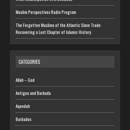
Muslim Perspectives Radio Program
The Forgotten Muslims of the Atlantic Slave Trade:
Recovering a Lost Chapter of Islamic History
CATEGORIES
Allah – God
Antigua and Barbuda
Aqeedah
Barbados