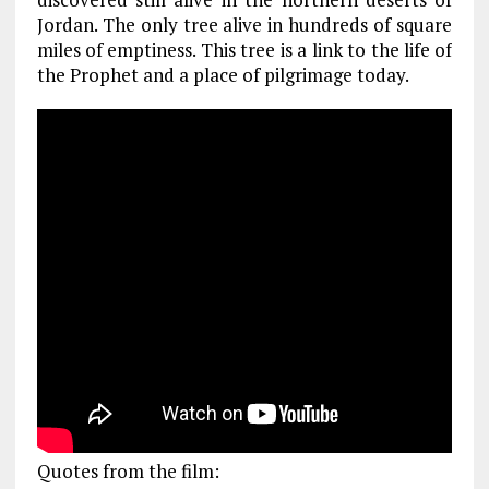
Jordan. The only tree alive in hundreds of square
miles of emptiness. This tree is a link to the life of
the Prophet and a place of pilgrimage today.
Quotes from the film: