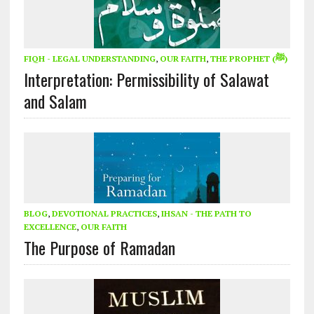
FIQH - LEGAL UNDERSTANDING
,
OUR FAITH
,
THE PROPHET (ﷺ)
Interpretation: Permissibility of Salawat
and Salam
BLOG
,
DEVOTIONAL PRACTICES
,
IHSAN - THE PATH TO
EXCELLENCE
,
OUR FAITH
The Purpose of Ramadan