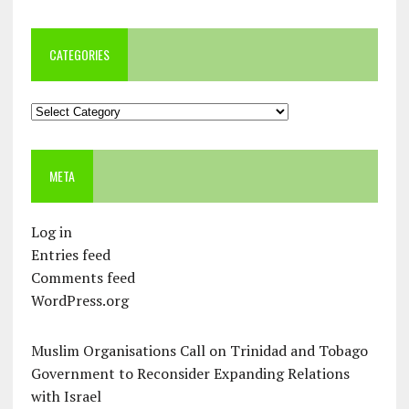
CATEGORIES
Categories
META
Log in
Entries feed
Comments feed
WordPress.org
Muslim Organisations Call on Trinidad and Tobago
Government to Reconsider Expanding Relations
with Israel