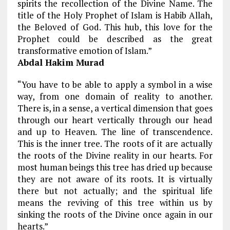
spirits the recollection of the Divine Name. The
title of the Holy Prophet of Islam is Habib Allah,
the Beloved of God. This hub, this love for the
Prophet could be described as the great
transformative emotion of Islam.”
Abdal Hakim Murad
“You have to be able to apply a symbol in a wise
way, from one domain of reality to another.
There is, in a sense, a vertical dimension that goes
through our heart vertically through our head
and up to Heaven. The line of transcendence.
This is the inner tree. The roots of it are actually
the roots of the Divine reality in our hearts. For
most human beings this tree has dried up because
they are not aware of its roots. It is virtually
there but not actually; and the spiritual life
means the reviving of this tree within us by
sinking the roots of the Divine once again in our
hearts.”