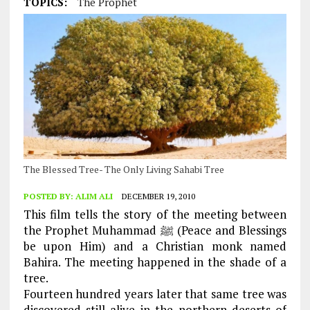
TOPICS:
The Prophet
The Blessed Tree- The Only Living Sahabi Tree
POSTED BY:
ALIM ALI
DECEMBER 19, 2010
This film tells the story of the meeting between
the Prophet Muhammad ﷺ (Peace and Blessings
be upon Him) and a Christian monk named
Bahira. The meeting happened in the shade of a
tree.
Fourteen hundred years later that same tree was
discovered still alive in the northern deserts of