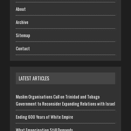
About
Archive
Sitemap
Contact
LATEST ARTICLES
Muslim Organisations Call on Trinidad and Tobago
Government to Reconsider Expanding Relations with Israel
Ending 600 Years of White Empire
What Emancipation Still Demands