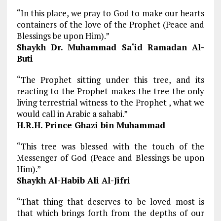
“In this place, we pray to God to make our hearts
containers of the love of the Prophet (Peace and
Blessings be upon Him).”
Shaykh Dr. Muhammad Sa‘id Ramadan Al-
Buti
“The Prophet sitting under this tree, and its
reacting to the Prophet makes the tree the only
living terrestrial witness to the Prophet , what we
would call in Arabic a sahabi.”
H.R.H. Prince Ghazi bin Muhammad
“This tree was blessed with the touch of the
Messenger of God (Peace and Blessings be upon
Him).”
Shaykh Al-Habib Ali Al-Jifri
“That thing that deserves to be loved most is
that which brings forth from the depths of our