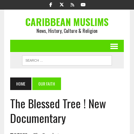
CARIBBEAN MUSLIMS
News, History, Culture & Religion
HOME
OUR FAITH
The Blessed Tree ! New
Documentary