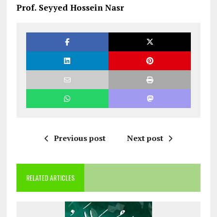
Prof. Seyyed Hossein Nasr
Previous post
Next post
RELATED ARTICLES