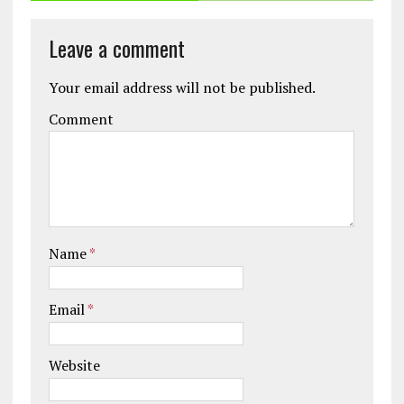
Leave a comment
Your email address will not be published.
Comment
Name
*
Email
*
Website