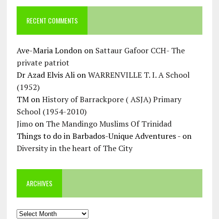
RECENT COMMENTS
Ave-Maria London
on
Sattaur Gafoor CCH- The
private patriot
Dr Azad Elvis Ali
on
WARRENVILLE T. I. A School
(1952)
TM
on
History of Barrackpore ( ASJA) Primary
School (1954-2010)
Jimo
on
The Mandingo Muslims Of Trinidad
Things to do in Barbados-Unique Adventures -
on
Diversity in the heart of The City
ARCHIVES
Archives