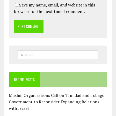
Save my name, email, and website in this
browser for the next time I comment.
RECENT POSTS
Muslim Organisations Call on Trinidad and Tobago
Government to Reconsider Expanding Relations
with Israel