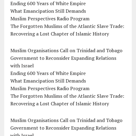
Ending 600 Years of White Empire
What Emancipation Still Demands
Muslim Perspectives Radio Program
The Forgotten Muslims of the Atlantic Slave Trade:
Recovering a Lost Chapter of Islamic History
Muslim Organisations Call on Trinidad and Tobago
Government to Reconsider Expanding Relations
with Israel
Ending 600 Years of White Empire
What Emancipation Still Demands
Muslim Perspectives Radio Program
The Forgotten Muslims of the Atlantic Slave Trade:
Recovering a Lost Chapter of Islamic History
Muslim Organisations Call on Trinidad and Tobago
Government to Reconsider Expanding Relations
with Israel