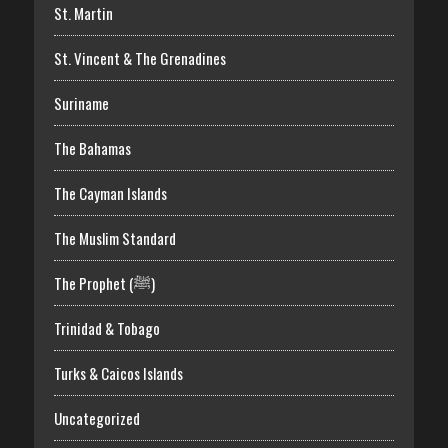
St. Martin
St. Vincent & The Grenadines
Suriname
The Bahamas
The Cayman Islands
The Muslim Standard
The Prophet (ﷺ)
Trinidad & Tobago
Turks & Caicos Islands
Uncategorized