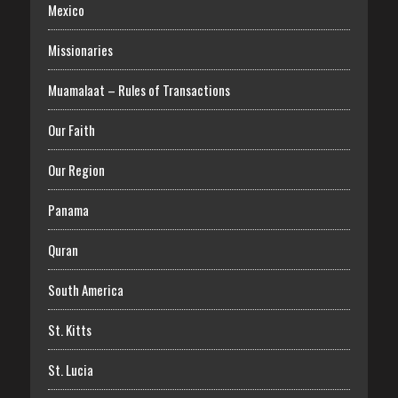
Mexico
Missionaries
Muamalaat – Rules of Transactions
Our Faith
Our Region
Panama
Quran
South America
St. Kitts
St. Lucia