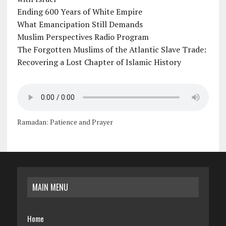
Ending 600 Years of White Empire
What Emancipation Still Demands
Muslim Perspectives Radio Program
The Forgotten Muslims of the Atlantic Slave Trade:
Recovering a Lost Chapter of Islamic History
Ramadan: Patience and Prayer
MAIN MENU
Home