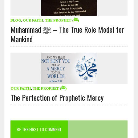
BLOG
,
OUR FAITH
,
THE PROPHET (ﷺ)
Muhammad ﷺ – The True Role Model for
Mankind
OUR FAITH
,
THE PROPHET (ﷺ)
The Perfection of Prophetic Mercy
BE THE FIRST TO COMMENT