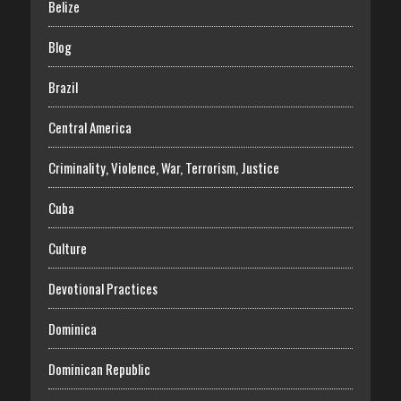
Belize
Blog
Brazil
Central America
Criminality, Violence, War, Terrorism, Justice
Cuba
Culture
Devotional Practices
Dominica
Dominican Republic