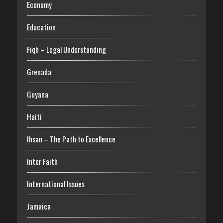
Economy
Education
Fiqh – Legal Understanding
Grenada
Guyana
Haiti
Ihsan – The Path to Excellence
Inter Faith
International Issues
Jamaica