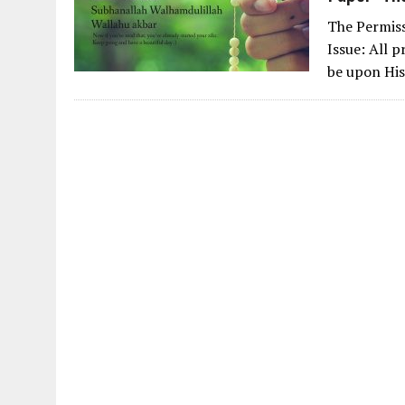
The Permiss
Issue: All p
be upon His