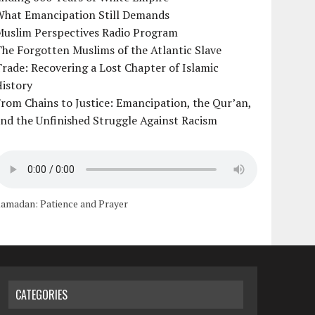
What Emancipation Still Demands
Muslim Perspectives Radio Program
he Forgotten Muslims of the Atlantic Slave
rade: Recovering a Lost Chapter of Islamic
istory
rom Chains to Justice: Emancipation, the Qur’an,
nd the Unfinished Struggle Against Racism
amadan: Patience and Prayer
CATEGORIES