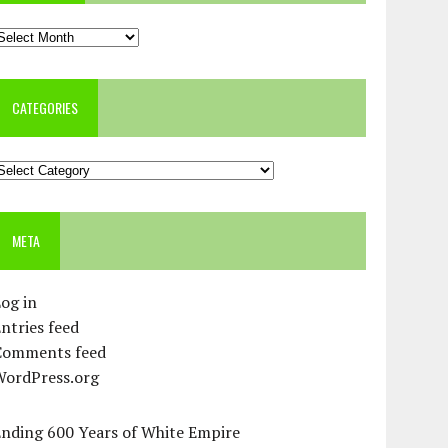
rchives
CATEGORIES
ategories
META
og in
ntries feed
Comments feed
WordPress.org
Ending 600 Years of White Empire