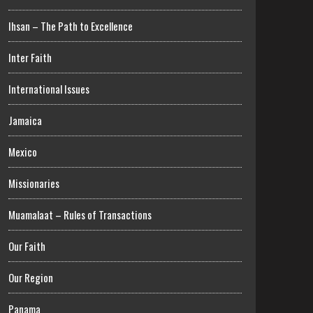
Ihsan – The Path to Excellence
Inter Faith
International Issues
Jamaica
Mexico
Missionaries
Muamalaat – Rules of Transactions
Our Faith
Our Region
Panama