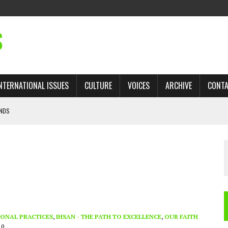
S
NTERNATIONAL ISSUES
CULTURE
VOICES
ARCHIVE
CONT
ANDS
 TRADE: RECOVERING A LOST CHAPTER OF ISLAMIC HISTORY
AN, AND THE UNFINISHED STRUGGLE AGAINST RACISM
H ISRAEL QUESTIONED
’S UN VOTE, URGES RETURN TO LONGSTANDING SUPPORT FOR PALESTINIAN
ONAL PRACTICES
,
IHSAN - THE PATH TO EXCELLENCE
,
OUR FAITH
10