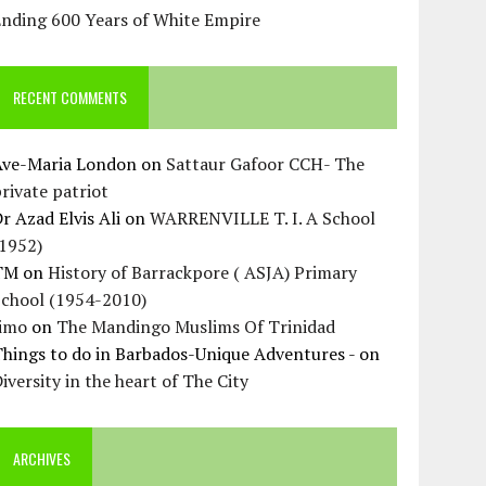
Ending 600 Years of White Empire
RECENT COMMENTS
Ave-Maria London
on
Sattaur Gafoor CCH- The
rivate patriot
r Azad Elvis Ali
on
WARRENVILLE T. I. A School
(1952)
TM
on
History of Barrackpore ( ASJA) Primary
School (1954-2010)
Jimo
on
The Mandingo Muslims Of Trinidad
hings to do in Barbados-Unique Adventures -
on
iversity in the heart of The City
ARCHIVES