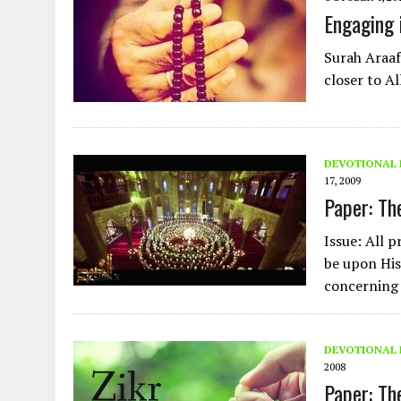
AUGUST 2, 2026
|
ENDING 600 YEARS OF WHITE EMPIRE
Engaging 
Surah Araaf,
closer to A
DEVOTIONAL 
17, 2009
Paper: Th
Issue: All p
be upon His
concerning
DEVOTIONAL 
2008
Paper: Th