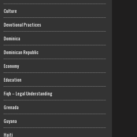
Culture
Devotional Practices
Dominica
Dominican Republic
Economy
Education
Fiqh – Legal Understanding
Grenada
Guyana
Haiti