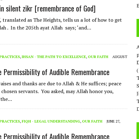
in silent zikr [remembrance of God]
 translated as The Heights, tells us a lot of how to get
llah . In the 205th ayat Allah says; ‘and…
p
PRACTICES
,
IHSAN - THE PATH TO EXCELLENCE
,
OUR FAITH
AUGUST
D
e Permissibility of Audible Remembrance
raises and thanks are due to Allah & He suffices; peace
 chosen servants. You asked, may Allah honor you,
 the…
T
D
PRACTICES
,
FIQH - LEGAL UNDERSTANDING
,
OUR FAITH
JUNE 27,
e Permissibility of Audible Remembrance