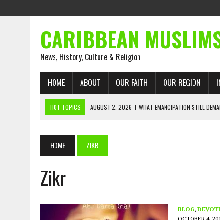
CARIBBEAN MUSLIM
News, History, Culture & Religion
HOME
ABOUT
OUR FAITH
OUR REGION
I
HOT TOPICS
AUGUST 2, 2026
|
WHAT EMANCIPATION STILL DEM
AUGUST 1, 2026
|
MUSLIM PERSPECTIVES RADIO PROGRAM
AUGUST 1, 2026
|
THE FORGOTTEN MUSLIMS OF THE ATLANTIC SLAVE
HOME
ZIKR
JULY 31, 2026
|
FROM CHAINS TO JUSTICE: EMANCIPATION, THE QUR’
Zikr
JULY 29, 2026
|
TRINIDAD AND TOBAGO’S GROWING ENGAGEMENT WIT
JULY 26, 2026
|
ASJA VOICES CONCERN OVER TRINIDAD AND TOBAGO
RIGHTS
BLOG
,
DEVOTI
OCTOBER 4, 20