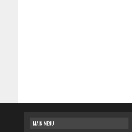
MAIN MENU