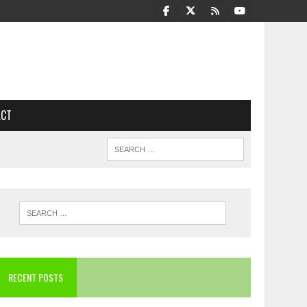
ACT
RECENT POSTS