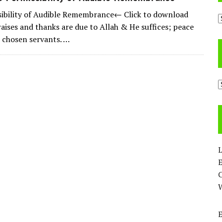
ibility of Audible Remembrance← Click to download
A
raises and thanks are due to Allah & He suffices; peace
 chosen servants. …
C
L
E