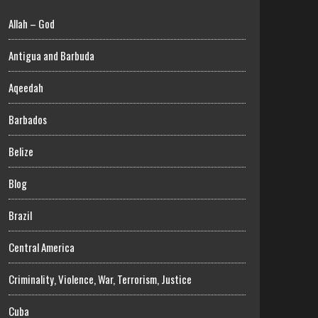
Allah – God
Antigua and Barbuda
Aqeedah
Barbados
Belize
Blog
Brazil
Central America
Criminality, Violence, War, Terrorism, Justice
Cuba