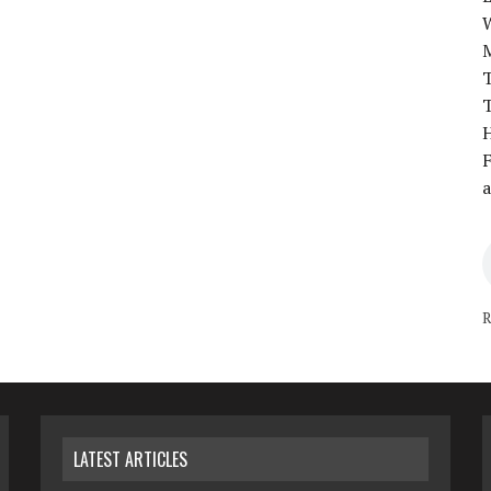
T
T
H
F
a
R
LATEST ARTICLES