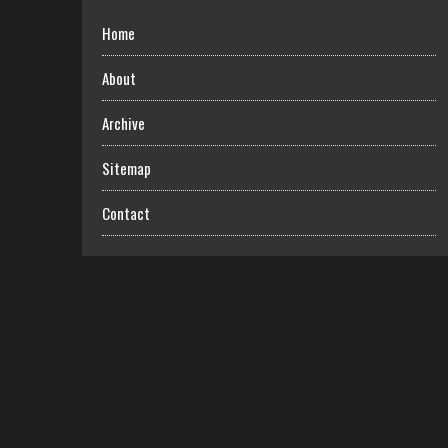
Home
About
Archive
Sitemap
Contact