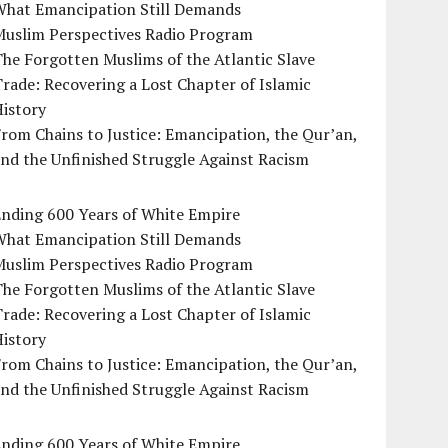
What Emancipation Still Demands
Muslim Perspectives Radio Program
he Forgotten Muslims of the Atlantic Slave
rade: Recovering a Lost Chapter of Islamic
istory
rom Chains to Justice: Emancipation, the Qur’an,
nd the Unfinished Struggle Against Racism
Ending 600 Years of White Empire
What Emancipation Still Demands
Muslim Perspectives Radio Program
he Forgotten Muslims of the Atlantic Slave
rade: Recovering a Lost Chapter of Islamic
istory
rom Chains to Justice: Emancipation, the Qur’an,
nd the Unfinished Struggle Against Racism
Ending 600 Years of White Empire