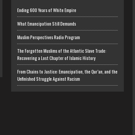
Ending 600 Years of White Empire
What Emancipation Still Demands
Muslim Perspectives Radio Program
The Forgotten Muslims of the Atlantic Slave Trade:
Recovering a Lost Chapter of Islamic History
From Chains to Justice: Emancipation, the Qur’an, and the
Unfinished Struggle Against Racism