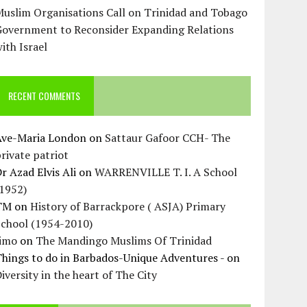
uslim Organisations Call on Trinidad and Tobago
Government to Reconsider Expanding Relations
ith Israel
RECENT COMMENTS
Ave-Maria London
on
Sattaur Gafoor CCH- The
rivate patriot
r Azad Elvis Ali
on
WARRENVILLE T. I. A School
(1952)
TM
on
History of Barrackpore ( ASJA) Primary
School (1954-2010)
Jimo
on
The Mandingo Muslims Of Trinidad
hings to do in Barbados-Unique Adventures -
on
iversity in the heart of The City