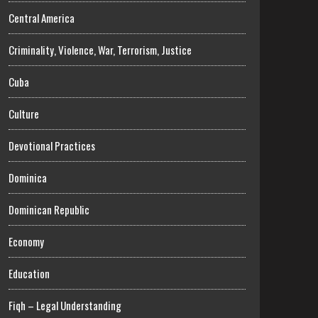
Central America
Criminality, Violence, War, Terrorism, Justice
Cuba
Culture
Devotional Practices
Dominica
Dominican Republic
Economy
Education
Fiqh – Legal Understanding