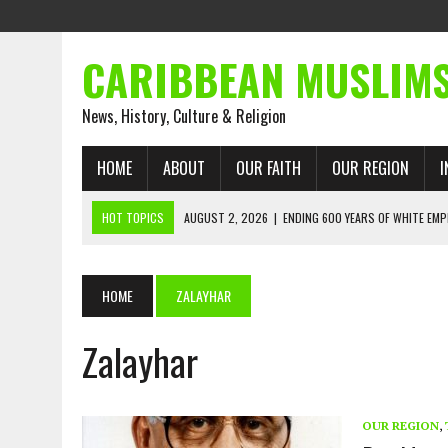
CARIBBEAN MUSLIM
News, History, Culture & Religion
HOME
ABOUT
OUR FAITH
OUR REGION
I
HOT TOPICS
AUGUST 2, 2026
|
ENDING 600 YEARS OF WHITE EMP
AUGUST 2, 2026
|
WHAT EMANCIPATION STILL DEM
AUGUST 1, 2026
|
MUSLIM PERSPECTIVES RADIO PROGRAM
HOME
ZALAYHAR
AUGUST 1, 2026
|
THE FORGOTTEN MUSLIMS OF THE ATLANTIC SLAVE
JULY 31, 2026
|
FROM CHAINS TO JUSTICE: EMANCIPATION, THE QUR’
Zalayhar
JULY 29, 2026
|
TRINIDAD AND TOBAGO’S GROWING ENGAGEMENT WIT
AUGUST 6, 2026
|
MUSLIM ORGANISATIONS CALL ON TRINIDAD AND 
OUR REGION
,