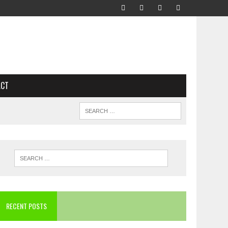
ACT
RECENT POSTS