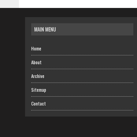
MAIN MENU
Home
About
Archive
Sitemap
Contact