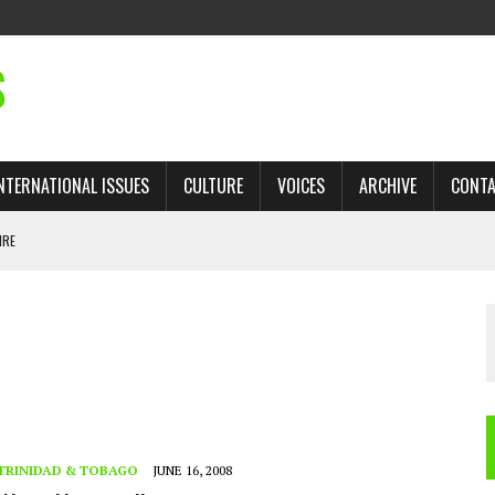
S
NTERNATIONAL ISSUES
CULTURE
VOICES
ARCHIVE
CONT
IRE
ANDS
 TRADE: RECOVERING A LOST CHAPTER OF ISLAMIC HISTORY
AN, AND THE UNFINISHED STRUGGLE AGAINST RACISM
H ISRAEL QUESTIONED
TOBAGO GOVERNMENT TO RECONSIDER EXPANDING RELATIONS WITH ISRAEL
TRINIDAD & TOBAGO
JUNE 16, 2008