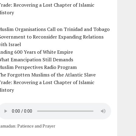
rade: Recovering a Lost Chapter of Islamic
istory
uslim Organisations Call on Trinidad and Tobago
Government to Reconsider Expanding Relations
ith Israel
Ending 600 Years of White Empire
What Emancipation Still Demands
Muslim Perspectives Radio Program
he Forgotten Muslims of the Atlantic Slave
rade: Recovering a Lost Chapter of Islamic
istory
amadan: Patience and Prayer