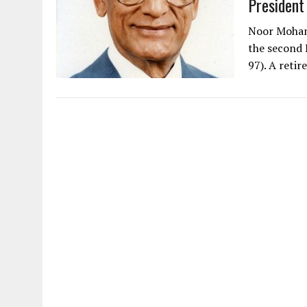
President
Noor Moham
the second 
97). A reti