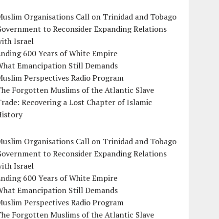
uslim Organisations Call on Trinidad and Tobago
Government to Reconsider Expanding Relations
ith Israel
Ending 600 Years of White Empire
What Emancipation Still Demands
Muslim Perspectives Radio Program
he Forgotten Muslims of the Atlantic Slave
rade: Recovering a Lost Chapter of Islamic
istory
uslim Organisations Call on Trinidad and Tobago
Government to Reconsider Expanding Relations
ith Israel
Ending 600 Years of White Empire
What Emancipation Still Demands
Muslim Perspectives Radio Program
he Forgotten Muslims of the Atlantic Slave