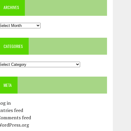
ARCHIVES
rchives
CATEGORIES
ategories
META
og in
ntries feed
Comments feed
WordPress.org