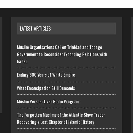
LATEST ARTICLES
Muslim Organisations Call on Trinidad and Tobago
Government to Reconsider Expanding Relations with
Israel
Ending 600 Years of White Empire
What Emancipation Still Demands
Muslim Perspectives Radio Program
The Forgotten Muslims of the Atlantic Slave Trade:
Recovering a Lost Chapter of Islamic History