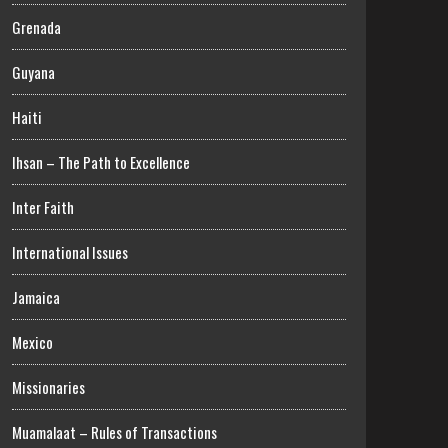
Grenada
Guyana
Haiti
Ihsan – The Path to Excellence
Inter Faith
International Issues
Jamaica
Mexico
Missionaries
Muamalaat – Rules of Transactions