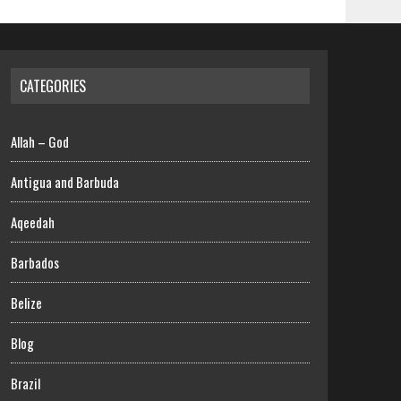
CATEGORIES
Allah – God
Antigua and Barbuda
Aqeedah
Barbados
Belize
Blog
Brazil