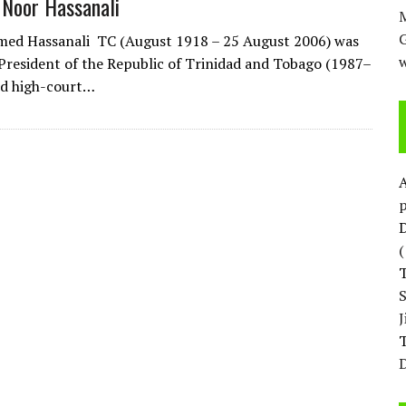
 Noor Hassanali
M
ed Hassanali TC (August 1918 – 25 August 2006) was
w
President of the Republic of Trinidad and Tobago (1987–
red high-court…
p
D
T
D