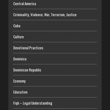
Central America
Criminality, Violence, War, Terrorism, Justice
Cuba
Culture
Devotional Practices
Dominica
Dominican Republic
Economy
Education
Fiqh – Legal Understanding