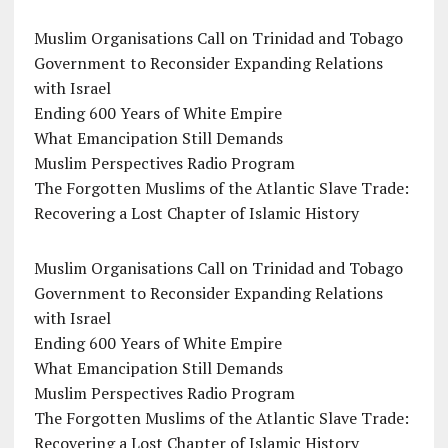
Muslim Organisations Call on Trinidad and Tobago
Government to Reconsider Expanding Relations
with Israel
Ending 600 Years of White Empire
What Emancipation Still Demands
Muslim Perspectives Radio Program
The Forgotten Muslims of the Atlantic Slave Trade:
Recovering a Lost Chapter of Islamic History
Muslim Organisations Call on Trinidad and Tobago
Government to Reconsider Expanding Relations
with Israel
Ending 600 Years of White Empire
What Emancipation Still Demands
Muslim Perspectives Radio Program
The Forgotten Muslims of the Atlantic Slave Trade:
Recovering a Lost Chapter of Islamic History