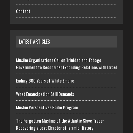
Contact
LATEST ARTICLES
Muslim Organisations Call on Trinidad and Tobago
Government to Reconsider Expanding Relations with Israel
Ending 600 Years of White Empire
What Emancipation Still Demands
Muslim Perspectives Radio Program
The Forgotten Muslims of the Atlantic Slave Trade:
Recovering a Lost Chapter of Islamic History