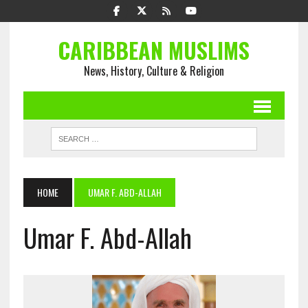
CARIBBEAN MUSLIMS
News, History, Culture & Religion
HOME
UMAR F. ABD-ALLAH
Umar F. Abd-Allah