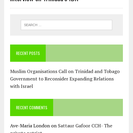
RECENT POSTS
Muslim Organisations Call on Trinidad and Tobago
Government to Reconsider Expanding Relations
with Israel
RECENT COMMENTS
Ave-Maria London
on
Sattaur Gafoor CCH- The