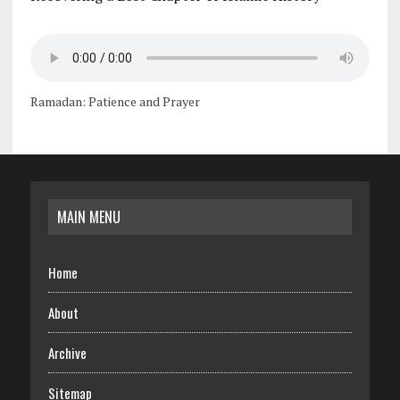
Ramadan: Patience and Prayer
MAIN MENU
Home
About
Archive
Sitemap