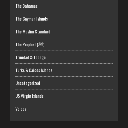
The Bahamas
The Cayman Islands
The Muslim Standard
The Prophet (ﷺ)
Trinidad & Tobago
Turks & Caicos Islands
Uncategorized
US Virgin Islands
Voices