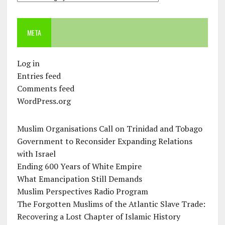
META
Log in
Entries feed
Comments feed
WordPress.org
Muslim Organisations Call on Trinidad and Tobago
Government to Reconsider Expanding Relations
with Israel
Ending 600 Years of White Empire
What Emancipation Still Demands
Muslim Perspectives Radio Program
The Forgotten Muslims of the Atlantic Slave Trade:
Recovering a Lost Chapter of Islamic History