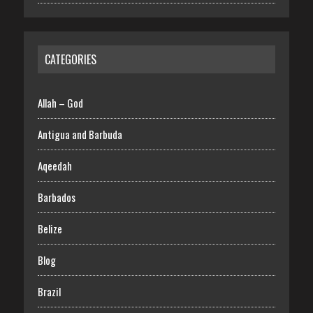
CATEGORIES
Allah – God
Antigua and Barbuda
Aqeedah
Barbados
Belize
Blog
Brazil