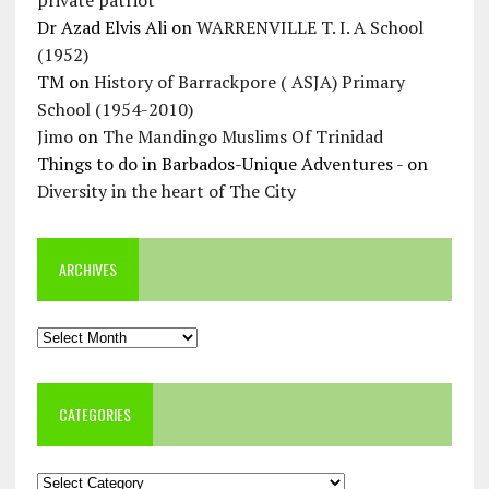
private patriot
Dr Azad Elvis Ali
on
WARRENVILLE T. I. A School
(1952)
TM
on
History of Barrackpore ( ASJA) Primary
School (1954-2010)
Jimo
on
The Mandingo Muslims Of Trinidad
Things to do in Barbados-Unique Adventures -
on
Diversity in the heart of The City
ARCHIVES
Archives
CATEGORIES
Categories