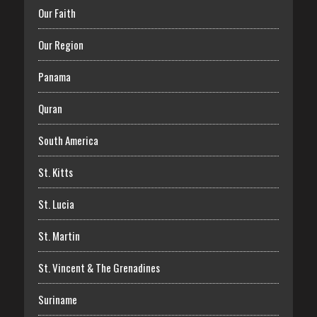
Our Faith
Our Region
Panama
Quran
South America
St. Kitts
St. Lucia
St. Martin
St. Vincent & The Grenadines
Suriname