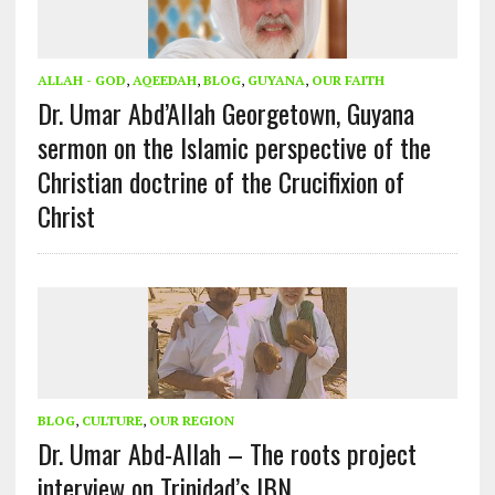
ALLAH - GOD
,
AQEEDAH
,
BLOG
,
GUYANA
,
OUR FAITH
Dr. Umar Abd’Allah Georgetown, Guyana
sermon on the Islamic perspective of the
Christian doctrine of the Crucifixion of
Christ
BLOG
,
CULTURE
,
OUR REGION
Dr. Umar Abd-Allah – The roots project
interview on Trinidad’s IBN