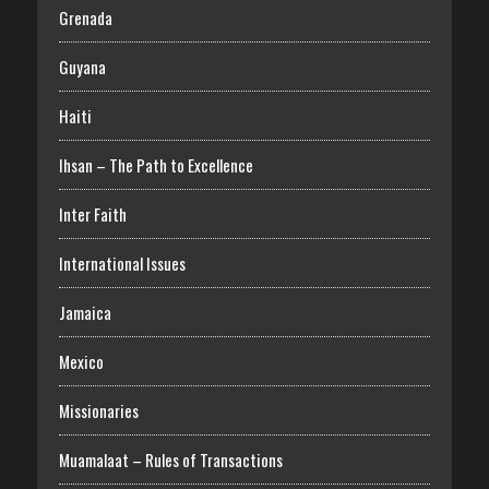
Grenada
Guyana
Haiti
Ihsan – The Path to Excellence
Inter Faith
International Issues
Jamaica
Mexico
Missionaries
Muamalaat – Rules of Transactions