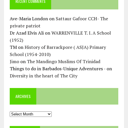
RECENT COMMENTS
Ave-Maria London
on
Sattaur Gafoor CCH- The
private patriot
Dr Azad Elvis Ali
on
WARRENVILLE T. I. A School
(1952)
TM
on
History of Barrackpore ( ASJA) Primary
School (1954-2010)
Jimo
on
The Mandingo Muslims Of Trinidad
Things to do in Barbados-Unique Adventures -
on
Diversity in the heart of The City
ARCHIVES
Archives