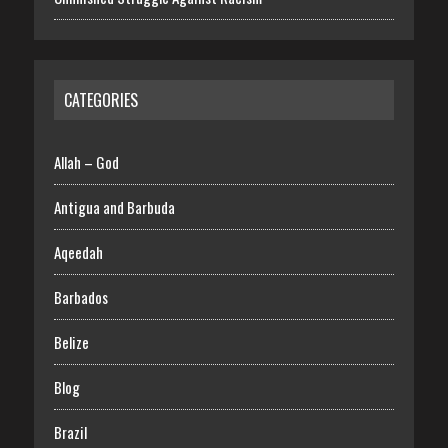
CATEGORIES
Allah – God
Antigua and Barbuda
Aqeedah
Barbados
Belize
Blog
Brazil