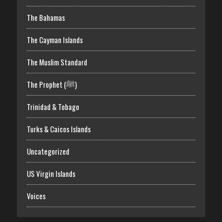
The Bahamas
The Cayman Islands
The Muslim Standard
The Prophet (ﷺ)
Trinidad & Tobago
Turks & Caicos Islands
Uncategorized
US Virgin Islands
Voices