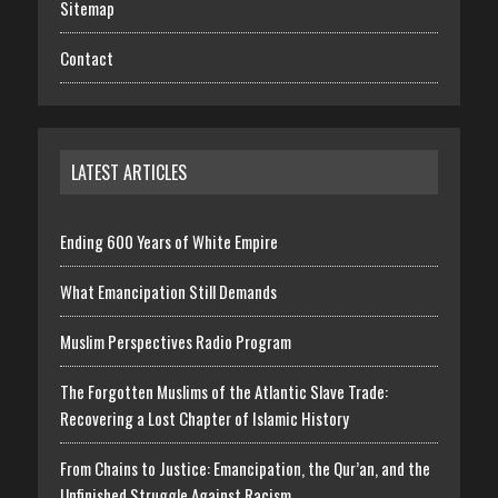
Sitemap
Contact
LATEST ARTICLES
Ending 600 Years of White Empire
What Emancipation Still Demands
Muslim Perspectives Radio Program
The Forgotten Muslims of the Atlantic Slave Trade:
Recovering a Lost Chapter of Islamic History
From Chains to Justice: Emancipation, the Qur’an, and the
Unfinished Struggle Against Racism