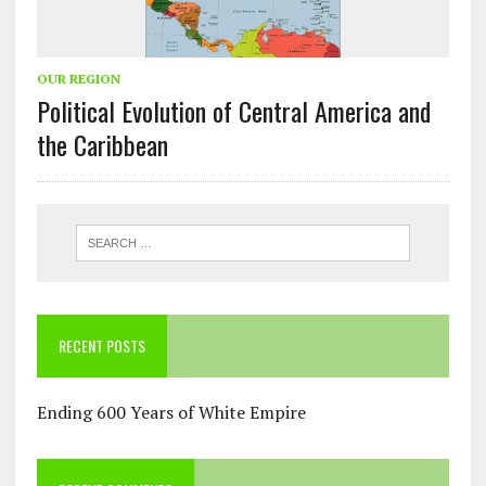
OUR REGION
Political Evolution of Central America and
the Caribbean
RECENT POSTS
Ending 600 Years of White Empire