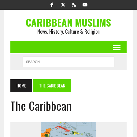
CARIBBEAN MUSLIMS
News, History, Culture & Religion
HOME
THE CARIBBEAN
The Caribbean