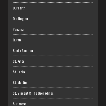
Our Faith
Our Region
Panama
Quran
South America
St. Kitts
St. Lucia
St. Martin
St. Vincent & The Grenadines
Suriname