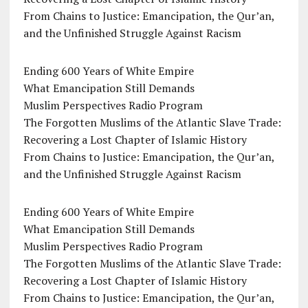
From Chains to Justice: Emancipation, the Qur’an,
and the Unfinished Struggle Against Racism
Ending 600 Years of White Empire
What Emancipation Still Demands
Muslim Perspectives Radio Program
The Forgotten Muslims of the Atlantic Slave Trade:
Recovering a Lost Chapter of Islamic History
From Chains to Justice: Emancipation, the Qur’an,
and the Unfinished Struggle Against Racism
Ending 600 Years of White Empire
What Emancipation Still Demands
Muslim Perspectives Radio Program
The Forgotten Muslims of the Atlantic Slave Trade:
Recovering a Lost Chapter of Islamic History
From Chains to Justice: Emancipation, the Qur’an,