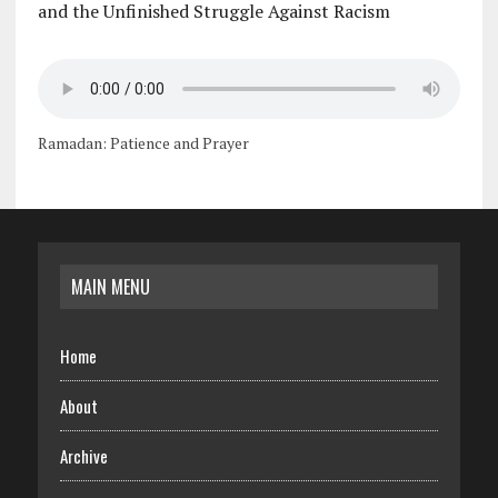
and the Unfinished Struggle Against Racism
Ramadan: Patience and Prayer
MAIN MENU
Home
About
Archive