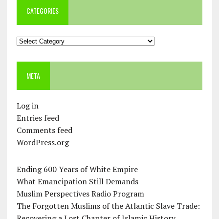
CATEGORIES
Categories
META
Log in
Entries feed
Comments feed
WordPress.org
Ending 600 Years of White Empire
What Emancipation Still Demands
Muslim Perspectives Radio Program
The Forgotten Muslims of the Atlantic Slave Trade:
Recovering a Lost Chapter of Islamic History