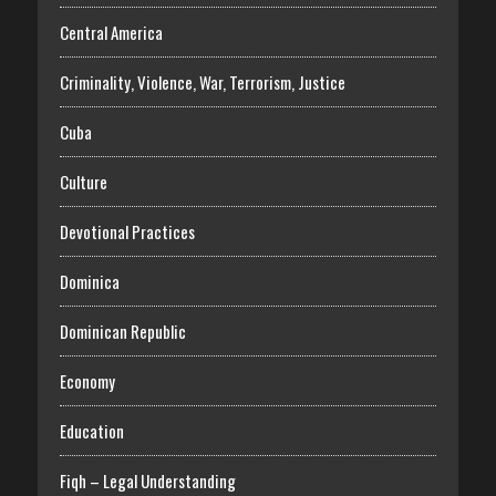
Central America
Criminality, Violence, War, Terrorism, Justice
Cuba
Culture
Devotional Practices
Dominica
Dominican Republic
Economy
Education
Fiqh – Legal Understanding