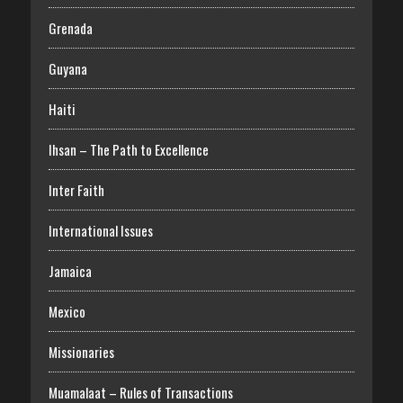
Grenada
Guyana
Haiti
Ihsan – The Path to Excellence
Inter Faith
International Issues
Jamaica
Mexico
Missionaries
Muamalaat – Rules of Transactions