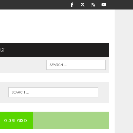
ACT
RECENT POSTS