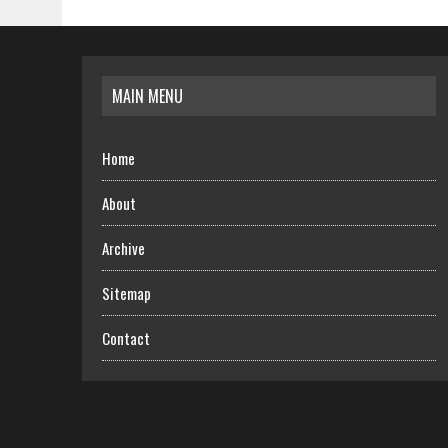
MAIN MENU
Home
About
Archive
Sitemap
Contact