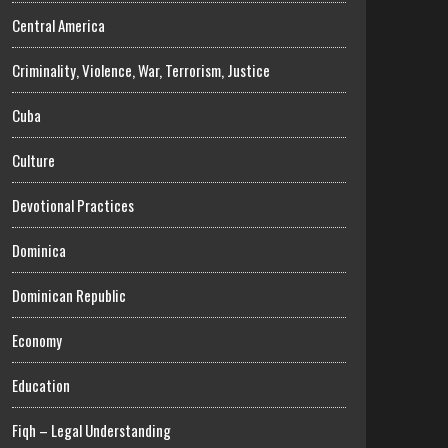
Central America
Criminality, Violence, War, Terrorism, Justice
Cuba
Culture
Devotional Practices
Dominica
Dominican Republic
Economy
Education
Fiqh – Legal Understanding