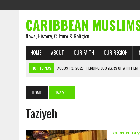
CARIBBEAN MUSLIM
News, History, Culture & Religion
HOME
ABOUT
OUR FAITH
OUR REGION
I
HOT TOPICS
AUGUST 2, 2026
|
ENDING 600 YEARS OF WHITE EMP
AUGUST 2, 2026
|
WHAT EMANCIPATION STILL DEMANDS
AUGUST 1, 2026
|
MUSLIM PERSPECTIVES RADIO PROGRAM
HOME
TAZIYEH
AUGUST 1, 2026
|
THE FORGOTTEN MUSLIMS OF THE ATLANTIC SLAVE
Taziyeh
JULY 31, 2026
|
FROM CHAINS TO JUSTICE: EMANCIPATION, THE QUR’
JULY 29, 2026
|
TRINIDAD AND TOBAGO’S GROWING ENGAGEMENT WIT
AUGUST 6, 2026
|
MUSLIM ORGANISATIONS CALL ON TRINIDAD AND 
CULTURE
,
DEV