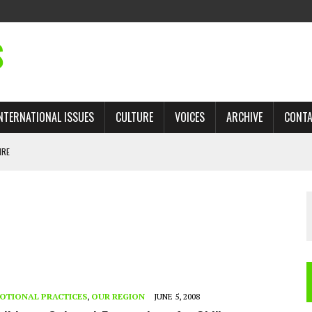
S
NTERNATIONAL ISSUES
CULTURE
VOICES
ARCHIVE
CONT
IRE
 TRADE: RECOVERING A LOST CHAPTER OF ISLAMIC HISTORY
AN, AND THE UNFINISHED STRUGGLE AGAINST RACISM
H ISRAEL QUESTIONED
TOBAGO GOVERNMENT TO RECONSIDER EXPANDING RELATIONS WITH ISRAEL
OTIONAL PRACTICES
,
OUR REGION
JUNE 5, 2008