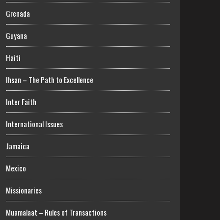
Grenada
Guyana
Haiti
Ihsan – The Path to Excellence
Inter Faith
International Issues
Jamaica
Mexico
Missionaries
Muamalaat – Rules of Transactions