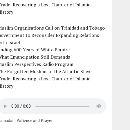
rade: Recovering a Lost Chapter of Islamic
istory
uslim Organisations Call on Trinidad and Tobago
Government to Reconsider Expanding Relations
ith Israel
Ending 600 Years of White Empire
What Emancipation Still Demands
Muslim Perspectives Radio Program
he Forgotten Muslims of the Atlantic Slave
rade: Recovering a Lost Chapter of Islamic
istory
amadan: Patience and Prayer