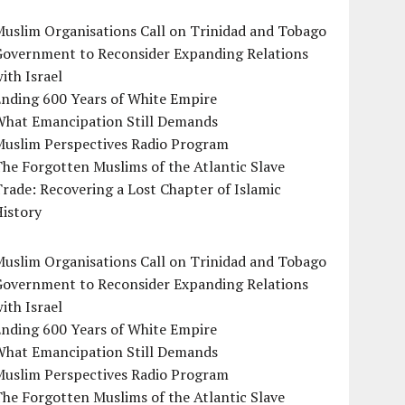
uslim Organisations Call on Trinidad and Tobago
Government to Reconsider Expanding Relations
ith Israel
Ending 600 Years of White Empire
What Emancipation Still Demands
Muslim Perspectives Radio Program
he Forgotten Muslims of the Atlantic Slave
rade: Recovering a Lost Chapter of Islamic
istory
uslim Organisations Call on Trinidad and Tobago
Government to Reconsider Expanding Relations
ith Israel
Ending 600 Years of White Empire
What Emancipation Still Demands
Muslim Perspectives Radio Program
he Forgotten Muslims of the Atlantic Slave