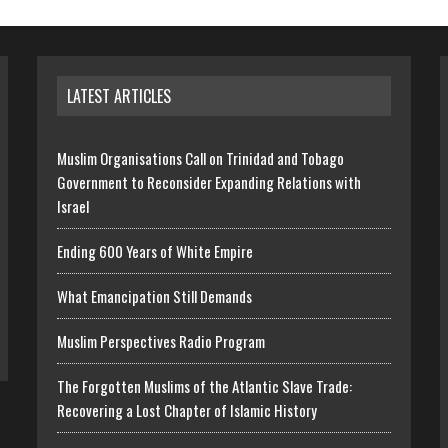
LATEST ARTICLES
Muslim Organisations Call on Trinidad and Tobago
Government to Reconsider Expanding Relations with
Israel
Ending 600 Years of White Empire
What Emancipation Still Demands
Muslim Perspectives Radio Program
The Forgotten Muslims of the Atlantic Slave Trade:
Recovering a Lost Chapter of Islamic History