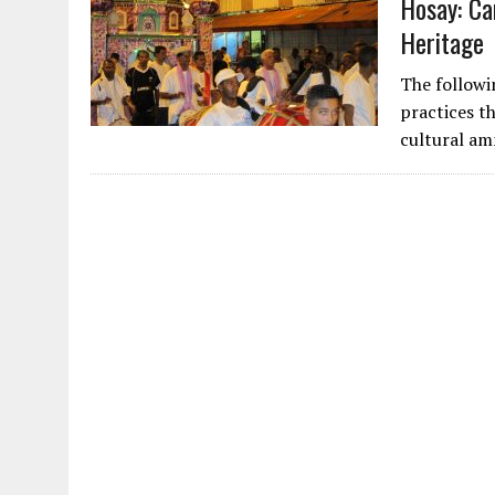
Hosay: Ca
Heritage
The followi
practices th
cultural am