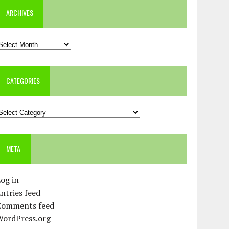
ARCHIVES
rchives
CATEGORIES
ategories
META
og in
ntries feed
Comments feed
WordPress.org