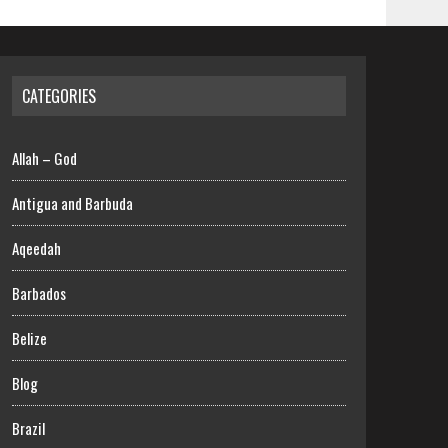
CATEGORIES
Allah – God
Antigua and Barbuda
Aqeedah
Barbados
Belize
Blog
Brazil