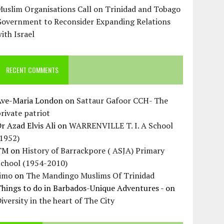
uslim Organisations Call on Trinidad and Tobago
Government to Reconsider Expanding Relations
ith Israel
RECENT COMMENTS
Ave-Maria London
on
Sattaur Gafoor CCH- The
rivate patriot
r Azad Elvis Ali
on
WARRENVILLE T. I. A School
(1952)
TM
on
History of Barrackpore ( ASJA) Primary
School (1954-2010)
Jimo
on
The Mandingo Muslims Of Trinidad
hings to do in Barbados-Unique Adventures -
on
iversity in the heart of The City