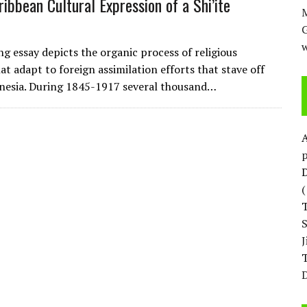
ribbean Cultural Expression of a Shi’ite
M
w
ng essay depicts the organic process of religious
at adapt to foreign assimilation efforts that stave off
nesia. During 1845-1917 several thousand…
p
D
T
D