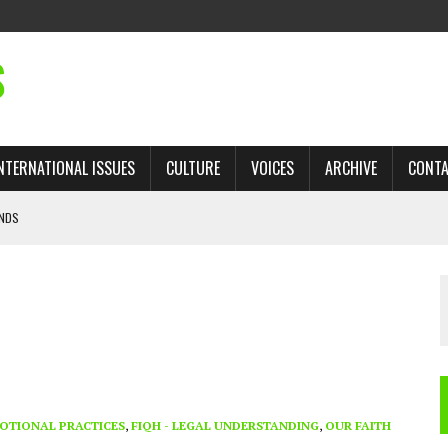
S
NTERNATIONAL ISSUES
CULTURE
VOICES
ARCHIVE
CONT
ANDS
 TRADE: RECOVERING A LOST CHAPTER OF ISLAMIC HISTORY
AN, AND THE UNFINISHED STRUGGLE AGAINST RACISM
H ISRAEL QUESTIONED
’S UN VOTE, URGES RETURN TO LONGSTANDING SUPPORT FOR PALESTINIAN
OTIONAL PRACTICES
,
FIQH - LEGAL UNDERSTANDING
,
OUR FAITH