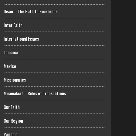
Ihsan – The Path to Excellence
Inter Faith
International Issues
Jamaica
Mexico
Missionaries
Muamalaat – Rules of Transactions
Our Faith
Our Region
Panama