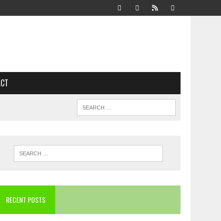
ACT
RECENT POSTS