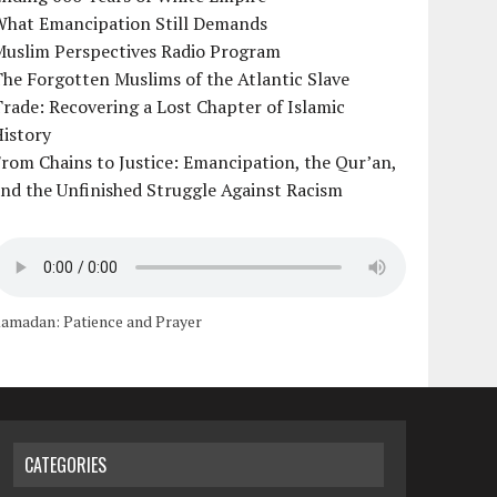
What Emancipation Still Demands
Muslim Perspectives Radio Program
he Forgotten Muslims of the Atlantic Slave
rade: Recovering a Lost Chapter of Islamic
istory
rom Chains to Justice: Emancipation, the Qur’an,
nd the Unfinished Struggle Against Racism
amadan: Patience and Prayer
CATEGORIES