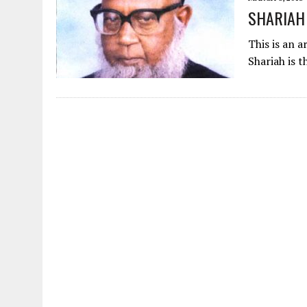
AUGUST 2, 2026
|
ENDING 600 YEARS OF WHITE EMPIRE
SHARIAH
This is an a
Shariah is t