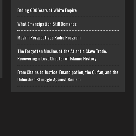
Ending 600 Years of White Empire
What Emancipation Still Demands
Muslim Perspectives Radio Program
The Forgotten Muslims of the Atlantic Slave Trade:
Recovering a Lost Chapter of Islamic History
From Chains to Justice: Emancipation, the Qur’an, and the
Unfinished Struggle Against Racism