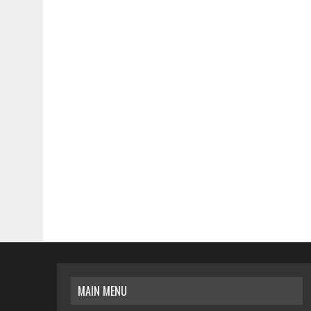
MAIN MENU