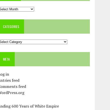
rchives
CATEGORIES
ategories
META
og in
ntries feed
Comments feed
WordPress.org
Ending 600 Years of White Empire