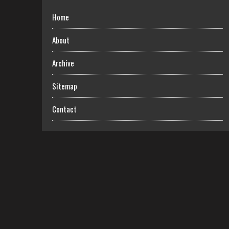
Home
About
Archive
Sitemap
Contact