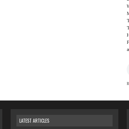
T
T
H
F
a
R
LATEST ARTICLES