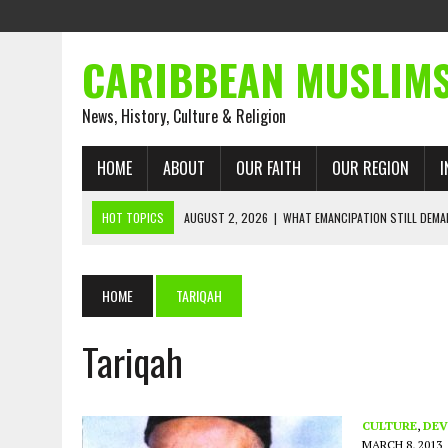
CARIBBEAN MUSLIM
News, History, Culture & Religion
HOME
ABOUT
OUR FAITH
OUR REGION
I
HOT TOPICS
AUGUST 2, 2026
|
WHAT EMANCIPATION STILL DEM
AUGUST 1, 2026
|
MUSLIM PERSPECTIVES RADIO PROGRAM
AUGUST 1, 2026
|
THE FORGOTTEN MUSLIMS OF THE ATLANTIC SLAVE
HOME
TARIQAH
JULY 31, 2026
|
FROM CHAINS TO JUSTICE: EMANCIPATION, THE QUR’
Tariqah
JULY 29, 2026
|
TRINIDAD AND TOBAGO’S GROWING ENGAGEMENT WIT
JULY 26, 2026
|
ASJA VOICES CONCERN OVER TRINIDAD AND TOBAGO
RIGHTS
CULTURE
,
DEV
MARCH 8, 2013