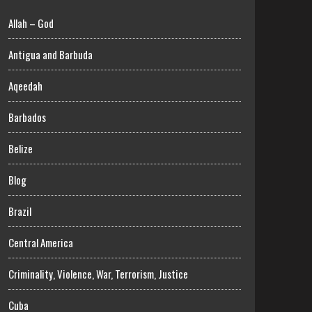
Allah – God
Antigua and Barbuda
Aqeedah
Barbados
Belize
Blog
Brazil
Central America
Criminality, Violence, War, Terrorism, Justice
Cuba