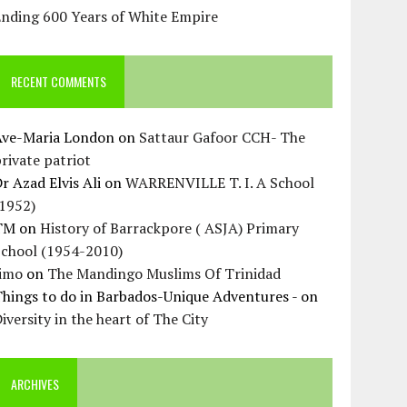
Ending 600 Years of White Empire
RECENT COMMENTS
Ave-Maria London
on
Sattaur Gafoor CCH- The
rivate patriot
r Azad Elvis Ali
on
WARRENVILLE T. I. A School
(1952)
TM
on
History of Barrackpore ( ASJA) Primary
School (1954-2010)
Jimo
on
The Mandingo Muslims Of Trinidad
hings to do in Barbados-Unique Adventures -
on
iversity in the heart of The City
ARCHIVES