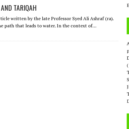
 AND TARIQAH
rticle written by the late Professor Syed Ali Ashraf (ra).
he path that leads to water. In the context of…
p
D
T
D