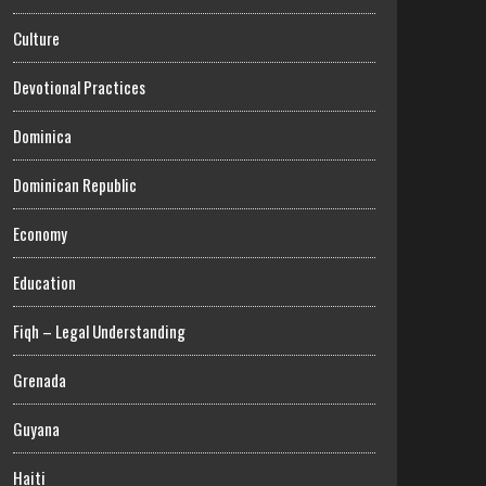
Culture
Devotional Practices
Dominica
Dominican Republic
Economy
Education
Fiqh – Legal Understanding
Grenada
Guyana
Haiti