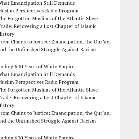
What Emancipation Still Demands
Muslim Perspectives Radio Program
he Forgotten Muslims of the Atlantic Slave
rade: Recovering a Lost Chapter of Islamic
istory
rom Chains to Justice: Emancipation, the Qur’an,
nd the Unfinished Struggle Against Racism
Ending 600 Years of White Empire
What Emancipation Still Demands
Muslim Perspectives Radio Program
he Forgotten Muslims of the Atlantic Slave
rade: Recovering a Lost Chapter of Islamic
istory
rom Chains to Justice: Emancipation, the Qur’an,
nd the Unfinished Struggle Against Racism
Ending 600 Years of White Empire