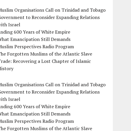
uslim Organisations Call on Trinidad and Tobago
Government to Reconsider Expanding Relations
ith Israel
Ending 600 Years of White Empire
What Emancipation Still Demands
Muslim Perspectives Radio Program
he Forgotten Muslims of the Atlantic Slave
rade: Recovering a Lost Chapter of Islamic
istory
uslim Organisations Call on Trinidad and Tobago
Government to Reconsider Expanding Relations
ith Israel
Ending 600 Years of White Empire
What Emancipation Still Demands
Muslim Perspectives Radio Program
he Forgotten Muslims of the Atlantic Slave