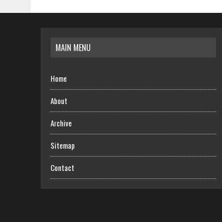
MAIN MENU
Home
About
Archive
Sitemap
Contact