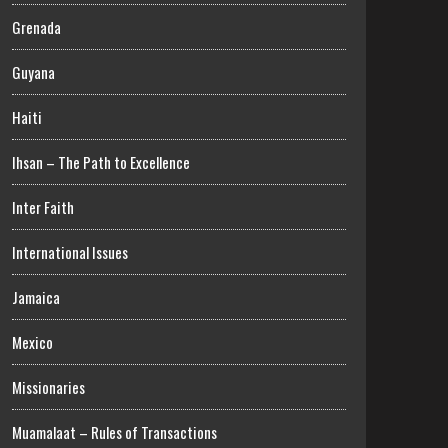
Grenada
Guyana
Haiti
Ihsan – The Path to Excellence
Inter Faith
International Issues
Jamaica
Mexico
Missionaries
Muamalaat – Rules of Transactions