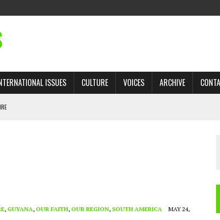
S
NTERNATIONAL ISSUES
CULTURE
VOICES
ARCHIVE
CONT
IRE
 TRADE: RECOVERING A LOST CHAPTER OF ISLAMIC HISTORY
AN, AND THE UNFINISHED STRUGGLE AGAINST RACISM
H ISRAEL QUESTIONED
TOBAGO GOVERNMENT TO RECONSIDER EXPANDING RELATIONS WITH ISRAEL
RE
,
GUYANA
,
OUR FAITH
,
OUR REGION
,
SOUTH AMERICA
MAY 24,