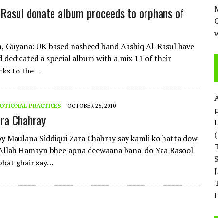
M
-Rasul donate album proceeds to orphans of
w
, Guyana: UK based nasheed band Aashiq Al-Rasul have
d dedicated a special album with a mix 11 of their
cks to the…
OTIONAL PRACTICES
OCTOBER 25, 2010
p
ara Chahray
D
 Maulana Siddiqui Zara Chahray say kamli ko hatta dow
 Allah Hamayn bhee apna deewaana bana-do Yaa Rasool
bbat ghair say…
T
D