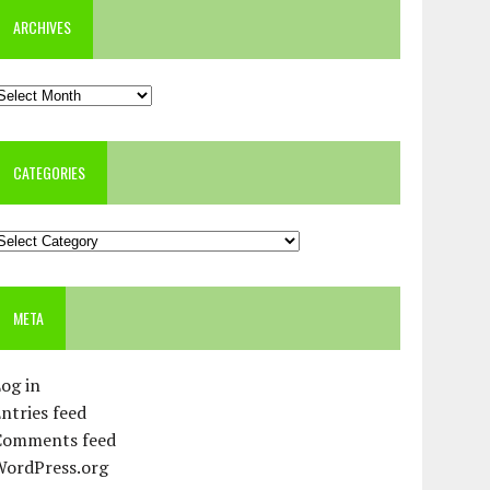
ARCHIVES
rchives
CATEGORIES
ategories
META
og in
ntries feed
Comments feed
WordPress.org