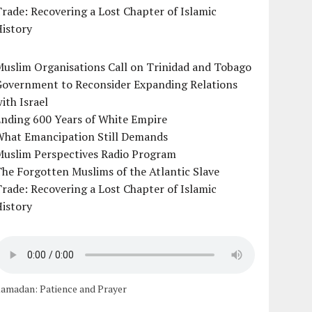
rade: Recovering a Lost Chapter of Islamic
istory
uslim Organisations Call on Trinidad and Tobago
Government to Reconsider Expanding Relations
ith Israel
Ending 600 Years of White Empire
What Emancipation Still Demands
Muslim Perspectives Radio Program
he Forgotten Muslims of the Atlantic Slave
rade: Recovering a Lost Chapter of Islamic
istory
amadan: Patience and Prayer