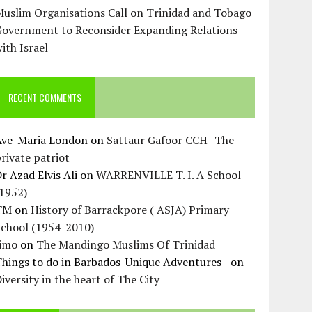
uslim Organisations Call on Trinidad and Tobago
Government to Reconsider Expanding Relations
ith Israel
RECENT COMMENTS
Ave-Maria London
on
Sattaur Gafoor CCH- The
rivate patriot
r Azad Elvis Ali
on
WARRENVILLE T. I. A School
(1952)
TM
on
History of Barrackpore ( ASJA) Primary
School (1954-2010)
Jimo
on
The Mandingo Muslims Of Trinidad
hings to do in Barbados-Unique Adventures -
on
iversity in the heart of The City