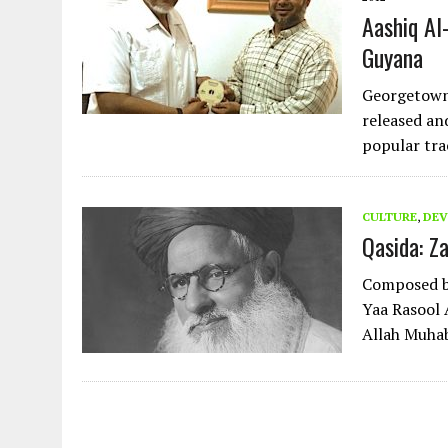
Aashiq Al
Guyana
Georgetown
released an
popular tra
CULTURE
,
DEV
Qasida: Z
Composed by
Yaa Rasool
Allah Muha