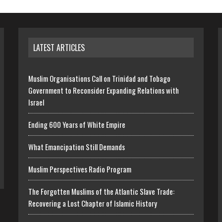
LATEST ARTICLES
Muslim Organisations Call on Trinidad and Tobago
Government to Reconsider Expanding Relations with
Israel
Ending 600 Years of White Empire
What Emancipation Still Demands
Muslim Perspectives Radio Program
The Forgotten Muslims of the Atlantic Slave Trade:
Recovering a Lost Chapter of Islamic History