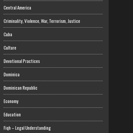
Central America
Criminality, Violence, War, Terrorism, Justice
Cuba
Culture
Devotional Practices
Dominica
Dominican Republic
Economy
Education
Fiqh – Legal Understanding