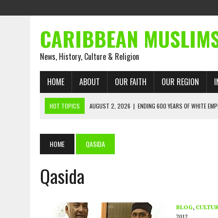
CARIBBEAN MUSLIM
News, History, Culture & Religion
HOME
ABOUT
OUR FAITH
OUR REGION
I
HOT TOPICS
AUGUST 2, 2026
|
ENDING 600 YEARS OF WHITE EMP
AUGUST 2, 2026
|
WHAT EMANCIPATION STILL DEMANDS
AUGUST 1, 2026
|
MUSLIM PERSPECTIVES RADIO PROGRAM
HOME
QASIDA
AUGUST 1, 2026
|
THE FORGOTTEN MUSLIMS OF THE ATLANTIC SLAVE
Qasida
JULY 31, 2026
|
FROM CHAINS TO JUSTICE: EMANCIPATION, THE QUR’
JULY 29, 2026
|
TRINIDAD AND TOBAGO’S GROWING ENGAGEMENT WIT
AUGUST 6, 2026
|
MUSLIM ORGANISATIONS CALL ON TRINIDAD AND 
BLOG
,
CULTU
2012