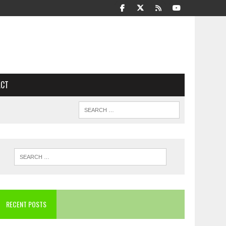
ACT
RECENT POSTS