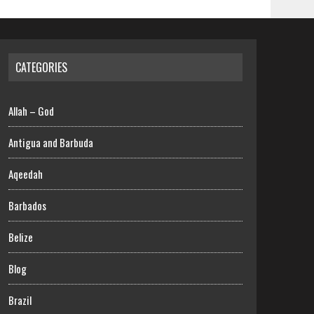
CATEGORIES
Allah – God
Antigua and Barbuda
Aqeedah
Barbados
Belize
Blog
Brazil