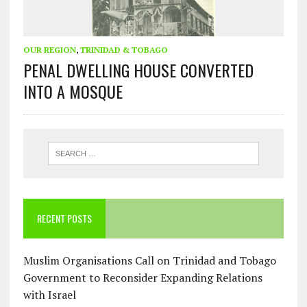
OUR REGION
,
TRINIDAD & TOBAGO
PENAL DWELLING HOUSE CONVERTED
INTO A MOSQUE
RECENT POSTS
Muslim Organisations Call on Trinidad and Tobago
Government to Reconsider Expanding Relations
with Israel