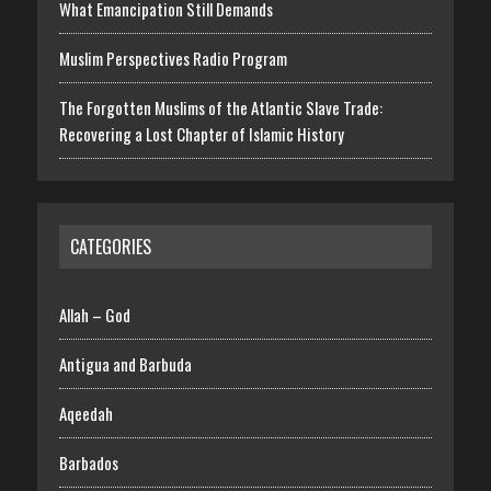
What Emancipation Still Demands
Muslim Perspectives Radio Program
The Forgotten Muslims of the Atlantic Slave Trade:
Recovering a Lost Chapter of Islamic History
CATEGORIES
Allah – God
Antigua and Barbuda
Aqeedah
Barbados