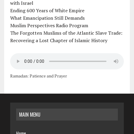
with Israel
Ending 600 Years of White Empire
What Emancipation Still Demands
Muslim Perspectives Radio Program
The Forgotten Muslims of the Atlantic Slave Trade:
Recovering a Lost Chapter of Islamic History
Ramadan: Patience and Prayer
MAIN MENU
Home