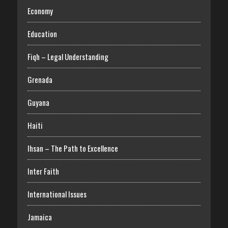
Economy
Education
Fiqh – Legal Understanding
Grenada
Guyana
Haiti
Ihsan – The Path to Excellence
Inter Faith
International Issues
Jamaica