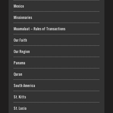
Mexico
Missionaries
Muamalaat – Rules of Transactions
Our Faith
Our Region
Panama
Quran
South America
St. Kitts
St. Lucia