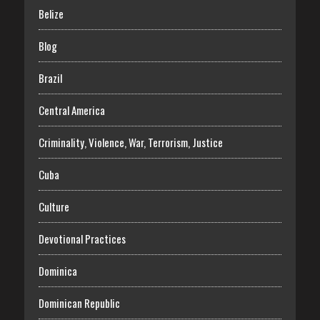
Belize
Blog
Brazil
Central America
Criminality, Violence, War, Terrorism, Justice
Cuba
Culture
Devotional Practices
Dominica
Dominican Republic