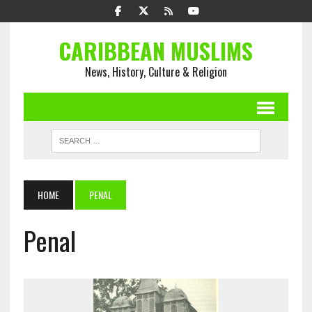
CARIBBEAN MUSLIMS
News, History, Culture & Religion
HOME
PENAL
Penal