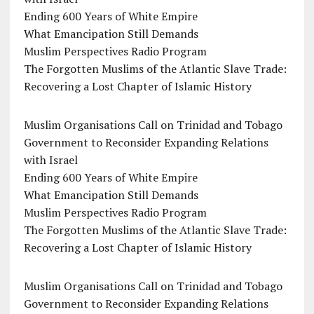
Ending 600 Years of White Empire
What Emancipation Still Demands
Muslim Perspectives Radio Program
The Forgotten Muslims of the Atlantic Slave Trade:
Recovering a Lost Chapter of Islamic History
Muslim Organisations Call on Trinidad and Tobago
Government to Reconsider Expanding Relations
with Israel
Ending 600 Years of White Empire
What Emancipation Still Demands
Muslim Perspectives Radio Program
The Forgotten Muslims of the Atlantic Slave Trade:
Recovering a Lost Chapter of Islamic History
Muslim Organisations Call on Trinidad and Tobago
Government to Reconsider Expanding Relations