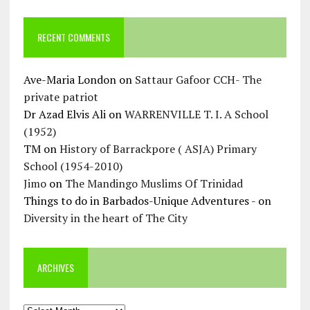
RECENT COMMENTS
Ave-Maria London
on
Sattaur Gafoor CCH- The
private patriot
Dr Azad Elvis Ali
on
WARRENVILLE T. I. A School
(1952)
TM
on
History of Barrackpore ( ASJA) Primary
School (1954-2010)
Jimo
on
The Mandingo Muslims Of Trinidad
Things to do in Barbados-Unique Adventures -
on
Diversity in the heart of The City
ARCHIVES
Archives