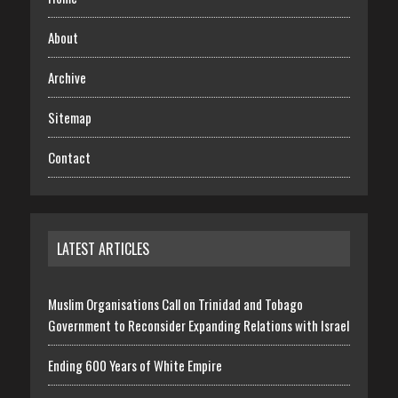
About
Archive
Sitemap
Contact
LATEST ARTICLES
Muslim Organisations Call on Trinidad and Tobago
Government to Reconsider Expanding Relations with Israel
Ending 600 Years of White Empire