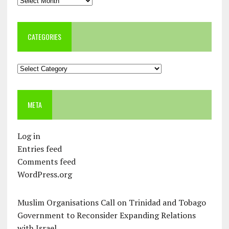
CATEGORIES
Categories
META
Log in
Entries feed
Comments feed
WordPress.org
Muslim Organisations Call on Trinidad and Tobago
Government to Reconsider Expanding Relations
with Israel