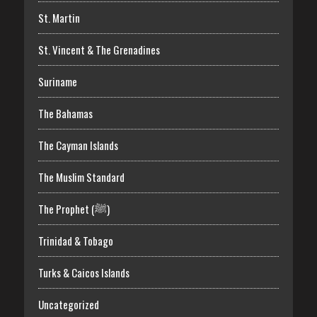
St. Martin
St. Vincent & The Grenadines
Suriname
The Bahamas
The Cayman Islands
The Muslim Standard
The Prophet (ﷺ)
Trinidad & Tobago
Turks & Caicos Islands
Uncategorized