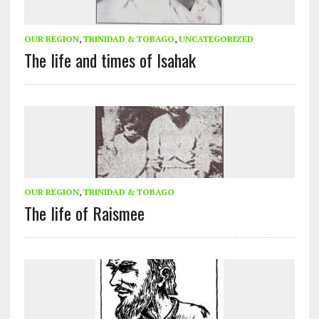
OUR REGION
,
TRINIDAD & TOBAGO
,
UNCATEGORIZED
The life and times of Isahak
OUR REGION
,
TRINIDAD & TOBAGO
The life of Raismee