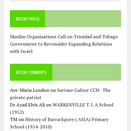
RECENT POSTS
Muslim Organisations Call on Trinidad and Tobago
Government to Reconsider Expanding Relations
with Israel
RECENT COMMENTS
Ave-Maria London
on
Sattaur Gafoor CCH- The
private patriot
Dr Azad Elvis Ali
on
WARRENVILLE T. I. A School
(1952)
TM
on
History of Barrackpore ( ASJA) Primary
School (1954-2010)