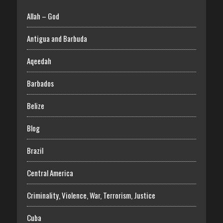
Allah – God
Antigua and Barbuda
Aqeedah
Barbados
Belize
Blog
Brazil
Central America
Criminality, Violence, War, Terrorism, Justice
Cuba