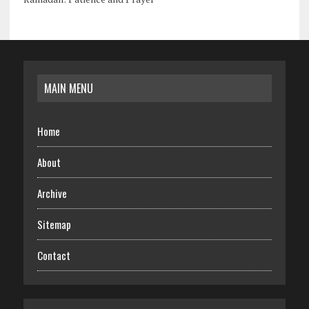
MAIN MENU
Home
About
Archive
Sitemap
Contact