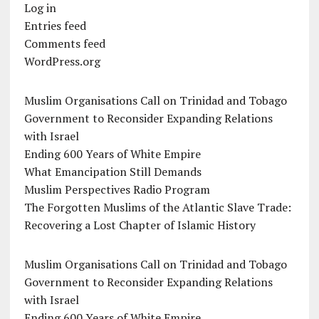
Log in
Entries feed
Comments feed
WordPress.org
Muslim Organisations Call on Trinidad and Tobago
Government to Reconsider Expanding Relations
with Israel
Ending 600 Years of White Empire
What Emancipation Still Demands
Muslim Perspectives Radio Program
The Forgotten Muslims of the Atlantic Slave Trade:
Recovering a Lost Chapter of Islamic History
Muslim Organisations Call on Trinidad and Tobago
Government to Reconsider Expanding Relations
with Israel
Ending 600 Years of White Empire