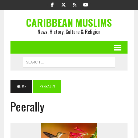
CARIBBEAN MUSLIMS
News, History, Culture & Religion
HOME
PEERALLY
Peerally