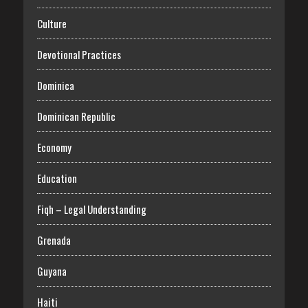
Culture
Devotional Practices
Dominica
Dominican Republic
Economy
Education
Fiqh – Legal Understanding
Grenada
Guyana
Haiti