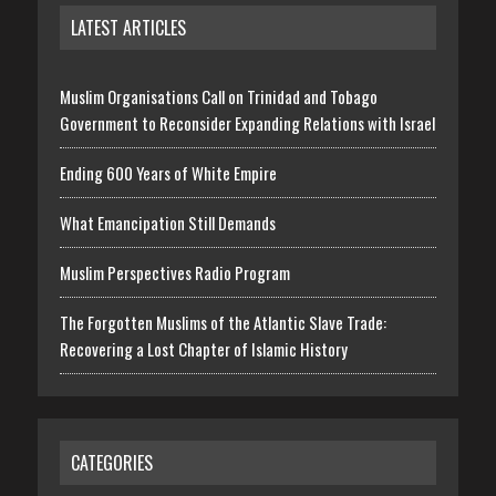
LATEST ARTICLES
Muslim Organisations Call on Trinidad and Tobago
Government to Reconsider Expanding Relations with Israel
Ending 600 Years of White Empire
What Emancipation Still Demands
Muslim Perspectives Radio Program
The Forgotten Muslims of the Atlantic Slave Trade:
Recovering a Lost Chapter of Islamic History
CATEGORIES