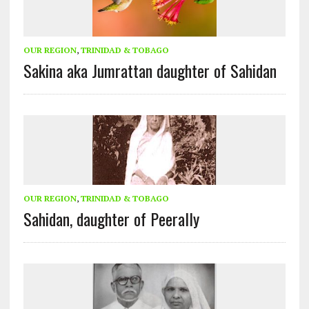
OUR REGION
,
TRINIDAD & TOBAGO
Sakina aka Jumrattan daughter of Sahidan
OUR REGION
,
TRINIDAD & TOBAGO
Sahidan, daughter of Peerally