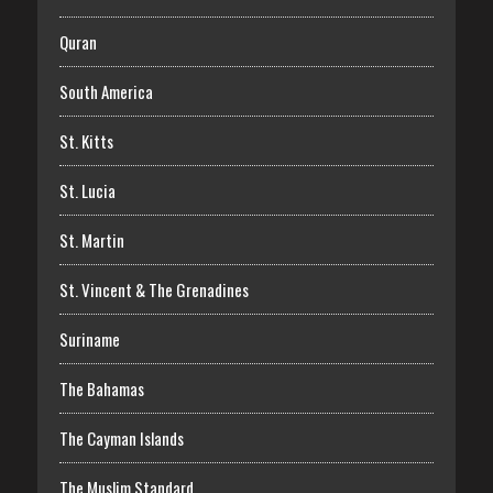
Quran
South America
St. Kitts
St. Lucia
St. Martin
St. Vincent & The Grenadines
Suriname
The Bahamas
The Cayman Islands
The Muslim Standard