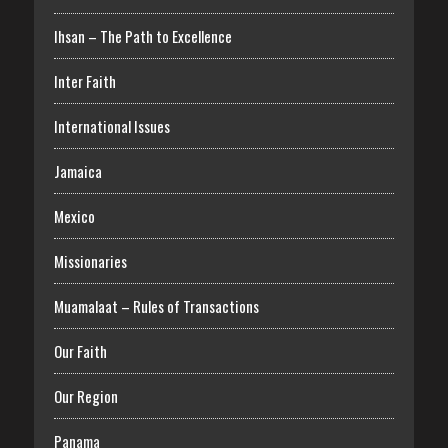
Ihsan – The Path to Excellence
Inter Faith
International Issues
Jamaica
Mexico
Missionaries
Muamalaat – Rules of Transactions
Our Faith
Our Region
Panama