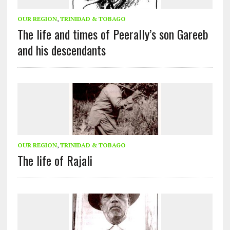
OUR REGION
,
TRINIDAD & TOBAGO
The life and times of Peerally’s son Gareeb
and his descendants
OUR REGION
,
TRINIDAD & TOBAGO
The life of Rajali