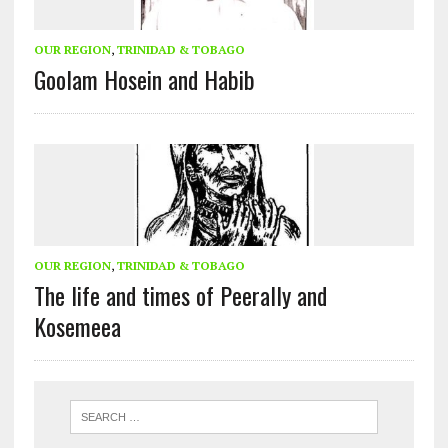
OUR REGION
,
TRINIDAD & TOBAGO
Goolam Hosein and Habib
OUR REGION
,
TRINIDAD & TOBAGO
The life and times of Peerally and
Kosemeea