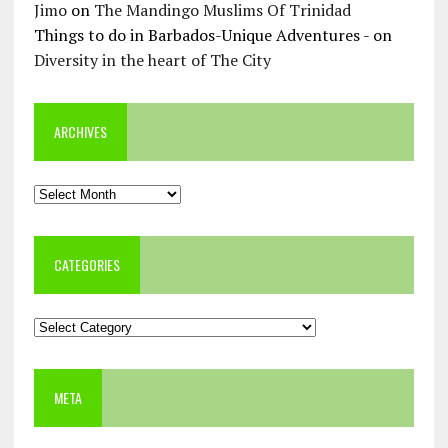
Jimo
on
The Mandingo Muslims Of Trinidad
Things to do in Barbados-Unique Adventures -
on
Diversity in the heart of The City
ARCHIVES
Archives
CATEGORIES
Categories
META