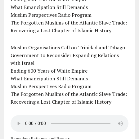
What Emancipation Still Demands
Muslim Perspectives Radio Program
The Forgotten Muslims of the Atlantic Slave Trade:
Recovering a Lost Chapter of Islamic History
Muslim Organisations Call on Trinidad and Tobago
Government to Reconsider Expanding Relations
with Israel
Ending 600 Years of White Empire
What Emancipation Still Demands
Muslim Perspectives Radio Program
The Forgotten Muslims of the Atlantic Slave Trade:
Recovering a Lost Chapter of Islamic History
Ramadan: Patience and Prayer