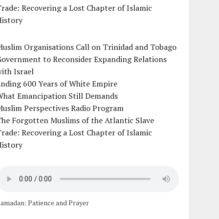
rade: Recovering a Lost Chapter of Islamic
istory
uslim Organisations Call on Trinidad and Tobago
Government to Reconsider Expanding Relations
ith Israel
Ending 600 Years of White Empire
What Emancipation Still Demands
Muslim Perspectives Radio Program
he Forgotten Muslims of the Atlantic Slave
rade: Recovering a Lost Chapter of Islamic
istory
amadan: Patience and Prayer