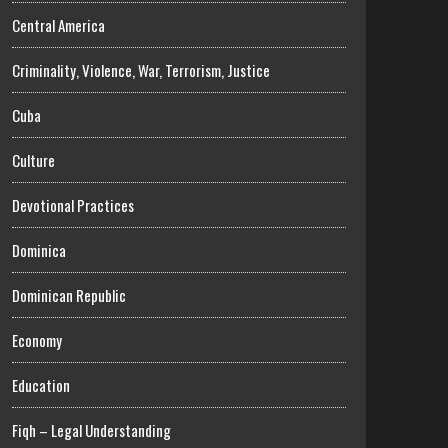
Central America
Criminality, Violence, War, Terrorism, Justice
Cuba
Culture
Devotional Practices
Dominica
Dominican Republic
Economy
Education
Fiqh – Legal Understanding