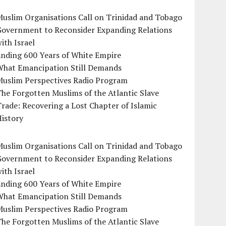
uslim Organisations Call on Trinidad and Tobago
Government to Reconsider Expanding Relations
ith Israel
Ending 600 Years of White Empire
What Emancipation Still Demands
Muslim Perspectives Radio Program
he Forgotten Muslims of the Atlantic Slave
rade: Recovering a Lost Chapter of Islamic
istory
uslim Organisations Call on Trinidad and Tobago
Government to Reconsider Expanding Relations
ith Israel
Ending 600 Years of White Empire
What Emancipation Still Demands
Muslim Perspectives Radio Program
he Forgotten Muslims of the Atlantic Slave