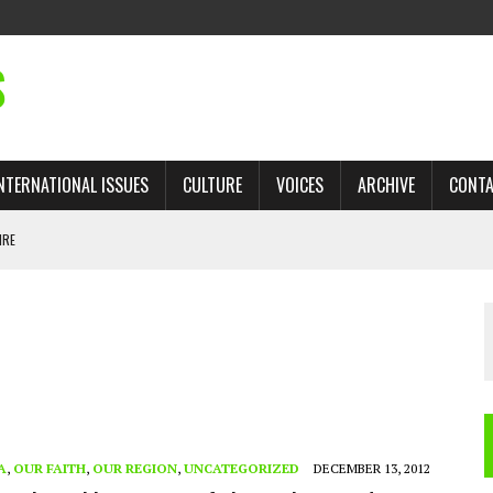
S
NTERNATIONAL ISSUES
CULTURE
VOICES
ARCHIVE
CONT
IRE
 TRADE: RECOVERING A LOST CHAPTER OF ISLAMIC HISTORY
AN, AND THE UNFINISHED STRUGGLE AGAINST RACISM
H ISRAEL QUESTIONED
TOBAGO GOVERNMENT TO RECONSIDER EXPANDING RELATIONS WITH ISRAEL
A
,
OUR FAITH
,
OUR REGION
,
UNCATEGORIZED
DECEMBER 13, 2012