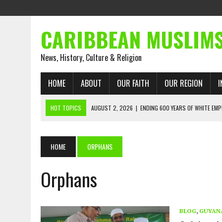
CARIBBEAN MUSLIM
News, History, Culture & Religion
HOME
ABOUT
OUR FAITH
OUR REGION
I
HOT TOPICS
AUGUST 2, 2026
|
ENDING 600 YEARS OF WHITE EMP
AUGUST 2, 2026
|
WHAT EMANCIPATION STILL DEMANDS
AUGUST 1, 2026
|
MUSLIM PERSPECTIVES RADIO PROGRAM
HOME
ORPHANS
AUGUST 1, 2026
|
THE FORGOTTEN MUSLIMS OF THE ATLANTIC SLAVE
Orphans
JULY 31, 2026
|
FROM CHAINS TO JUSTICE: EMANCIPATION, THE QUR’
JULY 29, 2026
|
TRINIDAD AND TOBAGO’S GROWING ENGAGEMENT WIT
AUGUST 6, 2026
|
MUSLIM ORGANISATIONS CALL ON TRINIDAD AND 
BLOG
,
GUYAN