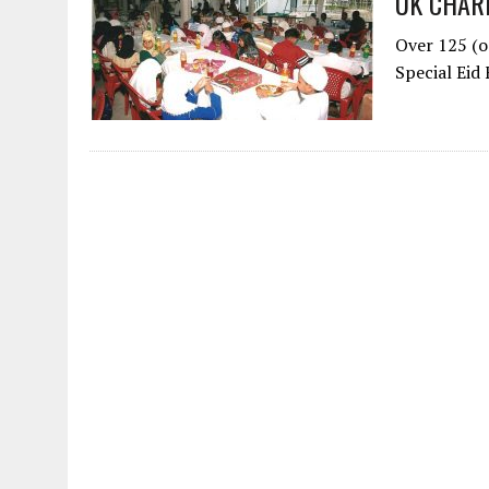
UK CHAR
Over 125 (o
Special Eid