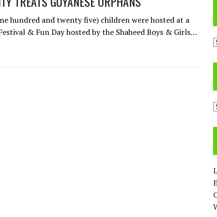
ITY TREATS GUYANESE ORPHANS
ne hundred and twenty five) children were hosted at a
 Festival & Fun Day hosted by the Shaheed Boys & Girls…
A
C
L
E