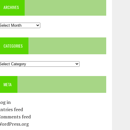
ARCHIVES
rchives
CATEGORIES
ategories
META
og in
ntries feed
Comments feed
WordPress.org