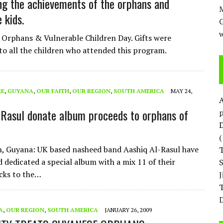
ng the achievements of the orphans and
M
 kids.
w
Orphans & Vulnerable Children Day. Gifts were
 to all the children who attended this program.
RE
,
GUYANA
,
OUR FAITH
,
OUR REGION
,
SOUTH AMERICA
MAY 24,
-Rasul donate album proceeds to orphans of
p
D
, Guyana: UK based nasheed band Aashiq Al-Rasul have
d dedicated a special album with a mix 11 of their
cks to the…
T
D
A
,
OUR REGION
,
SOUTH AMERICA
JANUARY 26, 2009