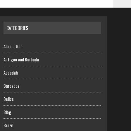
CATEGORIES
Allah – God
Antigua and Barbuda
Aqeedah
Barbados
Belize
Blog
Brazil