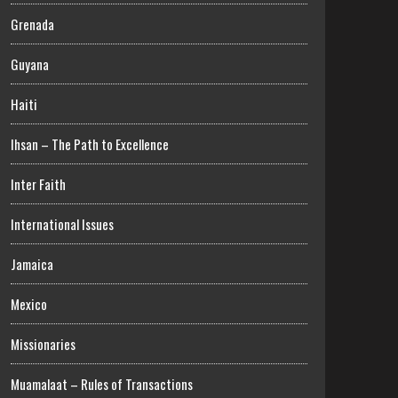
Grenada
Guyana
Haiti
Ihsan – The Path to Excellence
Inter Faith
International Issues
Jamaica
Mexico
Missionaries
Muamalaat – Rules of Transactions