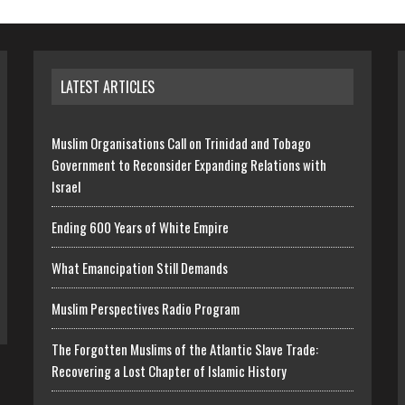
LATEST ARTICLES
Muslim Organisations Call on Trinidad and Tobago
Government to Reconsider Expanding Relations with
Israel
Ending 600 Years of White Empire
What Emancipation Still Demands
Muslim Perspectives Radio Program
The Forgotten Muslims of the Atlantic Slave Trade:
Recovering a Lost Chapter of Islamic History