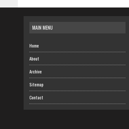
MAIN MENU
Home
About
Archive
Sitemap
Contact