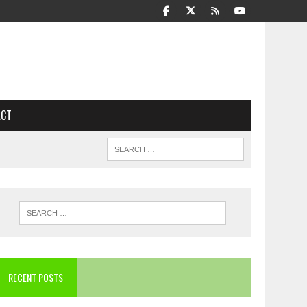
ACT
RECENT POSTS