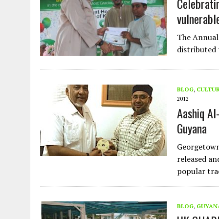
Celebrati
vulnerable
The Annual 
distributed
BLOG
,
CULTU
2012
Aashiq Al
Guyana
Georgetown
released an
popular tra
BLOG
,
GUYAN