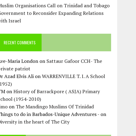
uslim Organisations Call on Trinidad and Tobago
Government to Reconsider Expanding Relations
ith Israel
RECENT COMMENTS
Ave-Maria London
on
Sattaur Gafoor CCH- The
rivate patriot
r Azad Elvis Ali
on
WARRENVILLE T. I. A School
(1952)
TM
on
History of Barrackpore ( ASJA) Primary
School (1954-2010)
Jimo
on
The Mandingo Muslims Of Trinidad
hings to do in Barbados-Unique Adventures -
on
iversity in the heart of The City