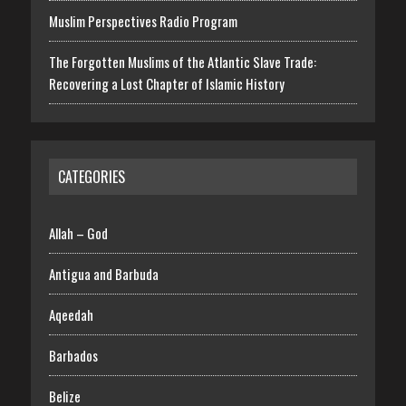
Muslim Perspectives Radio Program
The Forgotten Muslims of the Atlantic Slave Trade:
Recovering a Lost Chapter of Islamic History
CATEGORIES
Allah – God
Antigua and Barbuda
Aqeedah
Barbados
Belize