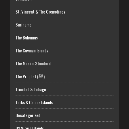
St. Vincent & The Grenadines
Suriname
The Bahamas
The Cayman Islands
The Muslim Standard
The Prophet (ﷺ)
Trinidad & Tobago
Turks & Caicos Islands
Uncategorized
US Virgin Islands