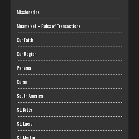
Missionaries
Muamalaat – Rules of Transactions
Our Faith
Our Region
Panama
Quran
South America
St. Kitts
St. Lucia
St. Martin