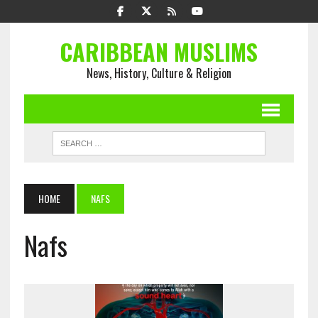
CARIBBEAN MUSLIMS
News, History, Culture & Religion
HOME
NAFS
Nafs