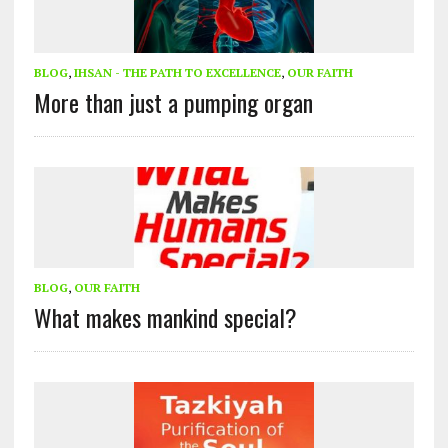
BLOG
,
IHSAN - THE PATH TO EXCELLENCE
,
OUR FAITH
More than just a pumping organ
BLOG
,
OUR FAITH
What makes mankind special?