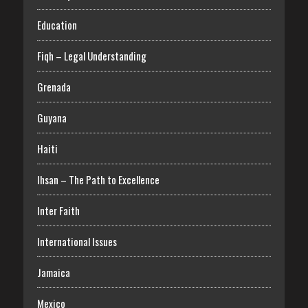
Education
Fiqh – Legal Understanding
Grenada
Guyana
Haiti
Ihsan – The Path to Excellence
Inter Faith
International Issues
Jamaica
Mexico