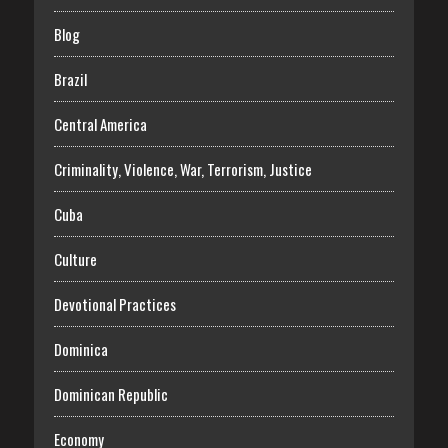
Blog
Brazil
Central America
Criminality, Violence, War, Terrorism, Justice
Cuba
Culture
Devotional Practices
Dominica
Dominican Republic
Economy