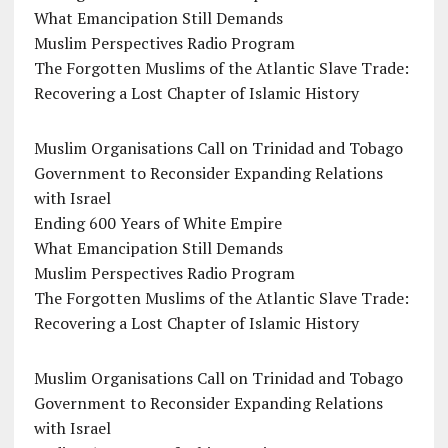
What Emancipation Still Demands
Muslim Perspectives Radio Program
The Forgotten Muslims of the Atlantic Slave Trade:
Recovering a Lost Chapter of Islamic History
Muslim Organisations Call on Trinidad and Tobago
Government to Reconsider Expanding Relations
with Israel
Ending 600 Years of White Empire
What Emancipation Still Demands
Muslim Perspectives Radio Program
The Forgotten Muslims of the Atlantic Slave Trade:
Recovering a Lost Chapter of Islamic History
Muslim Organisations Call on Trinidad and Tobago
Government to Reconsider Expanding Relations
with Israel