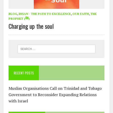
BLOG
,
IHSAN - THE PATH TO EXCELLENCE
,
OUR FAITH
,
THE
PROPHET (ﷺ)
Charging up the soul
RECENT POSTS
Muslim Organisations Call on Trinidad and Tobago
Government to Reconsider Expanding Relations
with Israel