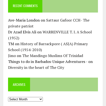
RECENT COMMENTS
Ave-Maria London
on
Sattaur Gafoor CCH- The
private patriot
Dr Azad Elvis Ali
on
WARRENVILLE T. I. A School
(1952)
TM
on
History of Barrackpore ( ASJA) Primary
School (1954-2010)
Jimo
on
The Mandingo Muslims Of Trinidad
Things to do in Barbados-Unique Adventures -
on
Diversity in the heart of The City
ARCHIVES
Archives