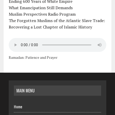
Ending 600 Years of White Empire
What Emancipation Still Demands
Muslim Perspectives Radio Program
The Forgotten Muslims of the Atlantic Slave Trade:
Recovering a Lost Chapter of Islamic History
Ramadan: Patience and Prayer
MAIN MENU
Home