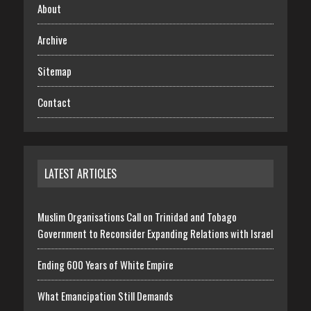
About
Archive
Sitemap
Contact
LATEST ARTICLES
Muslim Organisations Call on Trinidad and Tobago
Government to Reconsider Expanding Relations with Israel
Ending 600 Years of White Empire
What Emancipation Still Demands