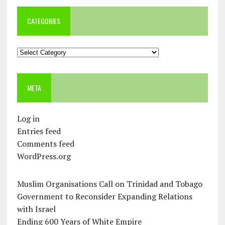
CATEGORIES
Categories
META
Log in
Entries feed
Comments feed
WordPress.org
Muslim Organisations Call on Trinidad and Tobago
Government to Reconsider Expanding Relations
with Israel
Ending 600 Years of White Empire