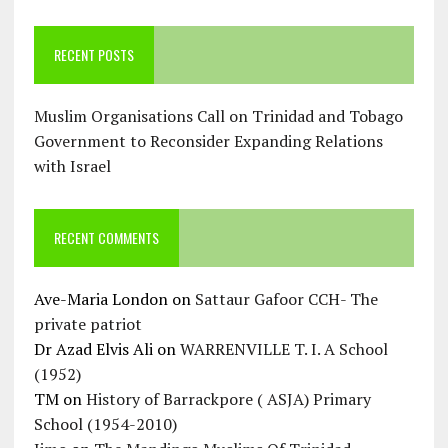
RECENT POSTS
Muslim Organisations Call on Trinidad and Tobago
Government to Reconsider Expanding Relations
with Israel
RECENT COMMENTS
Ave-Maria London
on
Sattaur Gafoor CCH- The
private patriot
Dr Azad Elvis Ali
on
WARRENVILLE T. I. A School
(1952)
TM
on
History of Barrackpore ( ASJA) Primary
School (1954-2010)