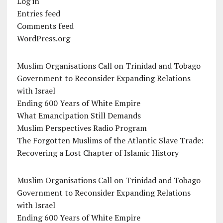
Log in
Entries feed
Comments feed
WordPress.org
Muslim Organisations Call on Trinidad and Tobago
Government to Reconsider Expanding Relations
with Israel
Ending 600 Years of White Empire
What Emancipation Still Demands
Muslim Perspectives Radio Program
The Forgotten Muslims of the Atlantic Slave Trade:
Recovering a Lost Chapter of Islamic History
Muslim Organisations Call on Trinidad and Tobago
Government to Reconsider Expanding Relations
with Israel
Ending 600 Years of White Empire