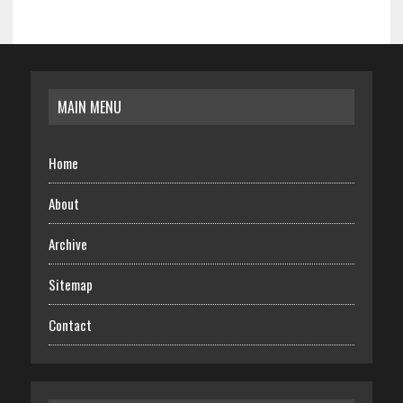
MAIN MENU
Home
About
Archive
Sitemap
Contact