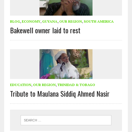
BLOG
,
ECONOMY
,
GUYANA
,
OUR REGION
,
SOUTH AMERICA
Bakewell owner laid to rest
EDUCATION
,
OUR REGION
,
TRINIDAD & TOBAGO
Tribute to Maulana Siddiq Ahmed Nasir