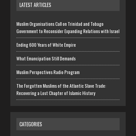
LATEST ARTICLES
Muslim Organisations Call on Trinidad and Tobago
Government to Reconsider Expanding Relations with Israel
Ending 600 Years of White Empire
What Emancipation Still Demands
Muslim Perspectives Radio Program
The Forgotten Muslims of the Atlantic Slave Trade:
Recovering a Lost Chapter of Islamic History
CATEGORIES