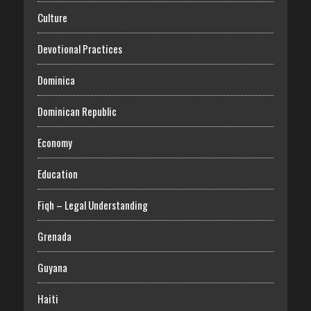
Culture
Devotional Practices
Dominica
Dominican Republic
Economy
Education
Fiqh – Legal Understanding
Grenada
Guyana
Haiti