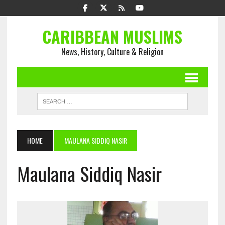
CARIBBEAN MUSLIMS
News, History, Culture & Religion
HOME
MAULANA SIDDIQ NASIR
Maulana Siddiq Nasir