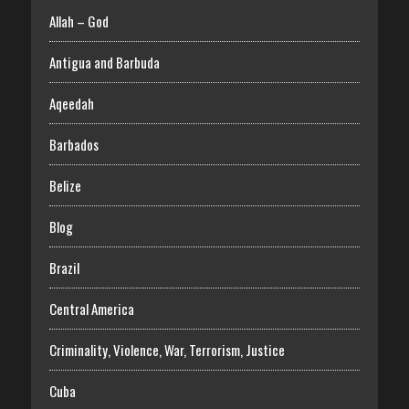
Allah – God
Antigua and Barbuda
Aqeedah
Barbados
Belize
Blog
Brazil
Central America
Criminality, Violence, War, Terrorism, Justice
Cuba