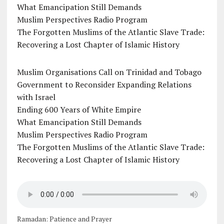
What Emancipation Still Demands
Muslim Perspectives Radio Program
The Forgotten Muslims of the Atlantic Slave Trade:
Recovering a Lost Chapter of Islamic History
Muslim Organisations Call on Trinidad and Tobago
Government to Reconsider Expanding Relations
with Israel
Ending 600 Years of White Empire
What Emancipation Still Demands
Muslim Perspectives Radio Program
The Forgotten Muslims of the Atlantic Slave Trade:
Recovering a Lost Chapter of Islamic History
Ramadan: Patience and Prayer