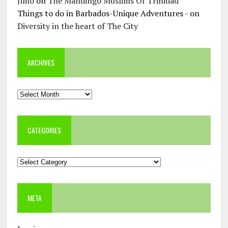
Jimo
on
The Mandingo Muslims Of Trinidad
Things to do in Barbados-Unique Adventures -
on
Diversity in the heart of The City
ARCHIVES
Archives
CATEGORIES
Categories
META