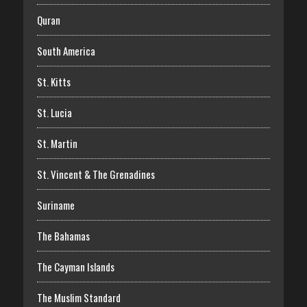
Quran
South America
St. Kitts
St. Lucia
St. Martin
St. Vincent & The Grenadines
Suriname
The Bahamas
The Cayman Islands
The Muslim Standard