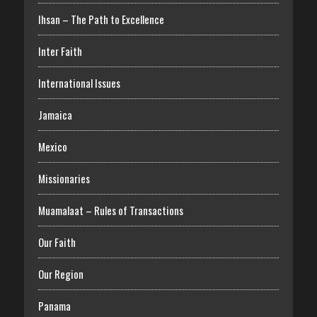
Ihsan – The Path to Excellence
Inter Faith
International Issues
Jamaica
Mexico
Missionaries
Muamalaat – Rules of Transactions
Our Faith
Our Region
Panama