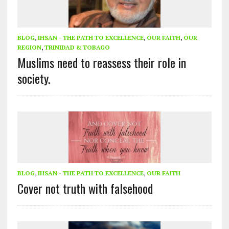
BLOG
,
IHSAN - THE PATH TO EXCELLENCE
,
OUR FAITH
,
OUR
REGION
,
TRINIDAD & TOBAGO
Muslims need to reassess their role in
society.
BLOG
,
IHSAN - THE PATH TO EXCELLENCE
,
OUR FAITH
Cover not truth with falsehood