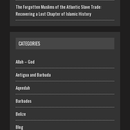
The Forgotten Muslims of the Atlantic Slave Trade:
Recovering a Lost Chapter of Islamic History
CATEGORIES
Allah – God
Antigua and Barbuda
Aqeedah
Barbados
Belize
Blog