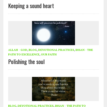
Keeping a sound heart
ALLAH - GOD
,
BLOG
,
DEVOTIONAL PRACTICES
,
IHSAN - THE
PATH TO EXCELLENCE
,
OUR FAITH
Polishing the soul
BLOG
,
DEVOTIONAL PRACTICES
,
IHSAN - THE PATH TO