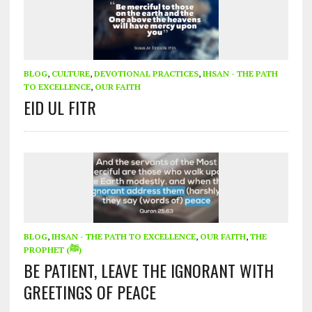
BLOG
,
CULTURE
,
DEVOTIONAL PRACTICES
,
IHSAN - THE PATH
TO EXCELLENCE
,
OUR FAITH
EID UL FITR
BLOG
,
IHSAN - THE PATH TO EXCELLENCE
,
OUR FAITH
,
THE
PROPHET (ﷺ)
BE PATIENT, LEAVE THE IGNORANT WITH
GREETINGS OF PEACE