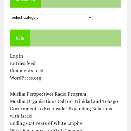
Categories
META
Log in
Entries feed
Comments feed
WordPress.org
Muslim Perspectives Radio Program
Muslim Organisations Call on Trinidad and Tobago
Government to Reconsider Expanding Relations
with Israel
Ending 600 Years of White Empire
What Emancipation Still Demands