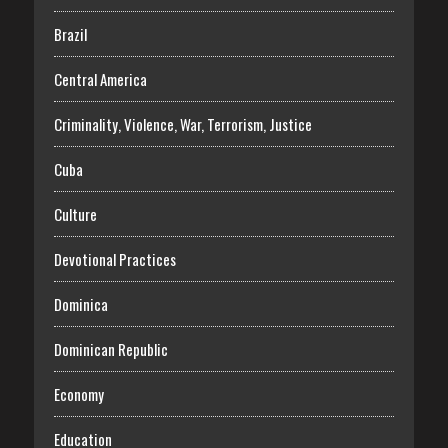
Brazil
Central America
Criminality, Violence, War, Terrorism, Justice
Cuba
Culture
Devotional Practices
Dominica
Dominican Republic
Economy
Education