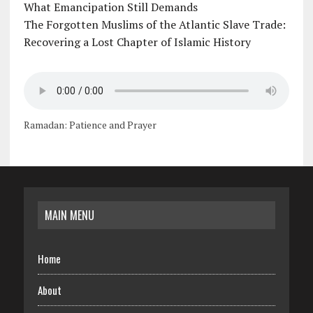
What Emancipation Still Demands
The Forgotten Muslims of the Atlantic Slave Trade:
Recovering a Lost Chapter of Islamic History
Ramadan: Patience and Prayer
MAIN MENU
Home
About