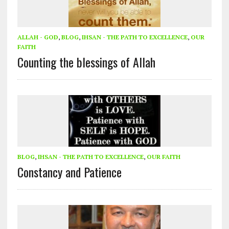
ALLAH - GOD
,
BLOG
,
IHSAN - THE PATH TO EXCELLENCE
,
OUR
FAITH
Counting the blessings of Allah
BLOG
,
IHSAN - THE PATH TO EXCELLENCE
,
OUR FAITH
Constancy and Patience