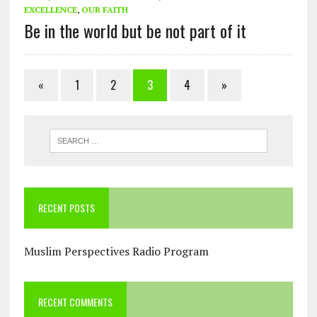
EXCELLENCE
,
OUR FAITH
Be in the world but be not part of it
«
1
2
3
4
»
RECENT POSTS
Muslim Perspectives Radio Program
RECENT COMMENTS