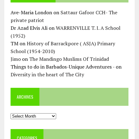
Ave-Maria London
on
Sattaur Gafoor CCH- The
private patriot
Dr Azad Elvis Ali
on
WARRENVILLE T. I. A School
(1952)
TM
on
History of Barrackpore ( ASJA) Primary
School (1954-2010)
Jimo
on
The Mandingo Muslims Of Trinidad
Things to do in Barbados-Unique Adventures -
on
Diversity in the heart of The City
ARCHIVES
Archives
CATEGORIES