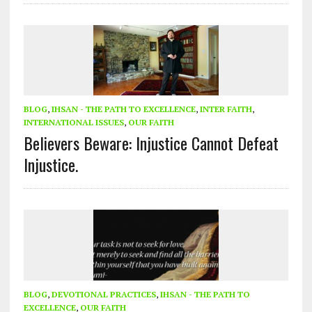
BLOG
,
IHSAN - THE PATH TO EXCELLENCE
,
INTER FAITH
,
INTERNATIONAL ISSUES
,
OUR FAITH
Believers Beware: Injustice Cannot Defeat
Injustice.
BLOG
,
DEVOTIONAL PRACTICES
,
IHSAN - THE PATH TO
EXCELLENCE
,
OUR FAITH