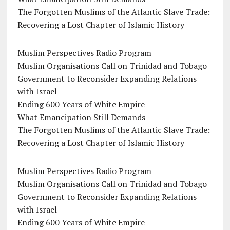
The Forgotten Muslims of the Atlantic Slave Trade:
Recovering a Lost Chapter of Islamic History
Muslim Perspectives Radio Program
Muslim Organisations Call on Trinidad and Tobago
Government to Reconsider Expanding Relations
with Israel
Ending 600 Years of White Empire
What Emancipation Still Demands
The Forgotten Muslims of the Atlantic Slave Trade:
Recovering a Lost Chapter of Islamic History
Muslim Perspectives Radio Program
Muslim Organisations Call on Trinidad and Tobago
Government to Reconsider Expanding Relations
with Israel
Ending 600 Years of White Empire