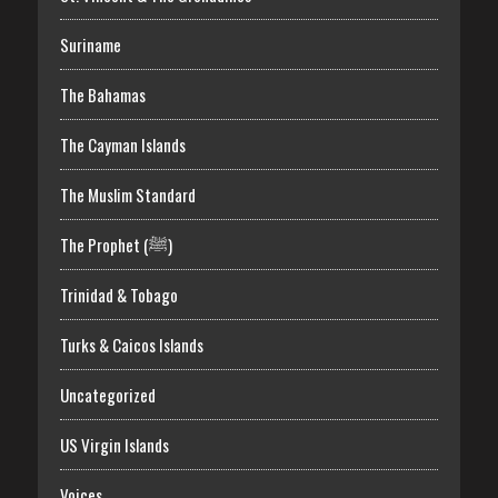
Suriname
The Bahamas
The Cayman Islands
The Muslim Standard
The Prophet (ﷺ)
Trinidad & Tobago
Turks & Caicos Islands
Uncategorized
US Virgin Islands
Voices