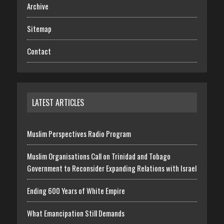
Archive
Sitemap
Contact
LATEST ARTICLES
Muslim Perspectives Radio Program
Muslim Organisations Call on Trinidad and Tobago
Government to Reconsider Expanding Relations with Israel
Ending 600 Years of White Empire
What Emancipation Still Demands