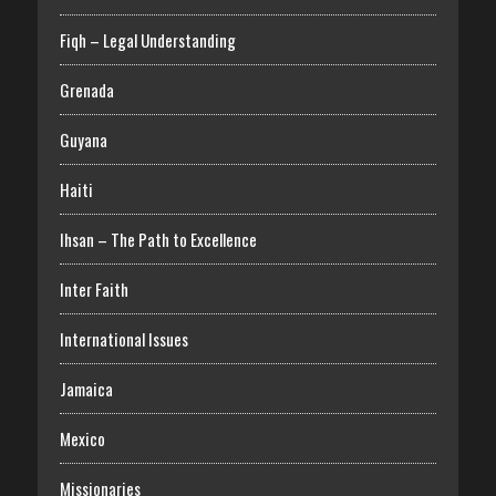
Fiqh – Legal Understanding
Grenada
Guyana
Haiti
Ihsan – The Path to Excellence
Inter Faith
International Issues
Jamaica
Mexico
Missionaries