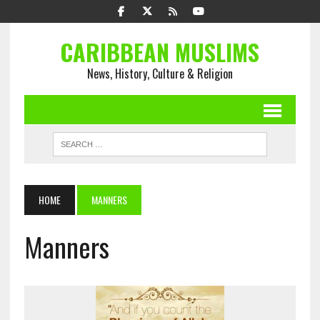
CARIBBEAN MUSLIMS
News, History, Culture & Religion
HOME
MANNERS
Manners