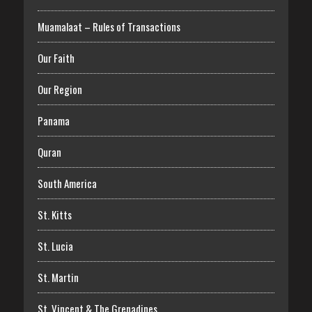
Muamalaat – Rules of Transactions
Our Faith
Our Region
Panama
Quran
South America
St. Kitts
St. Lucia
St. Martin
St. Vincent & The Grenadines