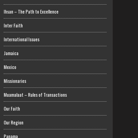
Ihsan – The Path to Excellence
Inter Faith
International Issues
Jamaica
Mexico
Missionaries
Muamalaat – Rules of Transactions
Our Faith
Our Region
Panama