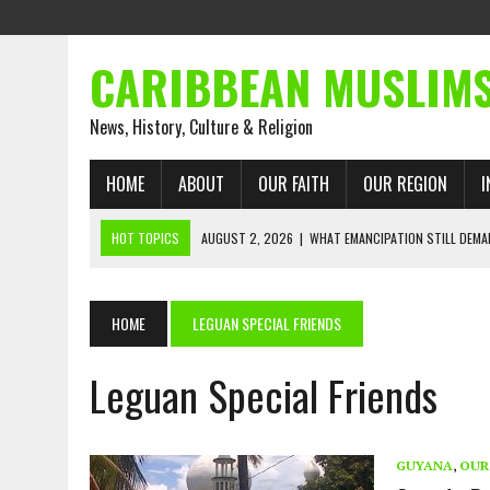
CARIBBEAN MUSLIM
News, History, Culture & Religion
HOME
ABOUT
OUR FAITH
OUR REGION
I
HOT TOPICS
AUGUST 2, 2026
|
WHAT EMANCIPATION STILL DEM
AUGUST 1, 2026
|
MUSLIM PERSPECTIVES RADIO PROGRAM
AUGUST 1, 2026
|
THE FORGOTTEN MUSLIMS OF THE ATLANTIC SLAVE
HOME
LEGUAN SPECIAL FRIENDS
JULY 31, 2026
|
FROM CHAINS TO JUSTICE: EMANCIPATION, THE QUR’
Leguan Special Friends
JULY 29, 2026
|
TRINIDAD AND TOBAGO’S GROWING ENGAGEMENT WIT
JULY 26, 2026
|
ASJA VOICES CONCERN OVER TRINIDAD AND TOBAGO
RIGHTS
GUYANA
,
OUR