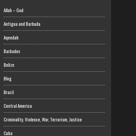
Allah – God
Antigua and Barbuda
Aqeedah
Barbados
Belize
Blog
Brazil
Central America
Criminality, Violence, War, Terrorism, Justice
Cuba