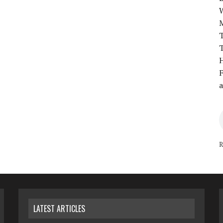
T
T
H
F
a
R
LATEST ARTICLES