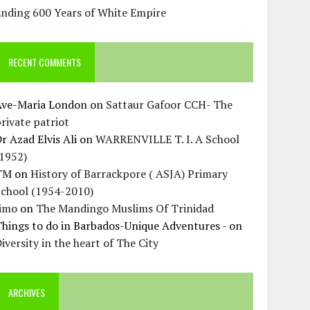
Ending 600 Years of White Empire
RECENT COMMENTS
Ave-Maria London
on
Sattaur Gafoor CCH- The
rivate patriot
r Azad Elvis Ali
on
WARRENVILLE T. I. A School
(1952)
TM
on
History of Barrackpore ( ASJA) Primary
School (1954-2010)
Jimo
on
The Mandingo Muslims Of Trinidad
hings to do in Barbados-Unique Adventures -
on
iversity in the heart of The City
ARCHIVES