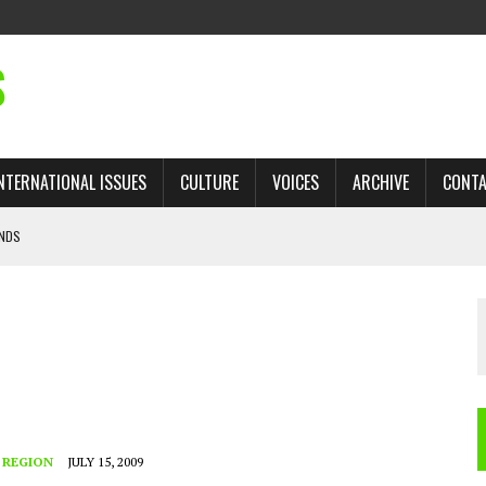
S
NTERNATIONAL ISSUES
CULTURE
VOICES
ARCHIVE
CONT
ANDS
 TRADE: RECOVERING A LOST CHAPTER OF ISLAMIC HISTORY
AN, AND THE UNFINISHED STRUGGLE AGAINST RACISM
H ISRAEL QUESTIONED
’S UN VOTE, URGES RETURN TO LONGSTANDING SUPPORT FOR PALESTINIAN
 REGION
JULY 15, 2009