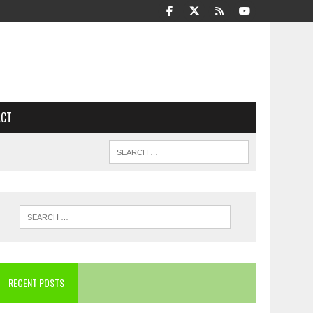
ACT
RECENT POSTS