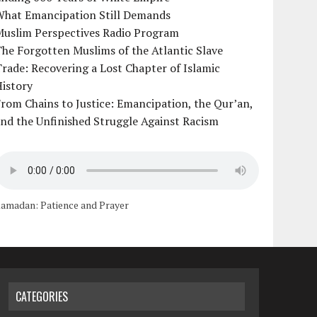
What Emancipation Still Demands
Muslim Perspectives Radio Program
he Forgotten Muslims of the Atlantic Slave
rade: Recovering a Lost Chapter of Islamic
istory
rom Chains to Justice: Emancipation, the Qur’an,
nd the Unfinished Struggle Against Racism
amadan: Patience and Prayer
CATEGORIES