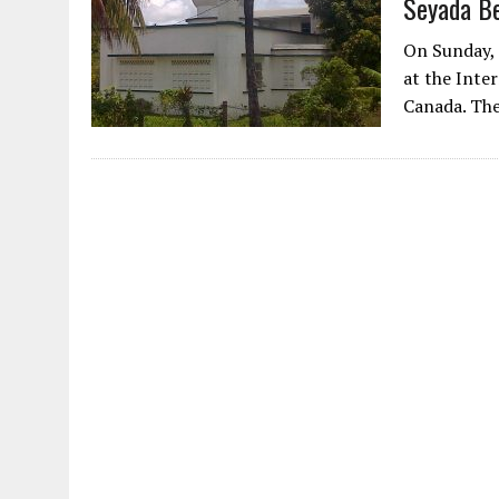
Seyada B
AUGUST 2, 2026
|
ENDING 600 YEARS OF WHITE EMPIRE
On Sunday, 
at the Inte
Canada. The