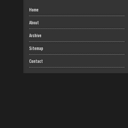
Home
About
Archive
Sitemap
Contact