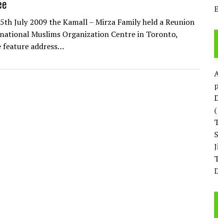
ee
5th July 2009 the Kamall – Mirza Family held a Reunion
rnational Muslims Organization Centre in Toronto,
 feature address…
p
D
T
D