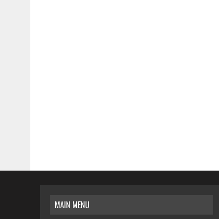
MAIN MENU