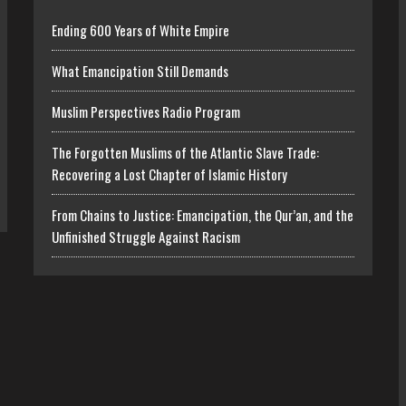
Ending 600 Years of White Empire
What Emancipation Still Demands
Muslim Perspectives Radio Program
The Forgotten Muslims of the Atlantic Slave Trade:
Recovering a Lost Chapter of Islamic History
From Chains to Justice: Emancipation, the Qur’an, and the
Unfinished Struggle Against Racism