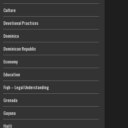
Culture
Devotional Practices
Dominica
Dominican Republic
Economy
Education
Fiqh – Legal Understanding
Grenada
Guyana
Haiti