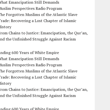
What Emancipation Still Demands
Muslim Perspectives Radio Program
he Forgotten Muslims of the Atlantic Slave
rade: Recovering a Lost Chapter of Islamic
istory
rom Chains to Justice: Emancipation, the Qur’an,
nd the Unfinished Struggle Against Racism
Ending 600 Years of White Empire
What Emancipation Still Demands
Muslim Perspectives Radio Program
he Forgotten Muslims of the Atlantic Slave
rade: Recovering a Lost Chapter of Islamic
istory
rom Chains to Justice: Emancipation, the Qur’an,
nd the Unfinished Struggle Against Racism
Ending 600 Years of White Empire