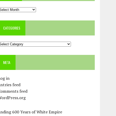
rchives
CATEGORIES
ategories
META
og in
ntries feed
Comments feed
WordPress.org
Ending 600 Years of White Empire