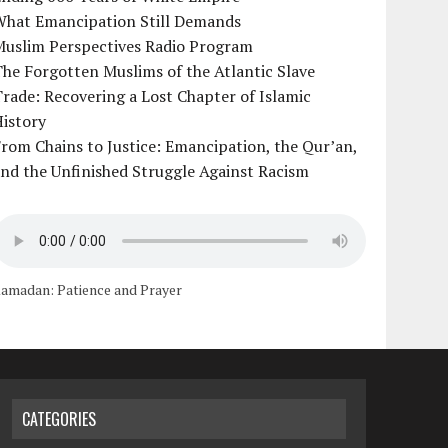
What Emancipation Still Demands
Muslim Perspectives Radio Program
he Forgotten Muslims of the Atlantic Slave
rade: Recovering a Lost Chapter of Islamic
istory
rom Chains to Justice: Emancipation, the Qur’an,
nd the Unfinished Struggle Against Racism
amadan: Patience and Prayer
CATEGORIES