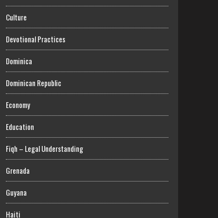
Culture
Devotional Practices
Dominica
Dominican Republic
Economy
Education
Fiqh – Legal Understanding
Grenada
Guyana
Haiti