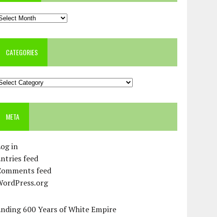
rchives
CATEGORIES
ategories
META
og in
ntries feed
Comments feed
WordPress.org
Ending 600 Years of White Empire