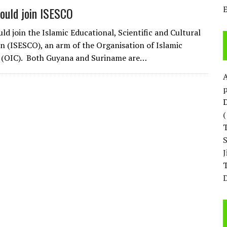
ould join ISESCO
ld join the Islamic Educational, Scientific and Cultural
n (ISESCO), an arm of the Organisation of Islamic
 (OIC). Both Guyana and Suriname are…
p
D
T
D