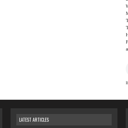
T
T
H
F
a
R
LATEST ARTICLES