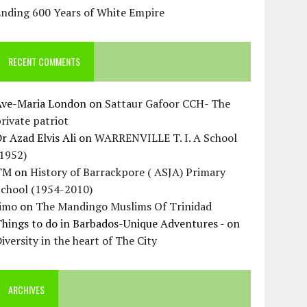
Ending 600 Years of White Empire
RECENT COMMENTS
Ave-Maria London
on
Sattaur Gafoor CCH- The
rivate patriot
r Azad Elvis Ali
on
WARRENVILLE T. I. A School
(1952)
TM
on
History of Barrackpore ( ASJA) Primary
School (1954-2010)
Jimo
on
The Mandingo Muslims Of Trinidad
hings to do in Barbados-Unique Adventures -
on
iversity in the heart of The City
ARCHIVES