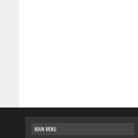
MAIN MENU