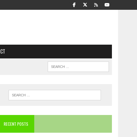
ACT
RECENT POSTS