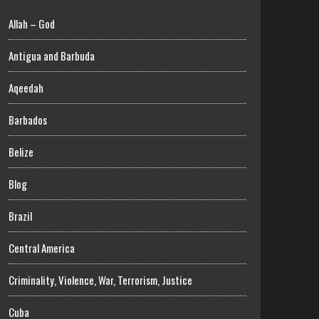
Allah – God
Antigua and Barbuda
Aqeedah
Barbados
Belize
Blog
Brazil
Central America
Criminality, Violence, War, Terrorism, Justice
Cuba