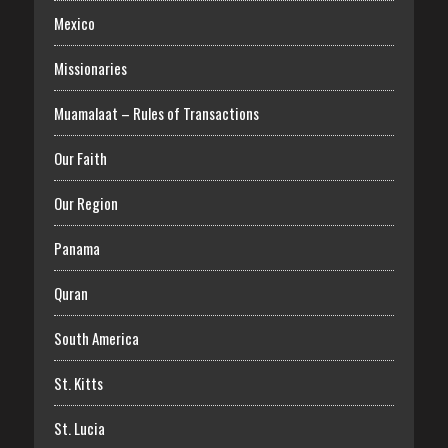
Mexico
Missionaries
Muamalaat – Rules of Transactions
Our Faith
Our Region
Panama
Quran
South America
St. Kitts
St. Lucia