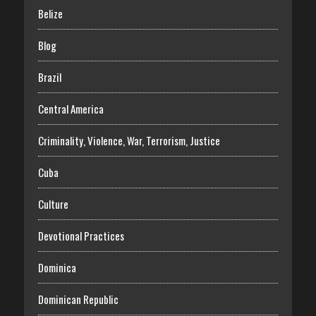
Belize
Blog
Brazil
Central America
Criminality, Violence, War, Terrorism, Justice
Cuba
Culture
Devotional Practices
Dominica
Dominican Republic