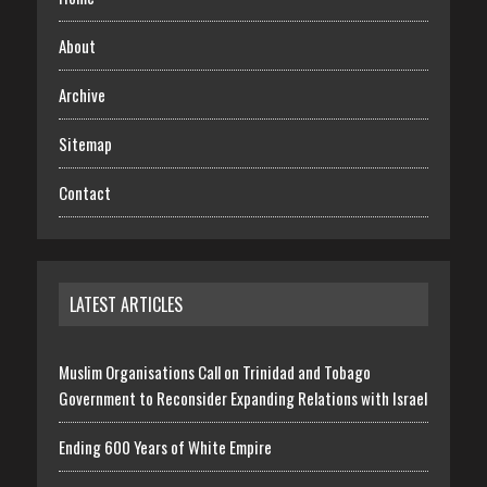
About
Archive
Sitemap
Contact
LATEST ARTICLES
Muslim Organisations Call on Trinidad and Tobago
Government to Reconsider Expanding Relations with Israel
Ending 600 Years of White Empire