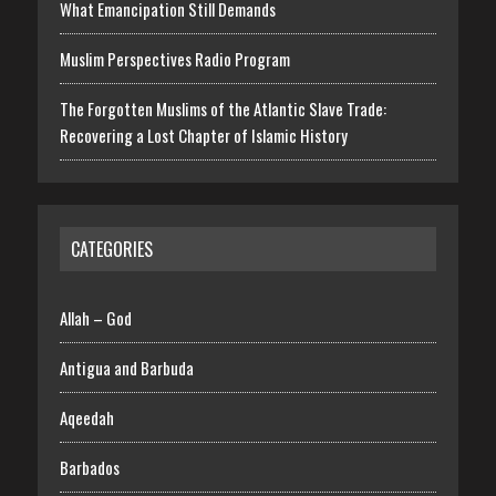
What Emancipation Still Demands
Muslim Perspectives Radio Program
The Forgotten Muslims of the Atlantic Slave Trade:
Recovering a Lost Chapter of Islamic History
CATEGORIES
Allah – God
Antigua and Barbuda
Aqeedah
Barbados