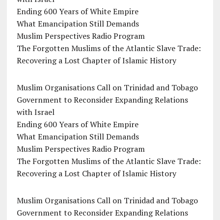
Ending 600 Years of White Empire
What Emancipation Still Demands
Muslim Perspectives Radio Program
The Forgotten Muslims of the Atlantic Slave Trade:
Recovering a Lost Chapter of Islamic History
Muslim Organisations Call on Trinidad and Tobago
Government to Reconsider Expanding Relations
with Israel
Ending 600 Years of White Empire
What Emancipation Still Demands
Muslim Perspectives Radio Program
The Forgotten Muslims of the Atlantic Slave Trade:
Recovering a Lost Chapter of Islamic History
Muslim Organisations Call on Trinidad and Tobago
Government to Reconsider Expanding Relations