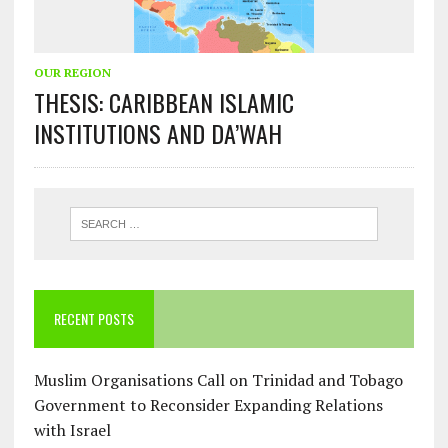
OUR REGION
THESIS: CARIBBEAN ISLAMIC
INSTITUTIONS AND DA’WAH
RECENT POSTS
Muslim Organisations Call on Trinidad and Tobago
Government to Reconsider Expanding Relations
with Israel