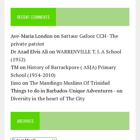
RECENT COMMENTS
Ave-Maria London
on
Sattaur Gafoor CCH- The
private patriot
Dr Azad Elvis Ali
on
WARRENVILLE T. I. A School
(1952)
TM
on
History of Barrackpore ( ASJA) Primary
School (1954-2010)
Jimo
on
The Mandingo Muslims Of Trinidad
Things to do in Barbados-Unique Adventures -
on
Diversity in the heart of The City
ARCHIVES
Archives