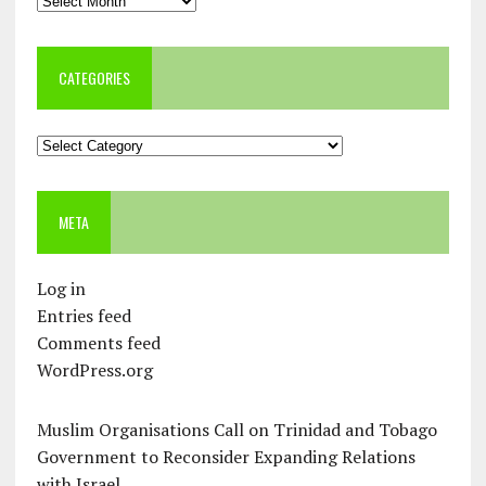
CATEGORIES
Categories
META
Log in
Entries feed
Comments feed
WordPress.org
Muslim Organisations Call on Trinidad and Tobago
Government to Reconsider Expanding Relations
with Israel