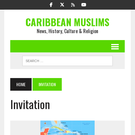
CARIBBEAN MUSLIMS
News, History, Culture & Religion
HOME
INVITATION
Invitation