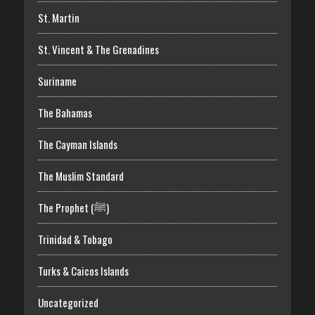
St. Martin
St. Vincent & The Grenadines
Suriname
The Bahamas
The Cayman Islands
The Muslim Standard
The Prophet (ﷺ)
Trinidad & Tobago
Turks & Caicos Islands
Uncategorized