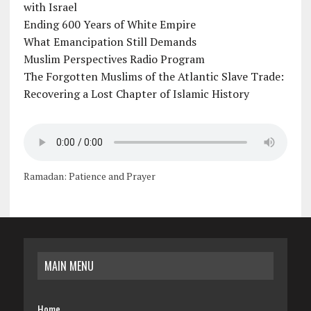
with Israel
Ending 600 Years of White Empire
What Emancipation Still Demands
Muslim Perspectives Radio Program
The Forgotten Muslims of the Atlantic Slave Trade:
Recovering a Lost Chapter of Islamic History
Ramadan: Patience and Prayer
MAIN MENU
Home