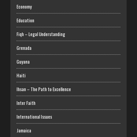
Economy
Education
Fiqh – Legal Understanding
Grenada
Guyana
Haiti
Ihsan – The Path to Excellence
Inter Faith
International Issues
Jamaica