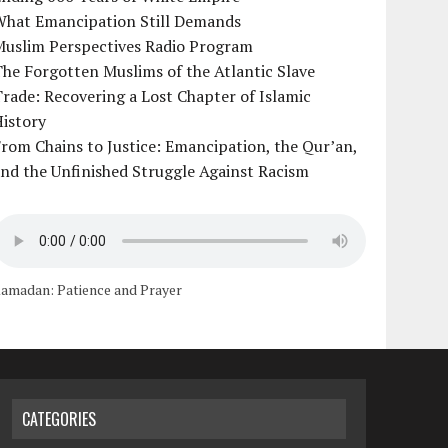
What Emancipation Still Demands
Muslim Perspectives Radio Program
he Forgotten Muslims of the Atlantic Slave
rade: Recovering a Lost Chapter of Islamic
istory
rom Chains to Justice: Emancipation, the Qur’an,
nd the Unfinished Struggle Against Racism
amadan: Patience and Prayer
CATEGORIES