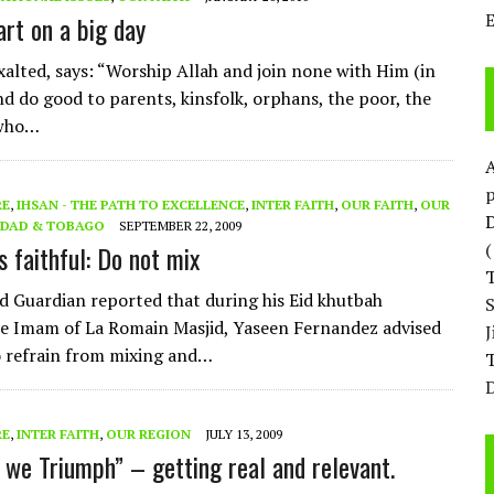
art on a big day
Exalted, says: “Worship Allah and join none with Him (in
nd do good to parents, kinsfolk, orphans, the poor, the
 who…
p
RE
,
IHSAN - THE PATH TO EXCELLENCE
,
INTER FAITH
,
OUR FAITH
,
OUR
D
IDAD & TOBAGO
SEPTEMBER 22, 2009
s faithful: Do not mix
d Guardian reported that during his Eid khutbah
e Imam of La Romain Masjid, Yaseen Fernandez advised
 refrain from mixing and…
T
D
RE
,
INTER FAITH
,
OUR REGION
JULY 13, 2009
 we Triumph” – getting real and relevant.