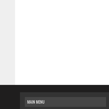
MAIN MENU