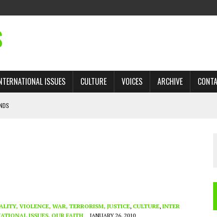
S
NTERNATIONAL ISSUES
CULTURE
VOICES
ARCHIVE
CONT
ANDS
 TRADE: RECOVERING A LOST CHAPTER OF ISLAMIC HISTORY
AN, AND THE UNFINISHED STRUGGLE AGAINST RACISM
H ISRAEL QUESTIONED
’S UN VOTE, URGES RETURN TO LONGSTANDING SUPPORT FOR PALESTINIAN
ALITY, VIOLENCE, WAR, TERRORISM, JUSTICE
,
CULTURE
,
INTER
ATIONAL ISSUES
,
OUR FAITH
JANUARY 26, 2010