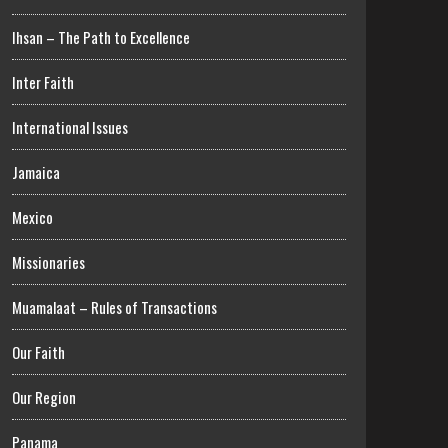
Ihsan – The Path to Excellence
Inter Faith
International Issues
Jamaica
Mexico
Missionaries
Muamalaat – Rules of Transactions
Our Faith
Our Region
Panama