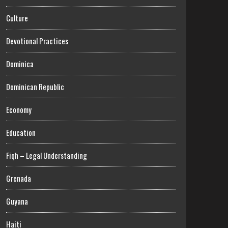
Culture
Devotional Practices
Dominica
Dominican Republic
Economy
Education
Fiqh – Legal Understanding
Grenada
Guyana
Haiti