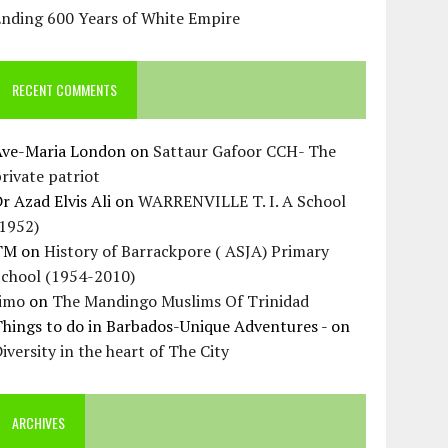
Ending 600 Years of White Empire
RECENT COMMENTS
Ave-Maria London
on
Sattaur Gafoor CCH- The
rivate patriot
r Azad Elvis Ali
on
WARRENVILLE T. I. A School
(1952)
TM
on
History of Barrackpore ( ASJA) Primary
School (1954-2010)
Jimo
on
The Mandingo Muslims Of Trinidad
hings to do in Barbados-Unique Adventures -
on
iversity in the heart of The City
ARCHIVES