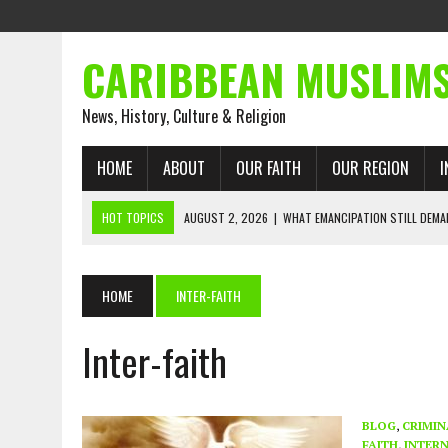
CARIBBEAN MUSLIM
News, History, Culture & Religion
HOME
ABOUT
OUR FAITH
OUR REGION
I
HOT TOPICS
AUGUST 2, 2026
|
WHAT EMANCIPATION STILL DEM
AUGUST 1, 2026
|
MUSLIM PERSPECTIVES RADIO PROGRAM
AUGUST 1, 2026
|
THE FORGOTTEN MUSLIMS OF THE ATLANTIC SLAVE
HOME
INTER-FAITH
JULY 31, 2026
|
FROM CHAINS TO JUSTICE: EMANCIPATION, THE QUR’
Inter-faith
JULY 29, 2026
|
TRINIDAD AND TOBAGO’S GROWING ENGAGEMENT WIT
JULY 26, 2026
|
ASJA VOICES CONCERN OVER TRINIDAD AND TOBAGO
RIGHTS
BLOG
,
CRIMIN
FAITH
,
INTERN