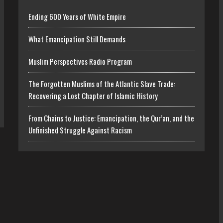
Ending 600 Years of White Empire
What Emancipation Still Demands
Muslim Perspectives Radio Program
The Forgotten Muslims of the Atlantic Slave Trade:
Recovering a Lost Chapter of Islamic History
From Chains to Justice: Emancipation, the Qur’an, and the
Unfinished Struggle Against Racism