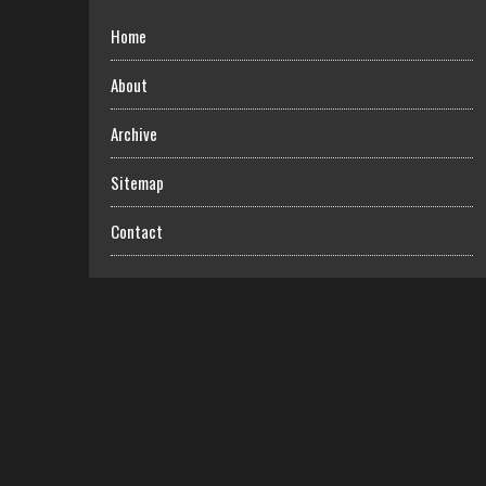
Home
About
Archive
Sitemap
Contact