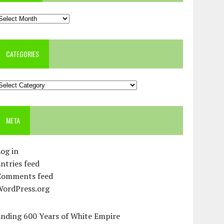
rchives
CATEGORIES
ategories
META
og in
ntries feed
Comments feed
WordPress.org
Ending 600 Years of White Empire