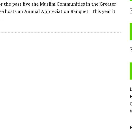
or the past five the Muslim Communities in the Greater
A
a hosts an Annual Appreciation Banquet. This year it
n…
C
L
E