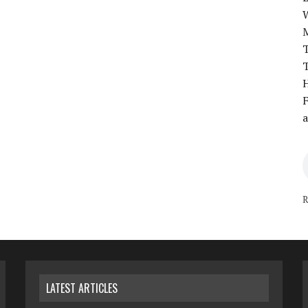
T
T
H
F
a
R
LATEST ARTICLES