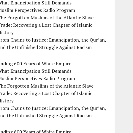
What Emancipation Still Demands
Muslim Perspectives Radio Program
he Forgotten Muslims of the Atlantic Slave
rade: Recovering a Lost Chapter of Islamic
istory
rom Chains to Justice: Emancipation, the Qur’an,
nd the Unfinished Struggle Against Racism
Ending 600 Years of White Empire
What Emancipation Still Demands
Muslim Perspectives Radio Program
he Forgotten Muslims of the Atlantic Slave
rade: Recovering a Lost Chapter of Islamic
istory
rom Chains to Justice: Emancipation, the Qur’an,
nd the Unfinished Struggle Against Racism
Ending 600 Years of White Empire