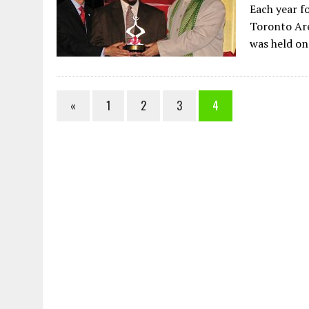
Each year f
Toronto Are
was held o
«
1
2
3
4