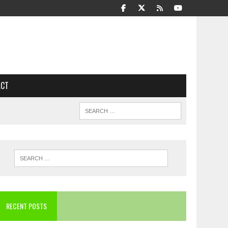
ACT
RECENT POSTS