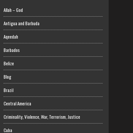
Allah – God
Antigua and Barbuda
Aqeedah
Barbados
Belize
Blog
Brazil
Central America
Criminality, Violence, War, Terrorism, Justice
Cuba