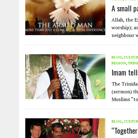
AUGUST 2, 2026
|
ENDING 600 YEARS OF WHITE EMPIRE
A small p
Allah, the 
worship); a
neighbour
BLOG
,
CULTU
REGION
,
TRIN
Imam tell
The Trinida
(sermon) th
Muslims “to
BLOG
,
CULTU
“Together