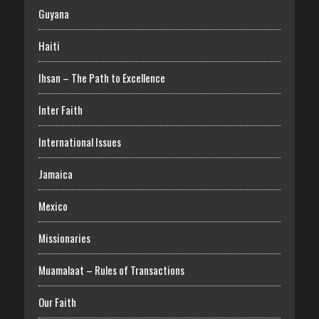
Guyana
Haiti
Ihsan – The Path to Excellence
Inter Faith
International Issues
Jamaica
Mexico
Missionaries
Muamalaat – Rules of Transactions
Our Faith