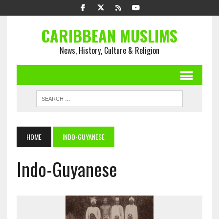
CARIBBEAN MUSLIMS
News, History, Culture & Religion
HOME
INDO-GUYANESE
Indo-Guyanese