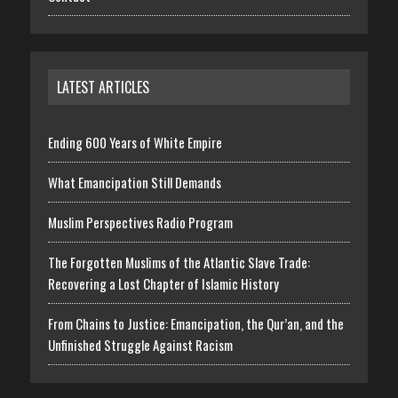
LATEST ARTICLES
Ending 600 Years of White Empire
What Emancipation Still Demands
Muslim Perspectives Radio Program
The Forgotten Muslims of the Atlantic Slave Trade:
Recovering a Lost Chapter of Islamic History
From Chains to Justice: Emancipation, the Qur’an, and the
Unfinished Struggle Against Racism