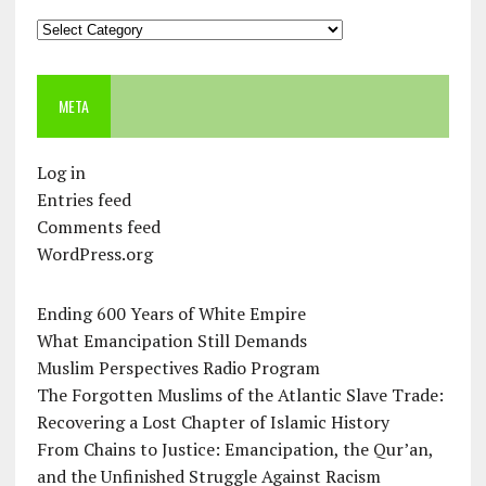
Categories
META
Log in
Entries feed
Comments feed
WordPress.org
Ending 600 Years of White Empire
What Emancipation Still Demands
Muslim Perspectives Radio Program
The Forgotten Muslims of the Atlantic Slave Trade:
Recovering a Lost Chapter of Islamic History
From Chains to Justice: Emancipation, the Qur’an,
and the Unfinished Struggle Against Racism