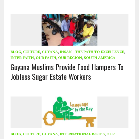
BLOG
,
CULTURE
,
GUYANA
,
IHSAN - THE PATH TO EXCELLENCE
,
INTER FAITH
,
OUR FAITH
,
OUR REGION
,
SOUTH AMERICA
Guyana Muslims Provide Food Hampers To
Jobless Sugar Estate Workers
BLOG
,
CULTURE
,
GUYANA
,
INTERNATIONAL ISSUES
,
OUR