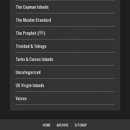
The Cayman Islands
The Muslim Standard
The Prophet (ﷺ)
Trinidad & Tobago
Turks & Caicos Islands
Uncategorized
US Virgin Islands
Voices
HOME
ARCHIVE
SITEMAP