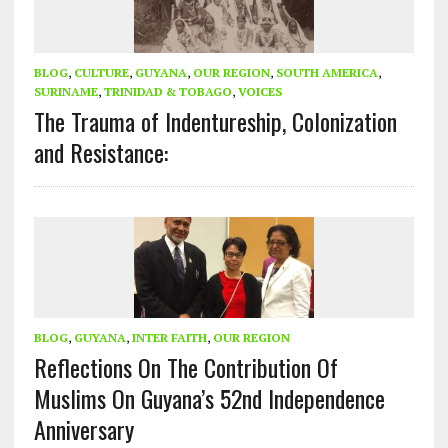
BLOG
,
CULTURE
,
GUYANA
,
OUR REGION
,
SOUTH AMERICA
,
SURINAME
,
TRINIDAD & TOBAGO
,
VOICES
The Trauma of Indentureship, Colonization
and Resistance:
BLOG
,
GUYANA
,
INTER FAITH
,
OUR REGION
Reflections On The Contribution Of
Muslims On Guyana’s 52nd Independence
Anniversary