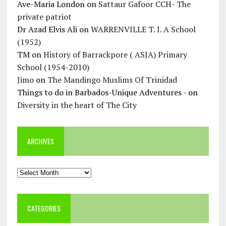
Ave-Maria London
on
Sattaur Gafoor CCH- The
private patriot
Dr Azad Elvis Ali
on
WARRENVILLE T. I. A School
(1952)
TM
on
History of Barrackpore ( ASJA) Primary
School (1954-2010)
Jimo
on
The Mandingo Muslims Of Trinidad
Things to do in Barbados-Unique Adventures -
on
Diversity in the heart of The City
ARCHIVES
Archives
CATEGORIES