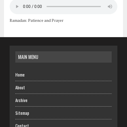
Ramadan: Patience and Prayer
MAIN MENU
Home
About
Archive
Sitemap
Contact