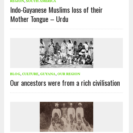
REGION
,
SOUTH AMERICA
Indo-Guyanese Muslims loss of their
Mother Tongue – Urdu
BLOG
,
CULTURE
,
GUYANA
,
OUR REGION
Our ancestors were from a rich civilisation