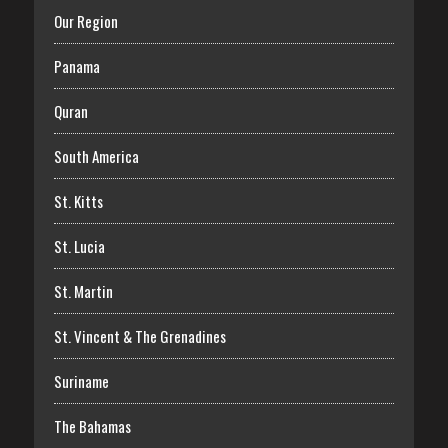
Our Region
Panama
Quran
South America
St. Kitts
St. Lucia
St. Martin
St. Vincent & The Grenadines
Suriname
The Bahamas