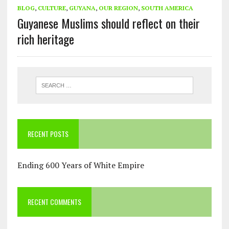
BLOG
,
CULTURE
,
GUYANA
,
OUR REGION
,
SOUTH AMERICA
Guyanese Muslims should reflect on their
rich heritage
RECENT POSTS
Ending 600 Years of White Empire
RECENT COMMENTS