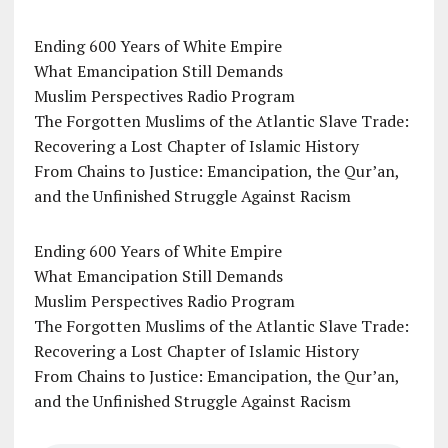
Ending 600 Years of White Empire
What Emancipation Still Demands
Muslim Perspectives Radio Program
The Forgotten Muslims of the Atlantic Slave Trade:
Recovering a Lost Chapter of Islamic History
From Chains to Justice: Emancipation, the Qur’an,
and the Unfinished Struggle Against Racism
Ending 600 Years of White Empire
What Emancipation Still Demands
Muslim Perspectives Radio Program
The Forgotten Muslims of the Atlantic Slave Trade:
Recovering a Lost Chapter of Islamic History
From Chains to Justice: Emancipation, the Qur’an,
and the Unfinished Struggle Against Racism