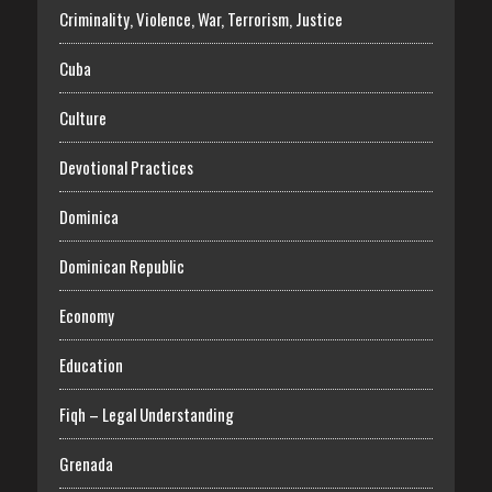
Criminality, Violence, War, Terrorism, Justice
Cuba
Culture
Devotional Practices
Dominica
Dominican Republic
Economy
Education
Fiqh – Legal Understanding
Grenada