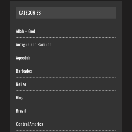
CATEGORIES
Allah – God
Antigua and Barbuda
Aqeedah
Barbados
Belize
Blog
Brazil
Central America