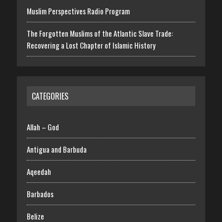
Muslim Perspectives Radio Program
The Forgotten Muslims of the Atlantic Slave Trade:
Recovering a Lost Chapter of Islamic History
CATEGORIES
Allah – God
Antigua and Barbuda
Aqeedah
Barbados
Belize