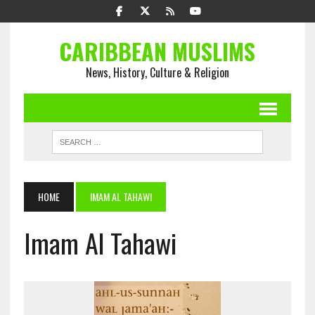
CARIBBEAN MUSLIMS
News, History, Culture & Religion
HOME
IMAM AL TAHAWI
Imam Al Tahawi