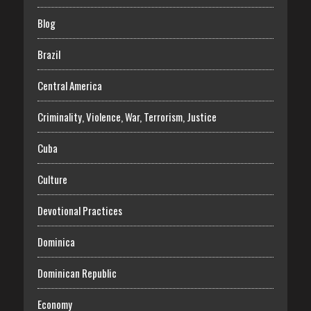
Blog
Brazil
Central America
Criminality, Violence, War, Terrorism, Justice
Cuba
Culture
Devotional Practices
Dominica
Dominican Republic
Economy