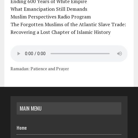
Ending 600 Years of White Empire
What Emancipation Still Demands
Muslim Perspectives Radio Program
The Forgotten Muslims of the Atlantic Slave Trade:
Recovering a Lost Chapter of Islamic History
Ramadan: Patience and Prayer
MAIN MENU
Home