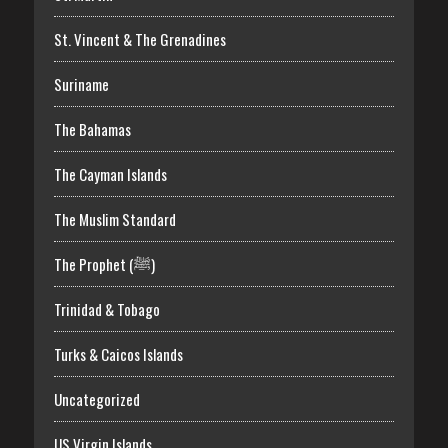
St. Vincent & The Grenadines
Suriname
The Bahamas
The Cayman Islands
The Muslim Standard
The Prophet (ﷺ)
Trinidad & Tobago
Turks & Caicos Islands
Uncategorized
US Virgin Islands