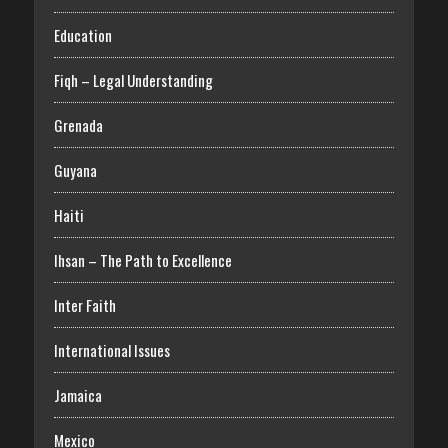
Education
Fiqh – Legal Understanding
Grenada
Guyana
Haiti
Ihsan – The Path to Excellence
Inter Faith
International Issues
Jamaica
Mexico