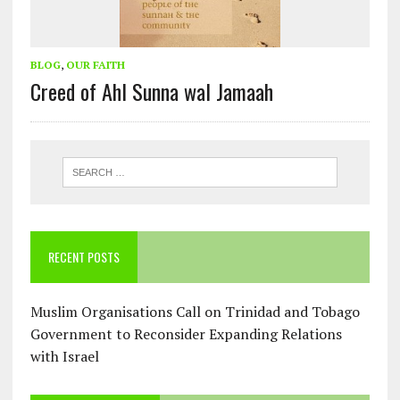
BLOG
,
OUR FAITH
Creed of Ahl Sunna wal Jamaah
RECENT POSTS
Muslim Organisations Call on Trinidad and Tobago
Government to Reconsider Expanding Relations
with Israel