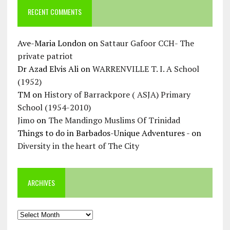
RECENT COMMENTS
Ave-Maria London
on
Sattaur Gafoor CCH- The
private patriot
Dr Azad Elvis Ali
on
WARRENVILLE T. I. A School
(1952)
TM
on
History of Barrackpore ( ASJA) Primary
School (1954-2010)
Jimo
on
The Mandingo Muslims Of Trinidad
Things to do in Barbados-Unique Adventures -
on
Diversity in the heart of The City
ARCHIVES
Archives