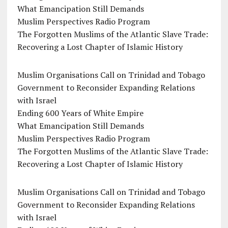
What Emancipation Still Demands
Muslim Perspectives Radio Program
The Forgotten Muslims of the Atlantic Slave Trade:
Recovering a Lost Chapter of Islamic History
Muslim Organisations Call on Trinidad and Tobago
Government to Reconsider Expanding Relations
with Israel
Ending 600 Years of White Empire
What Emancipation Still Demands
Muslim Perspectives Radio Program
The Forgotten Muslims of the Atlantic Slave Trade:
Recovering a Lost Chapter of Islamic History
Muslim Organisations Call on Trinidad and Tobago
Government to Reconsider Expanding Relations
with Israel