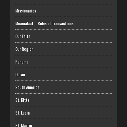
Missionaries
Muamalaat – Rules of Transactions
Our Faith
Our Region
Panama
Quran
South America
St. Kitts
St. Lucia
St. Martin