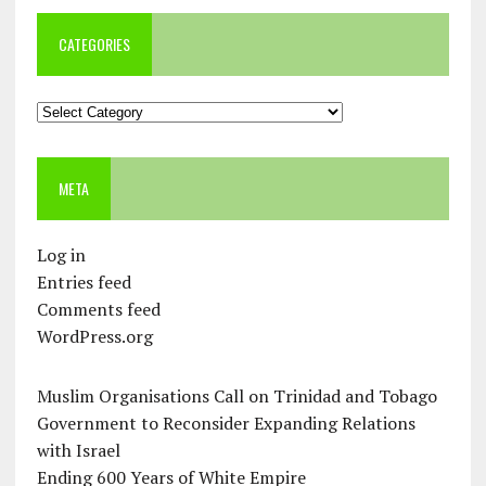
CATEGORIES
Categories
META
Log in
Entries feed
Comments feed
WordPress.org
Muslim Organisations Call on Trinidad and Tobago
Government to Reconsider Expanding Relations
with Israel
Ending 600 Years of White Empire