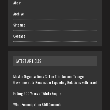
About
Archive
Sitemap
Contact
LATEST ARTICLES
Muslim Organisations Call on Trinidad and Tobago
Government to Reconsider Expanding Relations with Israel
Ending 600 Years of White Empire
What Emancipation Still Demands