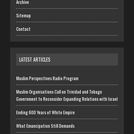
Archive
Sitemap
Contact
LATEST ARTICLES
Muslim Perspectives Radio Program
Muslim Organisations Call on Trinidad and Tobago
Government to Reconsider Expanding Relations with Israel
Ending 600 Years of White Empire
What Emancipation Still Demands