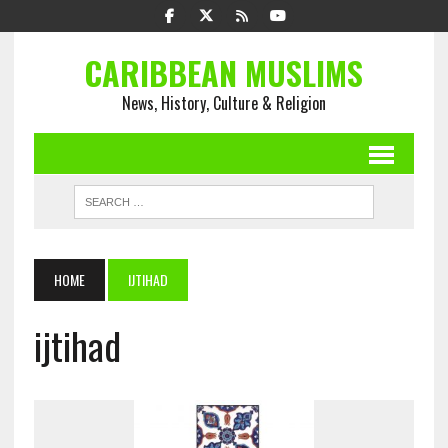
CARIBBEAN MUSLIMS
News, History, Culture & Religion
HOME
IJTIHAD
ijtihad