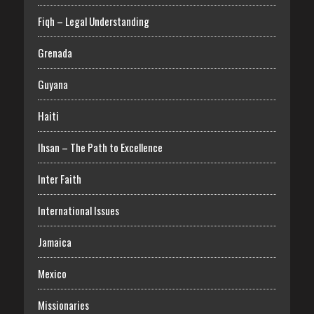
Fiqh – Legal Understanding
Grenada
Guyana
Haiti
Ihsan – The Path to Excellence
Inter Faith
International Issues
Jamaica
Mexico
Missionaries