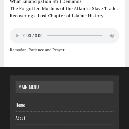
What Emancipation Still Demands
The Forgotten Muslims of the Atlantic Slave Trade:
Recovering a Lost Chapter of Islamic History
Ramadan: Patience and Prayer
MAIN MENU
Home
About