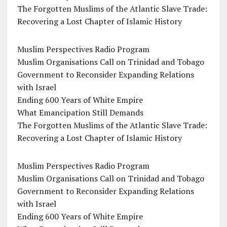
The Forgotten Muslims of the Atlantic Slave Trade:
Recovering a Lost Chapter of Islamic History
Muslim Perspectives Radio Program
Muslim Organisations Call on Trinidad and Tobago
Government to Reconsider Expanding Relations
with Israel
Ending 600 Years of White Empire
What Emancipation Still Demands
The Forgotten Muslims of the Atlantic Slave Trade:
Recovering a Lost Chapter of Islamic History
Muslim Perspectives Radio Program
Muslim Organisations Call on Trinidad and Tobago
Government to Reconsider Expanding Relations
with Israel
Ending 600 Years of White Empire