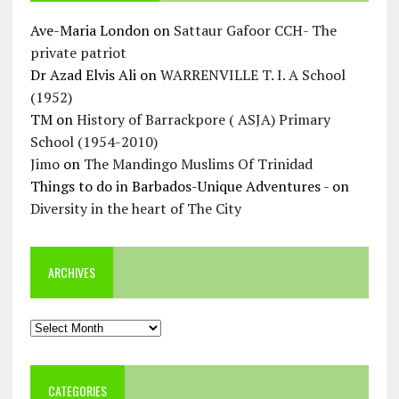
Ave-Maria London
on
Sattaur Gafoor CCH- The
private patriot
Dr Azad Elvis Ali
on
WARRENVILLE T. I. A School
(1952)
TM
on
History of Barrackpore ( ASJA) Primary
School (1954-2010)
Jimo
on
The Mandingo Muslims Of Trinidad
Things to do in Barbados-Unique Adventures -
on
Diversity in the heart of The City
ARCHIVES
Archives
CATEGORIES