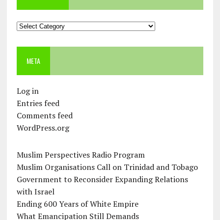
Categories
META
Log in
Entries feed
Comments feed
WordPress.org
Muslim Perspectives Radio Program
Muslim Organisations Call on Trinidad and Tobago
Government to Reconsider Expanding Relations
with Israel
Ending 600 Years of White Empire
What Emancipation Still Demands