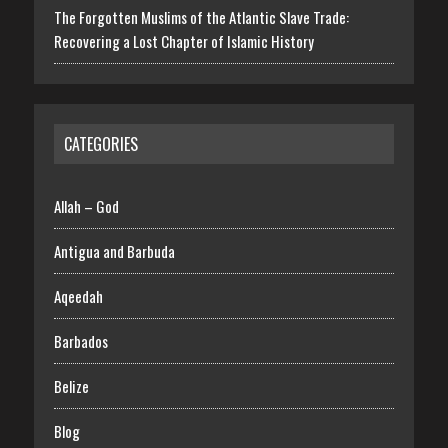
The Forgotten Muslims of the Atlantic Slave Trade:
Recovering a Lost Chapter of Islamic History
CATEGORIES
Allah – God
Antigua and Barbuda
Aqeedah
Barbados
Belize
Blog