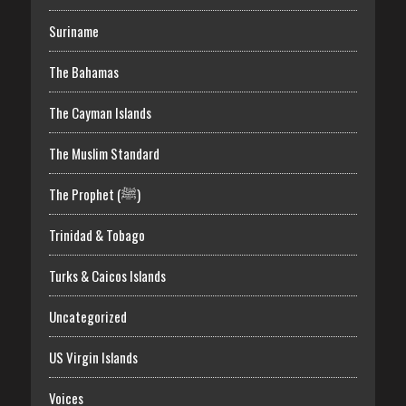
Suriname
The Bahamas
The Cayman Islands
The Muslim Standard
The Prophet (ﷺ)
Trinidad & Tobago
Turks & Caicos Islands
Uncategorized
US Virgin Islands
Voices