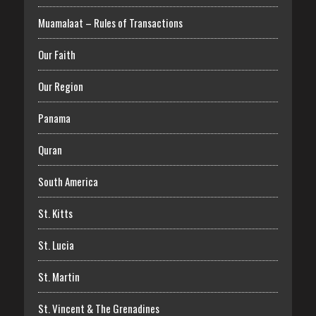
Muamalaat – Rules of Transactions
Our Faith
Our Region
Panama
Quran
South America
St. Kitts
St. Lucia
St. Martin
St. Vincent & The Grenadines