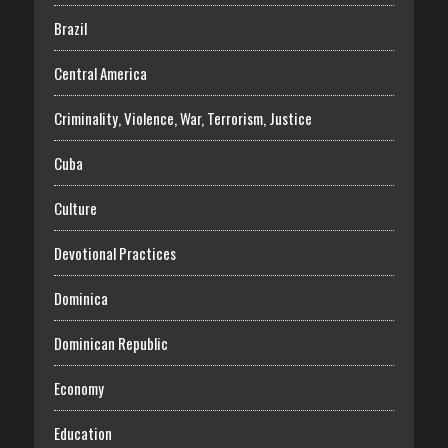
Brazil
Central America
Criminality, Violence, War, Terrorism, Justice
Cuba
Culture
Devotional Practices
Dominica
Dominican Republic
Economy
Education