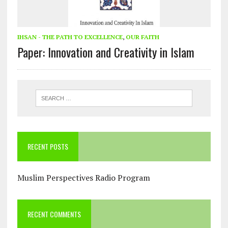
IHSAN - THE PATH TO EXCELLENCE
,
OUR FAITH
Paper: Innovation and Creativity in Islam
RECENT POSTS
Muslim Perspectives Radio Program
RECENT COMMENTS