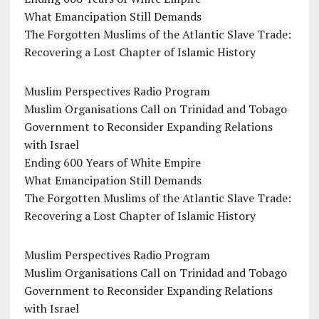
What Emancipation Still Demands
The Forgotten Muslims of the Atlantic Slave Trade:
Recovering a Lost Chapter of Islamic History
Muslim Perspectives Radio Program
Muslim Organisations Call on Trinidad and Tobago
Government to Reconsider Expanding Relations
with Israel
Ending 600 Years of White Empire
What Emancipation Still Demands
The Forgotten Muslims of the Atlantic Slave Trade:
Recovering a Lost Chapter of Islamic History
Muslim Perspectives Radio Program
Muslim Organisations Call on Trinidad and Tobago
Government to Reconsider Expanding Relations
with Israel