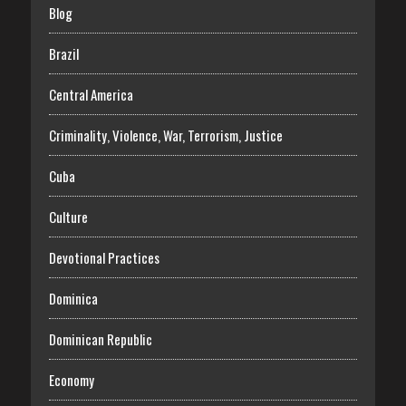
Blog
Brazil
Central America
Criminality, Violence, War, Terrorism, Justice
Cuba
Culture
Devotional Practices
Dominica
Dominican Republic
Economy