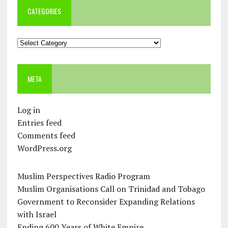
CATEGORIES
Categories
META
Log in
Entries feed
Comments feed
WordPress.org
Muslim Perspectives Radio Program
Muslim Organisations Call on Trinidad and Tobago
Government to Reconsider Expanding Relations
with Israel
Ending 600 Years of White Empire