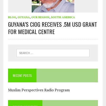
BLOG
,
GUYANA
,
OUR REGION
,
SOUTH AMERICA
GUYANA’S CIOG RECEIVES .5M USD GRANT
FOR MEDICAL CENTRE
RECENT POSTS
Muslim Perspectives Radio Program