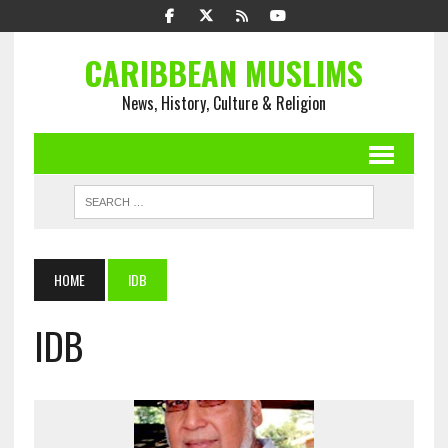
CARIBBEAN MUSLIMS
News, History, Culture & Religion
HOME
IDB
IDB