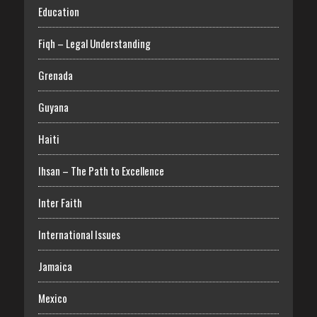
Education
Fiqh – Legal Understanding
Grenada
Guyana
Haiti
Ihsan – The Path to Excellence
Inter Faith
International Issues
Jamaica
Mexico