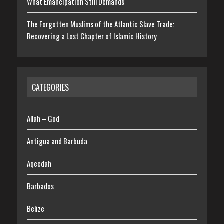
What Emancipation Still Demands
The Forgotten Muslims of the Atlantic Slave Trade:
Recovering a Lost Chapter of Islamic History
CATEGORIES
Allah – God
Antigua and Barbuda
Aqeedah
Barbados
Belize