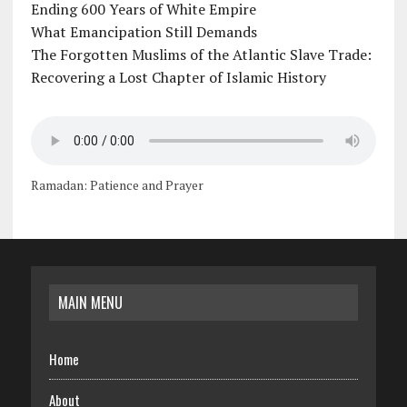
Ending 600 Years of White Empire
What Emancipation Still Demands
The Forgotten Muslims of the Atlantic Slave Trade:
Recovering a Lost Chapter of Islamic History
Ramadan: Patience and Prayer
MAIN MENU
Home
About