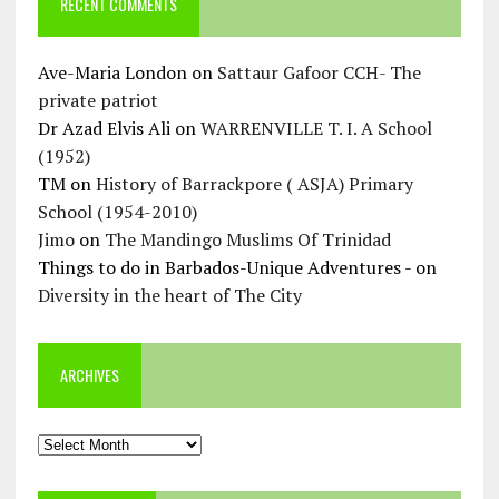
RECENT COMMENTS
Ave-Maria London
on
Sattaur Gafoor CCH- The
private patriot
Dr Azad Elvis Ali
on
WARRENVILLE T. I. A School
(1952)
TM
on
History of Barrackpore ( ASJA) Primary
School (1954-2010)
Jimo
on
The Mandingo Muslims Of Trinidad
Things to do in Barbados-Unique Adventures -
on
Diversity in the heart of The City
ARCHIVES
Archives