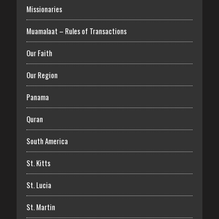
Missionaries
Muamalaat – Rules of Transactions
Our Faith
Our Region
Panama
Quran
South America
St. Kitts
St. Lucia
St. Martin