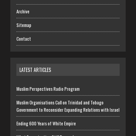
Archive
Sitemap
Contact
LATEST ARTICLES
Muslim Perspectives Radio Program
Muslim Organisations Call on Trinidad and Tobago
Government to Reconsider Expanding Relations with Israel
Ending 600 Years of White Empire