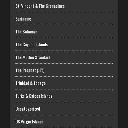
St. Vincent & The Grenadines
Suriname
The Bahamas
The Cayman Islands
The Muslim Standard
The Prophet (ﷺ)
Trinidad & Tobago
Turks & Caicos Islands
Uncategorized
US Virgin Islands