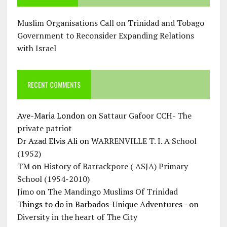
Muslim Organisations Call on Trinidad and Tobago
Government to Reconsider Expanding Relations
with Israel
RECENT COMMENTS
Ave-Maria London
on
Sattaur Gafoor CCH- The
private patriot
Dr Azad Elvis Ali
on
WARRENVILLE T. I. A School
(1952)
TM
on
History of Barrackpore ( ASJA) Primary
School (1954-2010)
Jimo
on
The Mandingo Muslims Of Trinidad
Things to do in Barbados-Unique Adventures -
on
Diversity in the heart of The City