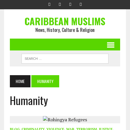
CARIBBEAN MUSLIMS
News, History, Culture & Religion
HOME
HUMANITY
Humanity
BLOG
,
CRIMINALITY, VIOLENCE, WAR, TERRORISM, JUSTICE
,