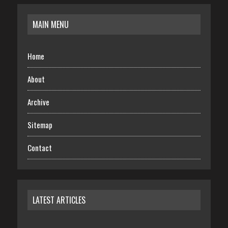
MAIN MENU
Home
About
Archive
Sitemap
Contact
LATEST ARTICLES