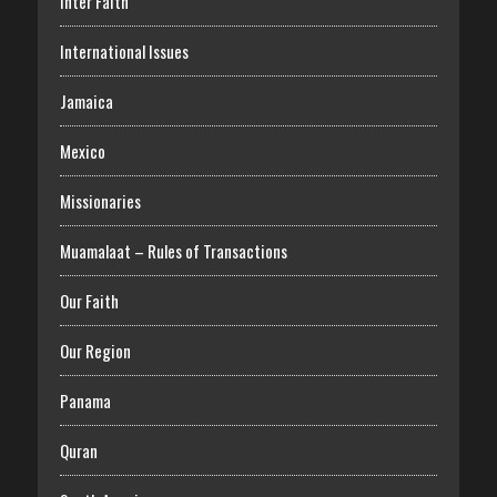
Inter Faith
International Issues
Jamaica
Mexico
Missionaries
Muamalaat – Rules of Transactions
Our Faith
Our Region
Panama
Quran