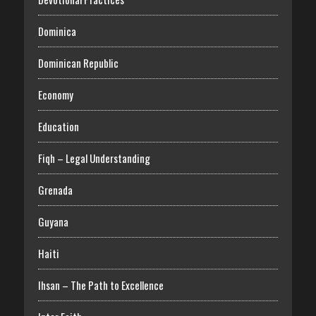
Dominica
Dominican Republic
Economy
Education
Fiqh – Legal Understanding
Grenada
Guyana
Haiti
Ihsan – The Path to Excellence