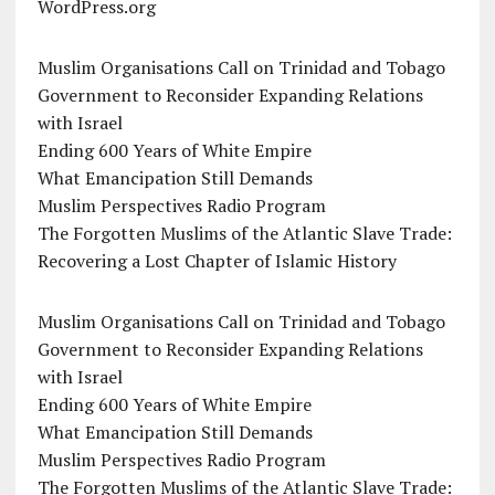
WordPress.org
Muslim Organisations Call on Trinidad and Tobago
Government to Reconsider Expanding Relations
with Israel
Ending 600 Years of White Empire
What Emancipation Still Demands
Muslim Perspectives Radio Program
The Forgotten Muslims of the Atlantic Slave Trade:
Recovering a Lost Chapter of Islamic History
Muslim Organisations Call on Trinidad and Tobago
Government to Reconsider Expanding Relations
with Israel
Ending 600 Years of White Empire
What Emancipation Still Demands
Muslim Perspectives Radio Program
The Forgotten Muslims of the Atlantic Slave Trade: