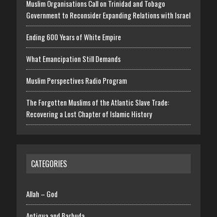
Muslim Organisations Call on Trinidad and Tobago
Government to Reconsider Expanding Relations with Israel
Ending 600 Years of White Empire
What Emancipation Still Demands
Muslim Perspectives Radio Program
The Forgotten Muslims of the Atlantic Slave Trade:
Recovering a Lost Chapter of Islamic History
CATEGORIES
Allah – God
Antigua and Barbuda