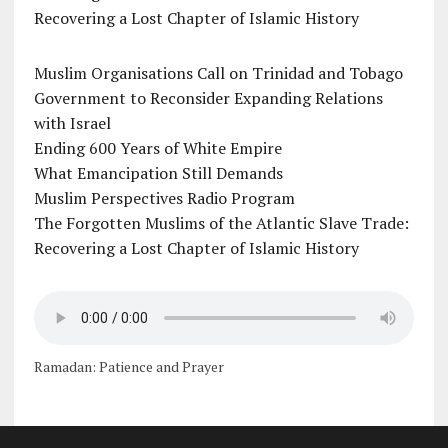
Recovering a Lost Chapter of Islamic History
Muslim Organisations Call on Trinidad and Tobago
Government to Reconsider Expanding Relations
with Israel
Ending 600 Years of White Empire
What Emancipation Still Demands
Muslim Perspectives Radio Program
The Forgotten Muslims of the Atlantic Slave Trade:
Recovering a Lost Chapter of Islamic History
Ramadan: Patience and Prayer