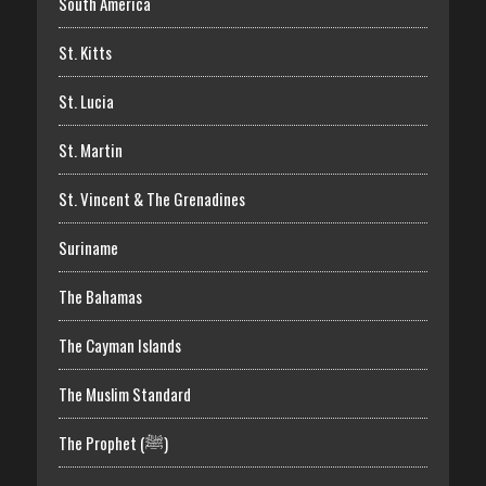
South America
St. Kitts
St. Lucia
St. Martin
St. Vincent & The Grenadines
Suriname
The Bahamas
The Cayman Islands
The Muslim Standard
The Prophet (ﷺ)