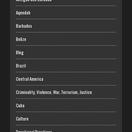
Aqeedah
Barbados
Belize
Blog
Brazil
Central America
Criminality, Violence, War, Terrorism, Justice
Cuba
Culture
Devotional Practices