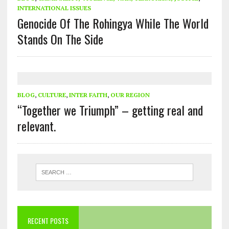
INTERNATIONAL ISSUES
Genocide Of The Rohingya While The World
Stands On The Side
BLOG
,
CULTURE
,
INTER FAITH
,
OUR REGION
“Together we Triumph” – getting real and
relevant.
RECENT POSTS