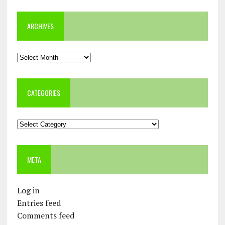
ARCHIVES
Archives
CATEGORIES
Categories
META
Log in
Entries feed
Comments feed