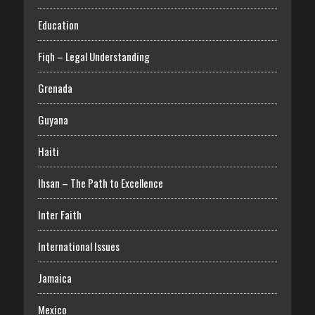
Education
Fiqh – Legal Understanding
Grenada
Guyana
Haiti
Ihsan – The Path to Excellence
Inter Faith
International Issues
Jamaica
Mexico