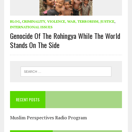
BLOG
,
CRIMINALITY, VIOLENCE, WAR, TERRORISM, JUSTICE
,
INTERNATIONAL ISSUES
Genocide Of The Rohingya While The World
Stands On The Side
RECENT POSTS
Muslim Perspectives Radio Program