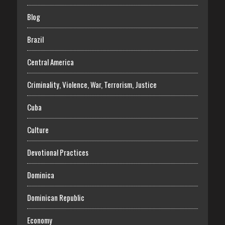
Blog
Brazil
Central America
Criminality, Violence, War, Terrorism, Justice
Cuba
Culture
Devotional Practices
Dominica
Dominican Republic
Economy