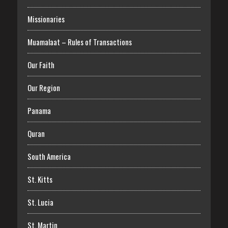
Missionaries
Muamalaat – Rules of Transactions
Our Faith
Our Region
Panama
Quran
South America
St. Kitts
St. Lucia
St. Martin