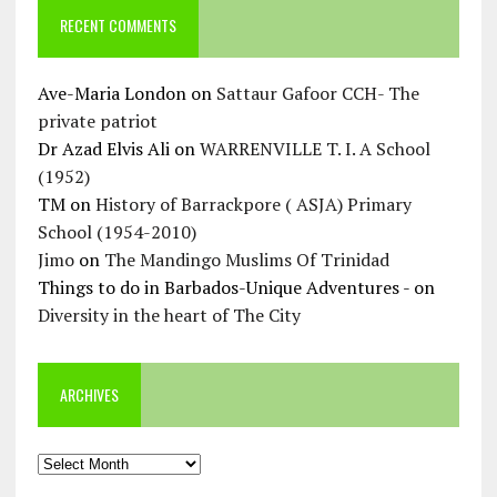
RECENT COMMENTS
Ave-Maria London
on
Sattaur Gafoor CCH- The
private patriot
Dr Azad Elvis Ali
on
WARRENVILLE T. I. A School
(1952)
TM
on
History of Barrackpore ( ASJA) Primary
School (1954-2010)
Jimo
on
The Mandingo Muslims Of Trinidad
Things to do in Barbados-Unique Adventures -
on
Diversity in the heart of The City
ARCHIVES
Archives