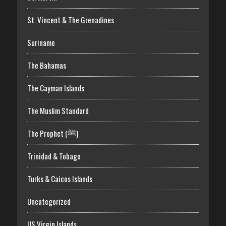
St. Vincent & The Grenadines
Suriname
The Bahamas
The Cayman Islands
The Muslim Standard
The Prophet (ﷺ)
Trinidad & Tobago
Turks & Caicos Islands
Uncategorized
US Virgin Islands