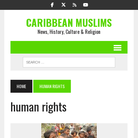
CARIBBEAN MUSLIMS
News, History, Culture & Religion
HOME
HUMAN RIGHTS
human rights