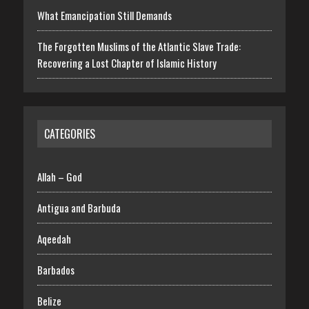
What Emancipation Still Demands
The Forgotten Muslims of the Atlantic Slave Trade:
Recovering a Lost Chapter of Islamic History
CATEGORIES
Allah – God
Antigua and Barbuda
Aqeedah
Barbados
Belize