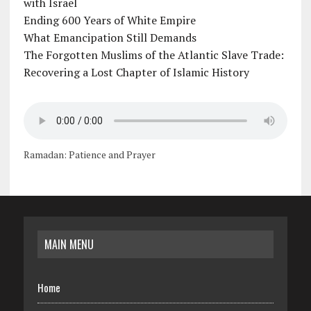
with Israel
Ending 600 Years of White Empire
What Emancipation Still Demands
The Forgotten Muslims of the Atlantic Slave Trade:
Recovering a Lost Chapter of Islamic History
Ramadan: Patience and Prayer
MAIN MENU
Home