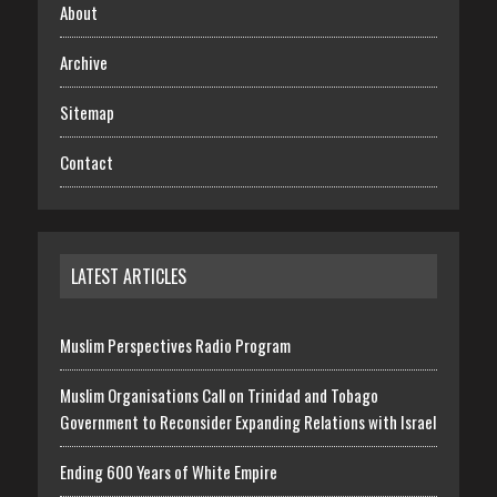
About
Archive
Sitemap
Contact
LATEST ARTICLES
Muslim Perspectives Radio Program
Muslim Organisations Call on Trinidad and Tobago
Government to Reconsider Expanding Relations with Israel
Ending 600 Years of White Empire