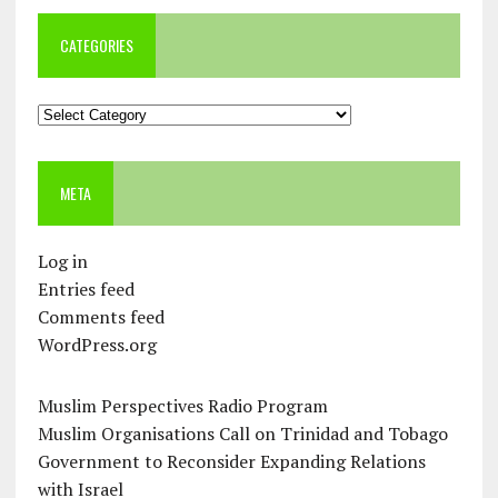
CATEGORIES
Categories
META
Log in
Entries feed
Comments feed
WordPress.org
Muslim Perspectives Radio Program
Muslim Organisations Call on Trinidad and Tobago
Government to Reconsider Expanding Relations
with Israel