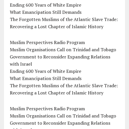
Ending 600 Years of White Empire
What Emancipation Still Demands
The Forgotten Muslims of the Atlantic Slave Trade:
Recovering a Lost Chapter of Islamic History
Muslim Perspectives Radio Program
Muslim Organisations Call on Trinidad and Tobago
Government to Reconsider Expanding Relations
with Israel
Ending 600 Years of White Empire
What Emancipation Still Demands
The Forgotten Muslims of the Atlantic Slave Trade:
Recovering a Lost Chapter of Islamic History
Muslim Perspectives Radio Program
Muslim Organisations Call on Trinidad and Tobago
Government to Reconsider Expanding Relations