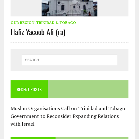
OUR REGION
,
TRINIDAD & TOBAGO
Hafiz Yacoob Ali (ra)
RECENT POSTS
Muslim Organisations Call on Trinidad and Tobago
Government to Reconsider Expanding Relations
with Israel