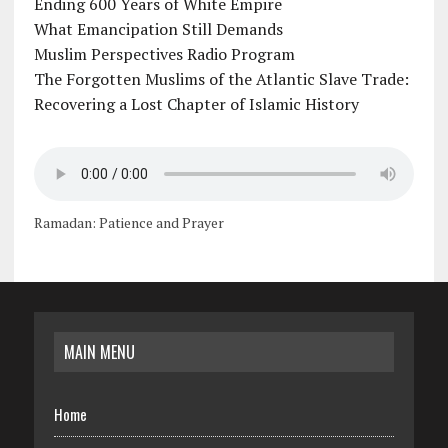
Ending 600 Years of White Empire
What Emancipation Still Demands
Muslim Perspectives Radio Program
The Forgotten Muslims of the Atlantic Slave Trade:
Recovering a Lost Chapter of Islamic History
Ramadan: Patience and Prayer
MAIN MENU
Home