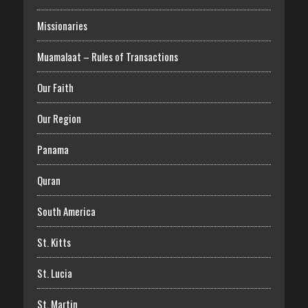
Missionaries
Muamalaat – Rules of Transactions
Our Faith
Our Region
Panama
Quran
South America
St. Kitts
St. Lucia
St. Martin