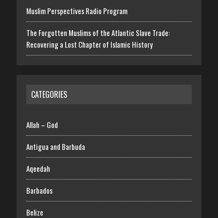
Muslim Perspectives Radio Program
The Forgotten Muslims of the Atlantic Slave Trade:
Recovering a Lost Chapter of Islamic History
CATEGORIES
Allah – God
Antigua and Barbuda
Aqeedah
Barbados
Belize