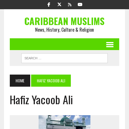
CARIBBEAN MUSLIMS
News, History, Culture & Religion
HOME
HAFIZ YACOOB ALI
Hafiz Yacoob Ali