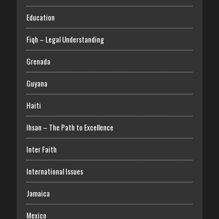
Education
Fiqh – Legal Understanding
Grenada
Guyana
Haiti
Ihsan – The Path to Excellence
Inter Faith
International Issues
Jamaica
Mexico