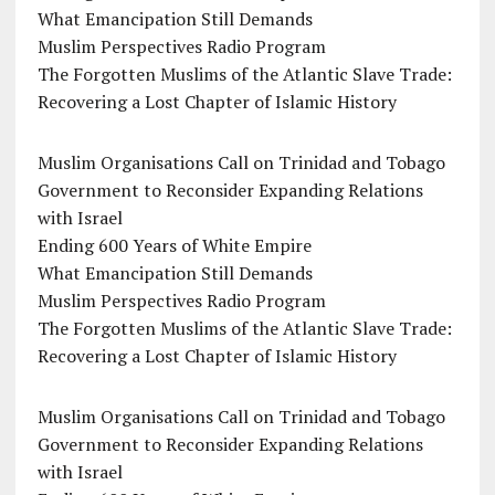
What Emancipation Still Demands
Muslim Perspectives Radio Program
The Forgotten Muslims of the Atlantic Slave Trade:
Recovering a Lost Chapter of Islamic History
Muslim Organisations Call on Trinidad and Tobago
Government to Reconsider Expanding Relations
with Israel
Ending 600 Years of White Empire
What Emancipation Still Demands
Muslim Perspectives Radio Program
The Forgotten Muslims of the Atlantic Slave Trade:
Recovering a Lost Chapter of Islamic History
Muslim Organisations Call on Trinidad and Tobago
Government to Reconsider Expanding Relations
with Israel