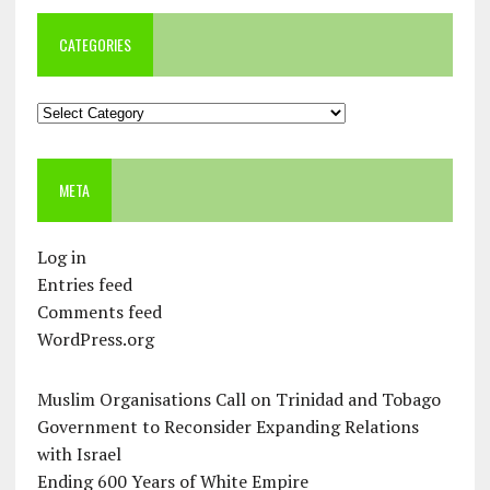
CATEGORIES
Categories
META
Log in
Entries feed
Comments feed
WordPress.org
Muslim Organisations Call on Trinidad and Tobago
Government to Reconsider Expanding Relations
with Israel
Ending 600 Years of White Empire