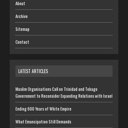
About
Archive
Sitemap
Contact
LATEST ARTICLES
Muslim Organisations Call on Trinidad and Tobago
Government to Reconsider Expanding Relations with Israel
Ending 600 Years of White Empire
What Emancipation Still Demands