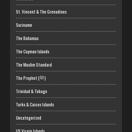
St. Vincent & The Grenadines
Suriname
The Bahamas
The Cayman Islands
The Muslim Standard
The Prophet (ﷺ)
Trinidad & Tobago
Turks & Caicos Islands
Uncategorized
US Virgin Islands