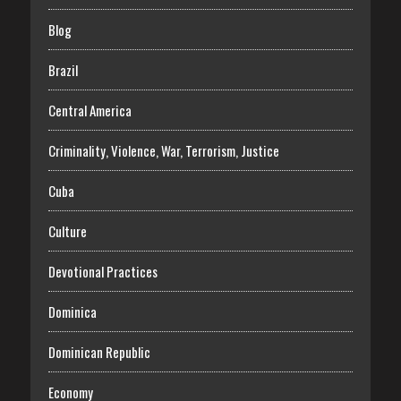
Blog
Brazil
Central America
Criminality, Violence, War, Terrorism, Justice
Cuba
Culture
Devotional Practices
Dominica
Dominican Republic
Economy