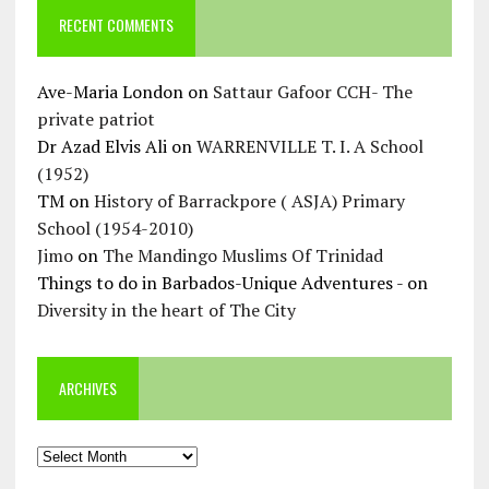
RECENT COMMENTS
Ave-Maria London
on
Sattaur Gafoor CCH- The
private patriot
Dr Azad Elvis Ali
on
WARRENVILLE T. I. A School
(1952)
TM
on
History of Barrackpore ( ASJA) Primary
School (1954-2010)
Jimo
on
The Mandingo Muslims Of Trinidad
Things to do in Barbados-Unique Adventures -
on
Diversity in the heart of The City
ARCHIVES
Archives