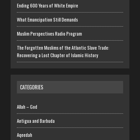
Ending 600 Years of White Empire
What Emancipation Still Demands
Muslim Perspectives Radio Program
The Forgotten Muslims of the Atlantic Slave Trade:
Recovering a Lost Chapter of Islamic History
CATEGORIES
Allah – God
Antigua and Barbuda
Aqeedah