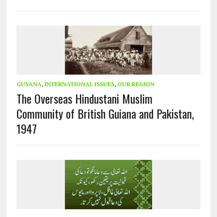
GUYANA
,
INTERNATIONAL ISSUES
,
OUR REGION
The Overseas Hindustani Muslim
Community of British Guiana and Pakistan,
1947