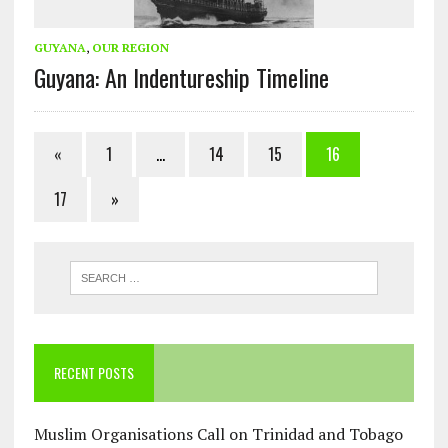
GUYANA
,
OUR REGION
Guyana: An Indentureship Timeline
«
1
…
14
15
16
17
»
RECENT POSTS
Muslim Organisations Call on Trinidad and Tobago