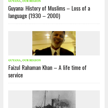
GUYANA
,
OUR REGION
Guyana: History of Muslims – Loss of a
language (1930 – 2000)
GUYANA
,
OUR REGION
Faizul Rahaman Khan – A life time of
service