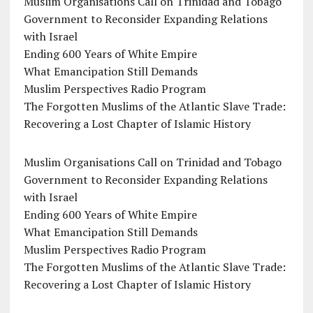
Muslim Organisations Call on Trinidad and Tobago
Government to Reconsider Expanding Relations
with Israel
Ending 600 Years of White Empire
What Emancipation Still Demands
Muslim Perspectives Radio Program
The Forgotten Muslims of the Atlantic Slave Trade:
Recovering a Lost Chapter of Islamic History
Muslim Organisations Call on Trinidad and Tobago
Government to Reconsider Expanding Relations
with Israel
Ending 600 Years of White Empire
What Emancipation Still Demands
Muslim Perspectives Radio Program
The Forgotten Muslims of the Atlantic Slave Trade:
Recovering a Lost Chapter of Islamic History