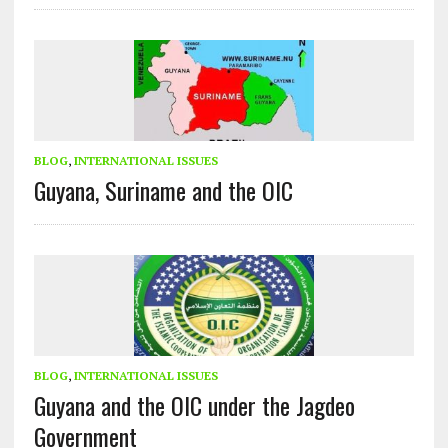
BLOG
,
INTERNATIONAL ISSUES
Guyana, Suriname and the OIC
BLOG
,
INTERNATIONAL ISSUES
Guyana and the OIC under the Jagdeo
Government