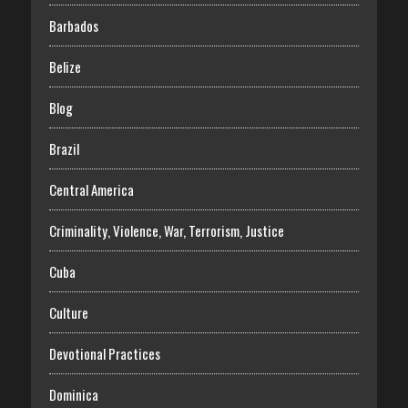
Barbados
Belize
Blog
Brazil
Central America
Criminality, Violence, War, Terrorism, Justice
Cuba
Culture
Devotional Practices
Dominica