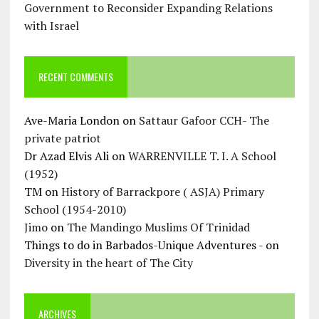
Government to Reconsider Expanding Relations
with Israel
RECENT COMMENTS
Ave-Maria London
on
Sattaur Gafoor CCH- The
private patriot
Dr Azad Elvis Ali
on
WARRENVILLE T. I. A School
(1952)
TM
on
History of Barrackpore ( ASJA) Primary
School (1954-2010)
Jimo
on
The Mandingo Muslims Of Trinidad
Things to do in Barbados-Unique Adventures -
on
Diversity in the heart of The City
ARCHIVES