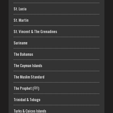
St. Lucia
St. Martin
St. Vincent & The Grenadines
Suriname
The Bahamas
The Cayman Islands
The Muslim Standard
The Prophet (ﷺ)
Trinidad & Tobago
Turks & Caicos Islands