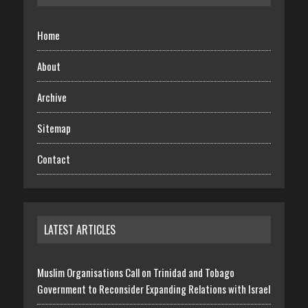
Home
About
Archive
Sitemap
Contact
LATEST ARTICLES
Muslim Organisations Call on Trinidad and Tobago
Government to Reconsider Expanding Relations with Israel