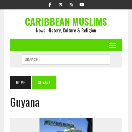
CARIBBEAN MUSLIMS
News, History, Culture & Religion
HOME
GUYANA
Guyana