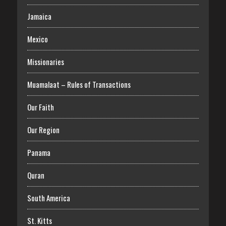
Jamaica
Mexico
Missionaries
Muamalaat – Rules of Transactions
Our Faith
Our Region
Panama
Quran
South America
St. Kitts