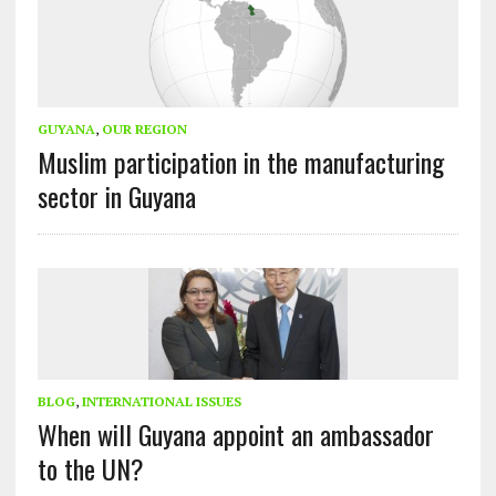
GUYANA
,
OUR REGION
Muslim participation in the manufacturing
sector in Guyana
BLOG
,
INTERNATIONAL ISSUES
When will Guyana appoint an ambassador
to the UN?