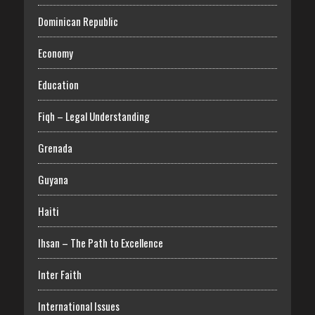
Dominican Republic
Economy
Education
Fiqh – Legal Understanding
Grenada
Guyana
Haiti
Ihsan – The Path to Excellence
Inter Faith
International Issues