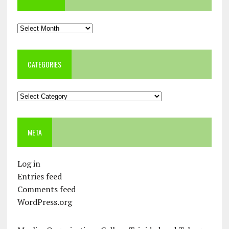
Archives
CATEGORIES
Categories
META
Log in
Entries feed
Comments feed
WordPress.org