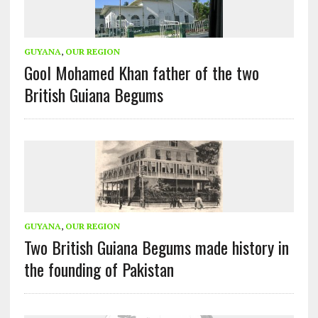
GUYANA
,
OUR REGION
Gool Mohamed Khan father of the two
British Guiana Begums
GUYANA
,
OUR REGION
Two British Guiana Begums made history in
the founding of Pakistan