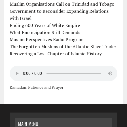
Muslim Organisations Call on Trinidad and Tobago
Government to Reconsider Expanding Relations
with Israel
Ending 600 Years of White Empire
What Emancipation Still Demands
Muslim Perspectives Radio Program
The Forgotten Muslims of the Atlantic Slave Trade:
Recovering a Lost Chapter of Islamic History
Ramadan: Patience and Prayer
MAIN MENU