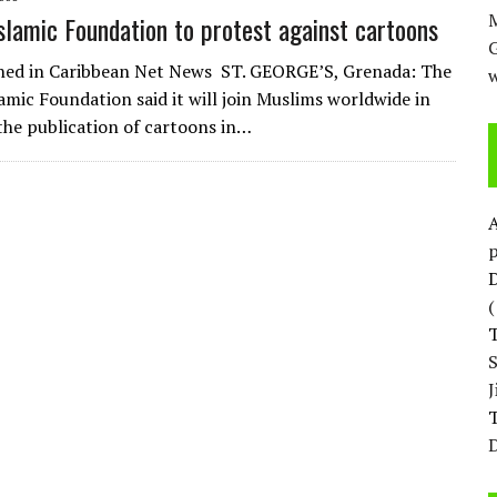
M
slamic Foundation to protest against cartoons
shed in Caribbean Net News ST. GEORGE’S, Grenada: The
w
amic Foundation said it will join Muslims worldwide in
the publication of cartoons in…
p
D
T
D