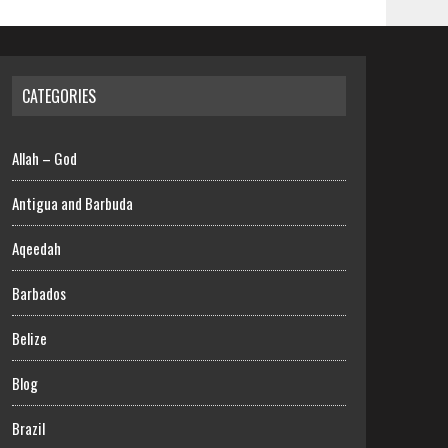
CATEGORIES
Allah – God
Antigua and Barbuda
Aqeedah
Barbados
Belize
Blog
Brazil