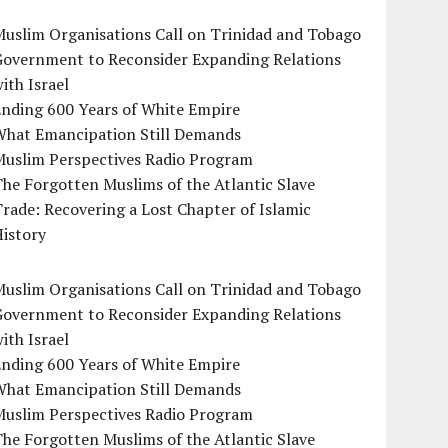
uslim Organisations Call on Trinidad and Tobago
Government to Reconsider Expanding Relations
ith Israel
Ending 600 Years of White Empire
What Emancipation Still Demands
Muslim Perspectives Radio Program
he Forgotten Muslims of the Atlantic Slave
rade: Recovering a Lost Chapter of Islamic
istory
uslim Organisations Call on Trinidad and Tobago
Government to Reconsider Expanding Relations
ith Israel
Ending 600 Years of White Empire
What Emancipation Still Demands
Muslim Perspectives Radio Program
he Forgotten Muslims of the Atlantic Slave