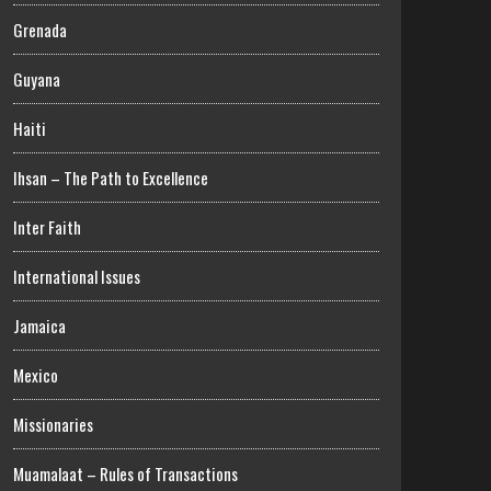
Grenada
Guyana
Haiti
Ihsan – The Path to Excellence
Inter Faith
International Issues
Jamaica
Mexico
Missionaries
Muamalaat – Rules of Transactions