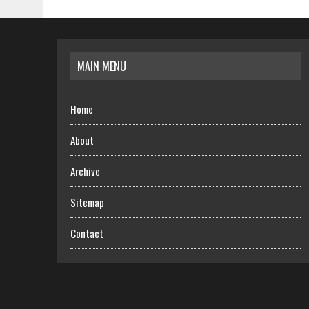
MAIN MENU
Home
About
Archive
Sitemap
Contact