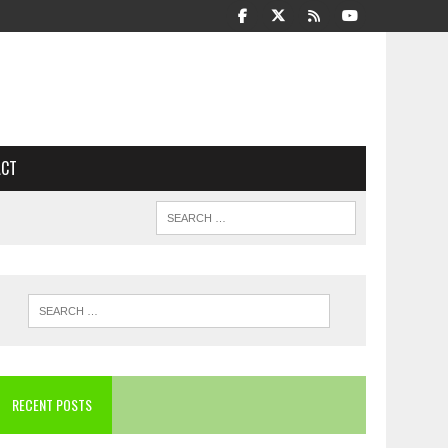
ACT
RECENT POSTS