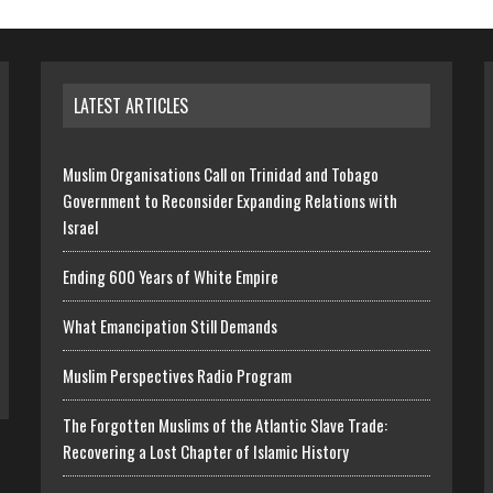
LATEST ARTICLES
Muslim Organisations Call on Trinidad and Tobago
Government to Reconsider Expanding Relations with
Israel
Ending 600 Years of White Empire
What Emancipation Still Demands
Muslim Perspectives Radio Program
The Forgotten Muslims of the Atlantic Slave Trade:
Recovering a Lost Chapter of Islamic History