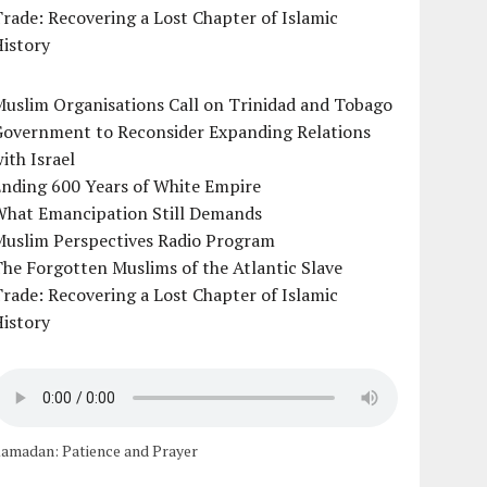
rade: Recovering a Lost Chapter of Islamic
istory
uslim Organisations Call on Trinidad and Tobago
Government to Reconsider Expanding Relations
ith Israel
Ending 600 Years of White Empire
What Emancipation Still Demands
Muslim Perspectives Radio Program
he Forgotten Muslims of the Atlantic Slave
rade: Recovering a Lost Chapter of Islamic
istory
amadan: Patience and Prayer