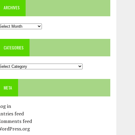
ARCHIVES
rchives
CATEGORIES
ategories
META
og in
ntries feed
Comments feed
WordPress.org