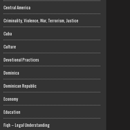
Central America
Criminality, Violence, War, Terrorism, Justice
Cuba
Culture
Devotional Practices
Dominica
Dominican Republic
Economy
Education
Fiqh – Legal Understanding