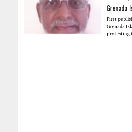
Grenada I
First publi
Grenada Isl
protesting 