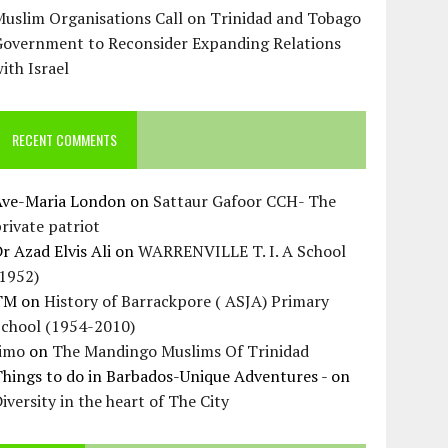
uslim Organisations Call on Trinidad and Tobago
Government to Reconsider Expanding Relations
ith Israel
RECENT COMMENTS
Ave-Maria London
on
Sattaur Gafoor CCH- The
rivate patriot
r Azad Elvis Ali
on
WARRENVILLE T. I. A School
(1952)
TM
on
History of Barrackpore ( ASJA) Primary
School (1954-2010)
Jimo
on
The Mandingo Muslims Of Trinidad
hings to do in Barbados-Unique Adventures -
on
iversity in the heart of The City