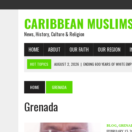
CARIBBEAN MUSLIM
News, History, Culture & Religion
HOME
ABOUT
OUR FAITH
OUR REGION
I
HOT TOPICS
AUGUST 2, 2026
|
ENDING 600 YEARS OF WHITE EMP
AUGUST 2, 2026
|
WHAT EMANCIPATION STILL DEMANDS
AUGUST 1, 2026
|
MUSLIM PERSPECTIVES RADIO PROGRAM
HOME
GRENADA
AUGUST 1, 2026
|
THE FORGOTTEN MUSLIMS OF THE ATLANTIC SLAVE
Grenada
JULY 31, 2026
|
FROM CHAINS TO JUSTICE: EMANCIPATION, THE QUR’
JULY 29, 2026
|
TRINIDAD AND TOBAGO’S GROWING ENGAGEMENT WIT
AUGUST 6, 2026
|
MUSLIM ORGANISATIONS CALL ON TRINIDAD AND 
BLOG
,
GRENA
FEBRUARY 13, 2