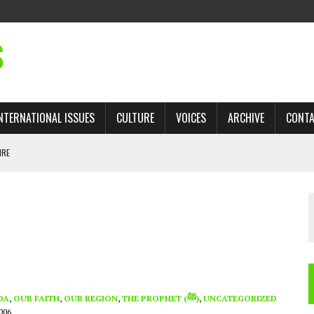
S
NTERNATIONAL ISSUES
CULTURE
VOICES
ARCHIVE
CONT
IRE
 TRADE: RECOVERING A LOST CHAPTER OF ISLAMIC HISTORY
AN, AND THE UNFINISHED STRUGGLE AGAINST RACISM
H ISRAEL QUESTIONED
TOBAGO GOVERNMENT TO RECONSIDER EXPANDING RELATIONS WITH ISRAEL
DA
,
OUR FAITH
,
OUR REGION
,
THE PROPHET (ﷺ)
,
UNCATEGORIZED
006