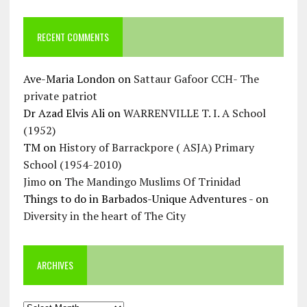
RECENT COMMENTS
Ave-Maria London
on
Sattaur Gafoor CCH- The
private patriot
Dr Azad Elvis Ali
on
WARRENVILLE T. I. A School
(1952)
TM
on
History of Barrackpore ( ASJA) Primary
School (1954-2010)
Jimo
on
The Mandingo Muslims Of Trinidad
Things to do in Barbados-Unique Adventures -
on
Diversity in the heart of The City
ARCHIVES
Archives