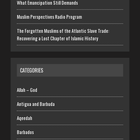
What Emancipation Still Demands
Muslim Perspectives Radio Program
The Forgotten Muslims of the Atlantic Slave Trade:
Recovering a Lost Chapter of Islamic History
CATEGORIES
Allah – God
Antigua and Barbuda
Aqeedah
Barbados