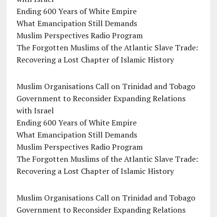
Ending 600 Years of White Empire
What Emancipation Still Demands
Muslim Perspectives Radio Program
The Forgotten Muslims of the Atlantic Slave Trade:
Recovering a Lost Chapter of Islamic History
Muslim Organisations Call on Trinidad and Tobago
Government to Reconsider Expanding Relations
with Israel
Ending 600 Years of White Empire
What Emancipation Still Demands
Muslim Perspectives Radio Program
The Forgotten Muslims of the Atlantic Slave Trade:
Recovering a Lost Chapter of Islamic History
Muslim Organisations Call on Trinidad and Tobago
Government to Reconsider Expanding Relations