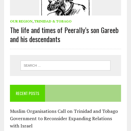
OUR REGION
,
TRINIDAD & TOBAGO
The life and times of Peerally’s son Gareeb
and his descendants
RECENT POSTS
Muslim Organisations Call on Trinidad and Tobago
Government to Reconsider Expanding Relations
with Israel