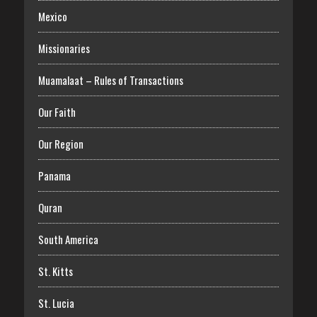
Mexico
Missionaries
Muamalaat – Rules of Transactions
Our Faith
Our Region
Panama
Quran
South America
St. Kitts
St. Lucia