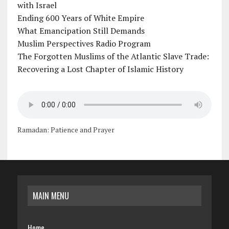
with Israel
Ending 600 Years of White Empire
What Emancipation Still Demands
Muslim Perspectives Radio Program
The Forgotten Muslims of the Atlantic Slave Trade:
Recovering a Lost Chapter of Islamic History
Ramadan: Patience and Prayer
MAIN MENU
Home