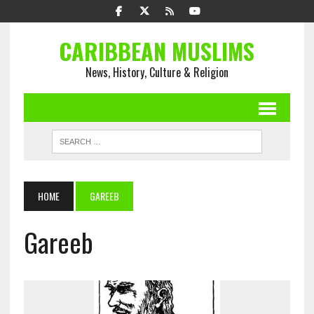
CARIBBEAN MUSLIMS
News, History, Culture & Religion
HOME
GAREEB
Gareeb