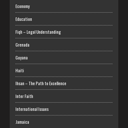
Economy
Education
Fiqh – Legal Understanding
Grenada
Guyana
Haiti
Ihsan – The Path to Excellence
Inter Faith
International Issues
Jamaica