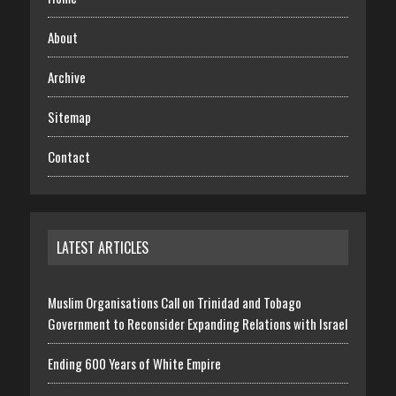
About
Archive
Sitemap
Contact
LATEST ARTICLES
Muslim Organisations Call on Trinidad and Tobago
Government to Reconsider Expanding Relations with Israel
Ending 600 Years of White Empire