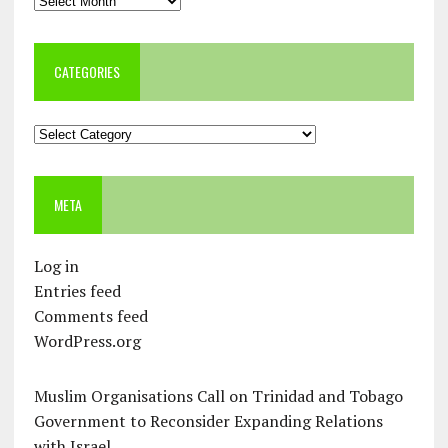
CATEGORIES
Categories
META
Log in
Entries feed
Comments feed
WordPress.org
Muslim Organisations Call on Trinidad and Tobago
Government to Reconsider Expanding Relations
with Israel