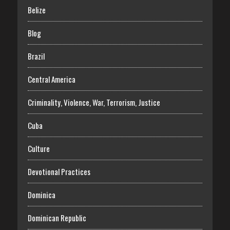
Belize
Blog
Brazil
Central America
Criminality, Violence, War, Terrorism, Justice
Cuba
Culture
Devotional Practices
Dominica
Dominican Republic