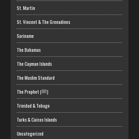
St. Martin
St. Vincent & The Grenadines
Suriname
The Bahamas
The Cayman Islands
The Muslim Standard
The Prophet (ﷺ)
Trinidad & Tobago
Turks & Caicos Islands
Uncategorized