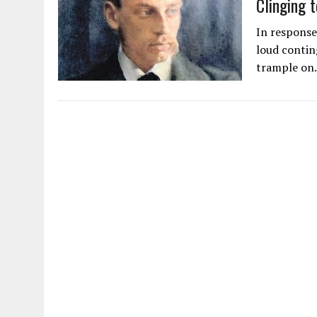
AUGUST 2, 2026
|
ENDING 600 YEARS OF WHITE EMPIRE
In response
loud contin
trample o