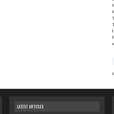
T
T
H
F
a
R
LATEST ARTICLES