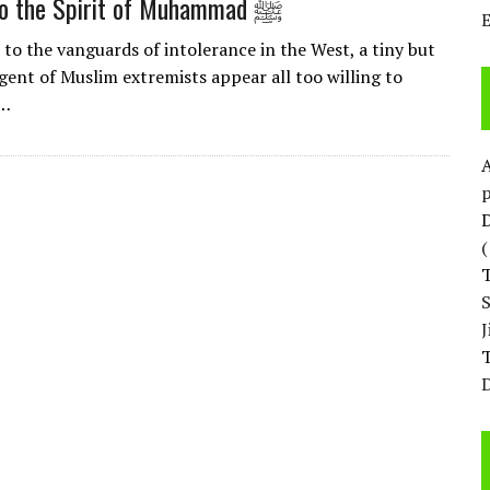
Clinging to the Spirit of Muhammad ﷺ
 to the vanguards of intolerance in the West, a tiny but
gent of Muslim extremists appear all too willing to
n…
p
D
T
D