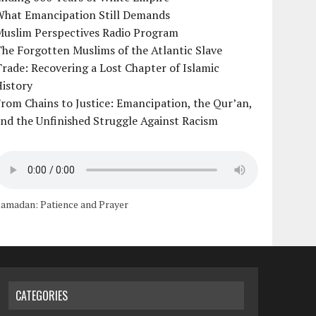
What Emancipation Still Demands
Muslim Perspectives Radio Program
he Forgotten Muslims of the Atlantic Slave
rade: Recovering a Lost Chapter of Islamic
istory
rom Chains to Justice: Emancipation, the Qur’an,
nd the Unfinished Struggle Against Racism
amadan: Patience and Prayer
CATEGORIES