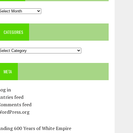
rchives
CATEGORIES
ategories
META
og in
ntries feed
Comments feed
WordPress.org
Ending 600 Years of White Empire