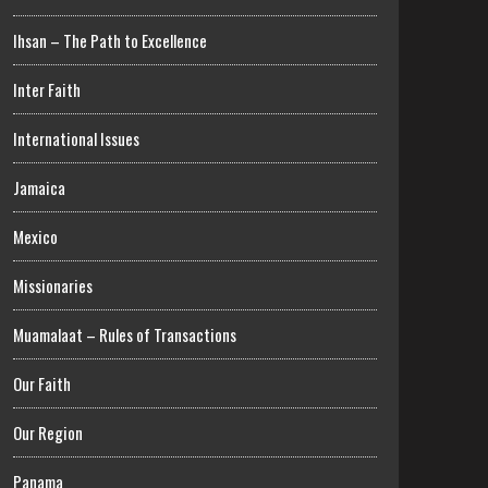
Ihsan – The Path to Excellence
Inter Faith
International Issues
Jamaica
Mexico
Missionaries
Muamalaat – Rules of Transactions
Our Faith
Our Region
Panama