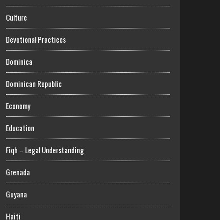
Culture
Devotional Practices
Dominica
Dominican Republic
Economy
Education
Fiqh – Legal Understanding
Grenada
Guyana
Haiti