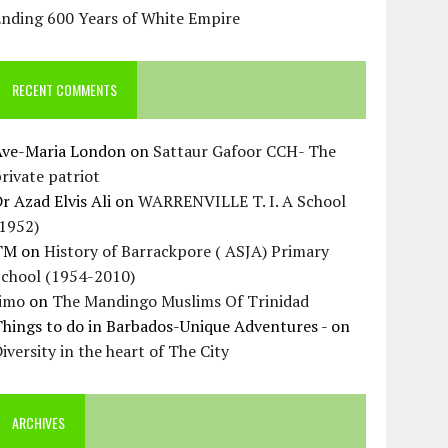
Ending 600 Years of White Empire
RECENT COMMENTS
Ave-Maria London
on
Sattaur Gafoor CCH- The
rivate patriot
r Azad Elvis Ali
on
WARRENVILLE T. I. A School
(1952)
TM
on
History of Barrackpore ( ASJA) Primary
School (1954-2010)
Jimo
on
The Mandingo Muslims Of Trinidad
hings to do in Barbados-Unique Adventures -
on
iversity in the heart of The City
ARCHIVES