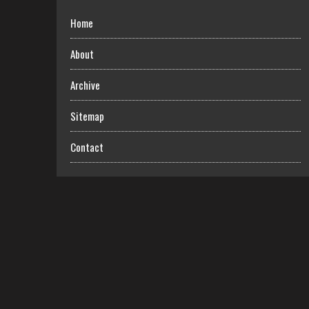
Home
About
Archive
Sitemap
Contact