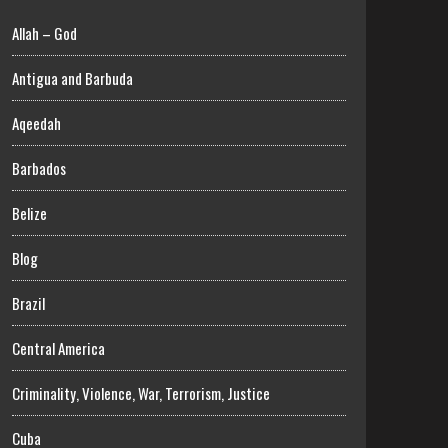
Allah – God
Antigua and Barbuda
Aqeedah
Barbados
Belize
Blog
Brazil
Central America
Criminality, Violence, War, Terrorism, Justice
Cuba