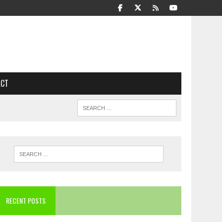
ACT
RECENT POSTS