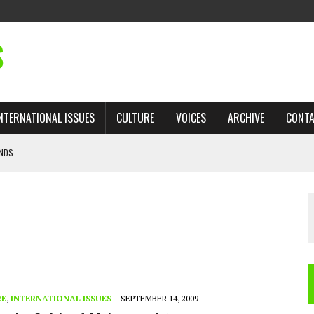
S
NTERNATIONAL ISSUES
CULTURE
VOICES
ARCHIVE
CONT
ANDS
 TRADE: RECOVERING A LOST CHAPTER OF ISLAMIC HISTORY
AN, AND THE UNFINISHED STRUGGLE AGAINST RACISM
H ISRAEL QUESTIONED
’S UN VOTE, URGES RETURN TO LONGSTANDING SUPPORT FOR PALESTINIAN
RE
,
INTERNATIONAL ISSUES
SEPTEMBER 14, 2009