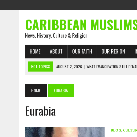
CARIBBEAN MUSLIM
News, History, Culture & Religion
HOME
ABOUT
OUR FAITH
OUR REGION
I
HOT TOPICS
AUGUST 2, 2026
|
WHAT EMANCIPATION STILL DEM
AUGUST 1, 2026
|
MUSLIM PERSPECTIVES RADIO PROGRAM
AUGUST 1, 2026
|
THE FORGOTTEN MUSLIMS OF THE ATLANTIC SLAVE
HOME
EURABIA
JULY 31, 2026
|
FROM CHAINS TO JUSTICE: EMANCIPATION, THE QUR’
Eurabia
JULY 29, 2026
|
TRINIDAD AND TOBAGO’S GROWING ENGAGEMENT WIT
JULY 26, 2026
|
ASJA VOICES CONCERN OVER TRINIDAD AND TOBAGO
RIGHTS
BLOG
,
CULTU