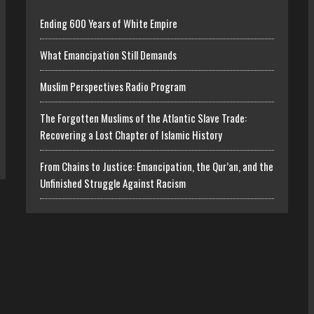
Ending 600 Years of White Empire
What Emancipation Still Demands
Muslim Perspectives Radio Program
The Forgotten Muslims of the Atlantic Slave Trade:
Recovering a Lost Chapter of Islamic History
From Chains to Justice: Emancipation, the Qur’an, and the
Unfinished Struggle Against Racism