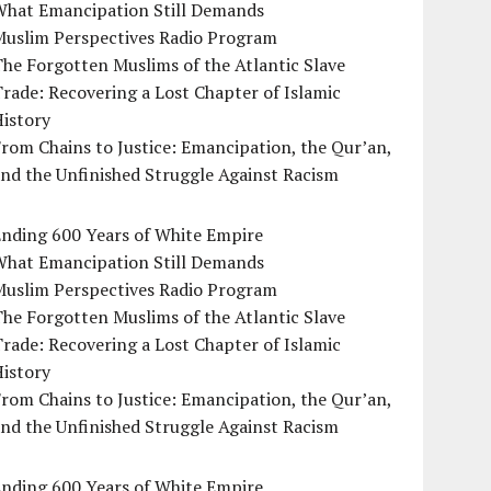
What Emancipation Still Demands
Muslim Perspectives Radio Program
he Forgotten Muslims of the Atlantic Slave
rade: Recovering a Lost Chapter of Islamic
istory
rom Chains to Justice: Emancipation, the Qur’an,
nd the Unfinished Struggle Against Racism
Ending 600 Years of White Empire
What Emancipation Still Demands
Muslim Perspectives Radio Program
he Forgotten Muslims of the Atlantic Slave
rade: Recovering a Lost Chapter of Islamic
istory
rom Chains to Justice: Emancipation, the Qur’an,
nd the Unfinished Struggle Against Racism
Ending 600 Years of White Empire