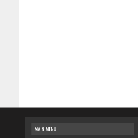
MAIN MENU