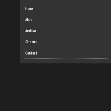
Home
About
Archive
Sitemap
Contact