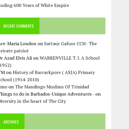
Ending 600 Years of White Empire
RECENT COMMENTS
Ave-Maria London
on
Sattaur Gafoor CCH- The
rivate patriot
r Azad Elvis Ali
on
WARRENVILLE T. I. A School
(1952)
TM
on
History of Barrackpore ( ASJA) Primary
School (1954-2010)
Jimo
on
The Mandingo Muslims Of Trinidad
hings to do in Barbados-Unique Adventures -
on
iversity in the heart of The City
ARCHIVES