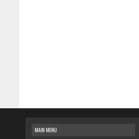
MAIN MENU