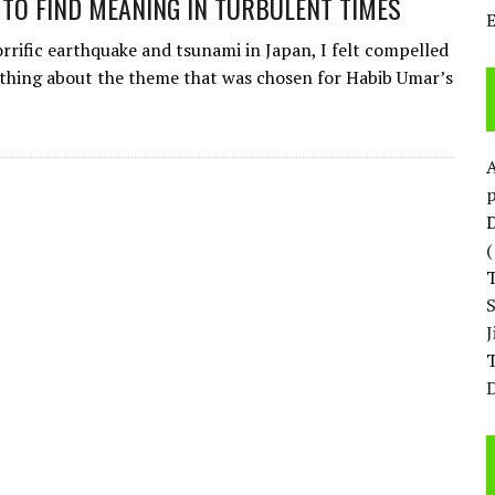
 TO FIND MEANING IN TURBULENT TIMES
orrific earthquake and tsunami in Japan, I felt compelled
thing about the theme that was chosen for Habib Umar’s
p
D
T
D