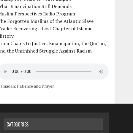
What Emancipation Still Demands
Muslim Perspectives Radio Program
he Forgotten Muslims of the Atlantic Slave
rade: Recovering a Lost Chapter of Islamic
istory
rom Chains to Justice: Emancipation, the Qur’an,
nd the Unfinished Struggle Against Racism
amadan: Patience and Prayer
CATEGORIES