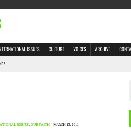
S
NTERNATIONAL ISSUES
CULTURE
VOICES
ARCHIVE
CONT
ANDS
 TRADE: RECOVERING A LOST CHAPTER OF ISLAMIC HISTORY
AN, AND THE UNFINISHED STRUGGLE AGAINST RACISM
H ISRAEL QUESTIONED
’S UN VOTE, URGES RETURN TO LONGSTANDING SUPPORT FOR PALESTINIAN
ATIONAL ISSUES
,
OUR FAITH
MARCH 13, 2011