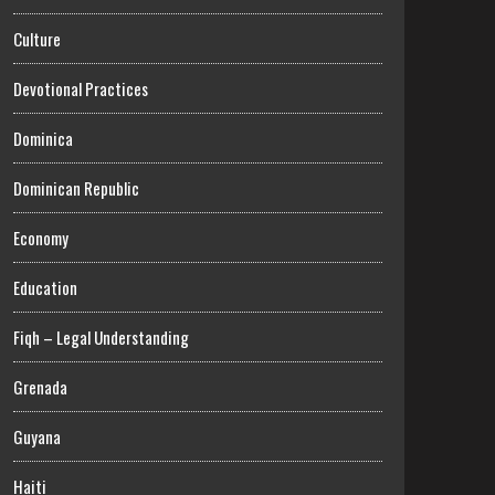
Culture
Devotional Practices
Dominica
Dominican Republic
Economy
Education
Fiqh – Legal Understanding
Grenada
Guyana
Haiti