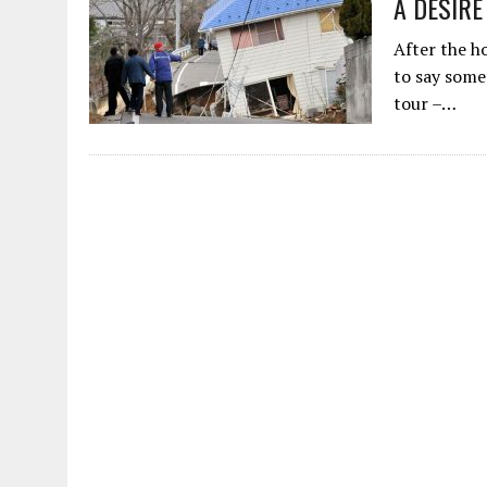
A DESIRE
AUGUST 2, 2026
|
ENDING 600 YEARS OF WHITE EMPIRE
After the h
to say some
tour –…