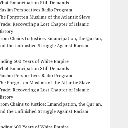
What Emancipation Still Demands
Muslim Perspectives Radio Program
he Forgotten Muslims of the Atlantic Slave
rade: Recovering a Lost Chapter of Islamic
istory
rom Chains to Justice: Emancipation, the Qur’an,
nd the Unfinished Struggle Against Racism
Ending 600 Years of White Empire
What Emancipation Still Demands
Muslim Perspectives Radio Program
he Forgotten Muslims of the Atlantic Slave
rade: Recovering a Lost Chapter of Islamic
istory
rom Chains to Justice: Emancipation, the Qur’an,
nd the Unfinished Struggle Against Racism
Ending 600 Years of White Empire