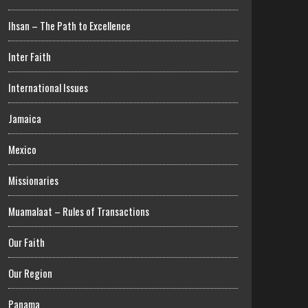
Ihsan – The Path to Excellence
Inter Faith
International Issues
Jamaica
Mexico
Missionaries
Muamalaat – Rules of Transactions
Our Faith
Our Region
Panama