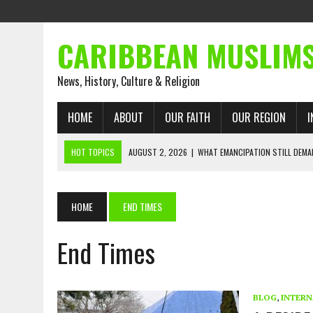
CARIBBEAN MUSLIM
News, History, Culture & Religion
HOME
ABOUT
OUR FAITH
OUR REGION
I
HOT TOPICS
AUGUST 2, 2026
|
WHAT EMANCIPATION STILL DEM
AUGUST 1, 2026
|
MUSLIM PERSPECTIVES RADIO PROGRAM
AUGUST 1, 2026
|
THE FORGOTTEN MUSLIMS OF THE ATLANTIC SLAVE
HOME
END TIMES
JULY 31, 2026
|
FROM CHAINS TO JUSTICE: EMANCIPATION, THE QUR’
End Times
JULY 29, 2026
|
TRINIDAD AND TOBAGO’S GROWING ENGAGEMENT WIT
JULY 26, 2026
|
ASJA VOICES CONCERN OVER TRINIDAD AND TOBAGO
RIGHTS
BLOG
,
INTERN