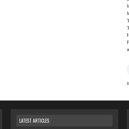
T
T
H
F
a
R
LATEST ARTICLES