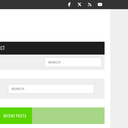
ACT
RECENT POSTS