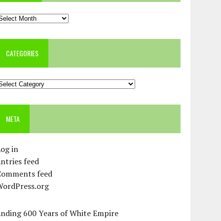
rchives
CATEGORIES
ategories
META
og in
ntries feed
Comments feed
WordPress.org
Ending 600 Years of White Empire