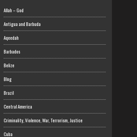
Allah – God
Antigua and Barbuda
Aqeedah
Barbados
Belize
Blog
Brazil
Central America
Criminality, Violence, War, Terrorism, Justice
Cuba