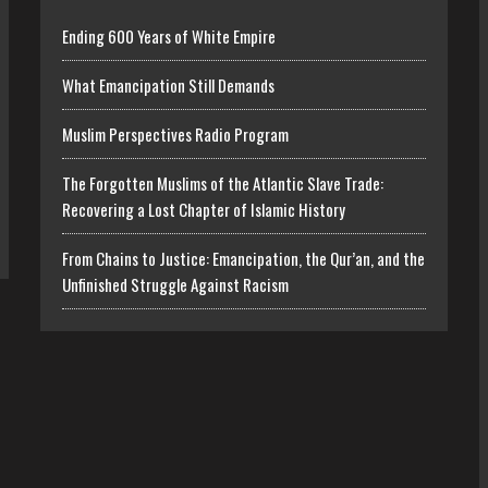
Ending 600 Years of White Empire
What Emancipation Still Demands
Muslim Perspectives Radio Program
The Forgotten Muslims of the Atlantic Slave Trade:
Recovering a Lost Chapter of Islamic History
From Chains to Justice: Emancipation, the Qur’an, and the
Unfinished Struggle Against Racism