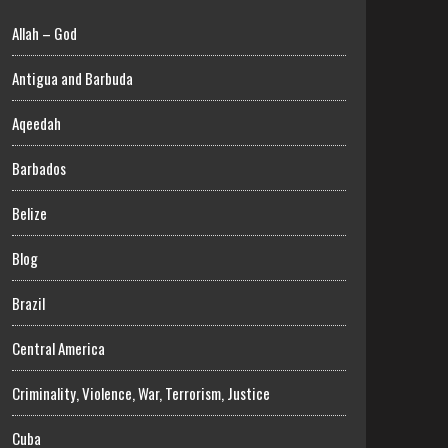
Allah – God
Antigua and Barbuda
Aqeedah
Barbados
Belize
Blog
Brazil
Central America
Criminality, Violence, War, Terrorism, Justice
Cuba