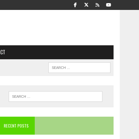
ACT
RECENT POSTS