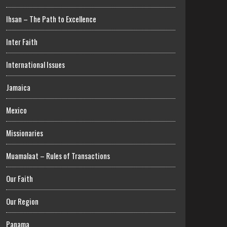
Ihsan – The Path to Excellence
Inter Faith
International Issues
Jamaica
Mexico
Missionaries
Muamalaat – Rules of Transactions
Our Faith
Our Region
Panama