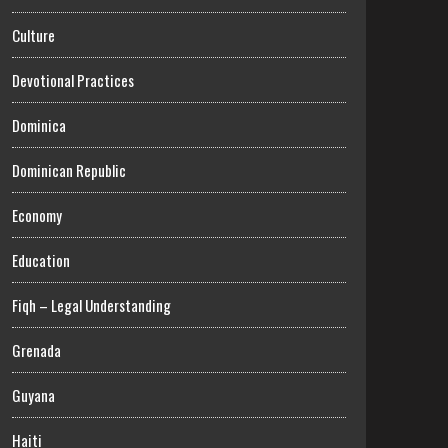
Culture
Devotional Practices
Dominica
Dominican Republic
Economy
Education
Fiqh – Legal Understanding
Grenada
Guyana
Haiti