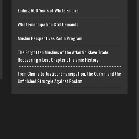
Ending 600 Years of White Empire
What Emancipation Still Demands
Muslim Perspectives Radio Program
The Forgotten Muslims of the Atlantic Slave Trade:
Recovering a Lost Chapter of Islamic History
From Chains to Justice: Emancipation, the Qur’an, and the
Unfinished Struggle Against Racism