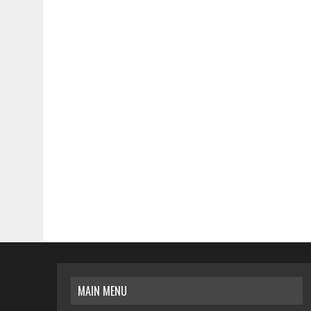
MAIN MENU