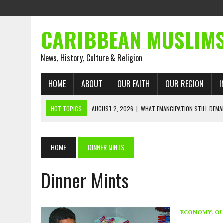
CARIBBEAN MUSLIM
News, History, Culture & Religion
HOME
ABOUT
OUR FAITH
OUR REGION
I
HOT TOPICS
AUGUST 2, 2026
|
WHAT EMANCIPATION STILL DEM
AUGUST 1, 2026
|
MUSLIM PERSPECTIVES RADIO PROGRAM
AUGUST 1, 2026
|
THE FORGOTTEN MUSLIMS OF THE ATLANTIC SLAVE
HOME
DINNER MINTS
JULY 31, 2026
|
FROM CHAINS TO JUSTICE: EMANCIPATION, THE QUR’
Dinner Mints
JULY 29, 2026
|
TRINIDAD AND TOBAGO’S GROWING ENGAGEMENT WIT
JULY 26, 2026
|
ASJA VOICES CONCERN OVER TRINIDAD AND TOBAGO
RIGHTS
ECONOMY
,
OU