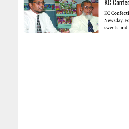
KC Confec
AUGUST 2, 2026
|
ENDING 600 YEARS OF WHITE EMPIRE
KC Confecti
Newsday. Fo
sweets and