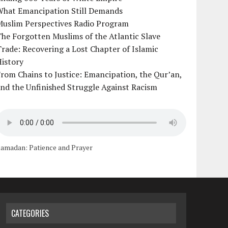
What Emancipation Still Demands
Muslim Perspectives Radio Program
he Forgotten Muslims of the Atlantic Slave
rade: Recovering a Lost Chapter of Islamic
istory
rom Chains to Justice: Emancipation, the Qur’an,
nd the Unfinished Struggle Against Racism
amadan: Patience and Prayer
CATEGORIES