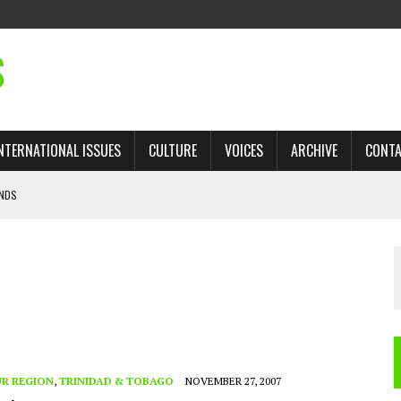
S
NTERNATIONAL ISSUES
CULTURE
VOICES
ARCHIVE
CONT
ANDS
 TRADE: RECOVERING A LOST CHAPTER OF ISLAMIC HISTORY
AN, AND THE UNFINISHED STRUGGLE AGAINST RACISM
H ISRAEL QUESTIONED
’S UN VOTE, URGES RETURN TO LONGSTANDING SUPPORT FOR PALESTINIAN
R REGION
,
TRINIDAD & TOBAGO
NOVEMBER 27, 2007