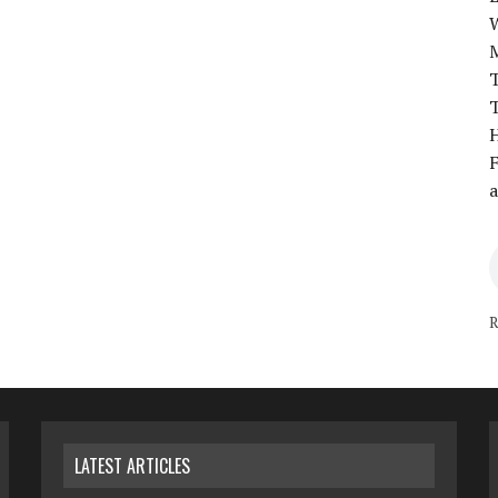
T
T
H
F
a
R
LATEST ARTICLES