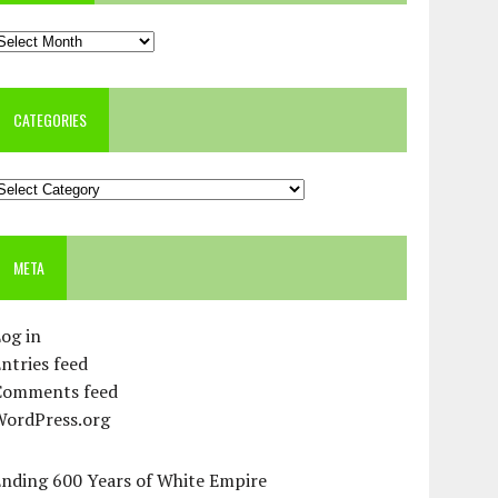
rchives
CATEGORIES
ategories
META
og in
ntries feed
Comments feed
WordPress.org
Ending 600 Years of White Empire