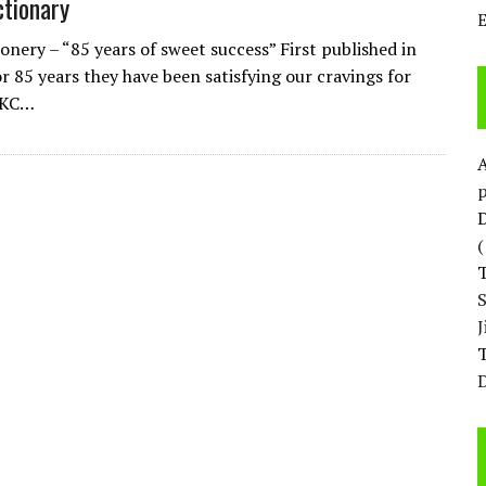
tionary
onery – “85 years of sweet success” First published in
r 85 years they have been satisfying our cravings for
 KC…
p
D
T
D