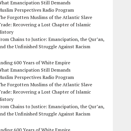
What Emancipation Still Demands
Muslim Perspectives Radio Program
he Forgotten Muslims of the Atlantic Slave
rade: Recovering a Lost Chapter of Islamic
istory
rom Chains to Justice: Emancipation, the Qur’an,
nd the Unfinished Struggle Against Racism
Ending 600 Years of White Empire
What Emancipation Still Demands
Muslim Perspectives Radio Program
he Forgotten Muslims of the Atlantic Slave
rade: Recovering a Lost Chapter of Islamic
istory
rom Chains to Justice: Emancipation, the Qur’an,
nd the Unfinished Struggle Against Racism
Ending 600 Years of White Empire