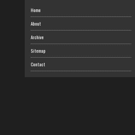
Home
About
Archive
Sitemap
Contact