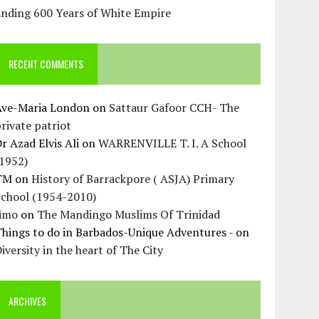
Ending 600 Years of White Empire
RECENT COMMENTS
Ave-Maria London
on
Sattaur Gafoor CCH- The
rivate patriot
r Azad Elvis Ali
on
WARRENVILLE T. I. A School
(1952)
TM
on
History of Barrackpore ( ASJA) Primary
School (1954-2010)
Jimo
on
The Mandingo Muslims Of Trinidad
hings to do in Barbados-Unique Adventures -
on
iversity in the heart of The City
ARCHIVES