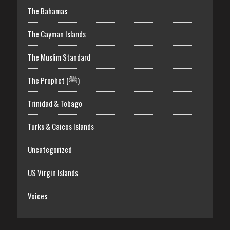
The Bahamas
The Cayman Islands
The Muslim Standard
The Prophet (ﷺ)
Trinidad & Tobago
Turks & Caicos Islands
Uncategorized
US Virgin Islands
Voices