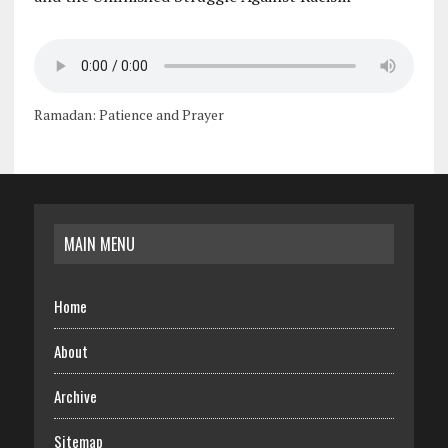
Ramadan: Patience and Prayer
MAIN MENU
Home
About
Archive
Sitemap