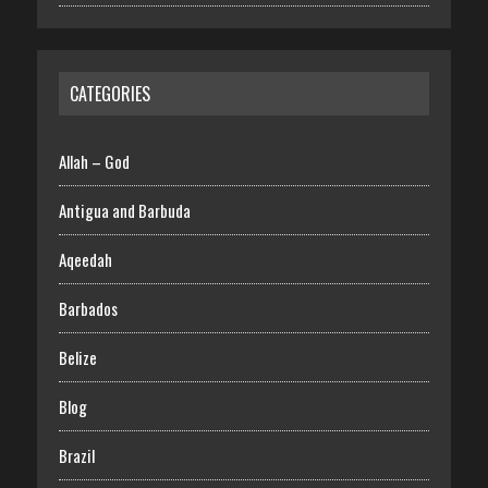
CATEGORIES
Allah – God
Antigua and Barbuda
Aqeedah
Barbados
Belize
Blog
Brazil