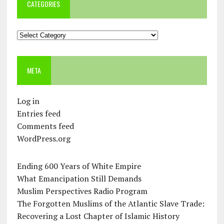
CATEGORIES
Categories
META
Log in
Entries feed
Comments feed
WordPress.org
Ending 600 Years of White Empire
What Emancipation Still Demands
Muslim Perspectives Radio Program
The Forgotten Muslims of the Atlantic Slave Trade:
Recovering a Lost Chapter of Islamic History