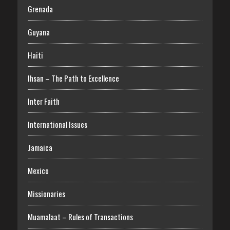
Grenada
Guyana
Haiti
Ihsan – The Path to Excellence
Inter Faith
International Issues
Jamaica
Mexico
Missionaries
Muamalaat – Rules of Transactions