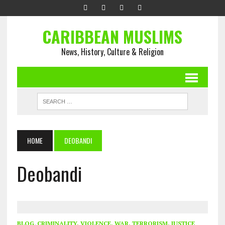
CARIBBEAN MUSLIMS
News, History, Culture & Religion
HOME
DEOBANDI
Deobandi
BLOG
,
CRIMINALITY, VIOLENCE, WAR, TERRORISM, JUSTICE