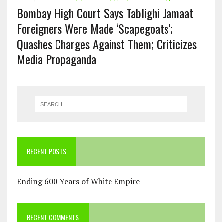
Bombay High Court Says Tablighi Jamaat
Foreigners Were Made ‘Scapegoats’;
Quashes Charges Against Them; Criticizes
Media Propaganda
RECENT POSTS
Ending 600 Years of White Empire
RECENT COMMENTS