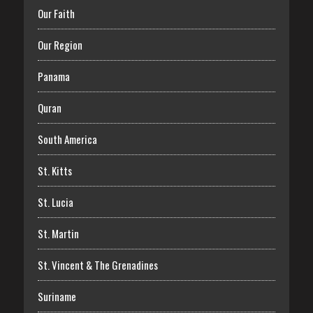
Our Faith
Our Region
Panama
Quran
South America
St. Kitts
St. Lucia
St. Martin
St. Vincent & The Grenadines
Suriname