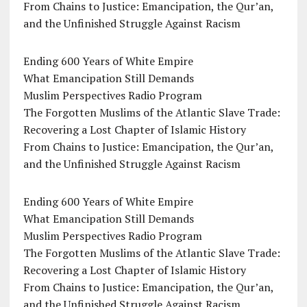
From Chains to Justice: Emancipation, the Qur’an,
and the Unfinished Struggle Against Racism
Ending 600 Years of White Empire
What Emancipation Still Demands
Muslim Perspectives Radio Program
The Forgotten Muslims of the Atlantic Slave Trade:
Recovering a Lost Chapter of Islamic History
From Chains to Justice: Emancipation, the Qur’an,
and the Unfinished Struggle Against Racism
Ending 600 Years of White Empire
What Emancipation Still Demands
Muslim Perspectives Radio Program
The Forgotten Muslims of the Atlantic Slave Trade:
Recovering a Lost Chapter of Islamic History
From Chains to Justice: Emancipation, the Qur’an,
and the Unfinished Struggle Against Racism