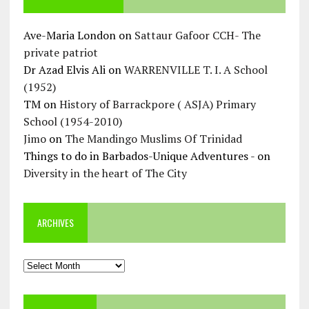
Ave-Maria London
on
Sattaur Gafoor CCH- The
private patriot
Dr Azad Elvis Ali
on
WARRENVILLE T. I. A School
(1952)
TM
on
History of Barrackpore ( ASJA) Primary
School (1954-2010)
Jimo
on
The Mandingo Muslims Of Trinidad
Things to do in Barbados-Unique Adventures -
on
Diversity in the heart of The City
ARCHIVES
Archives