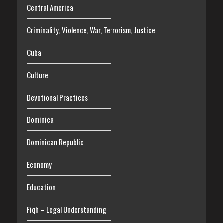
Central America
Criminality, Violence, War, Terrorism, Justice
Cuba
Culture
Devotional Practices
Dominica
Dominican Republic
Economy
Education
Fiqh – Legal Understanding