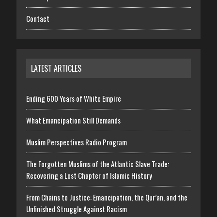
Contact
LATEST ARTICLES
Ending 600 Years of White Empire
What Emancipation Still Demands
Muslim Perspectives Radio Program
The Forgotten Muslims of the Atlantic Slave Trade:
Recovering a Lost Chapter of Islamic History
From Chains to Justice: Emancipation, the Qur’an, and the
Unfinished Struggle Against Racism