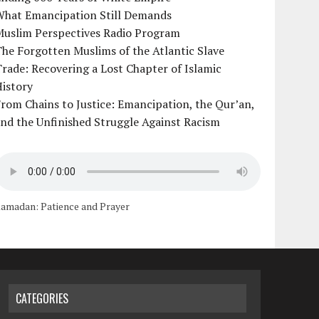
What Emancipation Still Demands
Muslim Perspectives Radio Program
he Forgotten Muslims of the Atlantic Slave
rade: Recovering a Lost Chapter of Islamic
istory
rom Chains to Justice: Emancipation, the Qur’an,
nd the Unfinished Struggle Against Racism
amadan: Patience and Prayer
CATEGORIES