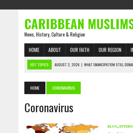
CARIBBEAN MUSLIM
News, History, Culture & Religion
HOME
ABOUT
OUR FAITH
OUR REGION
I
HOT TOPICS
AUGUST 2, 2026
|
WHAT EMANCIPATION STILL DEM
AUGUST 1, 2026
|
MUSLIM PERSPECTIVES RADIO PROGRAM
AUGUST 1, 2026
|
THE FORGOTTEN MUSLIMS OF THE ATLANTIC SLAVE
HOME
CORONAVIRUS
JULY 31, 2026
|
FROM CHAINS TO JUSTICE: EMANCIPATION, THE QUR’
Coronavirus
JULY 29, 2026
|
TRINIDAD AND TOBAGO’S GROWING ENGAGEMENT WIT
JULY 26, 2026
|
ASJA VOICES CONCERN OVER TRINIDAD AND TOBAGO
RIGHTS
BLOG
,
INTERN