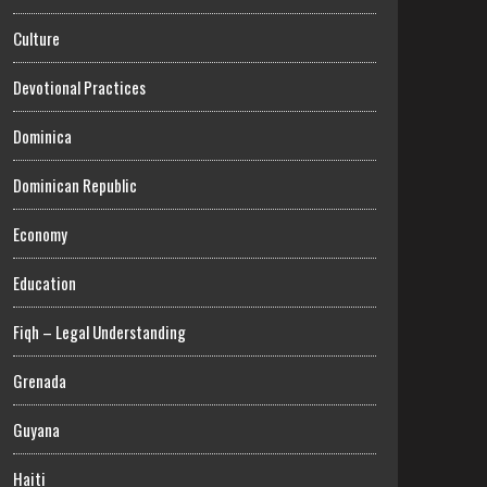
Culture
Devotional Practices
Dominica
Dominican Republic
Economy
Education
Fiqh – Legal Understanding
Grenada
Guyana
Haiti