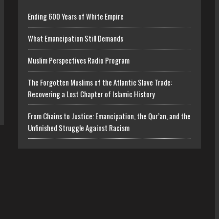
Ending 600 Years of White Empire
What Emancipation Still Demands
Muslim Perspectives Radio Program
The Forgotten Muslims of the Atlantic Slave Trade:
Recovering a Lost Chapter of Islamic History
From Chains to Justice: Emancipation, the Qur’an, and the
Unfinished Struggle Against Racism