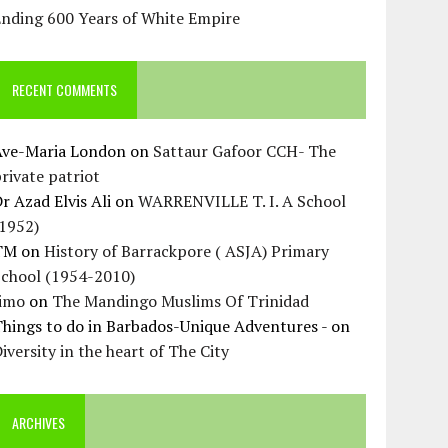
Ending 600 Years of White Empire
RECENT COMMENTS
Ave-Maria London
on
Sattaur Gafoor CCH- The
rivate patriot
r Azad Elvis Ali
on
WARRENVILLE T. I. A School
(1952)
TM
on
History of Barrackpore ( ASJA) Primary
School (1954-2010)
Jimo
on
The Mandingo Muslims Of Trinidad
hings to do in Barbados-Unique Adventures -
on
iversity in the heart of The City
ARCHIVES