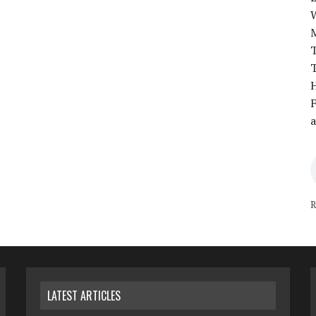
T
T
H
F
a
R
LATEST ARTICLES