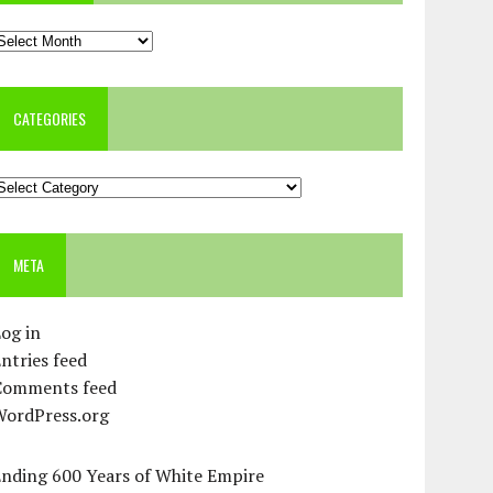
rchives
CATEGORIES
ategories
META
og in
ntries feed
Comments feed
WordPress.org
Ending 600 Years of White Empire