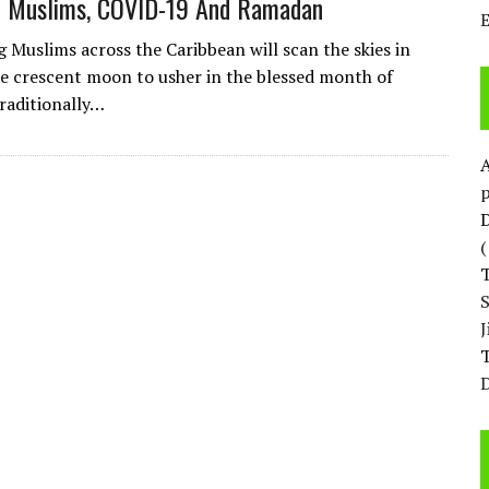
n Muslims, COVID-19 And Ramadan
g Muslims across the Caribbean will scan the skies in
he crescent moon to usher in the blessed month of
raditionally…
p
D
T
D