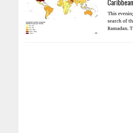
Caribbea
AUGUST 2, 2026
|
ENDING 600 YEARS OF WHITE EMPIRE
This evenin
search of t
Ramadan. T