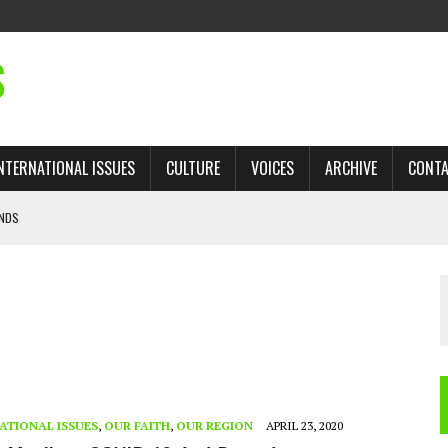
S
NTERNATIONAL ISSUES
CULTURE
VOICES
ARCHIVE
CONT
ANDS
 TRADE: RECOVERING A LOST CHAPTER OF ISLAMIC HISTORY
AN, AND THE UNFINISHED STRUGGLE AGAINST RACISM
H ISRAEL QUESTIONED
’S UN VOTE, URGES RETURN TO LONGSTANDING SUPPORT FOR PALESTINIAN
ATIONAL ISSUES
,
OUR FAITH
,
OUR REGION
APRIL 23, 2020