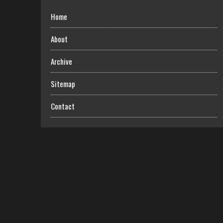
Home
About
Archive
Sitemap
Contact