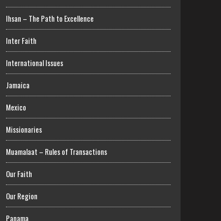
Ihsan – The Path to Excellence
Inter Faith
International Issues
Jamaica
Mexico
Missionaries
Muamalaat – Rules of Transactions
Our Faith
Our Region
Panama