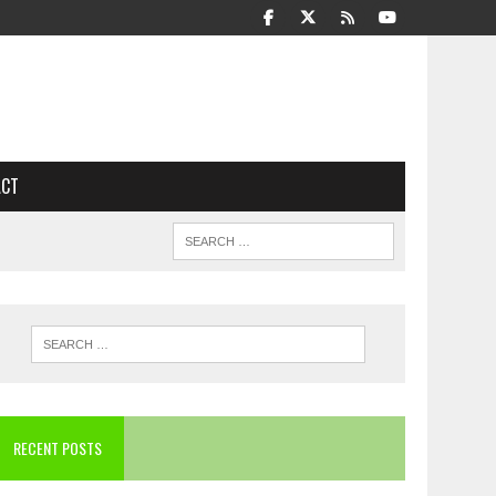
ACT
RECENT POSTS