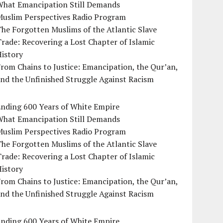
What Emancipation Still Demands
Muslim Perspectives Radio Program
he Forgotten Muslims of the Atlantic Slave
rade: Recovering a Lost Chapter of Islamic
istory
rom Chains to Justice: Emancipation, the Qur’an,
nd the Unfinished Struggle Against Racism
Ending 600 Years of White Empire
What Emancipation Still Demands
Muslim Perspectives Radio Program
he Forgotten Muslims of the Atlantic Slave
rade: Recovering a Lost Chapter of Islamic
istory
rom Chains to Justice: Emancipation, the Qur’an,
nd the Unfinished Struggle Against Racism
Ending 600 Years of White Empire