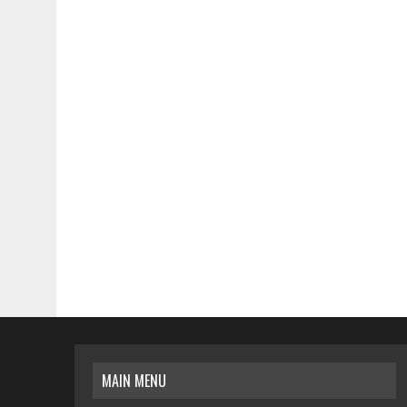
MAIN MENU