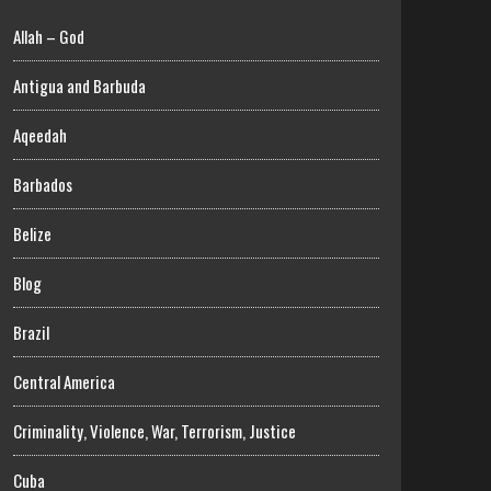
Allah – God
Antigua and Barbuda
Aqeedah
Barbados
Belize
Blog
Brazil
Central America
Criminality, Violence, War, Terrorism, Justice
Cuba