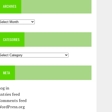
ARCHIVES
rchives
CATEGORIES
ategories
META
og in
ntries feed
Comments feed
WordPress.org