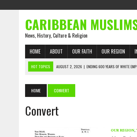
CARIBBEAN MUSLIM
News, History, Culture & Religion
HOME
ABOUT
OUR FAITH
OUR REGION
I
HOT TOPICS
AUGUST 2, 2026
|
ENDING 600 YEARS OF WHITE EMP
AUGUST 2, 2026
|
WHAT EMANCIPATION STILL DEMANDS
AUGUST 1, 2026
|
MUSLIM PERSPECTIVES RADIO PROGRAM
HOME
CONVERT
AUGUST 1, 2026
|
THE FORGOTTEN MUSLIMS OF THE ATLANTIC SLAVE
Convert
JULY 31, 2026
|
FROM CHAINS TO JUSTICE: EMANCIPATION, THE QUR’
JULY 29, 2026
|
TRINIDAD AND TOBAGO’S GROWING ENGAGEMENT WIT
AUGUST 6, 2026
|
MUSLIM ORGANISATIONS CALL ON TRINIDAD AND 
OUR REGION
,