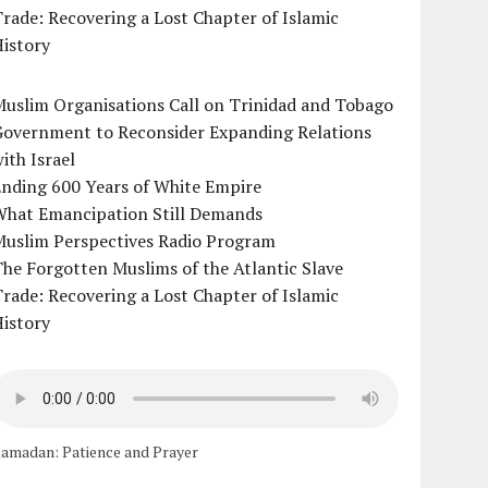
rade: Recovering a Lost Chapter of Islamic
istory
uslim Organisations Call on Trinidad and Tobago
Government to Reconsider Expanding Relations
ith Israel
Ending 600 Years of White Empire
What Emancipation Still Demands
Muslim Perspectives Radio Program
he Forgotten Muslims of the Atlantic Slave
rade: Recovering a Lost Chapter of Islamic
istory
amadan: Patience and Prayer