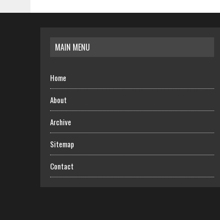
MAIN MENU
Home
About
Archive
Sitemap
Contact