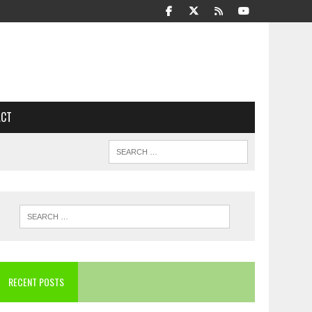
ACT
RECENT POSTS