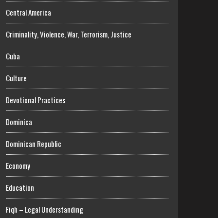
Central America
Criminality, Violence, War, Terrorism, Justice
Cuba
Culture
Devotional Practices
Dominica
Dominican Republic
Economy
Education
Fiqh – Legal Understanding