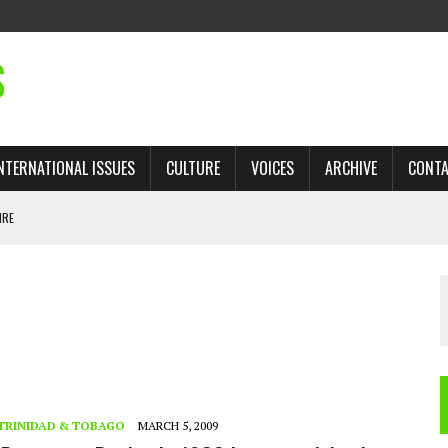
S
NTERNATIONAL ISSUES
CULTURE
VOICES
ARCHIVE
CONT
IRE
 TRADE: RECOVERING A LOST CHAPTER OF ISLAMIC HISTORY
AN, AND THE UNFINISHED STRUGGLE AGAINST RACISM
H ISRAEL QUESTIONED
TOBAGO GOVERNMENT TO RECONSIDER EXPANDING RELATIONS WITH ISRAEL
TRINIDAD & TOBAGO
MARCH 5, 2009