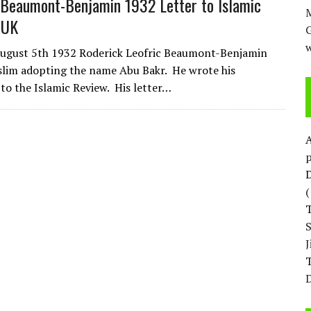
Beaumont-Benjamin 1932 Letter to Islamic
M
 UK
w
August 5th 1932 Roderick Leofric Beaumont-Benjamin
lim adopting the name Abu Bakr. He wrote his
 to the Islamic Review. His letter…
p
D
T
D