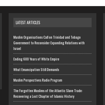
LATEST ARTICLES
Muslim Organisations Call on Trinidad and Tobago
Government to Reconsider Expanding Relations with
Israel
Ending 600 Years of White Empire
What Emancipation Still Demands
Muslim Perspectives Radio Program
The Forgotten Muslims of the Atlantic Slave Trade:
Recovering a Lost Chapter of Islamic History