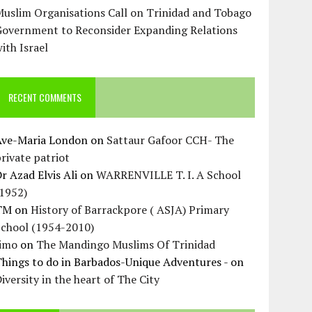
uslim Organisations Call on Trinidad and Tobago
Government to Reconsider Expanding Relations
ith Israel
RECENT COMMENTS
Ave-Maria London
on
Sattaur Gafoor CCH- The
rivate patriot
r Azad Elvis Ali
on
WARRENVILLE T. I. A School
(1952)
TM
on
History of Barrackpore ( ASJA) Primary
School (1954-2010)
Jimo
on
The Mandingo Muslims Of Trinidad
hings to do in Barbados-Unique Adventures -
on
iversity in the heart of The City