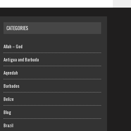
CATEGORIES
Allah – God
Antigua and Barbuda
Aqeedah
Barbados
Belize
Blog
Brazil