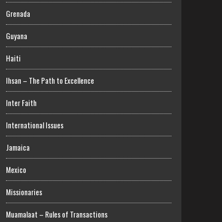
Grenada
Guyana
Haiti
Ihsan – The Path to Excellence
Inter Faith
International Issues
Jamaica
Mexico
Missionaries
Muamalaat – Rules of Transactions