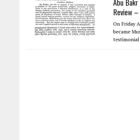
Abu Bakr 
Review –
On Friday 
became Mus
testimonial