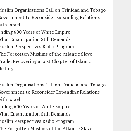
uslim Organisations Call on Trinidad and Tobago
Government to Reconsider Expanding Relations
ith Israel
Ending 600 Years of White Empire
What Emancipation Still Demands
Muslim Perspectives Radio Program
he Forgotten Muslims of the Atlantic Slave
rade: Recovering a Lost Chapter of Islamic
istory
uslim Organisations Call on Trinidad and Tobago
Government to Reconsider Expanding Relations
ith Israel
Ending 600 Years of White Empire
What Emancipation Still Demands
Muslim Perspectives Radio Program
he Forgotten Muslims of the Atlantic Slave