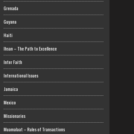
Grenada
Guyana
Haiti
Ihsan – The Path to Excellence
Inter Faith
International Issues
Jamaica
Mexico
Missionaries
Muamalaat – Rules of Transactions