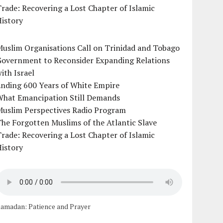
rade: Recovering a Lost Chapter of Islamic
istory
uslim Organisations Call on Trinidad and Tobago
Government to Reconsider Expanding Relations
ith Israel
Ending 600 Years of White Empire
What Emancipation Still Demands
Muslim Perspectives Radio Program
he Forgotten Muslims of the Atlantic Slave
rade: Recovering a Lost Chapter of Islamic
istory
amadan: Patience and Prayer