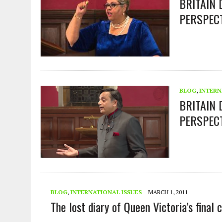
BRITAIN
PERSPEC
BLOG
,
INTERN
BRITAIN 
PERSPEC
BLOG
,
INTERNATIONAL ISSUES
MARCH 1, 2011
The lost diary of Queen Victoria’s fina