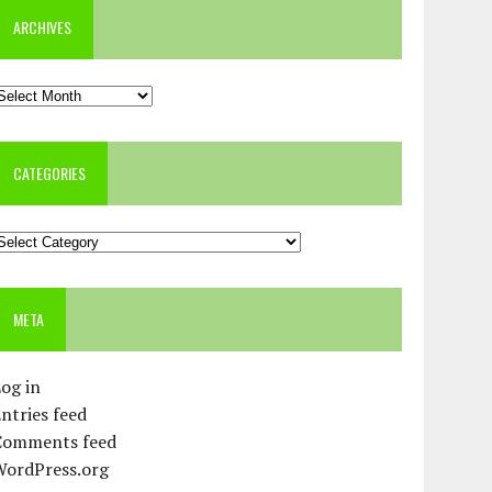
ARCHIVES
rchives
CATEGORIES
ategories
META
og in
ntries feed
Comments feed
WordPress.org