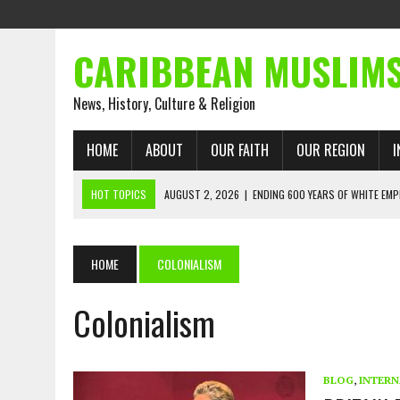
CARIBBEAN MUSLIM
News, History, Culture & Religion
HOME
ABOUT
OUR FAITH
OUR REGION
I
HOT TOPICS
AUGUST 2, 2026
|
ENDING 600 YEARS OF WHITE EMP
AUGUST 2, 2026
|
WHAT EMANCIPATION STILL DEMANDS
AUGUST 1, 2026
|
MUSLIM PERSPECTIVES RADIO PROGRAM
HOME
COLONIALISM
AUGUST 1, 2026
|
THE FORGOTTEN MUSLIMS OF THE ATLANTIC SLAVE
Colonialism
JULY 31, 2026
|
FROM CHAINS TO JUSTICE: EMANCIPATION, THE QUR’
JULY 29, 2026
|
TRINIDAD AND TOBAGO’S GROWING ENGAGEMENT WIT
AUGUST 6, 2026
|
MUSLIM ORGANISATIONS CALL ON TRINIDAD AND 
BLOG
,
INTERN