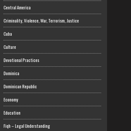
Central America
Criminality, Violence, War, Terrorism, Justice
Cuba
Culture
Devotional Practices
Dominica
Dominican Republic
Economy
Education
Fiqh – Legal Understanding