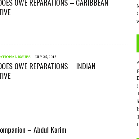
 DOES OWE REPARATIONS – CARIBBEAN
M
TIVE
w
ATIONAL ISSUES
JULY 25, 2015
DOES OWE REPARATIONS – INDIAN
p
TIVE
D
T
D
l companion – Abdul Karim