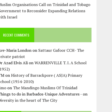
uslim Organisations Call on Trinidad and Tobago
Government to Reconsider Expanding Relations
ith Israel
RECENT COMMENTS
Ave-Maria London
on
Sattaur Gafoor CCH- The
rivate patriot
r Azad Elvis Ali
on
WARRENVILLE T. I. A School
(1952)
TM
on
History of Barrackpore ( ASJA) Primary
School (1954-2010)
Jimo
on
The Mandingo Muslims Of Trinidad
hings to do in Barbados-Unique Adventures -
on
iversity in the heart of The City