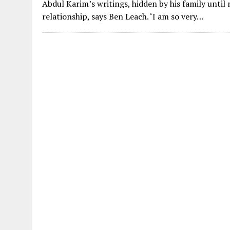
Abdul Karim’s writings, hidden by his family until
relationship, says Ben Leach. ‘I am so very…