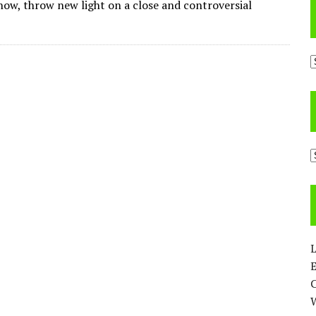
 now, throw new light on a close and controversial
A
C
L
E