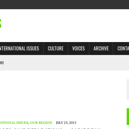
S
NTERNATIONAL ISSUES
CULTURE
VOICES
ARCHIVE
CONT
IRE
 TRADE: RECOVERING A LOST CHAPTER OF ISLAMIC HISTORY
AN, AND THE UNFINISHED STRUGGLE AGAINST RACISM
H ISRAEL QUESTIONED
TOBAGO GOVERNMENT TO RECONSIDER EXPANDING RELATIONS WITH ISRAEL
ATIONAL ISSUES
,
OUR REGION
JULY 25, 2015