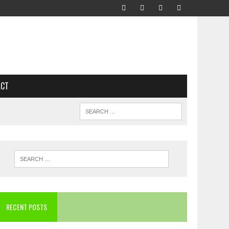
ACT
RECENT POSTS