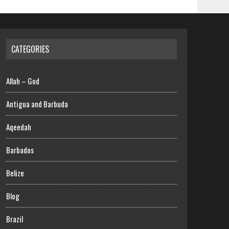
CATEGORIES
Allah – God
Antigua and Barbuda
Aqeedah
Barbados
Belize
Blog
Brazil