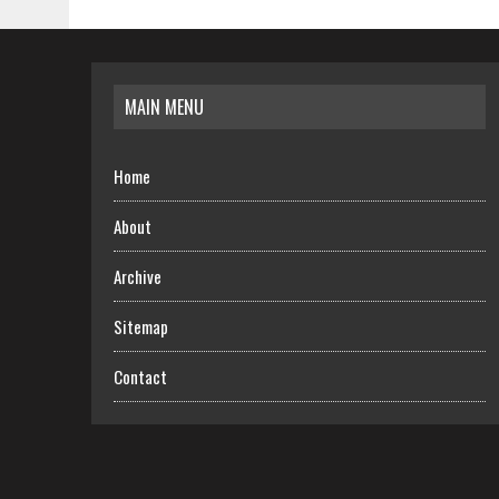
MAIN MENU
Home
About
Archive
Sitemap
Contact