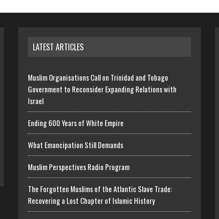
LATEST ARTICLES
Muslim Organisations Call on Trinidad and Tobago
Government to Reconsider Expanding Relations with
Israel
Ending 600 Years of White Empire
What Emancipation Still Demands
Muslim Perspectives Radio Program
The Forgotten Muslims of the Atlantic Slave Trade:
Recovering a Lost Chapter of Islamic History