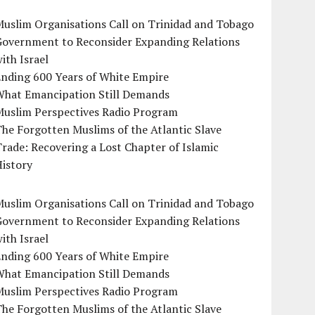
uslim Organisations Call on Trinidad and Tobago
Government to Reconsider Expanding Relations
ith Israel
Ending 600 Years of White Empire
What Emancipation Still Demands
Muslim Perspectives Radio Program
he Forgotten Muslims of the Atlantic Slave
rade: Recovering a Lost Chapter of Islamic
istory
uslim Organisations Call on Trinidad and Tobago
Government to Reconsider Expanding Relations
ith Israel
Ending 600 Years of White Empire
What Emancipation Still Demands
Muslim Perspectives Radio Program
he Forgotten Muslims of the Atlantic Slave