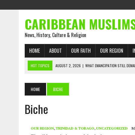
CARIBBEAN MUSLIM
News, History, Culture & Religion
HOME
ABOUT
OUR FAITH
OUR REGION
I
HOT TOPICS
AUGUST 2, 2026
|
WHAT EMANCIPATION STILL DEM
AUGUST 1, 2026
|
MUSLIM PERSPECTIVES RADIO PROGRAM
AUGUST 1, 2026
|
THE FORGOTTEN MUSLIMS OF THE ATLANTIC SLAVE
HOME
BICHE
JULY 31, 2026
|
FROM CHAINS TO JUSTICE: EMANCIPATION, THE QUR’
Biche
JULY 29, 2026
|
TRINIDAD AND TOBAGO’S GROWING ENGAGEMENT WIT
JULY 26, 2026
|
ASJA VOICES CONCERN OVER TRINIDAD AND TOBAGO
RIGHTS
OUR REGION
,
TRINIDAD & TOBAGO
,
UNCATEGORIZED
M