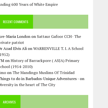
Ending 600 Years of White Empire
RECENT COMMENTS
Ave-Maria London
on
Sattaur Gafoor CCH- The
rivate patriot
r Azad Elvis Ali
on
WARRENVILLE T. I. A School
(1952)
TM
on
History of Barrackpore ( ASJA) Primary
School (1954-2010)
Jimo
on
The Mandingo Muslims Of Trinidad
hings to do in Barbados-Unique Adventures -
on
iversity in the heart of The City
ARCHIVES