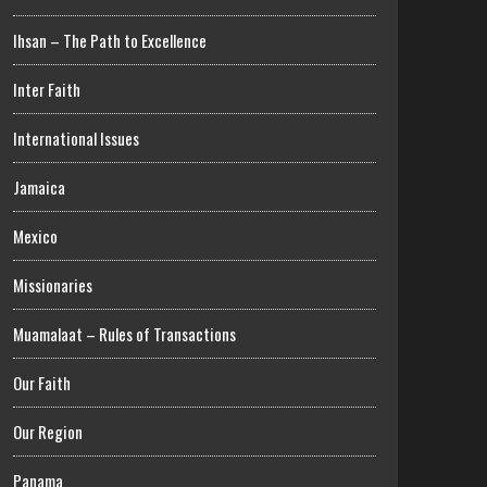
Ihsan – The Path to Excellence
Inter Faith
International Issues
Jamaica
Mexico
Missionaries
Muamalaat – Rules of Transactions
Our Faith
Our Region
Panama