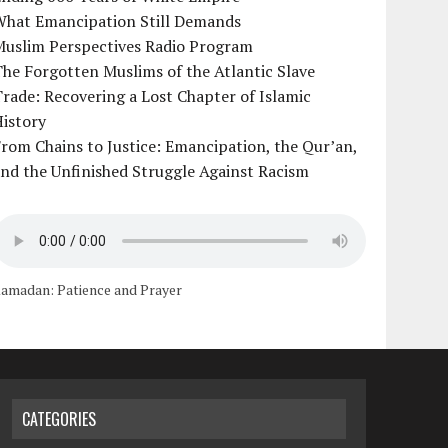
What Emancipation Still Demands
Muslim Perspectives Radio Program
he Forgotten Muslims of the Atlantic Slave
rade: Recovering a Lost Chapter of Islamic
istory
rom Chains to Justice: Emancipation, the Qur’an,
nd the Unfinished Struggle Against Racism
amadan: Patience and Prayer
CATEGORIES