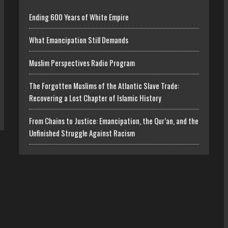
Ending 600 Years of White Empire
What Emancipation Still Demands
Muslim Perspectives Radio Program
The Forgotten Muslims of the Atlantic Slave Trade:
Recovering a Lost Chapter of Islamic History
From Chains to Justice: Emancipation, the Qur’an, and the
Unfinished Struggle Against Racism