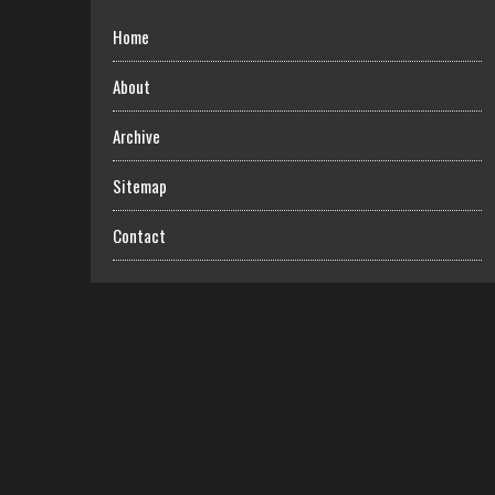
Home
About
Archive
Sitemap
Contact