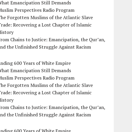
What Emancipation Still Demands
Muslim Perspectives Radio Program
he Forgotten Muslims of the Atlantic Slave
rade: Recovering a Lost Chapter of Islamic
istory
rom Chains to Justice: Emancipation, the Qur’an,
nd the Unfinished Struggle Against Racism
Ending 600 Years of White Empire
What Emancipation Still Demands
Muslim Perspectives Radio Program
he Forgotten Muslims of the Atlantic Slave
rade: Recovering a Lost Chapter of Islamic
istory
rom Chains to Justice: Emancipation, the Qur’an,
nd the Unfinished Struggle Against Racism
Ending 600 Years of White Empire