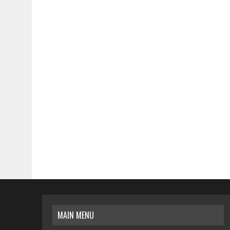
MAIN MENU