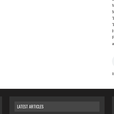
T
T
H
F
a
R
LATEST ARTICLES