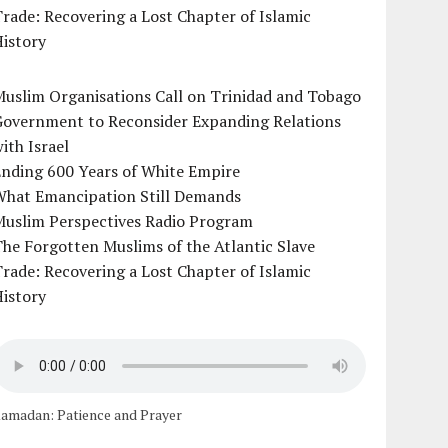
rade: Recovering a Lost Chapter of Islamic
istory
uslim Organisations Call on Trinidad and Tobago
Government to Reconsider Expanding Relations
ith Israel
Ending 600 Years of White Empire
What Emancipation Still Demands
Muslim Perspectives Radio Program
he Forgotten Muslims of the Atlantic Slave
rade: Recovering a Lost Chapter of Islamic
istory
amadan: Patience and Prayer