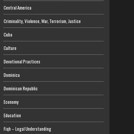
Central America
Criminality, Violence, War, Terrorism, Justice
Cuba
Culture
Devotional Practices
Dominica
Dominican Republic
Economy
Education
Fiqh – Legal Understanding