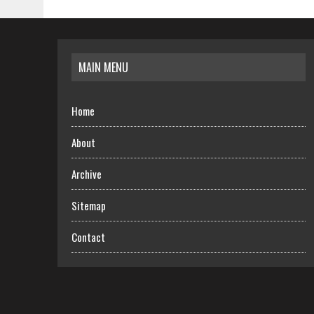
MAIN MENU
Home
About
Archive
Sitemap
Contact