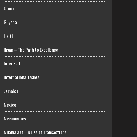
Grenada
Guyana
Haiti
Ihsan – The Path to Excellence
Inter Faith
International Issues
Jamaica
Mexico
Missionaries
Muamalaat – Rules of Transactions