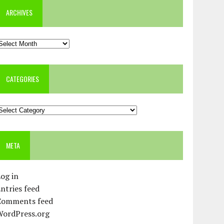
ARCHIVES
rchives
CATEGORIES
ategories
META
og in
ntries feed
Comments feed
WordPress.org