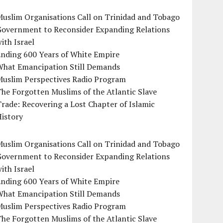
uslim Organisations Call on Trinidad and Tobago
Government to Reconsider Expanding Relations
ith Israel
Ending 600 Years of White Empire
What Emancipation Still Demands
Muslim Perspectives Radio Program
he Forgotten Muslims of the Atlantic Slave
rade: Recovering a Lost Chapter of Islamic
istory
uslim Organisations Call on Trinidad and Tobago
Government to Reconsider Expanding Relations
ith Israel
Ending 600 Years of White Empire
What Emancipation Still Demands
Muslim Perspectives Radio Program
he Forgotten Muslims of the Atlantic Slave