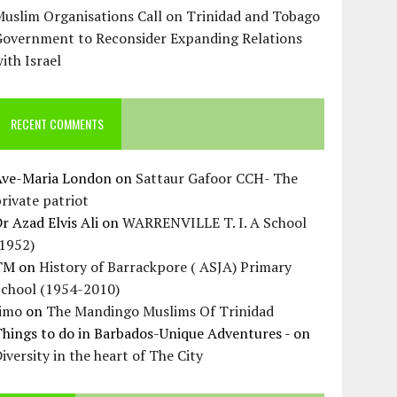
uslim Organisations Call on Trinidad and Tobago
Government to Reconsider Expanding Relations
ith Israel
RECENT COMMENTS
Ave-Maria London
on
Sattaur Gafoor CCH- The
rivate patriot
r Azad Elvis Ali
on
WARRENVILLE T. I. A School
(1952)
TM
on
History of Barrackpore ( ASJA) Primary
School (1954-2010)
Jimo
on
The Mandingo Muslims Of Trinidad
hings to do in Barbados-Unique Adventures -
on
iversity in the heart of The City