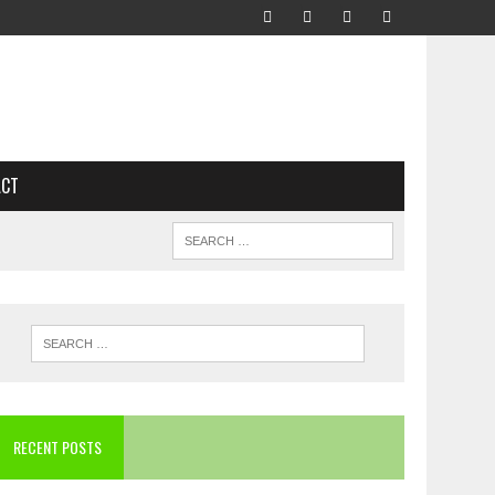
ACT
RECENT POSTS