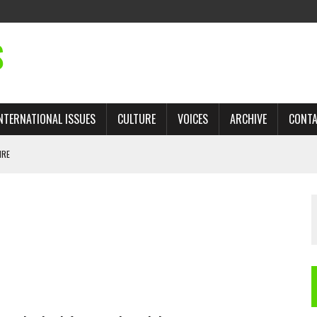
S
NTERNATIONAL ISSUES
CULTURE
VOICES
ARCHIVE
CONT
IRE
 TRADE: RECOVERING A LOST CHAPTER OF ISLAMIC HISTORY
AN, AND THE UNFINISHED STRUGGLE AGAINST RACISM
H ISRAEL QUESTIONED
TOBAGO GOVERNMENT TO RECONSIDER EXPANDING RELATIONS WITH ISRAEL