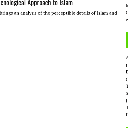
menological Approach to Islam
M
rings an analysis of the perceptible details of Islam and
w
p
D
T
D