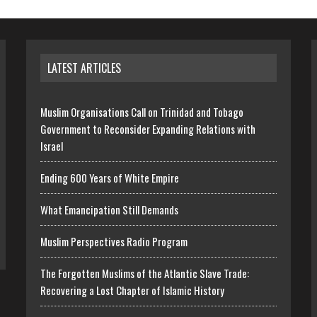
LATEST ARTICLES
Muslim Organisations Call on Trinidad and Tobago
Government to Reconsider Expanding Relations with
Israel
Ending 600 Years of White Empire
What Emancipation Still Demands
Muslim Perspectives Radio Program
The Forgotten Muslims of the Atlantic Slave Trade:
Recovering a Lost Chapter of Islamic History