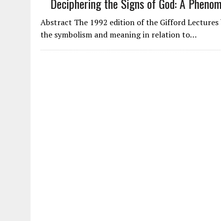
Deciphering the Signs of God: A Pheno
Abstract The 1992 edition of the Gifford Lectures b
the symbolism and meaning in relation to…