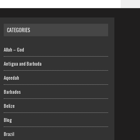
CATEGORIES
Allah – God
Antigua and Barbuda
Aqeedah
Barbados
Belize
Blog
Brazil