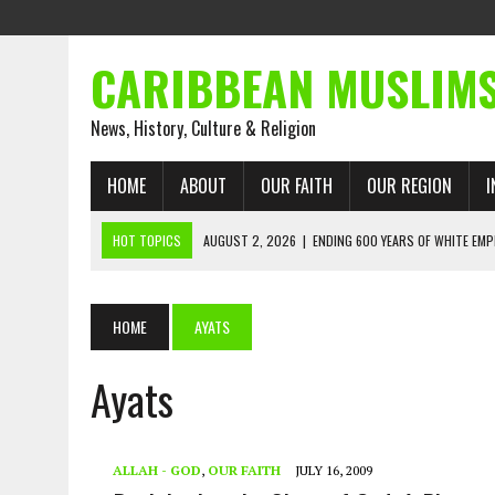
CARIBBEAN MUSLIM
News, History, Culture & Religion
HOME
ABOUT
OUR FAITH
OUR REGION
I
HOT TOPICS
AUGUST 2, 2026
|
ENDING 600 YEARS OF WHITE EMP
AUGUST 2, 2026
|
WHAT EMANCIPATION STILL DEMANDS
AUGUST 1, 2026
|
MUSLIM PERSPECTIVES RADIO PROGRAM
HOME
AYATS
AUGUST 1, 2026
|
THE FORGOTTEN MUSLIMS OF THE ATLANTIC SLAVE
Ayats
JULY 31, 2026
|
FROM CHAINS TO JUSTICE: EMANCIPATION, THE QUR’
JULY 29, 2026
|
TRINIDAD AND TOBAGO’S GROWING ENGAGEMENT WIT
AUGUST 6, 2026
|
MUSLIM ORGANISATIONS CALL ON TRINIDAD AND 
ALLAH - GOD
,
OUR FAITH
JULY 16, 2009