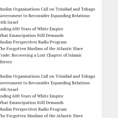
uslim Organisations Call on Trinidad and Tobago
Government to Reconsider Expanding Relations
ith Israel
Ending 600 Years of White Empire
What Emancipation Still Demands
Muslim Perspectives Radio Program
he Forgotten Muslims of the Atlantic Slave
rade: Recovering a Lost Chapter of Islamic
istory
uslim Organisations Call on Trinidad and Tobago
Government to Reconsider Expanding Relations
ith Israel
Ending 600 Years of White Empire
What Emancipation Still Demands
Muslim Perspectives Radio Program
he Forgotten Muslims of the Atlantic Slave