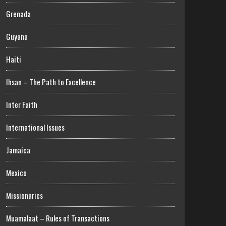
Grenada
Guyana
Haiti
Ihsan – The Path to Excellence
Inter Faith
International Issues
Jamaica
Mexico
Missionaries
Muamalaat – Rules of Transactions