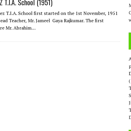
T.I.A. School (1951)
M
z T.I.A. School first started on the 1st November, 1951
w
ead Teacher, Mr. Jameel Gaya Rajkumar. The first
ere Mr. Abrahim…
p
D
T
D