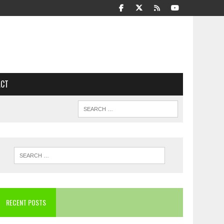
ACT
RECENT POSTS