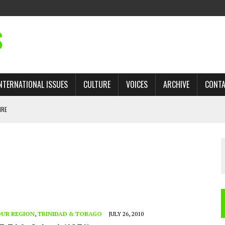
S
NTERNATIONAL ISSUES
CULTURE
VOICES
ARCHIVE
CONT
IRE
 TRADE: RECOVERING A LOST CHAPTER OF ISLAMIC HISTORY
AN, AND THE UNFINISHED STRUGGLE AGAINST RACISM
H ISRAEL QUESTIONED
TOBAGO GOVERNMENT TO RECONSIDER EXPANDING RELATIONS WITH ISRAEL
UR REGION
,
TRINIDAD & TOBAGO
JULY 26, 2010