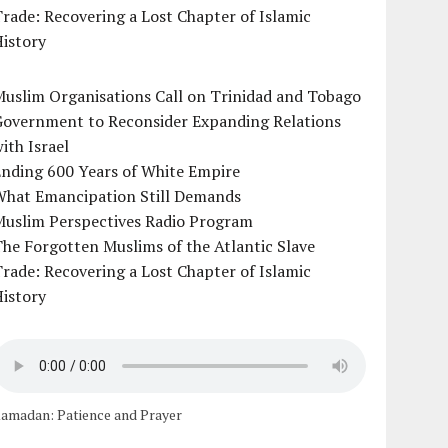
rade: Recovering a Lost Chapter of Islamic
istory
uslim Organisations Call on Trinidad and Tobago
Government to Reconsider Expanding Relations
ith Israel
Ending 600 Years of White Empire
What Emancipation Still Demands
Muslim Perspectives Radio Program
he Forgotten Muslims of the Atlantic Slave
rade: Recovering a Lost Chapter of Islamic
istory
amadan: Patience and Prayer