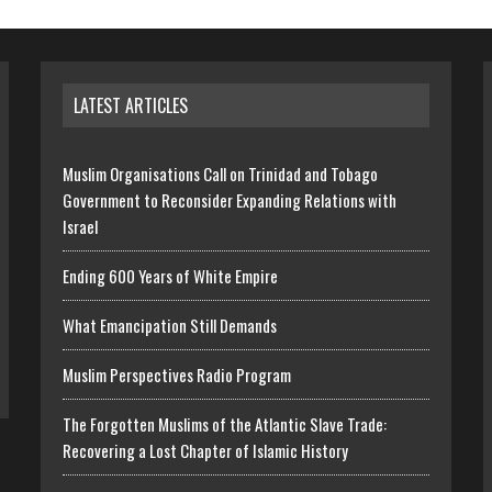
LATEST ARTICLES
Muslim Organisations Call on Trinidad and Tobago
Government to Reconsider Expanding Relations with
Israel
Ending 600 Years of White Empire
What Emancipation Still Demands
Muslim Perspectives Radio Program
The Forgotten Muslims of the Atlantic Slave Trade:
Recovering a Lost Chapter of Islamic History