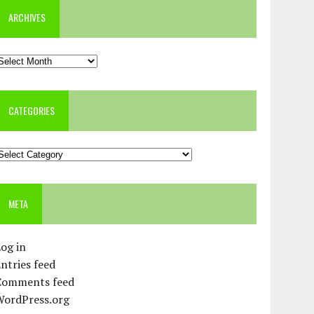
ARCHIVES
rchives
CATEGORIES
ategories
META
og in
ntries feed
Comments feed
WordPress.org