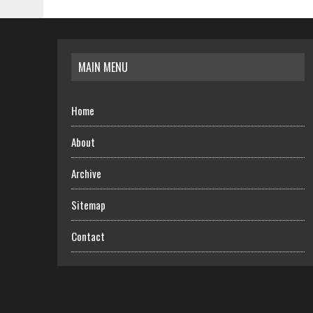
MAIN MENU
Home
About
Archive
Sitemap
Contact