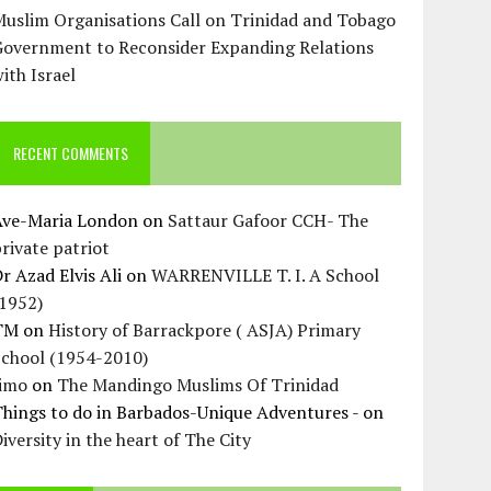
uslim Organisations Call on Trinidad and Tobago
Government to Reconsider Expanding Relations
ith Israel
RECENT COMMENTS
Ave-Maria London
on
Sattaur Gafoor CCH- The
rivate patriot
r Azad Elvis Ali
on
WARRENVILLE T. I. A School
(1952)
TM
on
History of Barrackpore ( ASJA) Primary
School (1954-2010)
Jimo
on
The Mandingo Muslims Of Trinidad
hings to do in Barbados-Unique Adventures -
on
iversity in the heart of The City