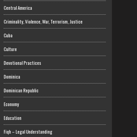
Central America
Criminality, Violence, War, Terrorism, Justice
Cuba
Culture
Devotional Practices
Dominica
Dominican Republic
Economy
Education
Fiqh – Legal Understanding