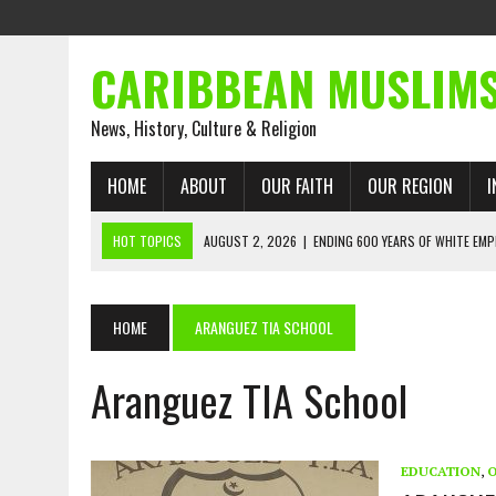
CARIBBEAN MUSLIM
News, History, Culture & Religion
HOME
ABOUT
OUR FAITH
OUR REGION
I
HOT TOPICS
AUGUST 2, 2026
|
ENDING 600 YEARS OF WHITE EMP
AUGUST 2, 2026
|
WHAT EMANCIPATION STILL DEMANDS
AUGUST 1, 2026
|
MUSLIM PERSPECTIVES RADIO PROGRAM
HOME
ARANGUEZ TIA SCHOOL
AUGUST 1, 2026
|
THE FORGOTTEN MUSLIMS OF THE ATLANTIC SLAVE
Aranguez TIA School
JULY 31, 2026
|
FROM CHAINS TO JUSTICE: EMANCIPATION, THE QUR’
JULY 29, 2026
|
TRINIDAD AND TOBAGO’S GROWING ENGAGEMENT WIT
AUGUST 6, 2026
|
MUSLIM ORGANISATIONS CALL ON TRINIDAD AND 
EDUCATION
,
O