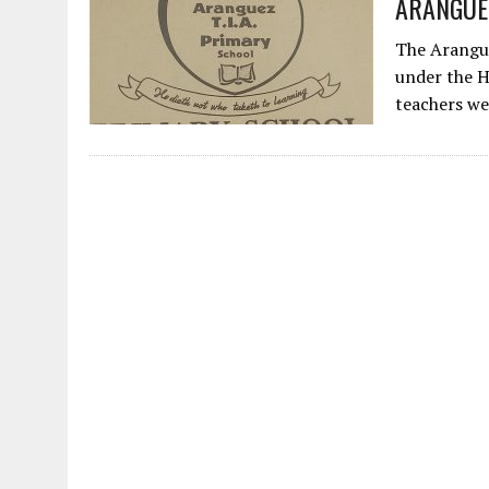
ARANGUEZ 
The Arangue
under the H
teachers w