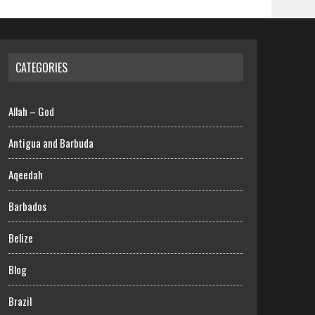
CATEGORIES
Allah – God
Antigua and Barbuda
Aqeedah
Barbados
Belize
Blog
Brazil