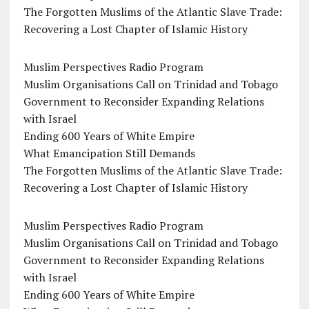
The Forgotten Muslims of the Atlantic Slave Trade:
Recovering a Lost Chapter of Islamic History
Muslim Perspectives Radio Program
Muslim Organisations Call on Trinidad and Tobago
Government to Reconsider Expanding Relations
with Israel
Ending 600 Years of White Empire
What Emancipation Still Demands
The Forgotten Muslims of the Atlantic Slave Trade:
Recovering a Lost Chapter of Islamic History
Muslim Perspectives Radio Program
Muslim Organisations Call on Trinidad and Tobago
Government to Reconsider Expanding Relations
with Israel
Ending 600 Years of White Empire