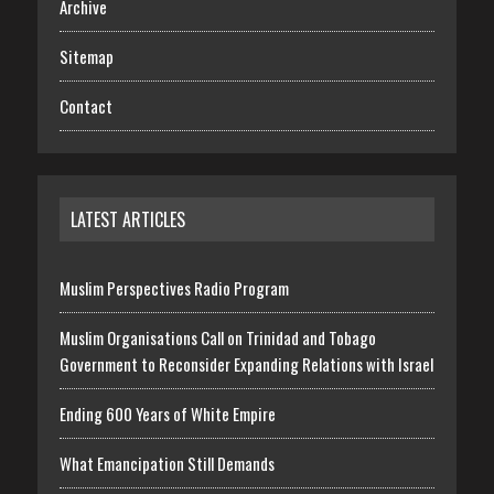
Archive
Sitemap
Contact
LATEST ARTICLES
Muslim Perspectives Radio Program
Muslim Organisations Call on Trinidad and Tobago
Government to Reconsider Expanding Relations with Israel
Ending 600 Years of White Empire
What Emancipation Still Demands