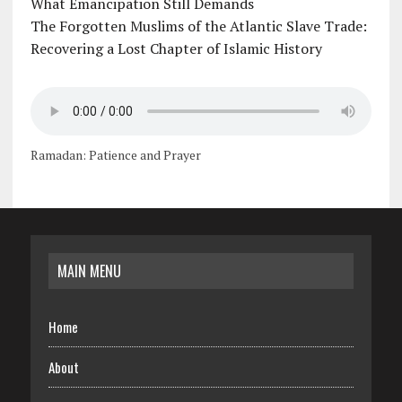
What Emancipation Still Demands
The Forgotten Muslims of the Atlantic Slave Trade:
Recovering a Lost Chapter of Islamic History
Ramadan: Patience and Prayer
MAIN MENU
Home
About