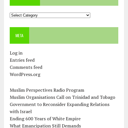
Categories
META
Log in
Entries feed
Comments feed
WordPress.org
Muslim Perspectives Radio Program
Muslim Organisations Call on Trinidad and Tobago
Government to Reconsider Expanding Relations
with Israel
Ending 600 Years of White Empire
What Emancipation Still Demands