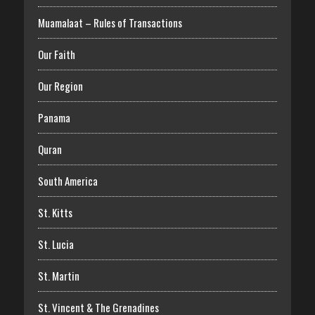
Muamalaat – Rules of Transactions
Our Faith
Our Region
Panama
Quran
South America
St. Kitts
St. Lucia
St. Martin
St. Vincent & The Grenadines