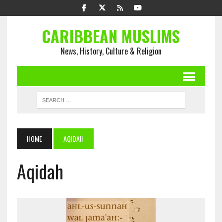
CARIBBEAN MUSLIMS
News, History, Culture & Religion
HOME
AQIDAH
Aqidah