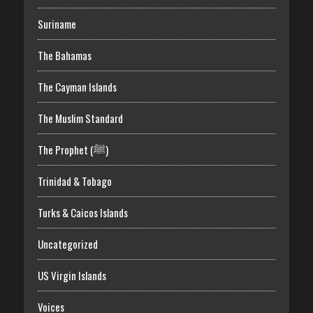
Suriname
The Bahamas
The Cayman Islands
The Muslim Standard
The Prophet (ﷺ)
Trinidad & Tobago
Turks & Caicos Islands
Uncategorized
US Virgin Islands
Voices