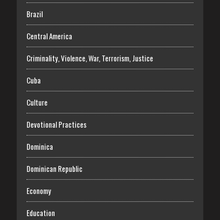
Brazil
Central America
Criminality, Violence, War, Terrorism, Justice
Cuba
Culture
Devotional Practices
Dominica
Dominican Republic
Economy
Education