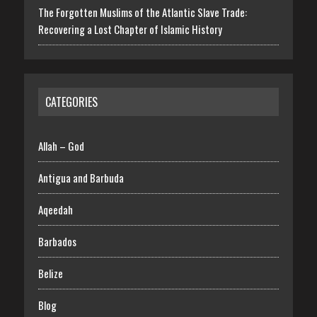
The Forgotten Muslims of the Atlantic Slave Trade:
Recovering a Lost Chapter of Islamic History
CATEGORIES
Allah – God
Antigua and Barbuda
Aqeedah
Barbados
Belize
Blog