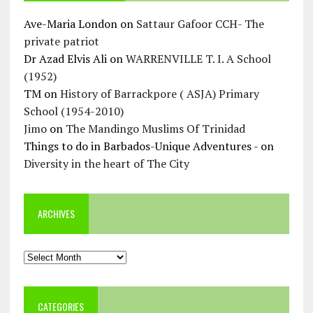
Ave-Maria London
on
Sattaur Gafoor CCH- The
private patriot
Dr Azad Elvis Ali
on
WARRENVILLE T. I. A School
(1952)
TM
on
History of Barrackpore ( ASJA) Primary
School (1954-2010)
Jimo
on
The Mandingo Muslims Of Trinidad
Things to do in Barbados-Unique Adventures -
on
Diversity in the heart of The City
ARCHIVES
Archives
CATEGORIES