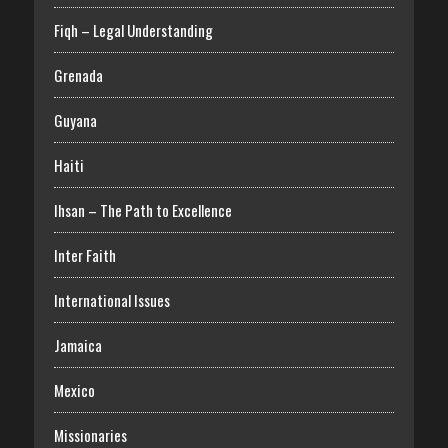
Fiqh – Legal Understanding
Grenada
Guyana
Haiti
Ihsan – The Path to Excellence
Inter Faith
International Issues
Jamaica
Mexico
Missionaries