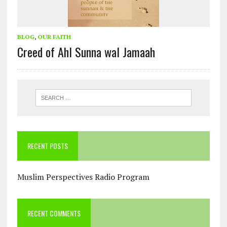
BLOG
,
OUR FAITH
Creed of Ahl Sunna wal Jamaah
RECENT POSTS
Muslim Perspectives Radio Program
RECENT COMMENTS