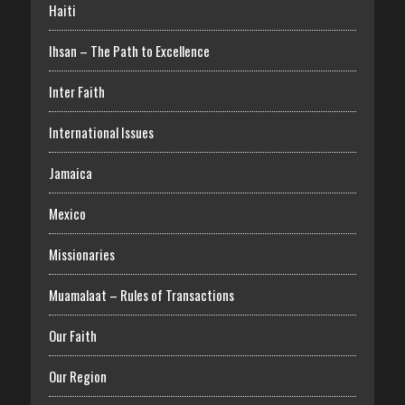
Haiti
Ihsan – The Path to Excellence
Inter Faith
International Issues
Jamaica
Mexico
Missionaries
Muamalaat – Rules of Transactions
Our Faith
Our Region