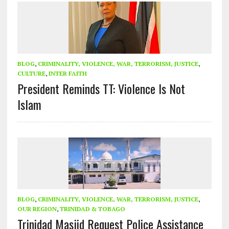
BLOG
,
CRIMINALITY, VIOLENCE, WAR, TERRORISM, JUSTICE
,
CULTURE
,
INTER FAITH
President Reminds TT: Violence Is Not
Islam
BLOG
,
CRIMINALITY, VIOLENCE, WAR, TERRORISM, JUSTICE
,
OUR REGION
,
TRINIDAD & TOBAGO
Trinidad Masjid Request Police Assistance