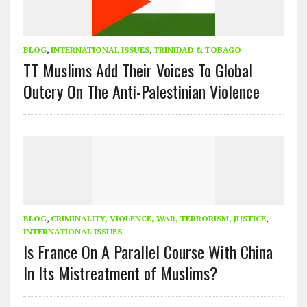
BLOG
,
INTERNATIONAL ISSUES
,
TRINIDAD & TOBAGO
TT Muslims Add Their Voices To Global
Outcry On The Anti-Palestinian Violence
BLOG
,
CRIMINALITY, VIOLENCE, WAR, TERRORISM, JUSTICE
,
INTERNATIONAL ISSUES
Is France On A Parallel Course With China
In Its Mistreatment of Muslims?