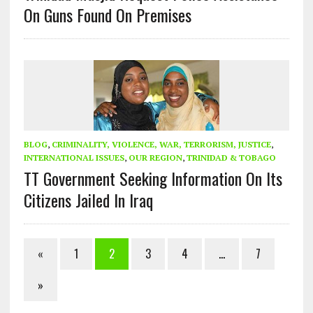
On Guns Found On Premises
BLOG
,
CRIMINALITY, VIOLENCE, WAR, TERRORISM, JUSTICE
,
INTERNATIONAL ISSUES
,
OUR REGION
,
TRINIDAD & TOBAGO
TT Government Seeking Information On Its
Citizens Jailed In Iraq
«
1
2
3
4
…
7
»