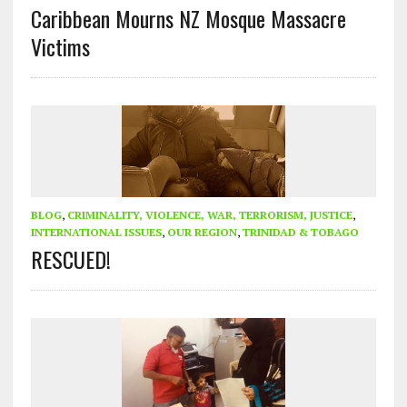
Caribbean Mourns NZ Mosque Massacre
Victims
BLOG
,
CRIMINALITY, VIOLENCE, WAR, TERRORISM, JUSTICE
,
INTERNATIONAL ISSUES
,
OUR REGION
,
TRINIDAD & TOBAGO
RESCUED!