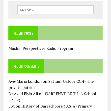
RECENT POSTS
Muslim Perspectives Radio Program
RECENT COMMENTS
Ave-Maria London
on
Sattaur Gafoor CCH- The
private patriot
Dr Azad Elvis Ali
on
WARRENVILLE T. I. A School
(1952)
TM
on
History of Barrackpore ( ASJA) Primary