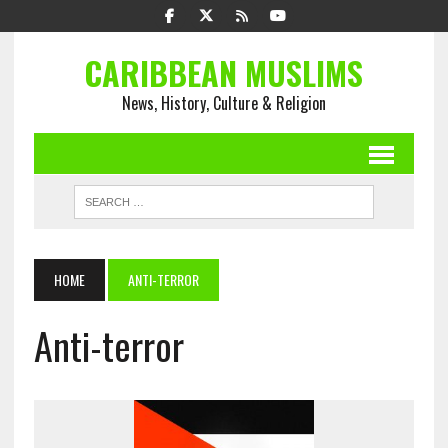
CARIBBEAN MUSLIMS
News, History, Culture & Religion
HOME
ANTI-TERROR
Anti-terror