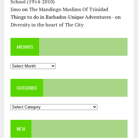
School (1954-2010)
Jimo
on
The Mandingo Muslims Of Trinidad
Things to do in Barbados-Unique Adventures -
on
Diversity in the heart of The City
ARCHIVES
Archives
CATEGORIES
Categories
META