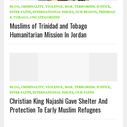
BLOG
,
CRIMINALITY, VIOLENCE, WAR, TERRORISM, JUSTICE
,
INTER FAITH
,
INTERNATIONAL ISSUES
,
OUR REGION
,
TRINIDAD
& TOBAGO
,
UNCATEGORIZED
Muslims of Trinidad and Tobago
Humanitarian Mission In Jordan
BLOG
,
CRIMINALITY, VIOLENCE, WAR, TERRORISM, JUSTICE
,
INTER FAITH
,
INTERNATIONAL ISSUES
,
OUR FAITH
Christian King Najashi Gave Shelter And
Protection To Early Muslim Refugees