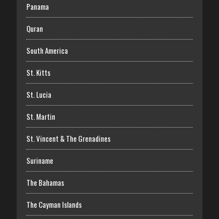
Panama
Quran
South America
St. Kitts
St. Lucia
St. Martin
St. Vincent & The Grenadines
Suriname
The Bahamas
The Cayman Islands