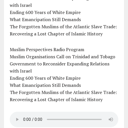
with Israel
Ending 600 Years of White Empire
What Emancipation Still Demands
The Forgotten Muslims of the Atlantic Slave Trade:
Recovering a Lost Chapter of Islamic History
Muslim Perspectives Radio Program
Muslim Organisations Call on Trinidad and Tobago
Government to Reconsider Expanding Relations
with Israel
Ending 600 Years of White Empire
What Emancipation Still Demands
The Forgotten Muslims of the Atlantic Slave Trade:
Recovering a Lost Chapter of Islamic History