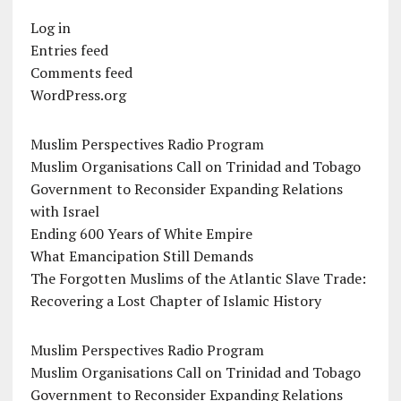
Log in
Entries feed
Comments feed
WordPress.org
Muslim Perspectives Radio Program
Muslim Organisations Call on Trinidad and Tobago
Government to Reconsider Expanding Relations
with Israel
Ending 600 Years of White Empire
What Emancipation Still Demands
The Forgotten Muslims of the Atlantic Slave Trade:
Recovering a Lost Chapter of Islamic History
Muslim Perspectives Radio Program
Muslim Organisations Call on Trinidad and Tobago
Government to Reconsider Expanding Relations