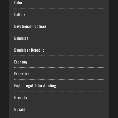
Cuba
Culture
Devotional Practices
Dominica
Dominican Republic
Economy
Education
Fiqh – Legal Understanding
Grenada
Guyana