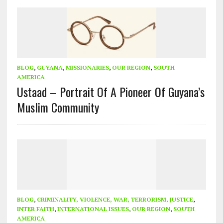
BLOG
,
GUYANA
,
MISSIONARIES
,
OUR REGION
,
SOUTH
AMERICA
Ustaad – Portrait Of A Pioneer Of Guyana’s
Muslim Community
BLOG
,
CRIMINALITY, VIOLENCE, WAR, TERRORISM, JUSTICE
,
INTER FAITH
,
INTERNATIONAL ISSUES
,
OUR REGION
,
SOUTH
AMERICA