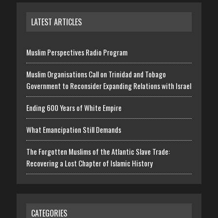
LATEST ARTICLES
Muslim Perspectives Radio Program
Muslim Organisations Call on Trinidad and Tobago
Government to Reconsider Expanding Relations with Israel
Ending 600 Years of White Empire
What Emancipation Still Demands
The Forgotten Muslims of the Atlantic Slave Trade:
Recovering a Lost Chapter of Islamic History
CATEGORIES