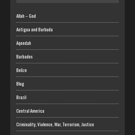
Allah – God
Antigua and Barbuda
Aqeedah
Barbados
Belize
Blog
Brazil
Central America
Criminality, Violence, War, Terrorism, Justice