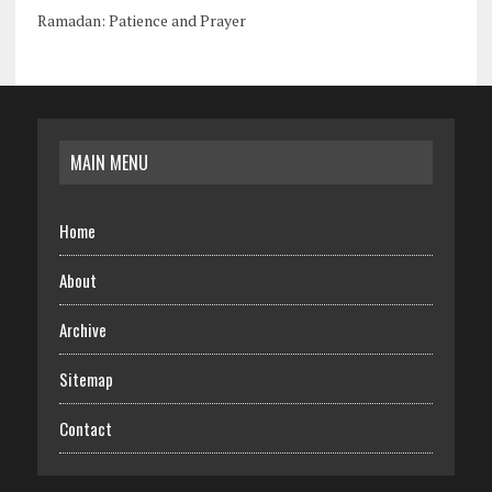
Ramadan: Patience and Prayer
MAIN MENU
Home
About
Archive
Sitemap
Contact