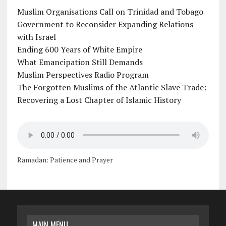
Muslim Organisations Call on Trinidad and Tobago
Government to Reconsider Expanding Relations
with Israel
Ending 600 Years of White Empire
What Emancipation Still Demands
Muslim Perspectives Radio Program
The Forgotten Muslims of the Atlantic Slave Trade:
Recovering a Lost Chapter of Islamic History
Ramadan: Patience and Prayer
MAIN MENU