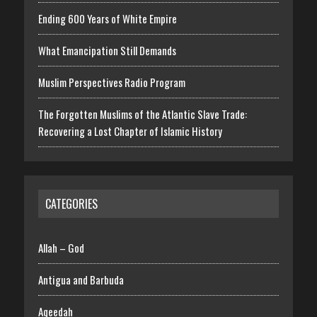
Ending 600 Years of White Empire
What Emancipation Still Demands
Muslim Perspectives Radio Program
The Forgotten Muslims of the Atlantic Slave Trade:
Recovering a Lost Chapter of Islamic History
CATEGORIES
Allah – God
Antigua and Barbuda
Aqeedah