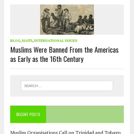
BLOG
,
HAITI
,
INTERNATIONAL ISSUES
Muslims Were Banned From the Americas
as Early as the 16th Century
RECENT POSTS
Muslim Organisations Call on Trinidad and Tobago