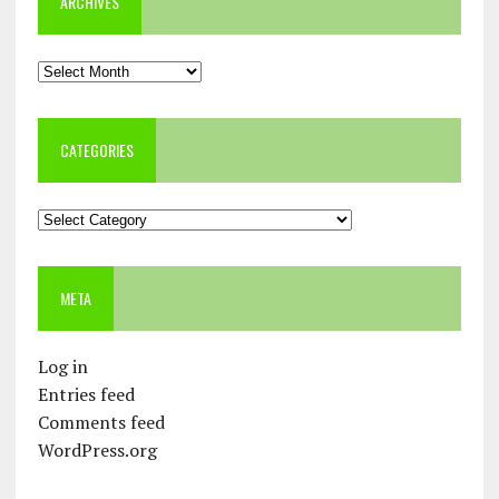
ARCHIVES
Archives
CATEGORIES
Categories
META
Log in
Entries feed
Comments feed
WordPress.org