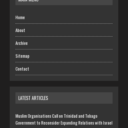
Home
About
Archive
Sitemap
Contact
LATEST ARTICLES
Muslim Organisations Call on Trinidad and Tobago
Government to Reconsider Expanding Relations with Israel