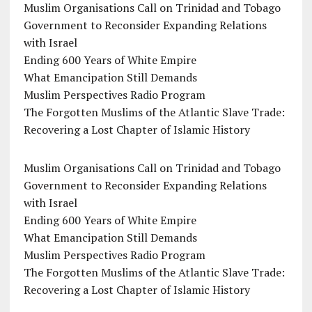
Muslim Organisations Call on Trinidad and Tobago
Government to Reconsider Expanding Relations
with Israel
Ending 600 Years of White Empire
What Emancipation Still Demands
Muslim Perspectives Radio Program
The Forgotten Muslims of the Atlantic Slave Trade:
Recovering a Lost Chapter of Islamic History
Muslim Organisations Call on Trinidad and Tobago
Government to Reconsider Expanding Relations
with Israel
Ending 600 Years of White Empire
What Emancipation Still Demands
Muslim Perspectives Radio Program
The Forgotten Muslims of the Atlantic Slave Trade:
Recovering a Lost Chapter of Islamic History