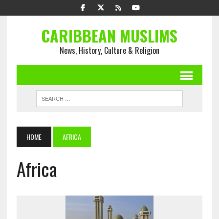
CARIBBEAN MUSLIMS
News, History, Culture & Religion
HOME
AFRICA
Africa