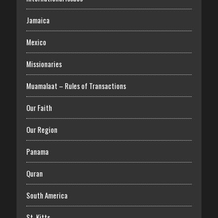
Jamaica
Mexico
Missionaries
Muamalaat – Rules of Transactions
Our Faith
Our Region
Panama
Quran
South America
St. Kitts