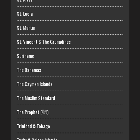
St. Lucia
St. Martin
St. Vincent & The Grenadines
Suriname
The Bahamas
The Cayman Islands
The Muslim Standard
The Prophet (ﷺ)
Trinidad & Tobago