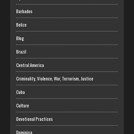
Barbados
Belize
Blog
Brazil
Central America
Criminality, Violence, War, Terrorism, Justice
Cuba
Culture
Devotional Practices
Dominica