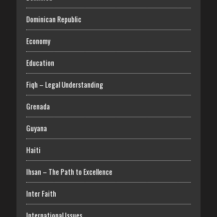
Dominican Republic
Economy
Education
Fiqh – Legal Understanding
Grenada
Guyana
Haiti
Ihsan – The Path to Excellence
Inter Faith
International Issues