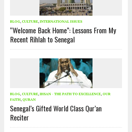
BLOG
,
CULTURE
,
INTERNATIONAL ISSUES
“Welcome Back Home”: Lessons From My
Recent Rihlah to Senegal
BLOG
,
CULTURE
,
IHSAN - THE PATH TO EXCELLENCE
,
OUR
FAITH
,
QURAN
Senegal’s Gifted World Class Qur’an
Reciter