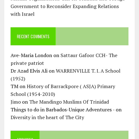
Government to Reconsider Expanding Relations
with Israel
RECENT COMMENTS
Ave-Maria London
on
Sattaur Gafoor CCH- The
private patriot
Dr Azad Elvis Ali
on
WARRENVILLE T. I. A School
(1952)
TM
on
History of Barrackpore ( ASJA) Primary
School (1954-2010)
Jimo
on
The Mandingo Muslims Of Trinidad
Things to do in Barbados-Unique Adventures -
on
Diversity in the heart of The City