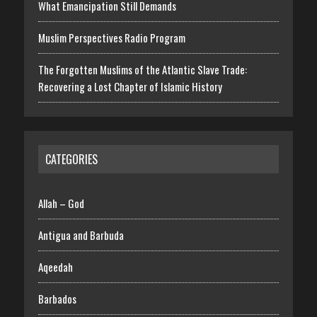
What Emancipation Still Demands
Muslim Perspectives Radio Program
The Forgotten Muslims of the Atlantic Slave Trade:
Recovering a Lost Chapter of Islamic History
CATEGORIES
Allah – God
Antigua and Barbuda
Aqeedah
Barbados