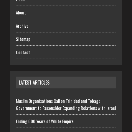
About
Archive
Sitemap
Contact
LATEST ARTICLES
Muslim Organisations Call on Trinidad and Tobago
Government to Reconsider Expanding Relations with Israel
Ending 600 Years of White Empire