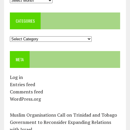
CATEGORIES
Categories
META
Log in
Entries feed
Comments feed
WordPress.org
Muslim Organisations Call on Trinidad and Tobago
Government to Reconsider Expanding Relations
with Israel