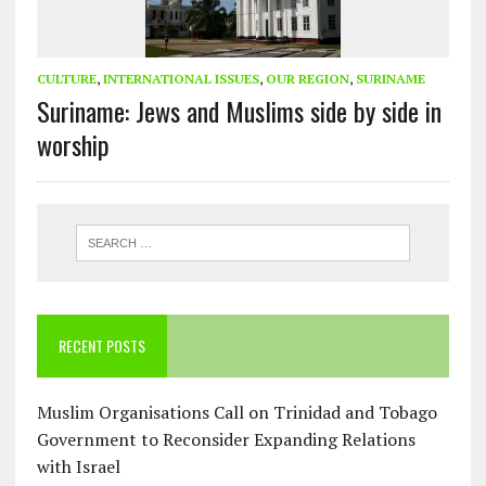
CULTURE
,
INTERNATIONAL ISSUES
,
OUR REGION
,
SURINAME
Suriname: Jews and Muslims side by side in
worship
RECENT POSTS
Muslim Organisations Call on Trinidad and Tobago
Government to Reconsider Expanding Relations
with Israel