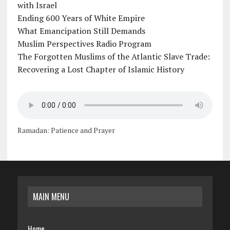
with Israel
Ending 600 Years of White Empire
What Emancipation Still Demands
Muslim Perspectives Radio Program
The Forgotten Muslims of the Atlantic Slave Trade:
Recovering a Lost Chapter of Islamic History
Ramadan: Patience and Prayer
MAIN MENU
Home