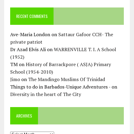
RECENT COMMENTS
Ave-Maria London
on
Sattaur Gafoor CCH- The
private patriot
Dr Azad Elvis Ali
on
WARRENVILLE T. I. A School
(1952)
TM
on
History of Barrackpore ( ASJA) Primary
School (1954-2010)
Jimo
on
The Mandingo Muslims Of Trinidad
Things to do in Barbados-Unique Adventures -
on
Diversity in the heart of The City
ARCHIVES
Archives