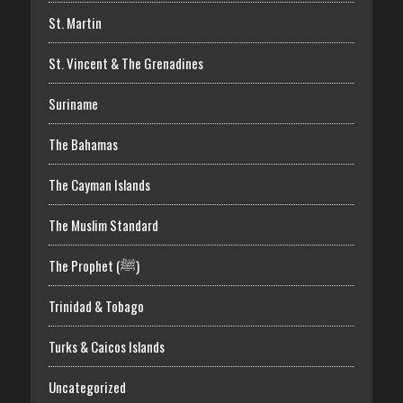
St. Martin
St. Vincent & The Grenadines
Suriname
The Bahamas
The Cayman Islands
The Muslim Standard
The Prophet (ﷺ)
Trinidad & Tobago
Turks & Caicos Islands
Uncategorized