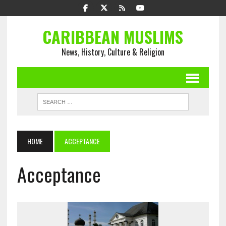
CARIBBEAN MUSLIMS
News, History, Culture & Religion
HOME
ACCEPTANCE
Acceptance