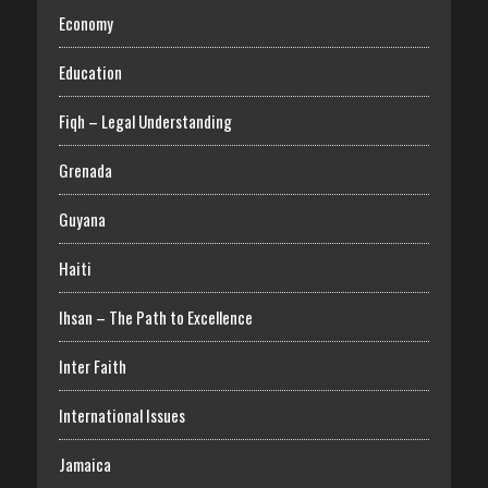
Economy
Education
Fiqh – Legal Understanding
Grenada
Guyana
Haiti
Ihsan – The Path to Excellence
Inter Faith
International Issues
Jamaica