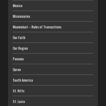
Mexico
Missionaries
Muamalaat – Rules of Transactions
Our Faith
Our Region
Panama
Quran
South America
St. Kitts
St. Lucia