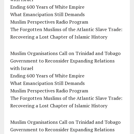
Ending 600 Years of White Empire
What Emancipation Still Demands
Muslim Perspectives Radio Program
The Forgotten Muslims of the Atlantic Slave Trade:
Recovering a Lost Chapter of Islamic History
Muslim Organisations Call on Trinidad and Tobago
Government to Reconsider Expanding Relations
with Israel
Ending 600 Years of White Empire
What Emancipation Still Demands
Muslim Perspectives Radio Program
The Forgotten Muslims of the Atlantic Slave Trade:
Recovering a Lost Chapter of Islamic History
Muslim Organisations Call on Trinidad and Tobago
Government to Reconsider Expanding Relations