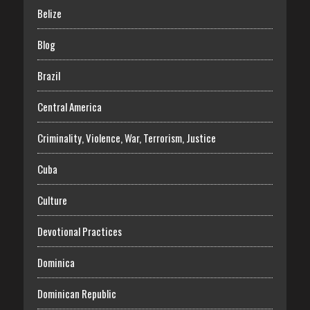
Belize
Blog
Brazil
Central America
Criminality, Violence, War, Terrorism, Justice
Cuba
Culture
Devotional Practices
Dominica
Dominican Republic