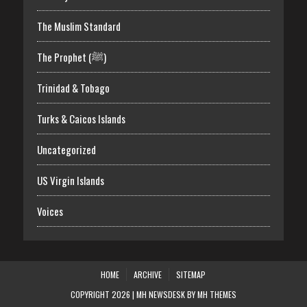
The Muslim Standard
The Prophet (ﷺ)
Trinidad & Tobago
Turks & Caicos Islands
Uncategorized
US Virgin Islands
Voices
HOME
ARCHIVE
SITEMAP
COPYRIGHT 2026 | MH NEWSDESK BY
MH THEMES