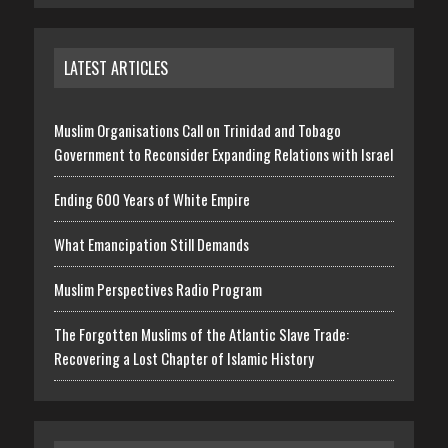
LATEST ARTICLES
Muslim Organisations Call on Trinidad and Tobago
Government to Reconsider Expanding Relations with Israel
Ending 600 Years of White Empire
What Emancipation Still Demands
Muslim Perspectives Radio Program
The Forgotten Muslims of the Atlantic Slave Trade:
Recovering a Lost Chapter of Islamic History