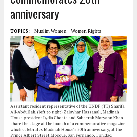
anniversary
TOPICS:
Muslim Women
Women Rights
Assistant resident representative of the UNDP (TT) Sharifa
Ali-Abdullah, (left to right) Zalayhar Hassanali, Madinah
House president Lydia Choate and Sabeerah Maryann Khan
share the stage at the launch of a commemorative magazine,
which celebrates Madinah House’s 20th anniversary, at the
Prince Albert Street Mosque, San Fernando, Trinidad