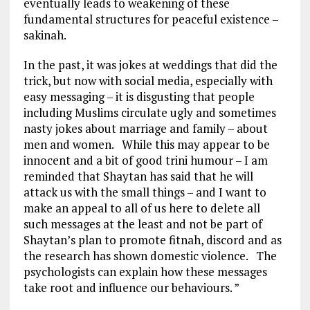
eventually leads to weakening of these
fundamental structures for peaceful existence –
sakinah.
In the past, it was jokes at weddings that did the
trick, but now with social media, especially with
easy messaging – it is disgusting that people
including Muslims circulate ugly and sometimes
nasty jokes about marriage and family – about
men and women. While this may appear to be
innocent and a bit of good trini humour – I am
reminded that Shaytan has said that he will
attack us with the small things – and I want to
make an appeal to all of us here to delete all
such messages at the least and not be part of
Shaytan’s plan to promote fitnah, discord and as
the research has shown domestic violence. The
psychologists can explain how these messages
take root and influence our behaviours. ”