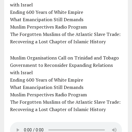
with Israel
Ending 600 Years of White Empire
What Emancipation Still Demands
Muslim Perspectives Radio Program
The Forgotten Muslims of the Atlantic Slave Trade:
Recovering a Lost Chapter of Islamic History
Muslim Organisations Call on Trinidad and Tobago
Government to Reconsider Expanding Relations
with Israel
Ending 600 Years of White Empire
What Emancipation Still Demands
Muslim Perspectives Radio Program
The Forgotten Muslims of the Atlantic Slave Trade:
Recovering a Lost Chapter of Islamic History