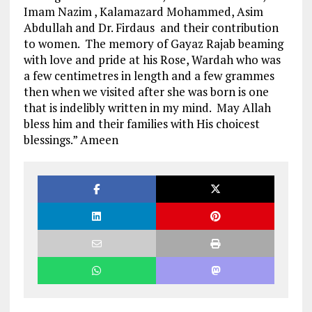
Imam Nazim , Kalamazard Mohammed, Asim
Abdullah and Dr. Firdaus and their contribution
to women. The memory of Gayaz Rajab beaming
with love and pride at his Rose, Wardah who was
a few centimetres in length and a few grammes
then when we visited after she was born is one
that is indelibly written in my mind. May Allah
bless him and their families with His choicest
blessings.” Ameen