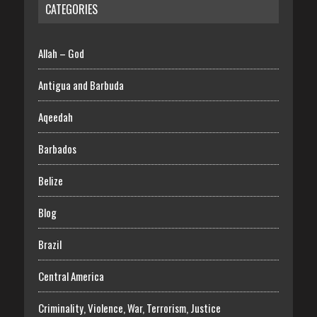
CATEGORIES
Allah – God
Antigua and Barbuda
Aqeedah
Barbados
Belize
Blog
Brazil
Central America
Criminality, Violence, War, Terrorism, Justice