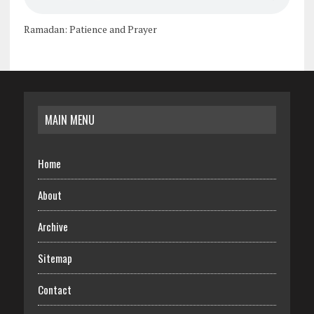
Ramadan: Patience and Prayer
MAIN MENU
Home
About
Archive
Sitemap
Contact