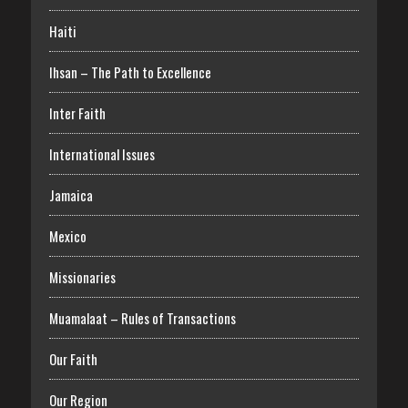
Haiti
Ihsan – The Path to Excellence
Inter Faith
International Issues
Jamaica
Mexico
Missionaries
Muamalaat – Rules of Transactions
Our Faith
Our Region