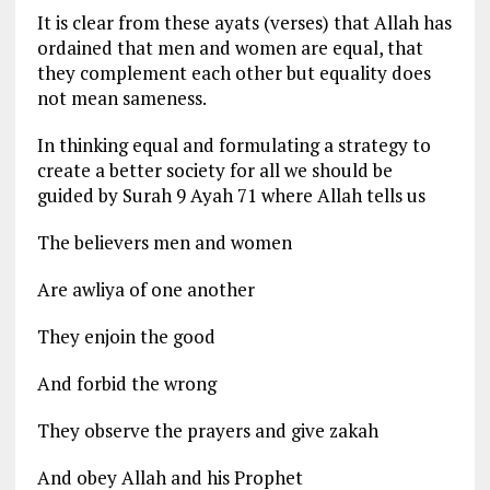
It is clear from these ayats (verses) that Allah has
ordained that men and women are equal, that
they complement each other but equality does
not mean sameness.
In thinking equal and formulating a strategy to
create a better society for all we should be
guided by Surah 9 Ayah 71 where Allah tells us
The believers men and women
Are awliya of one another
They enjoin the good
And forbid the wrong
They observe the prayers and give zakah
And obey Allah and his Prophet