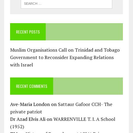
RECENT POSTS
Muslim Organisations Call on Trinidad and Tobago
Government to Reconsider Expanding Relations
with Israel
RECENT COMMENTS
Ave-Maria London
on
Sattaur Gafoor CCH- The
private patriot
Dr Azad Elvis Ali
on
WARRENVILLE T. I. A School
(1952)