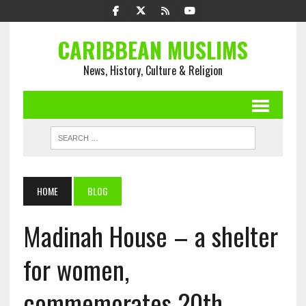
CARIBBEAN MUSLIMS
News, History, Culture & Religion
HOME
BLOG
Madinah House – a shelter
for women,
commemorates 20th