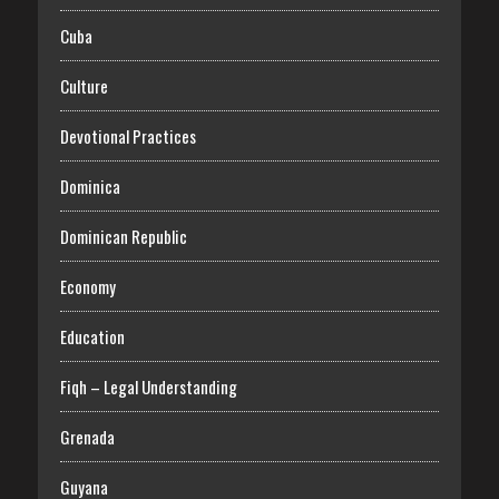
Cuba
Culture
Devotional Practices
Dominica
Dominican Republic
Economy
Education
Fiqh – Legal Understanding
Grenada
Guyana