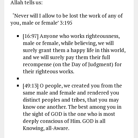
Allah tells us:
‘Never will I allow to be lost the work of any of
you, male or female’ 3:195
[16:97] Anyone who works righteousness,
male or female, while believing, we will
surely grant them a happy life in this world,
and we will surely pay them their full
recompense (on the Day of Judgment) for
their righteous works.
[49:13] O people, we created you from the
same male and female and rendered you
distinct peoples and tribes, that you may
know one another. The best among you in
the sight of GOD is the one who is most
deeply conscious of Him. GOD is all
Knowing, all-Aware.