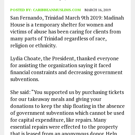
POSTED BY:
CARIBBEANMUSLIMS.COM
MARCH 16, 2019
San Fernando, Trinidad March 9th 2019: Madinah
House is a temporary shelter for women and
victims of abuse has been caring for clients from
many parts of Trinidad regardless of race,
religion or ethnicity.
Lydia Choate, the President, thanked everyone
for assisting the organization saying it faced
financial constraints and decreasing government
subventions.
She said: “You supported us by purchasing tickets
for our takeaway meals and giving your
donations to keep the ship floating in the absence
of government subventions which cannot be used
for capital expenditure, like repairs. Many
essential repairs were effected to the property
that is leased from an anonymous donor. Help