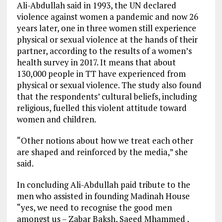
Ali-Abdullah said in 1993, the UN declared
violence against women a pandemic and now 26
years later, one in three women still experience
physical or sexual violence at the hands of their
partner, according to the results of a women’s
health survey in 2017. It means that about
130,000 people in TT have experienced from
physical or sexual violence. The study also found
that the respondents’ cultural beliefs, including
religious, fuelled this violent attitude toward
women and children.
“Other notions about how we treat each other
are shaped and reinforced by the media,” she
said.
In concluding Ali-Abdullah paid tribute to the
men who assisted in founding Madinah House
“yes, we need to recognise the good men
amongst us – Zabar Baksh, Saeed Mhammed ,