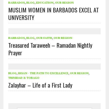
BARBADOS
,
BLOG
,
EDUCATION
,
OUR REGION
MUSLIM WOMEN IN BARBADOS EXCEL AT
UNIVERSITY
BARBADOS
,
BLOG
,
OUR FAITH
,
OUR REGION
Treasured Taraweeh – Ramadan Nightly
Prayer
BLOG
,
IHSAN - THE PATH TO EXCELLENCE
,
OUR REGION
,
TRINIDAD & TOBAGO
Zalayhar – Life of a First Lady