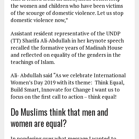
the women and children who have been victims
of the scourge of domestic violence. Let us stop
domestic violence now,”
Assistant resident representative of the UNDP
(TT) Sharifa Ali-Abdullah in her keynote speech
recalled the formative years of Madinah House
and reflected on equality of the genders in the
teachings of Islam.
Ali- Abdullah said “As we celebrate International
Women’s Day 2019 with its theme: Think Equal,
Build Smart, Innovate for Change I want us to
focus on the first call to action – think equal!
Do Muslims think that men and
women are equal?
In pondering over what message I wanted to