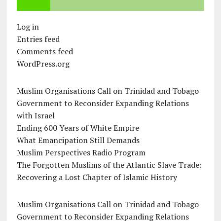
Log in
Entries feed
Comments feed
WordPress.org
Muslim Organisations Call on Trinidad and Tobago
Government to Reconsider Expanding Relations
with Israel
Ending 600 Years of White Empire
What Emancipation Still Demands
Muslim Perspectives Radio Program
The Forgotten Muslims of the Atlantic Slave Trade:
Recovering a Lost Chapter of Islamic History
Muslim Organisations Call on Trinidad and Tobago
Government to Reconsider Expanding Relations