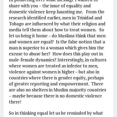
share with you – the issue of equality and
domestic violence keep haunting me. From the
research identified earlier, men in Trinidad and
Tobago are influenced by what their religion and
media tell them about how to treat women. So
let us bring it home – do Muslims think that men
and women are equal? Is the false notion that a
man is superior to a woman which gives him the
excuse to abuse her? How does this play out in
male-female dynamics? Interestingly, in cultures
where women are treated as inferior to men,
violence against women is higher – but also in
countries where there is gender equity, perhaps
of greater reporting and empowerment. There
are also no shelters in Muslim majority countries
– maybe because there is no domestic violence
there!
So in thinking equal let us be reminded by what