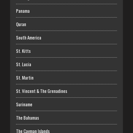
Panama
Quran
South America
St. Kitts
St. Lucia
St. Martin
St. Vincent & The Grenadines
Suriname
The Bahamas
The Cayman Islands