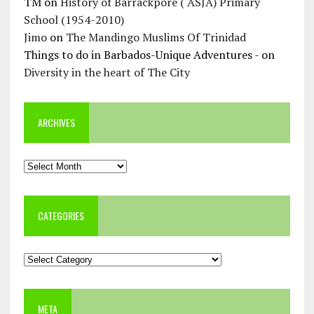
TM
on
History of Barrackpore ( ASJA) Primary
School (1954-2010)
Jimo
on
The Mandingo Muslims Of Trinidad
Things to do in Barbados-Unique Adventures -
on
Diversity in the heart of The City
ARCHIVES
Archives
CATEGORIES
Categories
META