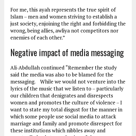
For me, this ayah represents the true spirit of
Islam – men and women striving to establish a
just society, enjoining the right and forbidding the
wrong, being allies, awliya not competitors nor
enemies of each other.”
Negative impact of media messaging
Ali-Abdullah continued “Remember the study
said the media was also to be blamed for the
messaging. While we would not venture into the
lyrics of the music that we listen to – particularly
our children that denigrates and disrespects
women and promotes the culture of violence – I
want to state my total disgust for the manner in
which some people use social media to attack
marriage and family and promote disrespect for
these institutions which nibbles away and