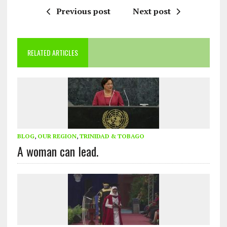
Previous post
Next post
RELATED ARTICLES
BLOG
,
OUR REGION
,
TRINIDAD & TOBAGO
A woman can lead.