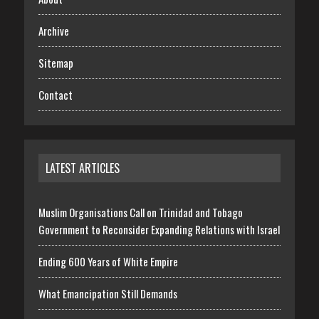
Archive
Sitemap
Contact
LATEST ARTICLES
Muslim Organisations Call on Trinidad and Tobago
Government to Reconsider Expanding Relations with Israel
Ending 600 Years of White Empire
What Emancipation Still Demands