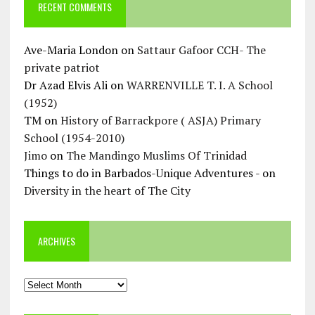
RECENT COMMENTS
Ave-Maria London
on
Sattaur Gafoor CCH- The
private patriot
Dr Azad Elvis Ali
on
WARRENVILLE T. I. A School
(1952)
TM
on
History of Barrackpore ( ASJA) Primary
School (1954-2010)
Jimo
on
The Mandingo Muslims Of Trinidad
Things to do in Barbados-Unique Adventures -
on
Diversity in the heart of The City
ARCHIVES
Archives