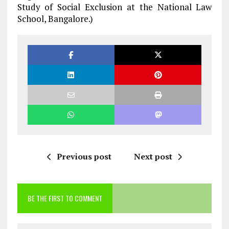
Study of Social Exclusion at the National Law
School, Bangalore.)
Previous post
Next post
BE THE FIRST TO COMMENT