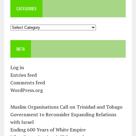
CATEGORIES
Categories
META
Log in
Entries feed
Comments feed
WordPress.org
Muslim Organisations Call on Trinidad and Tobago
Government to Reconsider Expanding Relations
with Israel
Ending 600 Years of White Empire