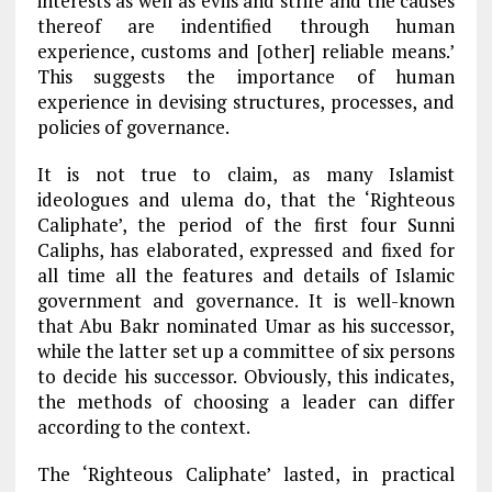
interests as well as evils and strife and the causes
thereof are indentified through human
experience, customs and [other] reliable means.’
This suggests the importance of human
experience in devising structures, processes, and
policies of governance.
It is not true to claim, as many Islamist
ideologues and ulema do, that the ‘Righteous
Caliphate’, the period of the first four Sunni
Caliphs, has elaborated, expressed and fixed for
all time all the features and details of Islamic
government and governance. It is well-known
that Abu Bakr nominated Umar as his successor,
while the latter set up a committee of six persons
to decide his successor. Obviously, this indicates,
the methods of choosing a leader can differ
according to the context.
The ‘Righteous Caliphate’ lasted, in practical