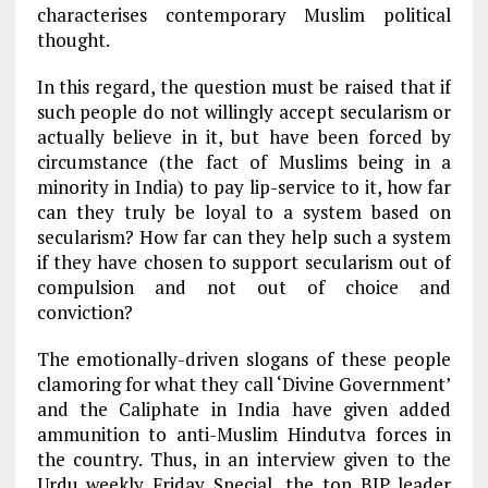
characterises contemporary Muslim political
thought.
In this regard, the question must be raised that if
such people do not willingly accept secularism or
actually believe in it, but have been forced by
circumstance (the fact of Muslims being in a
minority in India) to pay lip-service to it, how far
can they truly be loyal to a system based on
secularism? How far can they help such a system
if they have chosen to support secularism out of
compulsion and not out of choice and
conviction?
The emotionally-driven slogans of these people
clamoring for what they call ‘Divine Government’
and the Caliphate in India have given added
ammunition to anti-Muslim Hindutva forces in
the country. Thus, in an interview given to the
Urdu weekly Friday Special, the top BJP leader