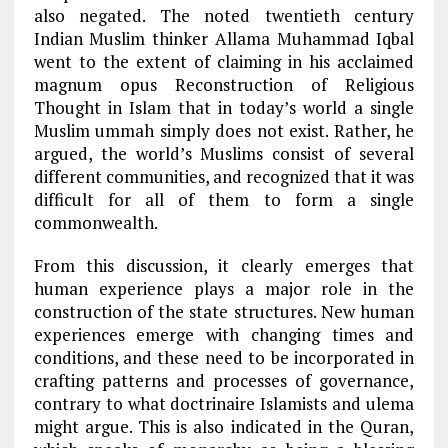
also negated. The noted twentieth century
Indian Muslim thinker Allama Muhammad Iqbal
went to the extent of claiming in his acclaimed
magnum opus Reconstruction of Religious
Thought in Islam that in today’s world a single
Muslim ummah simply does not exist. Rather, he
argued, the world’s Muslims consist of several
different communities, and recognized that it was
difficult for all of them to form a single
commonwealth.
From this discussion, it clearly emerges that
human experience plays a major role in the
construction of the state structures. New human
experiences emerge with changing times and
conditions, and these need to be incorporated in
crafting patterns and processes of governance,
contrary to what doctrinaire Islamists and ulema
might argue. This is also indicated in the Quran,