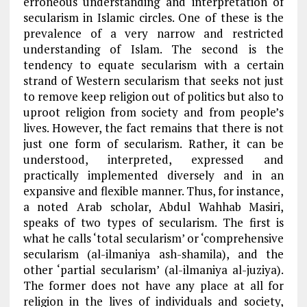
erroneous understanding and interpretation of
secularism in Islamic circles. One of these is the
prevalence of a very narrow and restricted
understanding of Islam. The second is the
tendency to equate secularism with a certain
strand of Western secularism that seeks not just
to remove keep religion out of politics but also to
uproot religion from society and from people’s
lives. However, the fact remains that there is not
just one form of secularism. Rather, it can be
understood, interpreted, expressed and
practically implemented diversely and in an
expansive and flexible manner. Thus, for instance,
a noted Arab scholar, Abdul Wahhab Masiri,
speaks of two types of secularism. The first is
what he calls ‘total secularism’ or ‘comprehensive
secularism (al-ilmaniya ash-shamila), and the
other ‘partial secularism’ (al-ilmaniya al-juziya).
The former does not have any place at all for
religion in the lives of individuals and society,