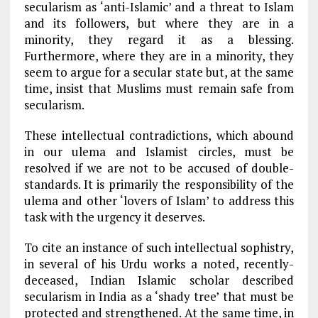
secularism as ‘anti-Islamic’ and a threat to Islam
and its followers, but where they are in a
minority, they regard it as a blessing.
Furthermore, where they are in a minority, they
seem to argue for a secular state but, at the same
time, insist that Muslims must remain safe from
secularism.
These intellectual contradictions, which abound
in our ulema and Islamist circles, must be
resolved if we are not to be accused of double-
standards. It is primarily the responsibility of the
ulema and other ‘lovers of Islam’ to address this
task with the urgency it deserves.
To cite an instance of such intellectual sophistry,
in several of his Urdu works a noted, recently-
deceased, Indian Islamic scholar described
secularism in India as a ‘shady tree’ that must be
protected and strengthened. At the same time, in