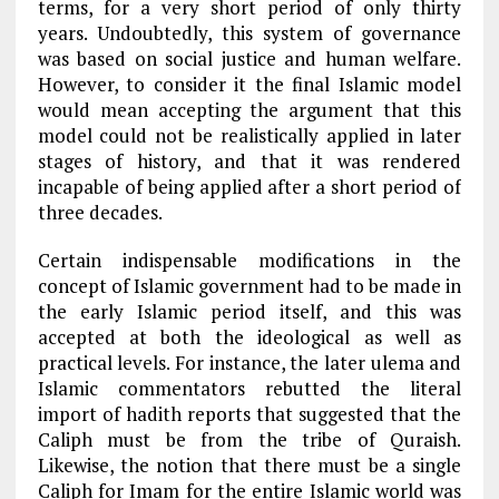
terms, for a very short period of only thirty
years. Undoubtedly, this system of governance
was based on social justice and human welfare.
However, to consider it the final Islamic model
would mean accepting the argument that this
model could not be realistically applied in later
stages of history, and that it was rendered
incapable of being applied after a short period of
three decades.
Certain indispensable modifications in the
concept of Islamic government had to be made in
the early Islamic period itself, and this was
accepted at both the ideological as well as
practical levels. For instance, the later ulema and
Islamic commentators rebutted the literal
import of hadith reports that suggested that the
Caliph must be from the tribe of Quraish.
Likewise, the notion that there must be a single
Caliph for Imam for the entire Islamic world was