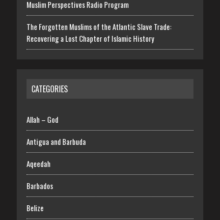
Muslim Perspectives Radio Program
The Forgotten Muslims of the Atlantic Slave Trade:
Recovering a Lost Chapter of Islamic History
CATEGORIES
Allah – God
Antigua and Barbuda
Aqeedah
Barbados
Belize