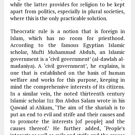
while the latter provides for religion to be kept
apart from politics, especially in plural societies,
where this is the only practicable solution.
Theocratic rule is a notion that is foreign in
Islam, which has no room for priesthood.
According to the famous Egyptian Islamic
scholar, Mufti Muhammad Abduh, an Islamic
government is a ‘civil government’ (al-dawlah al-
madaniya). A ‘civil government’, he explains, is
one that is established on the basis of human
welfare and works for this purpose, keeping in
mind the comprehensive interests of its citizens.
In a similar vein, the noted thirteenth century
Islamic scholar Izz Ibn Abdus Salam wrote in his
Qawaid al-Ahkam, ‘The aim of the shariah is to
put an end to evil and strife and their causes and
to promote the interests [of people] and the
causes thereof.’ He further added, ‘People’s