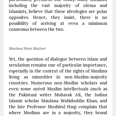
including the vast majority of ulema and
Islamists, believe that these ideologies are polar
opposites. Hence, they insist, there is no
possibility of arriving at even a minimum
consensus between the two.
Maulana Waris Mazhari
Yet, the question of dialogue between Islam and
secularism remains one of particular importance,
especially in the context of the rights of Muslims
living as minorities in non-Muslim-majority
countries. Numerous non-Muslim scholars and
even some noted Muslim intellectuals (such as
the Pakistani writer Mubarak Ali, the Indian
Islamic scholar Maulana Wahiduddin Khan, and
the late Professor Mushirul Haq) complain that
where Muslims are in a majority, they brand