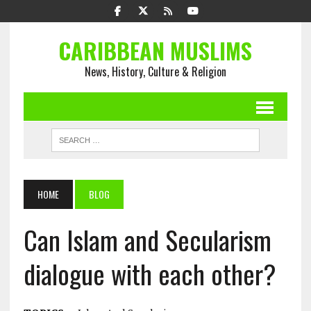
CARIBBEAN MUSLIMS
News, History, Culture & Religion
HOME
BLOG
Can Islam and Secularism
dialogue with each other?