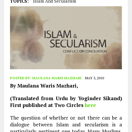
TOPICS:
Islam And Secularism
POSTED BY:
MAULANA WARIS MAZHARI
MAY 3, 2010
By Maulana Waris Mazhari,
(Translated from Urdu by Yoginder Sikand)
First published at Two Circles
here
The question of whether or not there can be a
dialogue between Islam and secularism is a
particularly pertinent one today. Many Muslims,