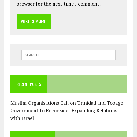
browser for the next time I comment.
RECENT POSTS
Muslim Organisations Call on Trinidad and Tobago
Government to Reconsider Expanding Relations
with Israel