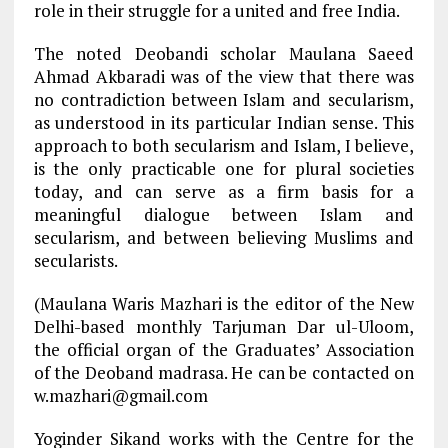
role in their struggle for a united and free India.
The noted Deobandi scholar Maulana Saeed
Ahmad Akbaradi was of the view that there was
no contradiction between Islam and secularism,
as understood in its particular Indian sense. This
approach to both secularism and Islam, I believe,
is the only practicable one for plural societies
today, and can serve as a firm basis for a
meaningful dialogue between Islam and
secularism, and between believing Muslims and
secularists.
(Maulana Waris Mazhari is the editor of the New
Delhi-based monthly Tarjuman Dar ul-Uloom,
the official organ of the Graduates’ Association
of the Deoband madrasa. He can be contacted on
w.mazhari@gmail.com
Yoginder Sikand works with the Centre for the