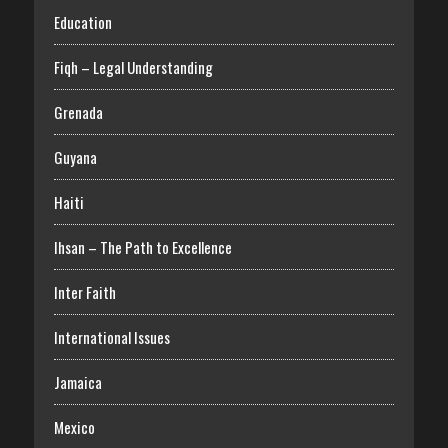
Education
Fiqh – Legal Understanding
Grenada
Guyana
Haiti
Ihsan – The Path to Excellence
Inter Faith
International Issues
Jamaica
Mexico