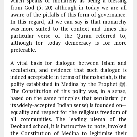
which speaks of monarchy as being a blessing
from God (5: 20) although in today we are all
aware of the pitfalls of this form of governance.
In this regard, all we can say is that monarchy
was more suited to the context and times this
particular verse of the Quran referred to,
although for today democracy is for more
preferable.
A vital basis for dialogue between Islam and
secularism, and evidence that such dialogue is
indeed acceptable in terms of themshariah, is the
polity established in Medina by the Prophet ﷺ.
The Constitution of this polity was, in a sense,
based on the same princples that secularism (in
its widely-accepted Indian sense) is founded on—
equality and respect for the religious freedom of
all communities. The leading ulema of the
Deoband school, it is instructive to note, invoked
the Constitution of Medina to legitimize their