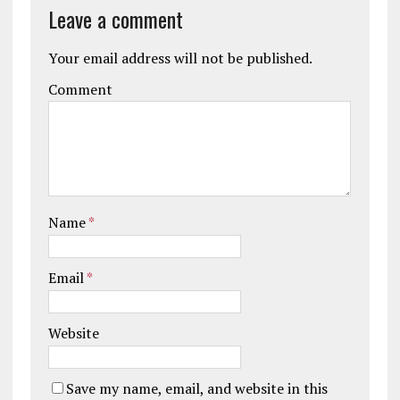
Leave a comment
Your email address will not be published.
Comment
Name
*
Email
*
Website
Save my name, email, and website in this