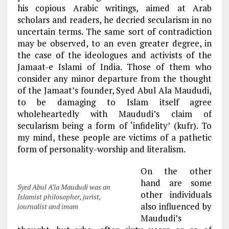
his copious Arabic writings, aimed at Arab
scholars and readers, he decried secularism in no
uncertain terms. The same sort of contradiction
may be observed, to an even greater degree, in
the case of the ideologues and activists of the
Jamaat-e Islami of India. Those of them who
consider any minor departure from the thought
of the Jamaat’s founder, Syed Abul Ala Maududi,
to be damaging to Islam itself agree
wholeheartedly with Maududi’s claim of
secularism being a form of ‘infidelity’ (kufr). To
my mind, these people are victims of a pathetic
form of personality-worship and literalism.
On the other
hand are some
Syed Abul A’la Maududi was an
other individuals
Islamist philosopher, jurist,
also influenced by
journalist and imam
Maududi’s