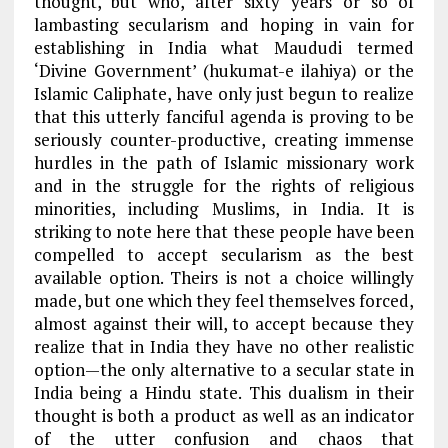
thought, but who, after sixty years or so of
lambasting secularism and hoping in vain for
establishing in India what Maududi termed
‘Divine Government’ (hukumat-e ilahiya) or the
Islamic Caliphate, have only just begun to realize
that this utterly fanciful agenda is proving to be
seriously counter-productive, creating immense
hurdles in the path of Islamic missionary work
and in the struggle for the rights of religious
minorities, including Muslims, in India. It is
striking to note here that these people have been
compelled to accept secularism as the best
available option. Theirs is not a choice willingly
made, but one which they feel themselves forced,
almost against their will, to accept because they
realize that in India they have no other realistic
option—the only alternative to a secular state in
India being a Hindu state. This dualism in their
thought is both a product as well as an indicator
of the utter confusion and chaos that