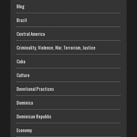
Blog
Brazil
Central America
Criminality, Violence, War, Terrorism, Justice
Cuba
Culture
Devotional Practices
Dominica
Dominican Republic
Economy