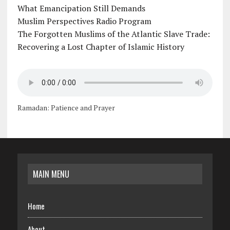
What Emancipation Still Demands
Muslim Perspectives Radio Program
The Forgotten Muslims of the Atlantic Slave Trade:
Recovering a Lost Chapter of Islamic History
Ramadan: Patience and Prayer
MAIN MENU
Home
About