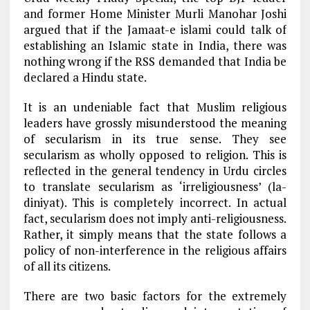
and former Home Minister Murli Manohar Joshi
argued that if the Jamaat-e islami could talk of
establishing an Islamic state in India, there was
nothing wrong if the RSS demanded that India be
declared a Hindu state.
It is an undeniable fact that Muslim religious
leaders have grossly misunderstood the meaning
of secularism in its true sense. They see
secularism as wholly opposed to religion. This is
reflected in the general tendency in Urdu circles
to translate secularism as ‘irreligiousness’ (la-
diniyat). This is completely incorrect. In actual
fact, secularism does not imply anti-religiousness.
Rather, it simply means that the state follows a
policy of non-interference in the religious affairs
of all its citizens.
There are two basic factors for the extremely