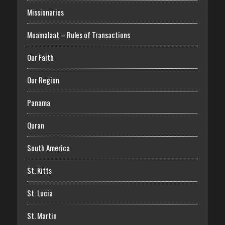
Missionaries
Muamalaat – Rules of Transactions
Our Faith
Our Region
Panama
Quran
South America
St. Kitts
St. Lucia
St. Martin