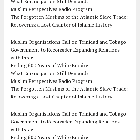
What Emancipation Still Demands
Muslim Perspectives Radio Program
The Forgotten Muslims of the Atlantic Slave Trade:
Recovering a Lost Chapter of Islamic History
Muslim Organisations Call on Trinidad and Tobago
Government to Reconsider Expanding Relations
with Israel
Ending 600 Years of White Empire
What Emancipation Still Demands
Muslim Perspectives Radio Program
The Forgotten Muslims of the Atlantic Slave Trade:
Recovering a Lost Chapter of Islamic History
Muslim Organisations Call on Trinidad and Tobago
Government to Reconsider Expanding Relations
with Israel
Ending 600 Years of White Empire