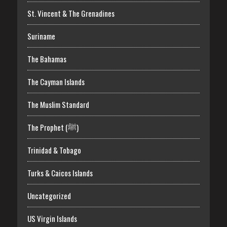
St. Vincent & The Grenadines
Suriname
The Bahamas
The Cayman Islands
The Muslim Standard
The Prophet (ﷺ)
Trinidad & Tobago
Turks & Caicos Islands
Uncategorized
US Virgin Islands