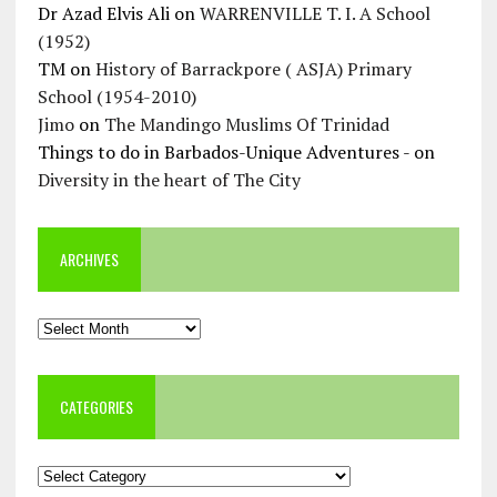
Dr Azad Elvis Ali
on
WARRENVILLE T. I. A School
(1952)
TM
on
History of Barrackpore ( ASJA) Primary
School (1954-2010)
Jimo
on
The Mandingo Muslims Of Trinidad
Things to do in Barbados-Unique Adventures -
on
Diversity in the heart of The City
ARCHIVES
Archives
CATEGORIES
Categories