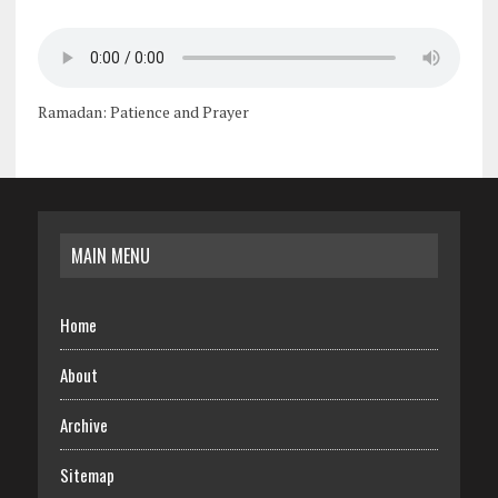
Ramadan: Patience and Prayer
MAIN MENU
Home
About
Archive
Sitemap