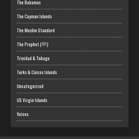
The Bahamas
The Cayman Islands
The Muslim Standard
The Prophet (ﷺ)
Trinidad & Tobago
Turks & Caicos Islands
Uncategorized
US Virgin Islands
Voices