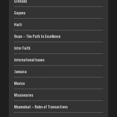
Grenada
Guyana
Haiti
Ihsan – The Path to Excellence
Inter Faith
International Issues
Jamaica
Mexico
Missionaries
Muamalaat – Rules of Transactions