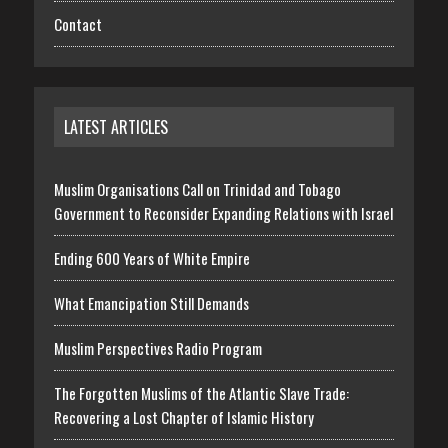
Contact
LATEST ARTICLES
Muslim Organisations Call on Trinidad and Tobago
Government to Reconsider Expanding Relations with Israel
Ending 600 Years of White Empire
What Emancipation Still Demands
Muslim Perspectives Radio Program
The Forgotten Muslims of the Atlantic Slave Trade:
Recovering a Lost Chapter of Islamic History