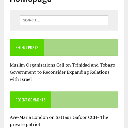
RECENT POSTS
Muslim Organisations Call on Trinidad and Tobago
Government to Reconsider Expanding Relations
with Israel
RECENT COMMENTS
Ave-Maria London
on
Sattaur Gafoor CCH- The
private patriot