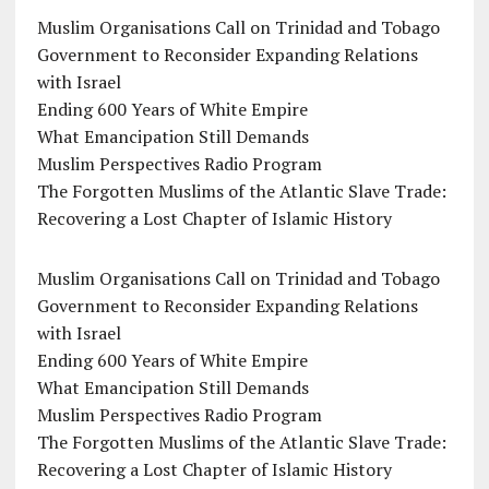
Muslim Organisations Call on Trinidad and Tobago
Government to Reconsider Expanding Relations
with Israel
Ending 600 Years of White Empire
What Emancipation Still Demands
Muslim Perspectives Radio Program
The Forgotten Muslims of the Atlantic Slave Trade:
Recovering a Lost Chapter of Islamic History
Muslim Organisations Call on Trinidad and Tobago
Government to Reconsider Expanding Relations
with Israel
Ending 600 Years of White Empire
What Emancipation Still Demands
Muslim Perspectives Radio Program
The Forgotten Muslims of the Atlantic Slave Trade:
Recovering a Lost Chapter of Islamic History