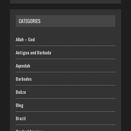
CATEGORIES
Allah – God
Antigua and Barbuda
Aqeedah
Barbados
Belize
Blog
Brazil