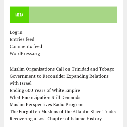
META
Log in
Entries feed
Comments feed
WordPress.org
Muslim Organisations Call on Trinidad and Tobago
Government to Reconsider Expanding Relations
with Israel
Ending 600 Years of White Empire
What Emancipation Still Demands
Muslim Perspectives Radio Program
The Forgotten Muslims of the Atlantic Slave Trade:
Recovering a Lost Chapter of Islamic History