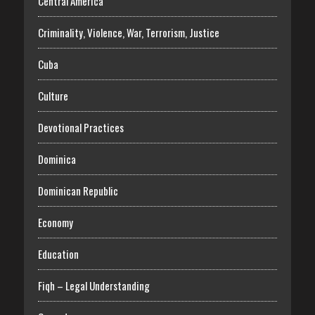
Central America
Criminality, Violence, War, Terrorism, Justice
Cuba
Culture
Devotional Practices
Dominica
Dominican Republic
Economy
Education
Fiqh – Legal Understanding