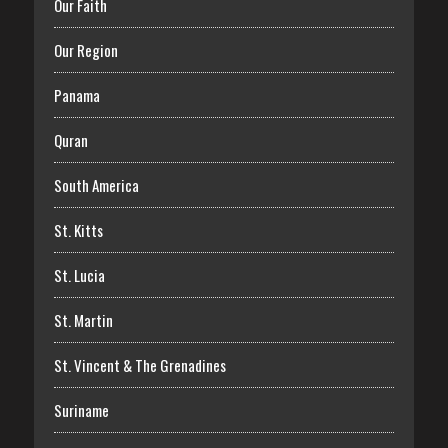
Our Faith
Our Region
Panama
Quran
South America
St. Kitts
St. Lucia
St. Martin
St. Vincent & The Grenadines
Suriname