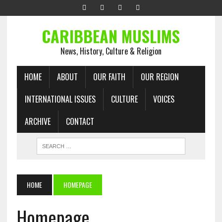
CARIBBEAN MUSLIMS
News, History, Culture & Religion
HOME
ABOUT
OUR FAITH
OUR REGION
INTERNATIONAL ISSUES
CULTURE
VOICES
ARCHIVE
CONTACT
HOME
HOMEPAGE
Homepage