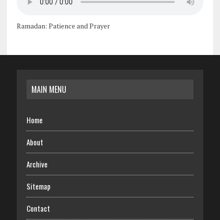
Ramadan: Patience and Prayer
MAIN MENU
Home
About
Archive
Sitemap
Contact