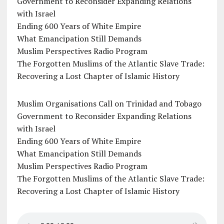
Government to Reconsider Expanding Relations
with Israel
Ending 600 Years of White Empire
What Emancipation Still Demands
Muslim Perspectives Radio Program
The Forgotten Muslims of the Atlantic Slave Trade:
Recovering a Lost Chapter of Islamic History
Muslim Organisations Call on Trinidad and Tobago
Government to Reconsider Expanding Relations
with Israel
Ending 600 Years of White Empire
What Emancipation Still Demands
Muslim Perspectives Radio Program
The Forgotten Muslims of the Atlantic Slave Trade:
Recovering a Lost Chapter of Islamic History