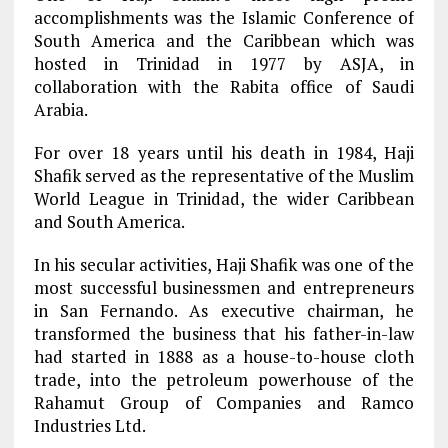
accomplishments was the Islamic Conference of
South America and the Caribbean which was
hosted in Trinidad in 1977 by ASJA, in
collaboration with the Rabita office of Saudi
Arabia.
For over 18 years until his death in 1984, Haji
Shafik served as the representative of the Muslim
World League in Trinidad, the wider Caribbean
and South America.
In his secular activities, Haji Shafik was one of the
most successful businessmen and entrepreneurs
in San Fernando. As executive chairman, he
transformed the business that his father-in-law
had started in 1888 as a house-to-house cloth
trade, into the petroleum powerhouse of the
Rahamut Group of Companies and Ramco
Industries Ltd.