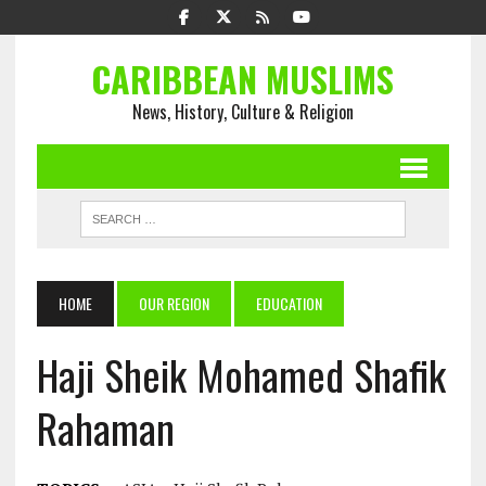
CARIBBEAN MUSLIMS
News, History, Culture & Religion
HOME
OUR REGION
EDUCATION
Haji Sheik Mohamed Shafik
Rahaman