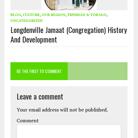
BLOG
,
CULTURE
,
OUR REGION
,
TRINIDAD & TOBAGO
,
UNCATEGORIZED
Longdenville Jamaat (Congregation) History
And Development
BE THE FIRST TO COMMENT
Leave a comment
Your email address will not be published.
Comment