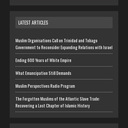
LATEST ARTICLES
Muslim Organisations Call on Trinidad and Tobago
Government to Reconsider Expanding Relations with Israel
Ending 600 Years of White Empire
What Emancipation Still Demands
Muslim Perspectives Radio Program
The Forgotten Muslims of the Atlantic Slave Trade:
Recovering a Lost Chapter of Islamic History