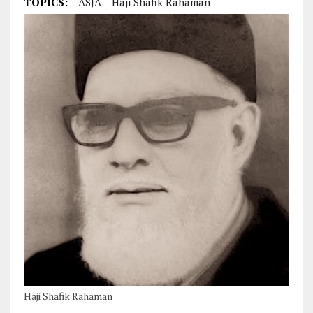
TOPICS:
ASJA
Haji Shafik Rahaman
Haji Shafik Rahaman