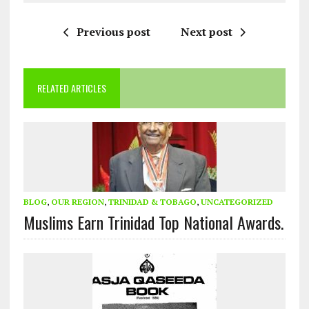
Previous post
Next post
RELATED ARTICLES
BLOG
,
OUR REGION
,
TRINIDAD & TOBAGO
,
UNCATEGORIZED
Muslims Earn Trinidad Top National Awards.