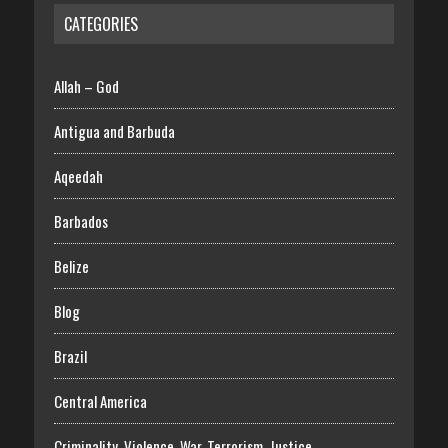
CATEGORIES
Allah – God
Antigua and Barbuda
Aqeedah
Barbados
Belize
Blog
Brazil
Central America
Criminality, Violence, War, Terrorism, Justice