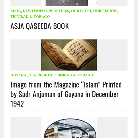
BLOG
,
DEVOTIONAL PRACTICES
,
OUR FAITH
,
OUR REGION
,
TRINIDAD & TOBAGO
ASJA QASEEDA BOOK
GUYANA
,
OUR REGION
,
TRINIDAD & TOBAGO
Image from the Magazine “Islam” Printed
by Sadr Anjuman of Guyana in December
1942