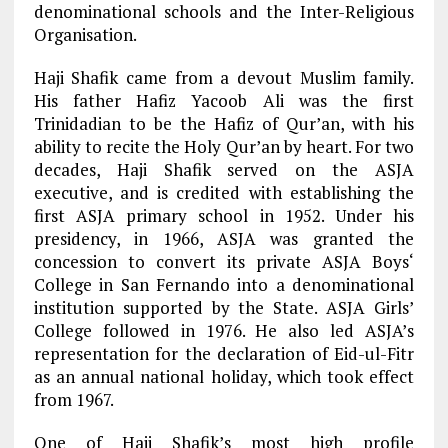
denominational schools and the Inter-Religious
Organisation.
Haji Shafik came from a devout Muslim family.
His father Hafiz Yacoob Ali was the first
Trinidadian to be the Hafiz of Qur’an, with his
ability to recite the Holy Qur’an by heart. For two
decades, Haji Shafik served on the ASJA
executive, and is credited with establishing the
first ASJA primary school in 1952. Under his
presidency, in 1966, ASJA was granted the
concession to convert its private ASJA Boys‘
College in San Fernando into a denominational
institution supported by the State. ASJA Girls’
College followed in 1976. He also led ASJA’s
representation for the declaration of Eid-ul-Fitr
as an annual national holiday, which took effect
from 1967.
One of Haji Shafik’s most high profile