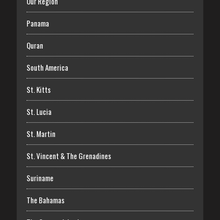
Our Region
Panama
Quran
South America
St. Kitts
St. Lucia
St. Martin
St. Vincent & The Grenadines
Suriname
The Bahamas