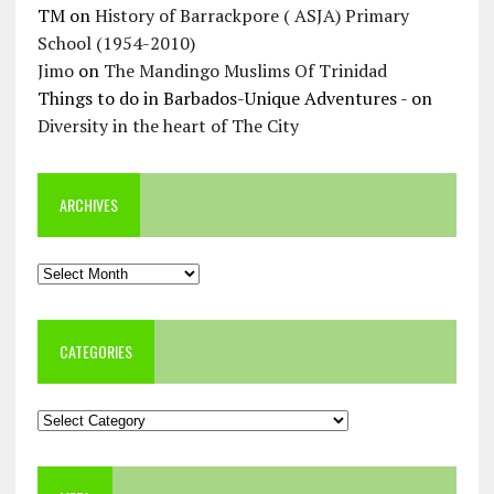
TM
on
History of Barrackpore ( ASJA) Primary
School (1954-2010)
Jimo
on
The Mandingo Muslims Of Trinidad
Things to do in Barbados-Unique Adventures -
on
Diversity in the heart of The City
ARCHIVES
Archives
CATEGORIES
Categories