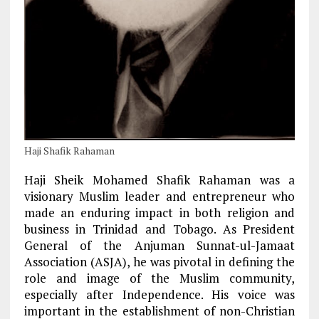
Haji Shafik Rahaman
Haji Sheik Mohamed Shafik Rahaman was a
visionary Muslim leader and entrepreneur who
made an enduring impact in both religion and
business in Trinidad and Tobago. As President
General of the Anjuman Sunnat-ul-Jamaat
Association (ASJA), he was pivotal in defining the
role and image of the Muslim community,
especially after Independence. His voice was
important in the establishment of non-Christian