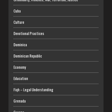
Cuba
Culture
Devotional Practices
Dominica
Dominican Republic
Economy
Education
Fiqh – Legal Understanding
Grenada
Guyana