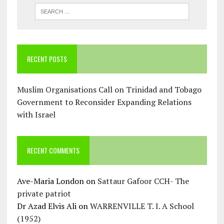
RECENT POSTS
Muslim Organisations Call on Trinidad and Tobago
Government to Reconsider Expanding Relations
with Israel
RECENT COMMENTS
Ave-Maria London
on
Sattaur Gafoor CCH- The
private patriot
Dr Azad Elvis Ali
on
WARRENVILLE T. I. A School
(1952)