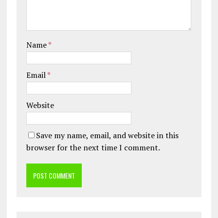
Name
*
Email
*
Website
Save my name, email, and website in this
browser for the next time I comment.