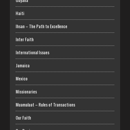
Haiti
Ihsan – The Path to Excellence
Inter Faith
International Issues
Jamaica
Mexico
Missionaries
Muamalaat – Rules of Transactions
Our Faith