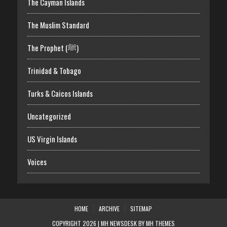
The Cayman Islands
The Muslim Standard
The Prophet (ﷺ)
Trinidad & Tobago
Turks & Caicos Islands
Uncategorized
US Virgin Islands
Voices
HOME
ARCHIVE
SITEMAP
COPYRIGHT 2026 | MH NEWSDESK BY
MH THEMES