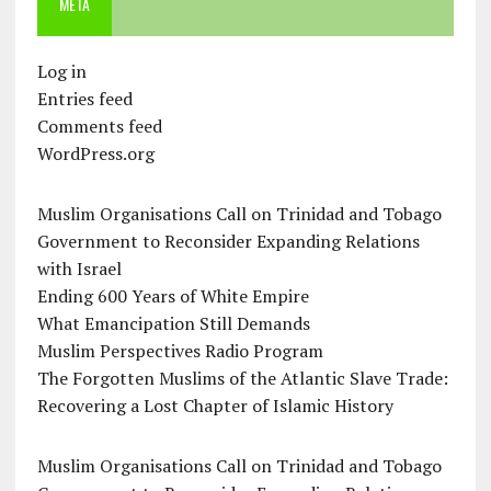
META
Log in
Entries feed
Comments feed
WordPress.org
Muslim Organisations Call on Trinidad and Tobago
Government to Reconsider Expanding Relations
with Israel
Ending 600 Years of White Empire
What Emancipation Still Demands
Muslim Perspectives Radio Program
The Forgotten Muslims of the Atlantic Slave Trade:
Recovering a Lost Chapter of Islamic History
Muslim Organisations Call on Trinidad and Tobago