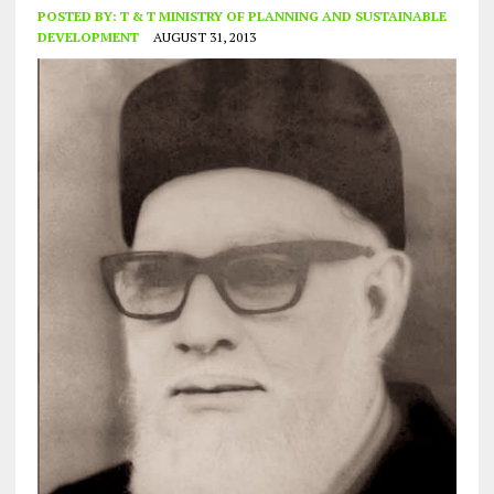
POSTED BY:
T & T MINISTRY OF PLANNING AND SUSTAINABLE
DEVELOPMENT
AUGUST 31, 2013