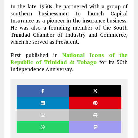
In the late 1950s, he partnered with a group of
southern businessmen to launch Capital
Insurance as a pioneer in the insurance business.
He was also a founding member of the South
Trinidad Chamber of Industry and Commerce,
which he served as President.
First published in
National Icons of the
Republic of Trinidad & Tobago
for its 50th
Independence Anniversay.