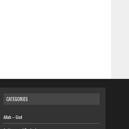
CATEGORIES
Allah – God