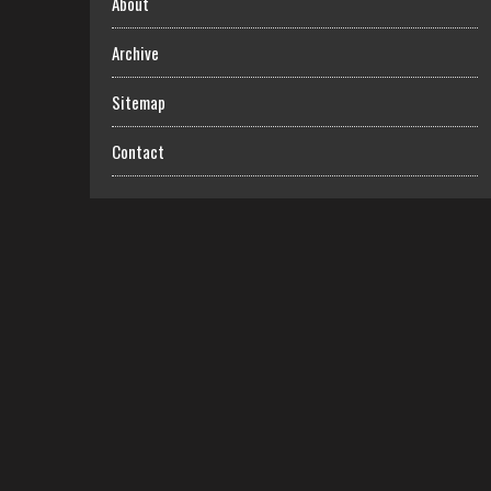
About
Archive
Sitemap
Contact