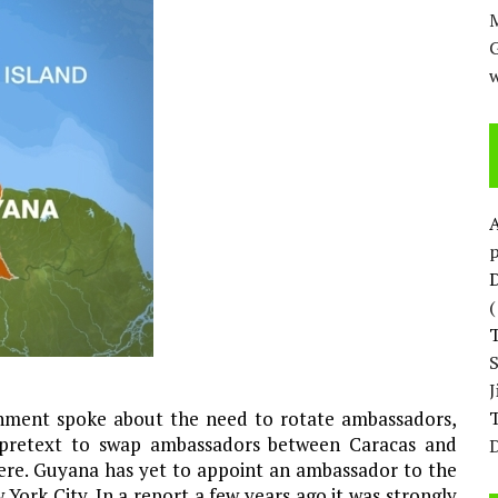
M
w
p
D
rnment spoke about the need to rotate ambassadors,
T
 pretext to swap ambassadors between Caracas and
D
here. Guyana has yet to appoint an ambassador to the
York City. In a report a few years ago it was strongly