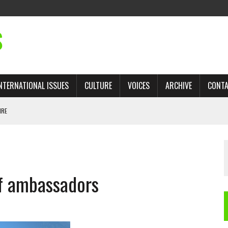
S
NTERNATIONAL ISSUES
CULTURE
VOICES
ARCHIVE
CONT
IRE
 TRADE: RECOVERING A LOST CHAPTER OF ISLAMIC HISTORY
of ambassadors
AN, AND THE UNFINISHED STRUGGLE AGAINST RACISM
H ISRAEL QUESTIONED
TOBAGO GOVERNMENT TO RECONSIDER EXPANDING RELATIONS WITH ISRAEL