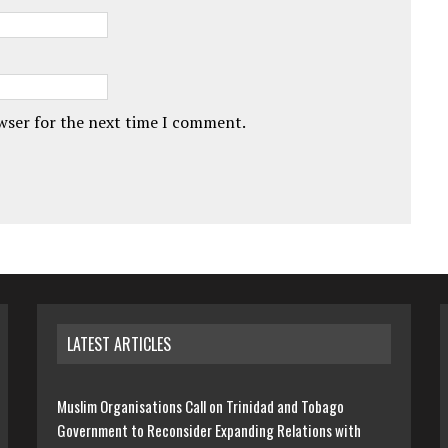
owser for the next time I comment.
LATEST ARTICLES
Muslim Organisations Call on Trinidad and Tobago
Government to Reconsider Expanding Relations with