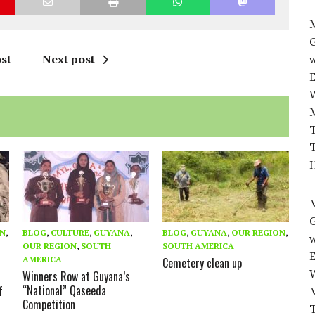
M
st
Next post
w
T
T
H
M
ON
,
BLOG
,
CULTURE
,
GUYANA
,
BLOG
,
GUYANA
,
OUR REGION
,
w
OUR REGION
,
SOUTH
SOUTH AMERICA
AMERICA
Cemetery clean up
Winners Row at Guyana’s
“National” Qaseeda
f
Competition
T