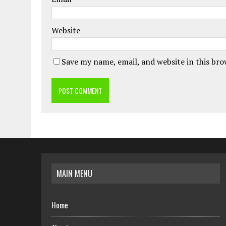
Website
Save my name, email, and website in this br
MAIN MENU
Home