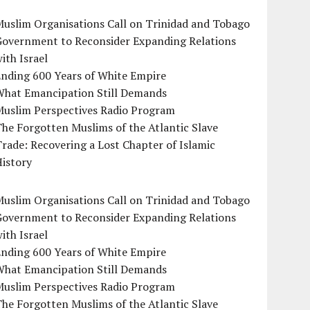
uslim Organisations Call on Trinidad and Tobago
Government to Reconsider Expanding Relations
ith Israel
Ending 600 Years of White Empire
What Emancipation Still Demands
Muslim Perspectives Radio Program
he Forgotten Muslims of the Atlantic Slave
rade: Recovering a Lost Chapter of Islamic
istory
uslim Organisations Call on Trinidad and Tobago
Government to Reconsider Expanding Relations
ith Israel
Ending 600 Years of White Empire
What Emancipation Still Demands
Muslim Perspectives Radio Program
he Forgotten Muslims of the Atlantic Slave