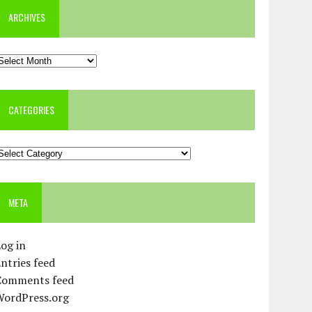
ARCHIVES
rchives
CATEGORIES
ategories
META
og in
ntries feed
Comments feed
WordPress.org