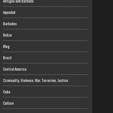
Antigua and Barbuda
Aqeedah
Barbados
Belize
Blog
Brazil
Central America
Criminality, Violence, War, Terrorism, Justice
Cuba
Culture