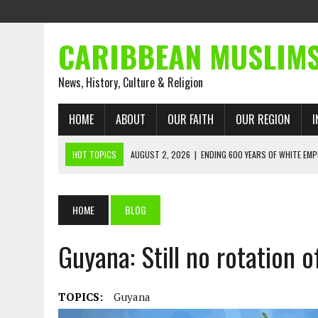
CARIBBEAN MUSLIM
News, History, Culture & Religion
HOME
ABOUT
OUR FAITH
OUR REGION
I
HOT TOPICS
AUGUST 2, 2026
|
ENDING 600 YEARS OF WHITE EMP
AUGUST 2, 2026
|
WHAT EMANCIPATION STILL DEMANDS
AUGUST 1, 2026
|
MUSLIM PERSPECTIVES RADIO PROGRAM
HOME
BLOG
AUGUST 1, 2026
|
THE FORGOTTEN MUSLIMS OF THE ATLANTIC SLAVE
Guyana: Still no rotation 
JULY 31, 2026
|
FROM CHAINS TO JUSTICE: EMANCIPATION, THE QUR’
JULY 29, 2026
|
TRINIDAD AND TOBAGO’S GROWING ENGAGEMENT WIT
AUGUST 6, 2026
|
MUSLIM ORGANISATIONS CALL ON TRINIDAD AND 
TOPICS:
Guyana