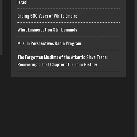
Israel
Ending 600 Years of White Empire
What Emancipation Still Demands
Muslim Perspectives Radio Program
The Forgotten Muslims of the Atlantic Slave Trade:
Recovering a Lost Chapter of Islamic History