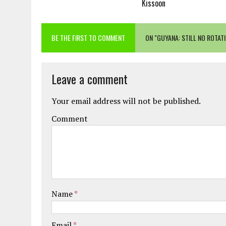
Kissoon
BE THE FIRST TO COMMENT
ON "GUYANA: STILL NO ROTA
Leave a comment
Your email address will not be published.
Comment
Name
*
Email
*