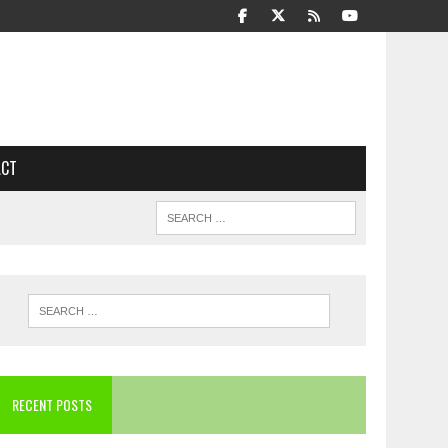
ACT
RECENT POSTS