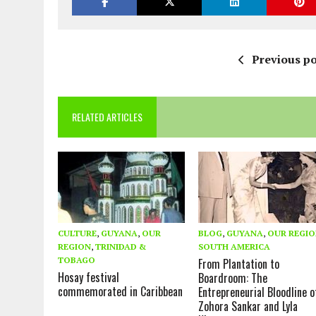
Previous po
RELATED ARTICLES
CULTURE
,
GUYANA
,
OUR
BLOG
,
GUYANA
,
OUR REGI
REGION
,
TRINIDAD &
SOUTH AMERICA
TOBAGO
From Plantation to
Hosay festival
Boardroom: The
commemorated in Caribbean
Entrepreneurial Bloodline o
Zohora Sankar and Lyla