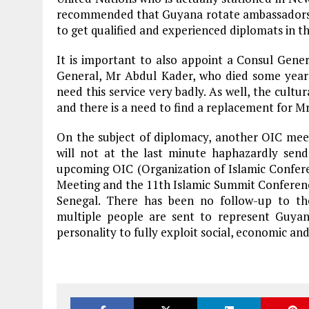
recommended that Guyana rotate ambassadors a
to get qualified and experienced diplomats in the
It is important to also appoint a Consul Gener
General, Mr Abdul Kader, who died some year
need this service very badly. As well, the cultu
and there is a need to find a replacement for M
On the subject of diplomacy, another OIC mee
will not at the last minute haphazardly sen
upcoming OIC (Organization of Islamic Confere
Meeting and the 11th Islamic Summit Conference
Senegal. There has been no follow-up to the
multiple people are sent to represent Guya
personality to fully exploit social, economic and