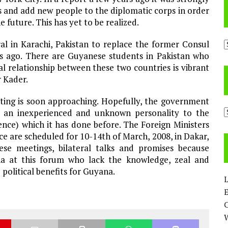
nd add new people to the diplomatic corps in order
 future. This has yet to be realized.
A
al in Karachi, Pakistan to replace the former Consul
s ago. There are Guyanese students in Pakistan who
ral relationship between these two countries is vibrant
r Kader.
ting is soon approaching. Hopefully, the government
C
d an inexperienced and unknown personality to the
nce) which it has done before. The Foreign Ministers
 are scheduled for 10-14th of March, 2008, in Dakar,
se meetings, bilateral talks and promises because
na at this forum who lack the knowledge, zeal and
 political benefits for Guyana.
L
E