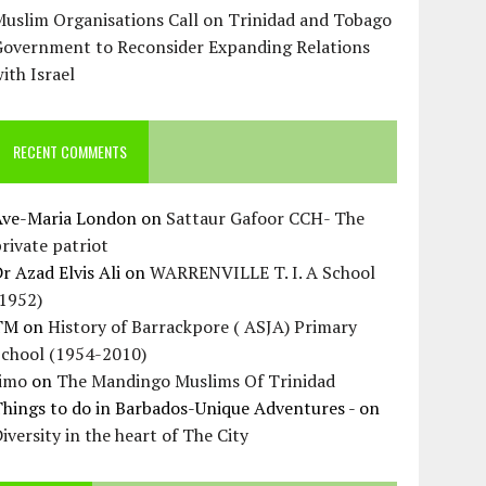
uslim Organisations Call on Trinidad and Tobago
Government to Reconsider Expanding Relations
ith Israel
RECENT COMMENTS
Ave-Maria London
on
Sattaur Gafoor CCH- The
rivate patriot
r Azad Elvis Ali
on
WARRENVILLE T. I. A School
(1952)
TM
on
History of Barrackpore ( ASJA) Primary
School (1954-2010)
Jimo
on
The Mandingo Muslims Of Trinidad
hings to do in Barbados-Unique Adventures -
on
iversity in the heart of The City