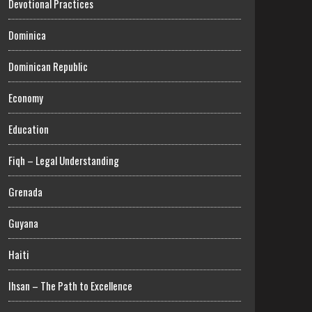
Devotional Practices
Dominica
Dominican Republic
Economy
Education
Fiqh – Legal Understanding
Grenada
Guyana
Haiti
Ihsan – The Path to Excellence