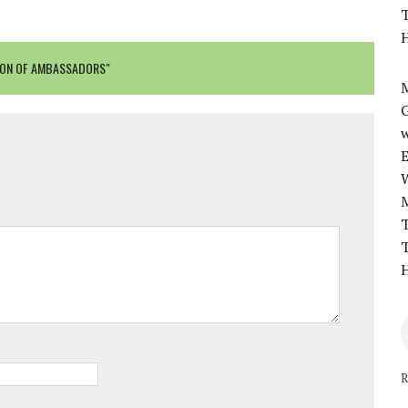
T
H
TION OF AMBASSADORS"
M
w
T
T
H
R