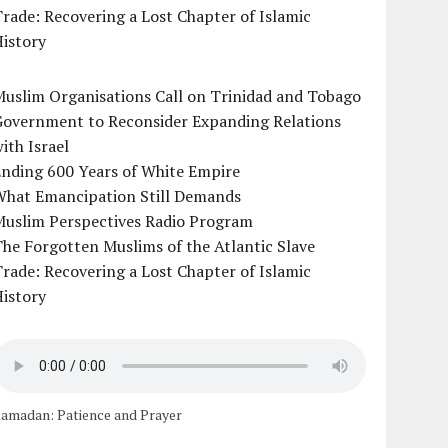
rade: Recovering a Lost Chapter of Islamic
istory
uslim Organisations Call on Trinidad and Tobago
Government to Reconsider Expanding Relations
ith Israel
Ending 600 Years of White Empire
What Emancipation Still Demands
Muslim Perspectives Radio Program
he Forgotten Muslims of the Atlantic Slave
rade: Recovering a Lost Chapter of Islamic
istory
amadan: Patience and Prayer