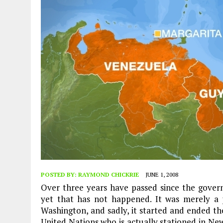
POSTED BY:
RAYMOND CHICKRIE
JUNE 1, 2008
Over three years have passed since the gove
yet that has not happened. It was merely a
Washington, and sadly, it started and ended t
United Nations who is actually stationed in New 