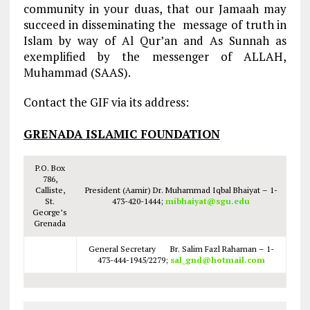
community in your duas, that our Jamaah may
succeed in disseminating the message of truth in
Islam by way of Al Qur’an and As Sunnah as
exemplified by the messenger of ALLAH,
Muhammad (SAAS).
Contact the GIF via its address:
GRENADA ISLAMIC FOUNDATION
P.O. Box
786,
Calliste,
President (Aamir) Dr. Muhammad Iqbal Bhaiyat – 1-
St.
473-420-1444;
mibhaiyat@sgu.edu
George’s
Grenada
General Secretary Br. Salim Fazl Rahaman – 1-
473-444-1945/2279;
sal_gnd@hotmail.com