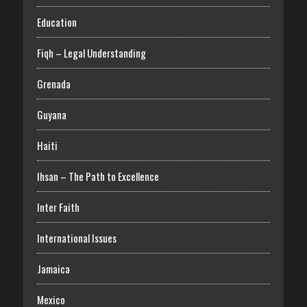
Education
Fiqh – Legal Understanding
Grenada
Guyana
Haiti
Ihsan – The Path to Excellence
Inter Faith
International Issues
Jamaica
Mexico