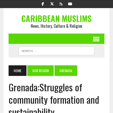
CARIBBEAN MUSLIMS
News, History, Culture & Religion
HOME
OUR REGION
GRENADA
Grenada:Struggles of
community formation and
sustainability