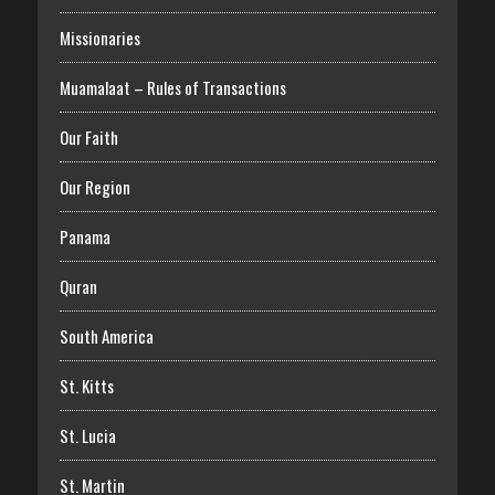
Missionaries
Muamalaat – Rules of Transactions
Our Faith
Our Region
Panama
Quran
South America
St. Kitts
St. Lucia
St. Martin