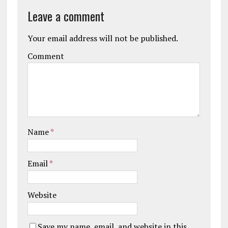
Leave a comment
Your email address will not be published.
Comment
Name
*
Email
*
Website
Save my name, email, and website in this