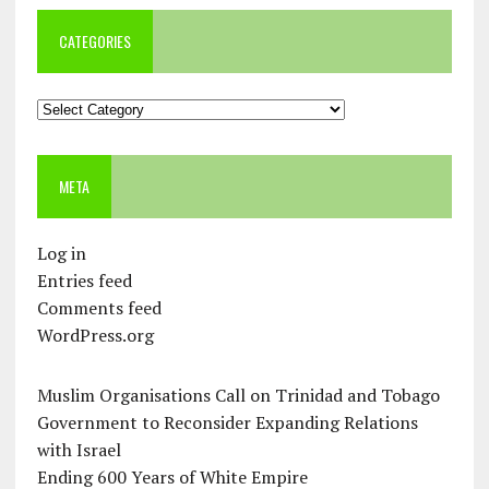
CATEGORIES
Categories
META
Log in
Entries feed
Comments feed
WordPress.org
Muslim Organisations Call on Trinidad and Tobago
Government to Reconsider Expanding Relations
with Israel
Ending 600 Years of White Empire