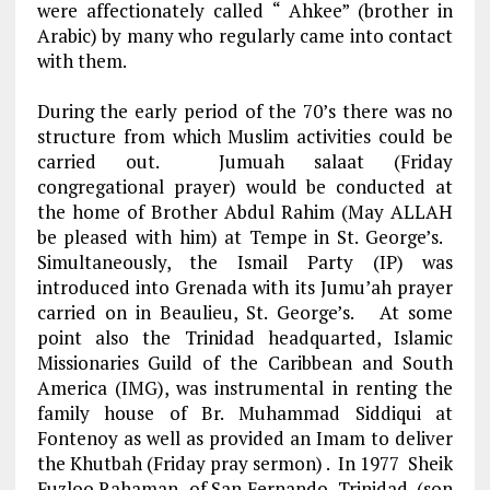
were affectionately called
“ Ahkee” (brother in
Arabic)
by many who regularly came into contact
with them.
During the early period of the 70’s there was no
structure from which Muslim activities could be
carried out. Jumuah salaat (Friday
congregational prayer) would be conducted at
the home of Brother Abdul Rahim (May ALLAH
be pleased with him) at Tempe in St. George’s.
Simultaneously, the Ismail Party (IP) was
introduced into Grenada with its Jumu’ah prayer
carried on in Beaulieu, St. George’s. At some
point also the Trinidad headquarted, Islamic
Missionaries Guild of the Caribbean and South
America (IMG), was instrumental in renting the
family house of Br. Muhammad Siddiqui at
Fontenoy as well as provided an Imam to deliver
the Khutbah (Friday pray sermon) . In 1977 Sheik
Fuzloo Rahaman of San Fernando, Trinidad, (son