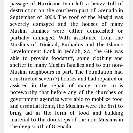
passage of Hurricane Ivan left a heavy toll of
destruction on the southern part of Grenada in
September of 2004. The roof of the Masjid was
severely damaged and the houses of many
Muslim families were either demolished or
partially damaged. With assistance from the
Muslims of Trinidad, Barbados and the Islamic
Development Bank in Jeddah, SA, the GIF was
able to provide foodstuff, some clothing and
shelter to many Muslim families and to our non-
Muslim neighbours in part. The Foundation had
constructed seven (7) houses and had repaired or
assisted in the repair of many more. In is
noteworthy that before any of the churches or
government agencies were able to mobilize food
and essential items, the Muslims were the first to
bring aid in the form of food and building
material to the doorsteps of the non-Muslims in
the deep south of Grenada.