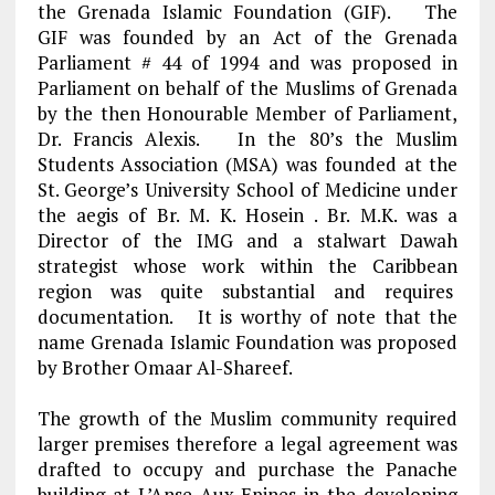
the Grenada Islamic Foundation (GIF). The
GIF was founded by an Act of the Grenada
Parliament # 44 of 1994 and was proposed in
Parliament on behalf of the Muslims of Grenada
by the then Honourable Member of Parliament,
Dr. Francis Alexis. In the 80’s the Muslim
Students Association (MSA) was founded at the
St. George’s University School of Medicine under
the aegis of Br. M. K. Hosein . Br. M.K. was a
Director of the IMG and a stalwart Dawah
strategist whose work within the Caribbean
region was quite substantial and requires
documentation. It is worthy of note that the
name Grenada Islamic Foundation was proposed
by Brother Omaar Al-Shareef.
The growth of the Muslim community required
larger premises therefore a legal agreement was
drafted to occupy and purchase the Panache
building at L’Anse Aux Epines in the developing