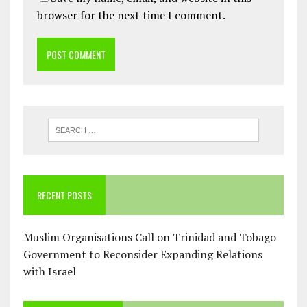
browser for the next time I comment.
RECENT POSTS
Muslim Organisations Call on Trinidad and Tobago
Government to Reconsider Expanding Relations
with Israel