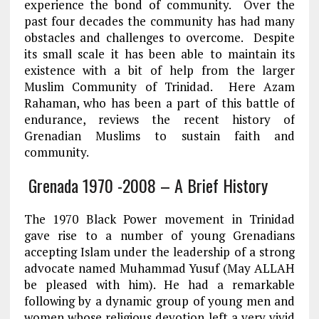
experience the bond of community. Over the
past four decades the community has had many
obstacles and challenges to overcome. Despite
its small scale it has been able to maintain its
existence with a bit of help from the larger
Muslim Community of Trinidad. Here Azam
Rahaman, who has been a part of this battle of
endurance, reviews the recent history of
Grenadian Muslims to sustain faith and
community.
Grenada 1970 -2008 – A Brief History
The 1970 Black Power movement in Trinidad
gave rise to a number of young Grenadians
accepting Islam under the leadership of a strong
advocate named Muhammad Yusuf (May ALLAH
be pleased with him). He had a remarkable
following by a dynamic group of young men and
women whose religious devotion left a very vivid