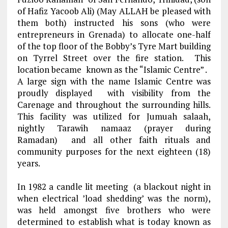
of Hafiz Yacoob Ali) (May ALLAH be pleased with
them both) instructed his sons (who were
entrepreneurs in Grenada) to allocate one-half
of the top floor of the Bobby’s Tyre Mart building
on Tyrrel Street over the fire station. This
location became known as the “Islamic Centre” .
A large sign with the name Islamic Centre was
proudly displayed with visibility from the
Carenage and throughout the surrounding hills.
This facility was utilized for Jumuah salaah,
nightly Tarawih namaaz (prayer during
Ramadan) and all other faith rituals and
community purposes for the next eighteen (18)
years.
In 1982 a candle lit meeting (a blackout night in
when electrical ’load shedding’ was the norm),
was held amongst five brothers who were
determined to establish what is today known as