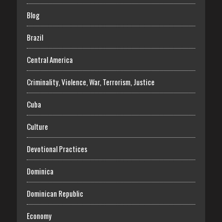
Blog
Brazil
Central America
Criminality, Violence, War, Terrorism, Justice
Cuba
Culture
Devotional Practices
Dominica
Dominican Republic
Economy