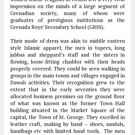
impression on the minds of a large segment of
Grenadian society, many of whom were
graduates of prestigious institutions as the
Grenada Boys’ Secondary School (GBSS).
Their mode of dress was akin to middle eastern
style Islamic apparel, the men in topees, long
jubbas and sheppard’s staff and the sisters in
flowing, loose-fitting chaddor with their heads
properly covered. They could be seen walking in
groups in the main towns and villages engaged in
Dawah activities. Their recognition grew to the
extent that in the early seventies they were
allocated business premises on the ground floor
of what was known as the former Town Hall
building situated in the Market Square of the
capital, the Town of St. George. They excelled in
leather craft, making by hand – shoes, sandals,
handbags etc with limited hand tools. The men