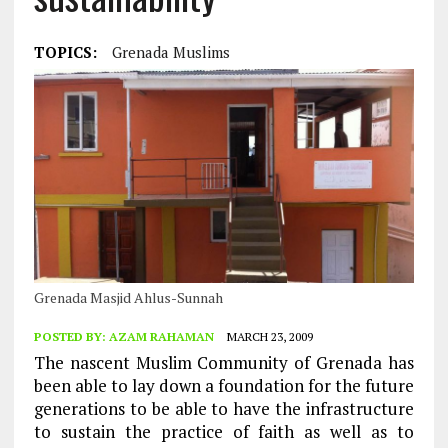
TOPICS:
Grenada Muslims
Grenada Masjid Ahlus-Sunnah
POSTED BY:
AZAM RAHAMAN
MARCH 23, 2009
The nascent Muslim Community of Grenada has
been able to lay down a foundation for the future
generations to be able to have the infrastructure
to sustain the practice of faith as well as to