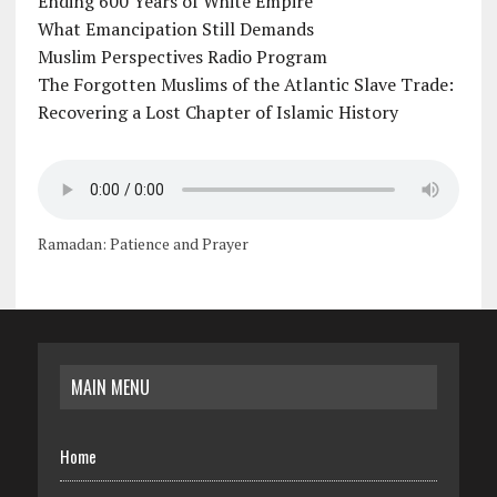
Ending 600 Years of White Empire
What Emancipation Still Demands
Muslim Perspectives Radio Program
The Forgotten Muslims of the Atlantic Slave Trade:
Recovering a Lost Chapter of Islamic History
Ramadan: Patience and Prayer
MAIN MENU
Home