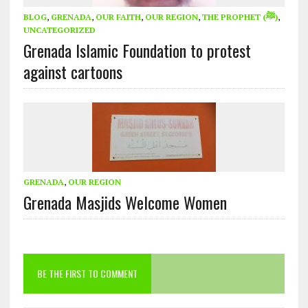
BLOG
,
GRENADA
,
OUR FAITH
,
OUR REGION
,
THE PROPHET (ﷺ)
,
UNCATEGORIZED
Grenada Islamic Foundation to protest
against cartoons
GRENADA
,
OUR REGION
Grenada Masjids Welcome Women
BE THE FIRST TO COMMENT