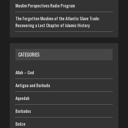
Muslim Perspectives Radio Program
The Forgotten Muslims of the Atlantic Slave Trade:
Recovering a Lost Chapter of Islamic History
CATEGORIES
Allah – God
Antigua and Barbuda
Aqeedah
Barbados
Belize