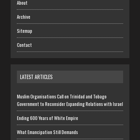
About
Archive
Sitemap
Contact
LATEST ARTICLES
Muslim Organisations Call on Trinidad and Tobago
Government to Reconsider Expanding Relations with Israel
Ending 600 Years of White Empire
What Emancipation Still Demands