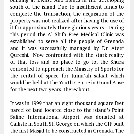
south of the island. Due to insufficient funds to
complete the transaction, the acquisition of the
property was not realized after having the use of
it for approximately three glorious years. During
this period the Al Shifa Free Medical Clinic was
established to serve all the people of Grenada
and it was successfully managed by Dr. Ateef
Qureshi. Now confronted with the stark reality
of that loss and no place to go to, the Shura
consented to approach the Ministry of Sports for
the rental of space for Jumu’ah salaat which
would be held at the Youth Centre in Grand Anse
for the next two years, thereabout.
It was in 1999 that an eight thousand square feet
parcel of land located close to the island’s Point
Saline International Airport was donated at
Calliste in South St. George on which the GIF built
the first Masjid to be constructed in Grenada. The