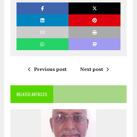
Previous post
Next post
RELATED ARTICLES