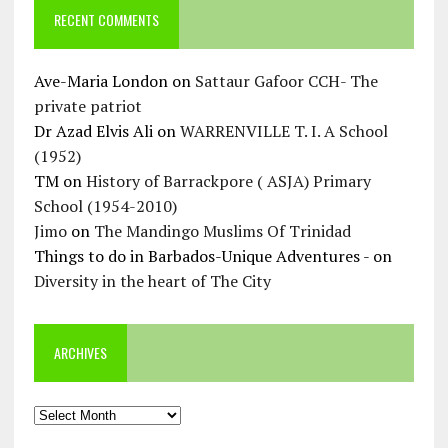
RECENT COMMENTS
Ave-Maria London
on
Sattaur Gafoor CCH- The
private patriot
Dr Azad Elvis Ali
on
WARRENVILLE T. I. A School
(1952)
TM
on
History of Barrackpore ( ASJA) Primary
School (1954-2010)
Jimo
on
The Mandingo Muslims Of Trinidad
Things to do in Barbados-Unique Adventures -
on
Diversity in the heart of The City
ARCHIVES
Archives