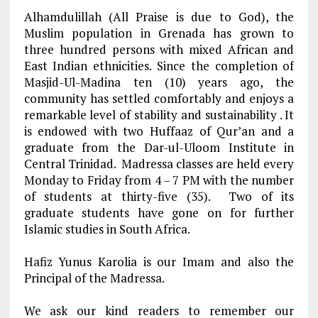
Alhamdulillah (All Praise is due to God), the
Muslim population in Grenada has grown to
three hundred persons with mixed African and
East Indian ethnicities. Since the completion of
Masjid-Ul-Madina ten (10) years ago, the
community has settled comfortably and enjoys a
remarkable level of stability and sustainability . It
is endowed with two Huffaaz of Qur’an and a
graduate from the Dar-ul-Uloom Institute in
Central Trinidad. Madressa classes are held every
Monday to Friday from 4 – 7 PM with the number
of students at thirty-five (35). Two of its
graduate students have gone on for further
Islamic studies in South Africa.
Hafiz Yunus Karolia is our Imam and also the
Principal of the Madressa
.
We ask our kind readers to remember our