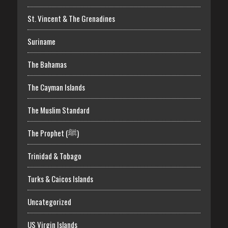
St. Vincent & The Grenadines
Suriname
The Bahamas
The Cayman Islands
The Muslim Standard
The Prophet (ﷺ)
Trinidad & Tobago
Turks & Caicos Islands
Uncategorized
US Virgin Islands