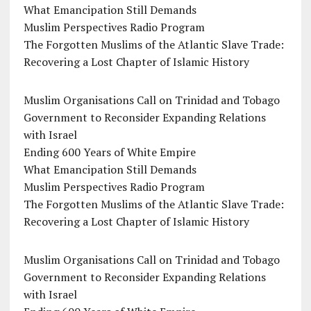
What Emancipation Still Demands
Muslim Perspectives Radio Program
The Forgotten Muslims of the Atlantic Slave Trade:
Recovering a Lost Chapter of Islamic History
Muslim Organisations Call on Trinidad and Tobago
Government to Reconsider Expanding Relations
with Israel
Ending 600 Years of White Empire
What Emancipation Still Demands
Muslim Perspectives Radio Program
The Forgotten Muslims of the Atlantic Slave Trade:
Recovering a Lost Chapter of Islamic History
Muslim Organisations Call on Trinidad and Tobago
Government to Reconsider Expanding Relations
with Israel