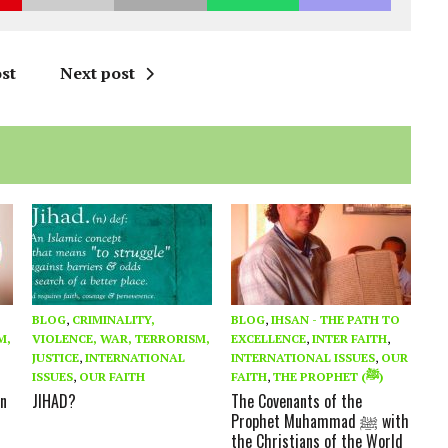
st
Next post
BLOG
,
CRIMINALITY,
BLOG
,
IHSAN - THE PATH TO
M,
VIOLENCE, WAR, TERRORISM,
EXCELLENCE
,
INTER FAITH
,
JUSTICE
,
INTERNATIONAL
INTERNATIONAL ISSUES
,
OUR
ISSUES
,
OUR FAITH
FAITH
,
THE PROPHET (ﷺ)
in
JIHAD?
The Covenants of the
Prophet Muhammad ﷺ with
the Christians of the World