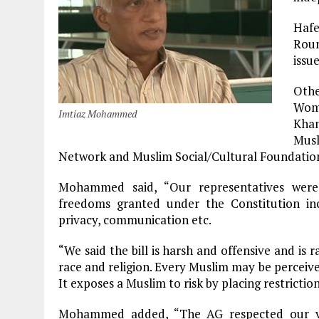
Haf
Rou
issu
Othe
Wome
Imtiaz Mohammed
Khan
Mus
Network and Muslim Social/Cultural Foundation
Mohammed said, “Our representatives were 
freedoms granted under the Constitution in
privacy, communication etc.
“We said the bill is harsh and offensive and is r
race and religion. Every Muslim may be perceived 
It exposes a Muslim to risk by placing restrictio
Mohammed added, “The AG respected our vi