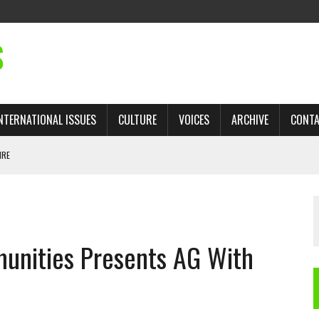
S
NTERNATIONAL ISSUES
CULTURE
VOICES
ARCHIVE
CONT
IRE
 TRADE: RECOVERING A LOST CHAPTER OF ISLAMIC HISTORY
unities Presents AG With
AN, AND THE UNFINISHED STRUGGLE AGAINST RACISM
H ISRAEL QUESTIONED
TOBAGO GOVERNMENT TO RECONSIDER EXPANDING RELATIONS WITH ISRAEL