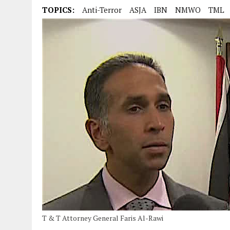
TOPICS:
Anti-Terror
ASJA
IBN
NMWO
TML
T & T Attorney General Faris Al-Rawi