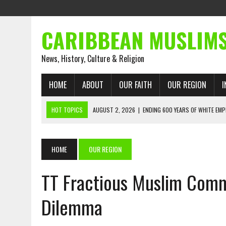
CARIBBEAN MUSLIM
News, History, Culture & Religion
HOME
ABOUT
OUR FAITH
OUR REGION
I
HOT TOPICS
AUGUST 2, 2026
|
ENDING 600 YEARS OF WHITE EMP
AUGUST 2, 2026
|
WHAT EMANCIPATION STILL DEMANDS
AUGUST 1, 2026
|
MUSLIM PERSPECTIVES RADIO PROGRAM
HOME
OUR REGION
AUGUST 1, 2026
|
THE FORGOTTEN MUSLIMS OF THE ATLANTIC SLAVE
TT Fractious Muslim Comm
JULY 31, 2026
|
FROM CHAINS TO JUSTICE: EMANCIPATION, THE QUR’
JULY 29, 2026
|
TRINIDAD AND TOBAGO’S GROWING ENGAGEMENT WIT
Dilemma
AUGUST 6, 2026
|
MUSLIM ORGANISATIONS CALL ON TRINIDAD AND 