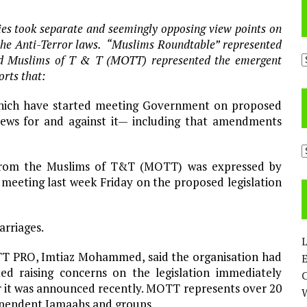
s took separate and seemingly opposing view points on
he Anti-Terror laws. “Muslims Roundtable” represented
A
and Muslims of T & T (MOTT) represented the emergent
rts that:
which have started meeting Government on proposed
ews for and against it— including that amendments
C
e from the Muslims of T&T (MOTT) was expressed by
meeting last week Friday on the proposed legislation
arriages.
L
 PRO, Imtiaz Mohammed, said the organisation had
E
ted raising concerns on the legislation immediately
r it was announced recently. MOTT represents over 20
pendent Jamaahs and groups.