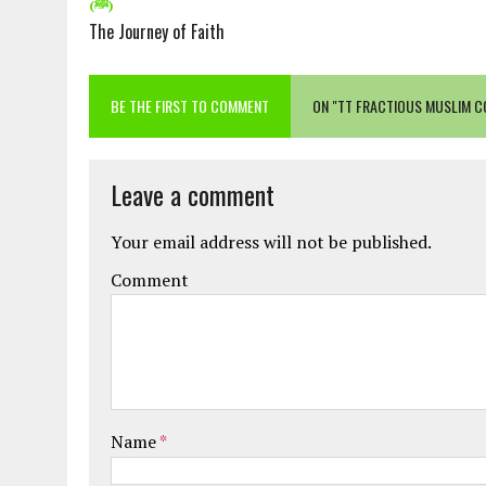
(ﷺ)
The Journey of Faith
BE THE FIRST TO COMMENT
ON "TT FRACTIOUS MUSLIM C
Leave a comment
Your email address will not be published.
Comment
Name
*