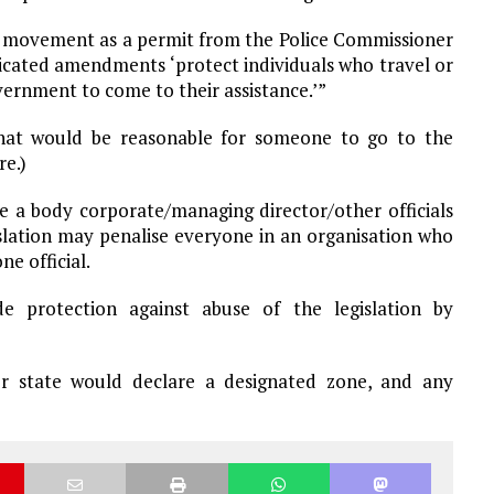
 of movement as a permit from the Police Commissioner
ndicated amendments ‘protect individuals who travel or
vernment to come to their assistance.’”
 what would be reasonable for someone to go to the
re.)
e a body corporate/managing director/other officials
islation may penalise everyone in an organisation who
e official.
e protection against abuse of the legislation by
 state would declare a designated zone, and any