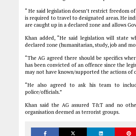
“ He said legislation doesn’t restrict freedom
is required to travel to designated areas. He i
are caught up in a declared zone and allows Go
Khan added, “He said legislation will state
declared zone (humanitarian, study, job and mo
“The AG agreed there should be specifics wher
has been convicted of an offence since the leg
may not have known/supported the actions of on
“He also agreed to ask his team to includ
police/officials.”
Khan said the AG assured T&T and no other
organisation deemed as terrorist groups.