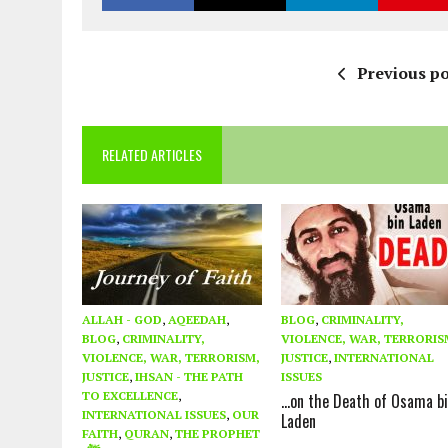
Previous po
RELATED ARTICLES
ALLAH - GOD
,
AQEEDAH
,
BLOG
,
CRIMINALITY,
BLOG
,
CRIMINALITY,
VIOLENCE, WAR, TERRORIS
VIOLENCE, WAR, TERRORISM,
JUSTICE
,
INTERNATIONAL
JUSTICE
,
IHSAN - THE PATH
ISSUES
TO EXCELLENCE
,
…on the Death of Osama b
INTERNATIONAL ISSUES
,
OUR
Laden
FAITH
,
QURAN
,
THE PROPHET