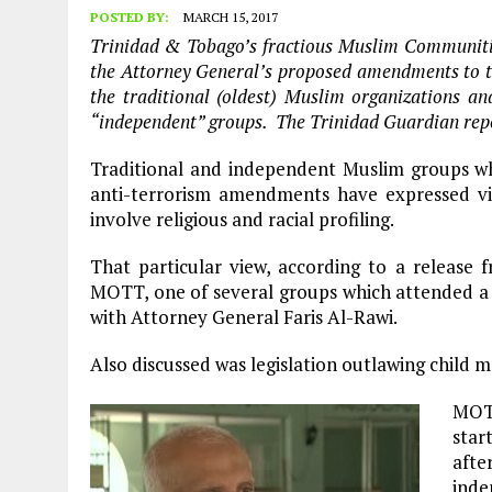
POSTED BY:
MARCH 15, 2017
Trinidad & Tobago’s fractious Muslim Communitie
the Attorney General’s proposed amendments to t
the traditional (oldest) Muslim organizations 
“independent” groups. The Trinidad Guardian repo
Traditional and independent Muslim groups 
anti-terrorism amendments have expressed vi
involve religious and racial profiling.
That particular view, according to a releas
MOTT, one of several groups which attended a 
with Attorney General Faris Al-Rawi.
Also discussed was legislation outlawing child m
MOTT
star
afte
inde