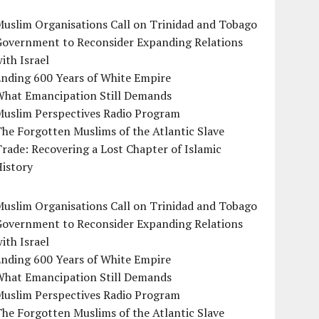
uslim Organisations Call on Trinidad and Tobago
Government to Reconsider Expanding Relations
ith Israel
Ending 600 Years of White Empire
What Emancipation Still Demands
Muslim Perspectives Radio Program
he Forgotten Muslims of the Atlantic Slave
rade: Recovering a Lost Chapter of Islamic
istory
uslim Organisations Call on Trinidad and Tobago
Government to Reconsider Expanding Relations
ith Israel
Ending 600 Years of White Empire
What Emancipation Still Demands
Muslim Perspectives Radio Program
he Forgotten Muslims of the Atlantic Slave