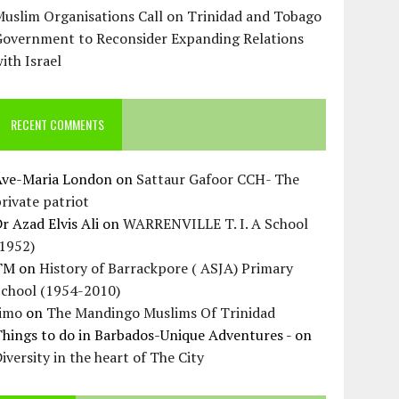
uslim Organisations Call on Trinidad and Tobago
Government to Reconsider Expanding Relations
ith Israel
RECENT COMMENTS
Ave-Maria London
on
Sattaur Gafoor CCH- The
rivate patriot
r Azad Elvis Ali
on
WARRENVILLE T. I. A School
(1952)
TM
on
History of Barrackpore ( ASJA) Primary
School (1954-2010)
Jimo
on
The Mandingo Muslims Of Trinidad
hings to do in Barbados-Unique Adventures -
on
iversity in the heart of The City