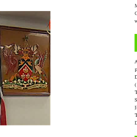
M
w
p
D
T
D