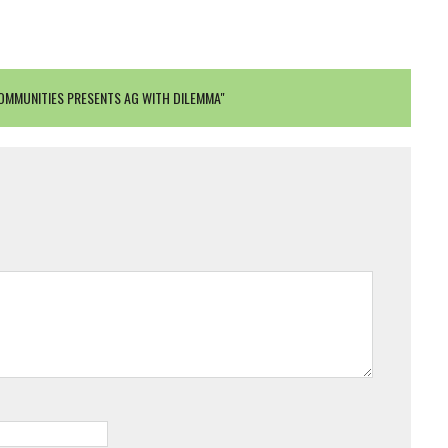
OMMUNITIES PRESENTS AG WITH DILEMMA"