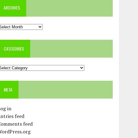
ARCHIVES
rchives
CATEGORIES
ategories
META
og in
ntries feed
Comments feed
WordPress.org