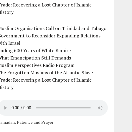
rade: Recovering a Lost Chapter of Islamic
istory
uslim Organisations Call on Trinidad and Tobago
Government to Reconsider Expanding Relations
ith Israel
Ending 600 Years of White Empire
What Emancipation Still Demands
Muslim Perspectives Radio Program
he Forgotten Muslims of the Atlantic Slave
rade: Recovering a Lost Chapter of Islamic
istory
amadan: Patience and Prayer