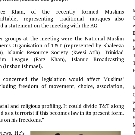
M
eez Khan, of the recently formed Muslims
ndtable, representing traditional mosques—also
ed a statement on the meeting with the AG.
w
r groups at the meeting were the National Muslim
n’s Organisation of T&T (represented by Shaleeza
), Islamic Resource Society (Kwesi Atib), Trinidad
T
lim League (Farz Khan), Islamic Broadcasting
T
 (Inshan Ishmael).
H
concerned the legislation would affect Muslims’
cluding freedom of movement, choice, association,
M
w
acial and religious profiling. It could divide T&T along
as a terrorist if this becomes law in its present form.
ns on his freedoms.”
T
ews. He’s