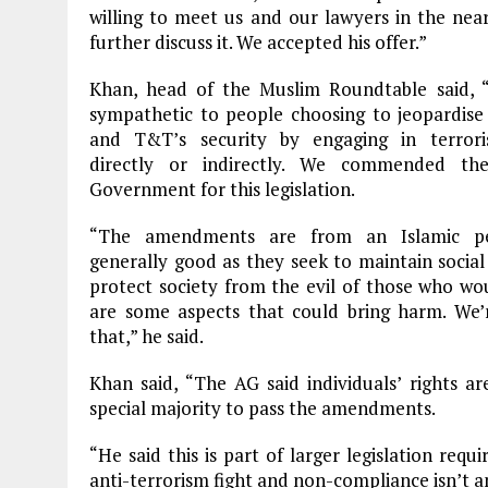
willing to meet us and our lawyers in the nea
further discuss it. We accepted his offer.”
Khan, head of the Muslim Roundtable said, 
sympathetic to people choosing to jeopardise 
and T&T’s security by engaging in terroris
directly or indirectly. We commended t
Government for this legislation.
“The amendments are from an Islamic per
generally good as they seek to maintain socia
protect society from the evil of those who wo
are some aspects that could bring harm. We’
that,” he said.
Khan said, “The AG said individuals’ rights a
special majority to pass the amendments.
“He said this is part of larger legislation req
anti-terrorism fight and non-compliance isn’t a