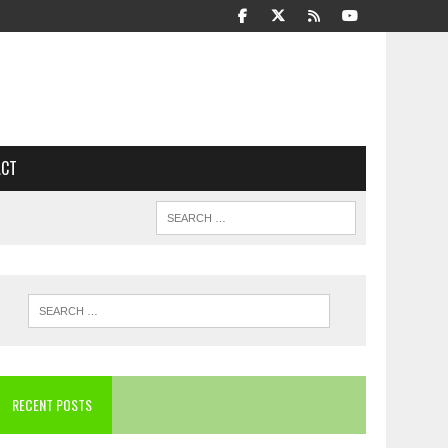
ACT
RECENT POSTS