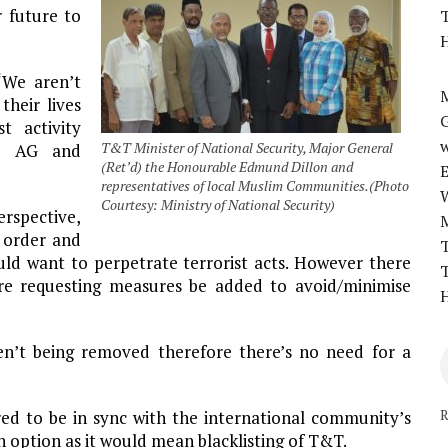
r future to
T
H
“We aren’t
M
their lives
t activity
w
T&T Minister of National Security, Major General
he AG and
(Ret’d) the Honourable Edmund Dillon and
representatives of local Muslim Communities.(Photo
Courtesy: Ministry of National Security)
spective,
l order and
T
uld want to perpetrate terrorist acts. However there
T
re requesting measures be added to avoid/minimise
H
ren’t being removed therefore there’s no need for a
R
uired to be in sync with the international community’s
n option as it would mean blacklisting of T&T.