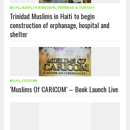
BLOG
,
HAITI
,
OUR REGION
,
TRINIDAD & TOBAGO
Trinidad Muslims in Haiti to begin
construction of orphanage, hospital and
shelter
BLOG
,
CULTURE
‘Muslims Of CARICOM’ – Book Launch Live