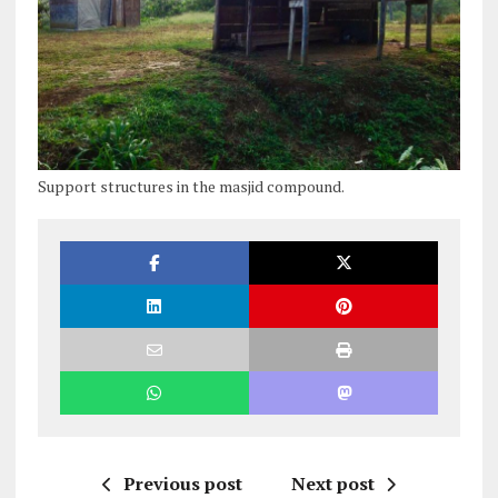
Support structures in the masjid compound.
Previous post
Next post