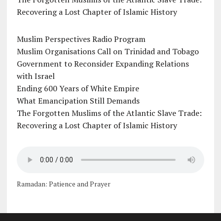
Recovering a Lost Chapter of Islamic History
Muslim Perspectives Radio Program
Muslim Organisations Call on Trinidad and Tobago
Government to Reconsider Expanding Relations
with Israel
Ending 600 Years of White Empire
What Emancipation Still Demands
The Forgotten Muslims of the Atlantic Slave Trade:
Recovering a Lost Chapter of Islamic History
Ramadan: Patience and Prayer