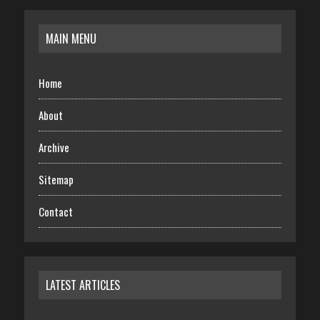
MAIN MENU
Home
About
Archive
Sitemap
Contact
LATEST ARTICLES