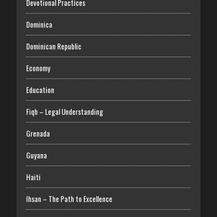
Devotional Practices
Dominica
Dominican Republic
Economy
Education
Fiqh – Legal Understanding
Grenada
Guyana
Haiti
Ihsan – The Path to Excellence