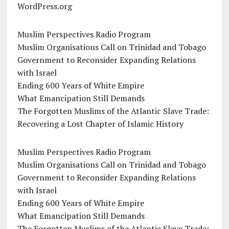
WordPress.org
Muslim Perspectives Radio Program
Muslim Organisations Call on Trinidad and Tobago
Government to Reconsider Expanding Relations
with Israel
Ending 600 Years of White Empire
What Emancipation Still Demands
The Forgotten Muslims of the Atlantic Slave Trade:
Recovering a Lost Chapter of Islamic History
Muslim Perspectives Radio Program
Muslim Organisations Call on Trinidad and Tobago
Government to Reconsider Expanding Relations
with Israel
Ending 600 Years of White Empire
What Emancipation Still Demands
The Forgotten Muslims of the Atlantic Slave Trade: