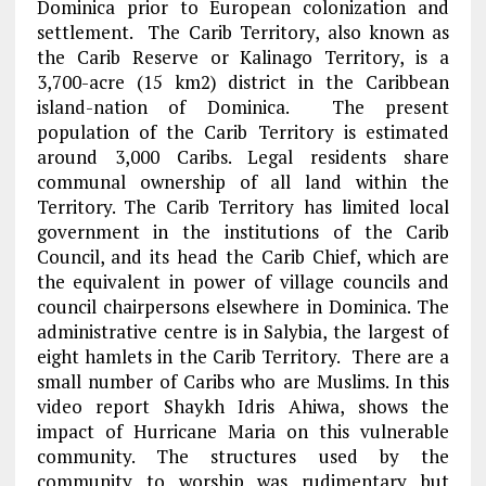
Dominica prior to European colonization and
settlement. The Carib Territory, also known as
the Carib Reserve or Kalinago Territory, is a
3,700-acre (15 km2) district in the Caribbean
island-nation of Dominica. The present
population of the Carib Territory is estimated
around 3,000 Caribs. Legal residents share
communal ownership of all land within the
Territory. The Carib Territory has limited local
government in the institutions of the Carib
Council, and its head the Carib Chief, which are
the equivalent in power of village councils and
council chairpersons elsewhere in Dominica. The
administrative centre is in Salybia, the largest of
eight hamlets in the Carib Territory. There are a
small number of Caribs who are Muslims. In this
video report Shaykh Idris Ahiwa, shows the
impact of Hurricane Maria on this vulnerable
community. The structures used by the
community to worship was rudimentary but