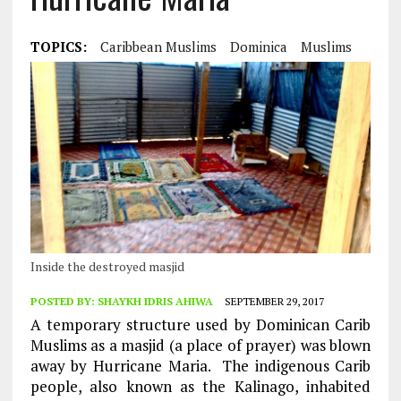
TOPICS:
Caribbean Muslims
Dominica
Muslims
Inside the destroyed masjid
POSTED BY:
SHAYKH IDRIS AHIWA
SEPTEMBER 29, 2017
A temporary structure used by Dominican Carib
Muslims as a masjid (a place of prayer) was blown
away by Hurricane Maria. The indigenous Carib
people, also known as the Kalinago, inhabited