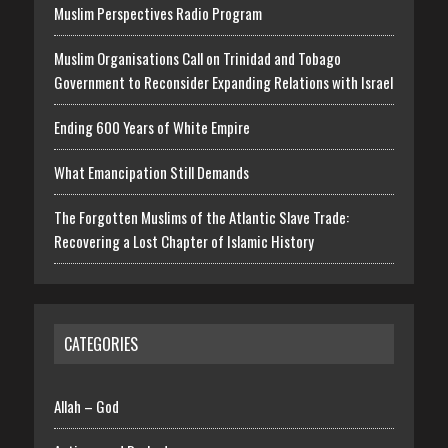
Muslim Perspectives Radio Program
Muslim Organisations Call on Trinidad and Tobago
Government to Reconsider Expanding Relations with Israel
Ending 600 Years of White Empire
What Emancipation Still Demands
The Forgotten Muslims of the Atlantic Slave Trade:
Recovering a Lost Chapter of Islamic History
CATEGORIES
Allah – God