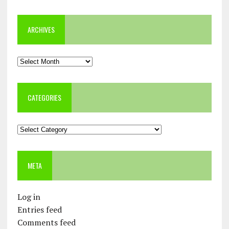
ARCHIVES
Archives
CATEGORIES
Categories
META
Log in
Entries feed
Comments feed