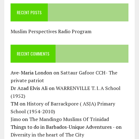
RECENT POSTS
Muslim Perspectives Radio Program
RECENT COMMENTS
Ave-Maria London
on
Sattaur Gafoor CCH- The
private patriot
Dr Azad Elvis Ali
on
WARRENVILLE T. I. A School
(1952)
TM
on
History of Barrackpore ( ASJA) Primary
School (1954-2010)
Jimo
on
The Mandingo Muslims Of Trinidad
Things to do in Barbados-Unique Adventures -
on
Diversity in the heart of The City