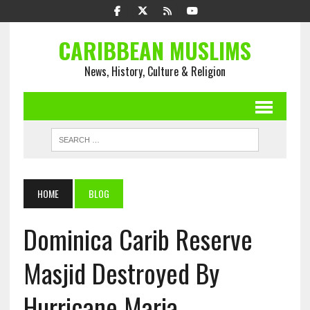
CARIBBEAN MUSLIMS
News, History, Culture & Religion
HOME
BLOG
Dominica Carib Reserve
Masjid Destroyed By
Hurricane Maria