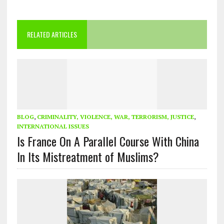
RELATED ARTICLES
BLOG
,
CRIMINALITY, VIOLENCE, WAR, TERRORISM, JUSTICE
,
INTERNATIONAL ISSUES
Is France On A Parallel Course With China
In Its Mistreatment of Muslims?