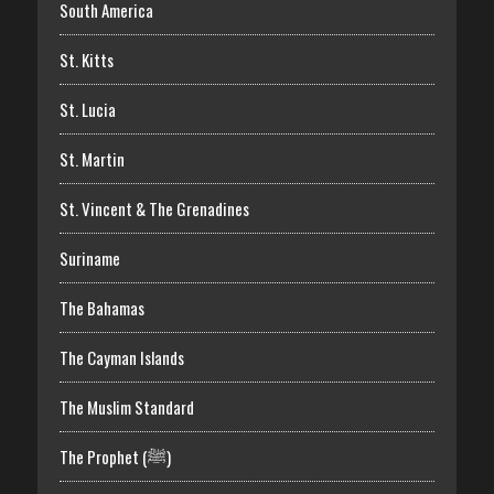
South America
St. Kitts
St. Lucia
St. Martin
St. Vincent & The Grenadines
Suriname
The Bahamas
The Cayman Islands
The Muslim Standard
The Prophet (ﷺ)