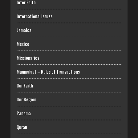
Inter Faith
International Issues
Jamaica
Mexico
Missionaries
Muamalaat – Rules of Transactions
Our Faith
Our Region
Panama
Quran