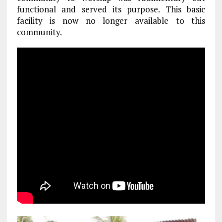
functional and served its purpose. This basic
facility is now no longer available to this
community.