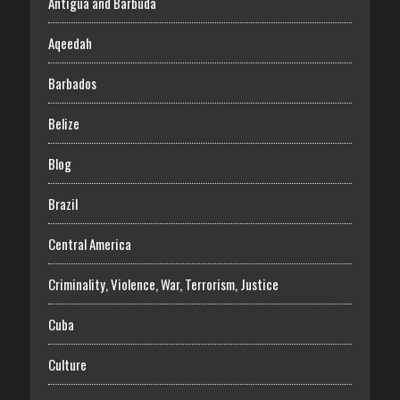
Antigua and Barbuda
Aqeedah
Barbados
Belize
Blog
Brazil
Central America
Criminality, Violence, War, Terrorism, Justice
Cuba
Culture