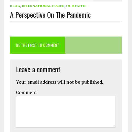
BLOG
,
INTERNATIONAL ISSUES
,
OUR FAITH
A Perspective On The Pandemic
BE THE FIRST TO COMMENT
Leave a comment
Your email address will not be published.
Comment