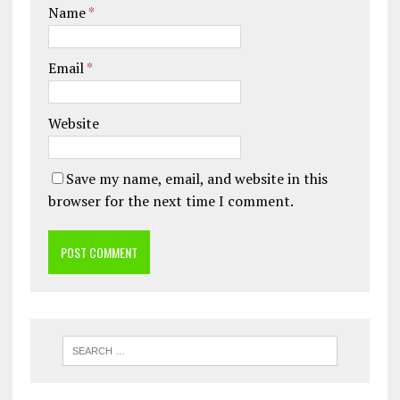
Name
*
Email
*
Website
Save my name, email, and website in this
browser for the next time I comment.