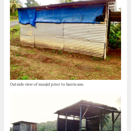
Outside view of masjid prior to hurricane.